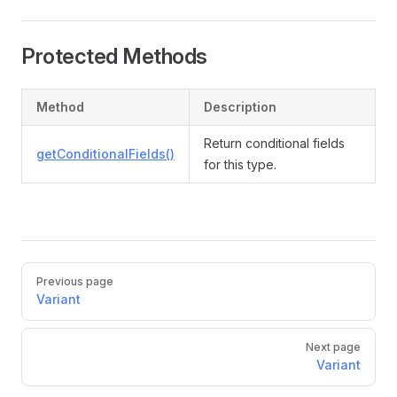
Protected Methods
Method
Description
Return conditional fields
getConditionalFields()
for this type.
Pager
Previous page
Variant
Next page
Variant