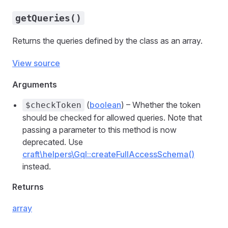
getQueries()
Returns the queries defined by the class as an array.
View source
Arguments
(
boolean
) – Whether the token
$checkToken
should be checked for allowed queries. Note that
passing a parameter to this method is now
deprecated. Use
craft\helpers\Gql::createFullAccessSchema()
instead.
Returns
array