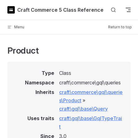
Skip to content
Craft Commerce 5 Class Reference
Menu
Return to top
Product
Type
Class
Namespace
craft\commerce\gql\queries
Inherits
craft\commerce\gql\querie
s\Product
»
craft\gql\base\Query
Uses traits
craft\gql\base\GqlTypeTrai
t
Since
3.0