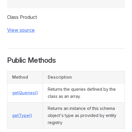
Class Product
View source
Public Methods
Method
Description
Returns the queries defined by the
getQueries()
class as an array.
Returns an instance of this schema
getType()
object's type as provided by entity
registry