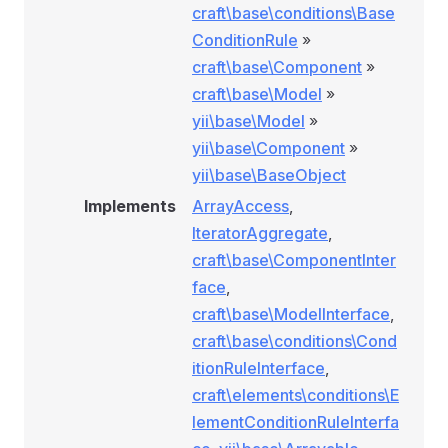
craft\base\conditions\Base
ConditionRule
»
craft\base\Component
»
craft\base\Model
»
yii\base\Model
»
yii\base\Component
»
yii\base\BaseObject
Implements
ArrayAccess
,
IteratorAggregate
,
craft\base\ComponentInter
face
,
craft\base\ModelInterface
,
craft\base\conditions\Cond
itionRuleInterface
,
craft\elements\conditions\E
lementConditionRuleInterfa