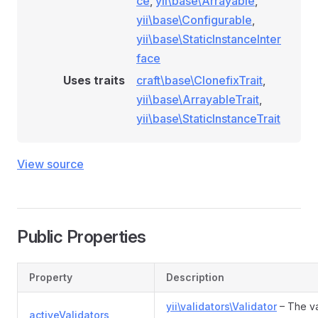
ce
,
yii\base\Arrayable
,
ionRule
yii\base\Configurable
,
ditionRule
yii\base\StaticInstanceInter
eCategoryConditionRule
face
eCondition
Uses traits
craft\base\ClonefixTrait
,
yii\base\ArrayableTrait
,
yii\base\StaticInstanceTrait
e
View source
Public Properties
Property
Description
yii\validators\Validator
– The va
activeValidators