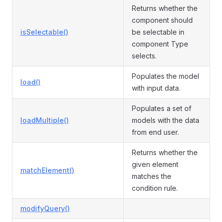
Returns whether the
component should
isSelectable()
be selectable in
component Type
selects.
Populates the model
load()
with input data.
Populates a set of
loadMultiple()
models with the data
from end user.
Returns whether the
given element
matchElement()
matches the
condition rule.
modifyQuery()