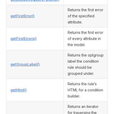
Returns the first error
getFirstError()
of the specified
attribute.
Returns the first error
getFirstErrors()
of every attribute in
the model.
Returns the optgroup
label the condition
getGroupLabel()
rule should be
grouped under.
Returns the rule’s
getHtml()
HTML for a condition
builder.
Returns an iterator
for traversing the