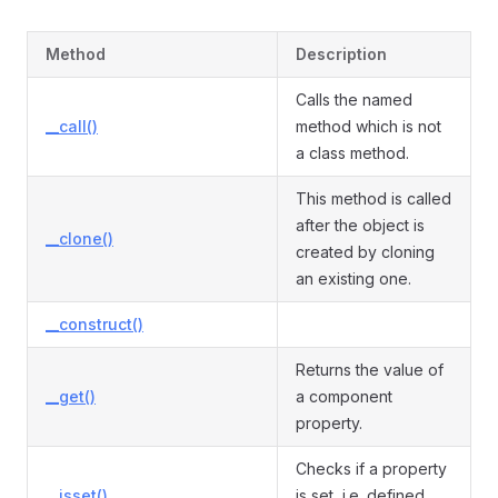
Method
Description
Calls the named
__call()
method which is not
a class method.
This method is called
after the object is
__clone()
created by cloning
an existing one.
__construct()
Returns the value of
__get()
a component
property.
Checks if a property
__isset()
is set, i.e. defined