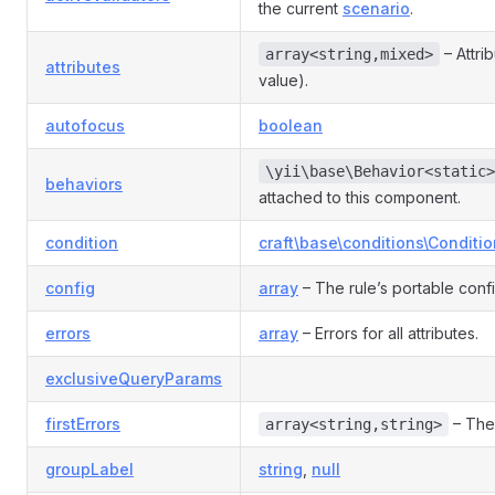
the current
scenario
.
– Attri
array<string,mixed>
attributes
value).
autofocus
boolean
\yii\base\Behavior<static>
behaviors
attached to this component.
condition
craft\base\conditions\Conditio
config
array
– The rule’s portable conf
errors
array
– Errors for all attributes.
exclusiveQueryParams
firstErrors
– The 
array<string,string>
groupLabel
string
,
null