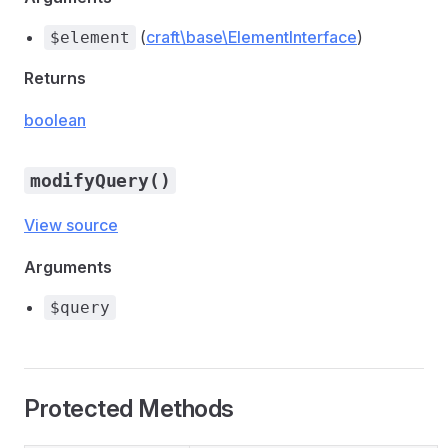
(
craft\base\ElementInterface
)
$element
Returns
boolean
modifyQuery()
View source
Arguments
$query
Protected Methods