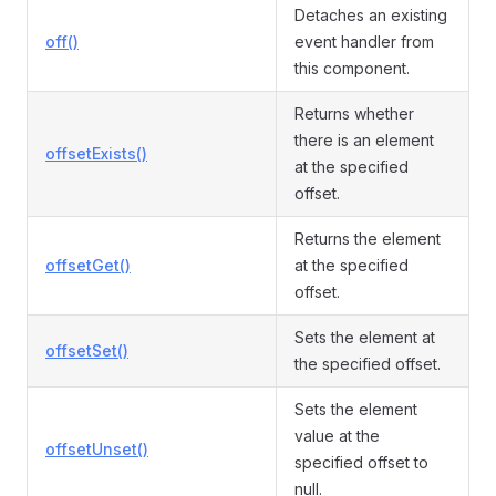
Detaches an existing
off()
event handler from
this component.
Returns whether
there is an element
offsetExists()
at the specified
offset.
Returns the element
offsetGet()
at the specified
offset.
Sets the element at
offsetSet()
the specified offset.
Sets the element
value at the
offsetUnset()
specified offset to
null.