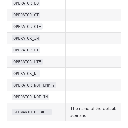
OPERATOR_EQ
OPERATOR_GT
OPERATOR_GTE
OPERATOR_IN
OPERATOR_LT
OPERATOR_LTE
OPERATOR_NE
OPERATOR_NOT_EMPTY
OPERATOR_NOT_IN
The name of the default
SCENARIO_DEFAULT
scenario.