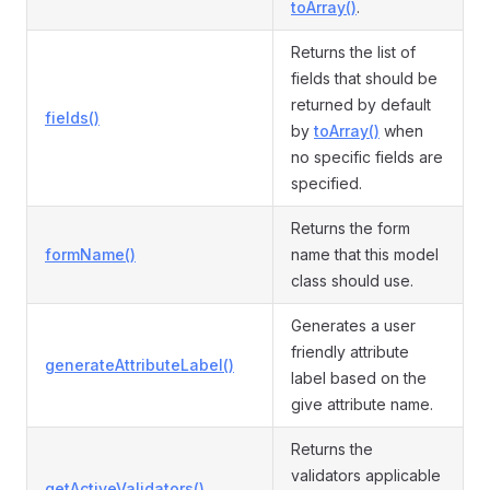
toArray()
.
Returns the list of
fields that should be
returned by default
fields()
by
toArray()
when
no specific fields are
specified.
Returns the form
formName()
name that this model
class should use.
Generates a user
friendly attribute
generateAttributeLabel()
label based on the
give attribute name.
Returns the
validators applicable
getActiveValidators()