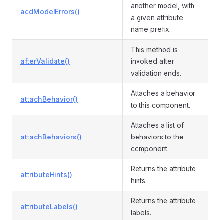
another model, with
addModelErrors()
a given attribute
name prefix.
This method is
afterValidate()
invoked after
validation ends.
Attaches a behavior
attachBehavior()
to this component.
Attaches a list of
attachBehaviors()
behaviors to the
component.
Returns the attribute
attributeHints()
hints.
Returns the attribute
attributeLabels()
labels.