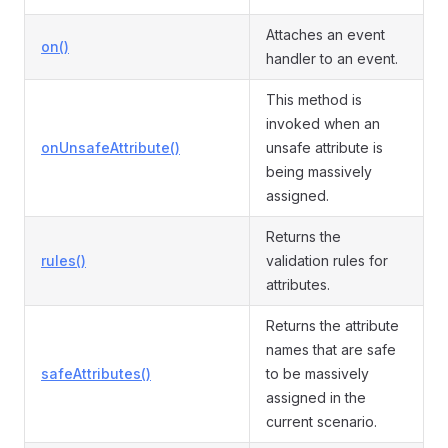
Attaches an event
on()
handler to an event.
This method is
invoked when an
onUnsafeAttribute()
unsafe attribute is
being massively
assigned.
Returns the
rules()
validation rules for
attributes.
Returns the attribute
names that are safe
safeAttributes()
to be massively
assigned in the
current scenario.