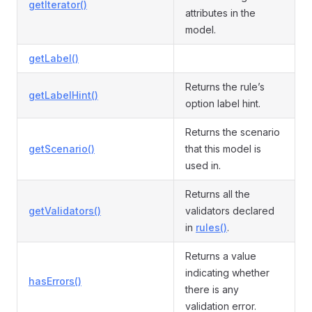
getIterator()
attributes in the
model.
getLabel()
Returns the rule’s
getLabelHint()
option label hint.
Returns the scenario
getScenario()
that this model is
used in.
Returns all the
getValidators()
validators declared
in
rules()
.
Returns a value
indicating whether
hasErrors()
there is any
validation error.