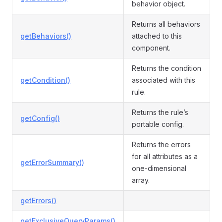
behavior object.
Returns all behaviors
getBehaviors()
attached to this
component.
Returns the condition
getCondition()
associated with this
rule.
Returns the rule’s
getConfig()
portable config.
Returns the errors
for all attributes as a
getErrorSummary()
one-dimensional
array.
getErrors()
getExclusiveQueryParams()