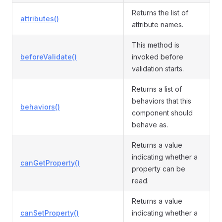
Returns the list of
attributes()
attribute names.
This method is
beforeValidate()
invoked before
validation starts.
Returns a list of
behaviors that this
behaviors()
component should
behave as.
Returns a value
indicating whether a
canGetProperty()
property can be
read.
Returns a value
canSetProperty()
indicating whether a