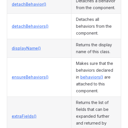
Detaches a behavior
detachBehavior()
from the component.
Detaches all
detachBehaviors()
behaviors from the
component.
Returns the display
displayName()
name of this class.
Makes sure that the
behaviors declared
ensureBehaviors()
in
behaviors()
are
attached to this
component.
Returns the list of
fields that can be
extraFields()
expanded further
and returned by