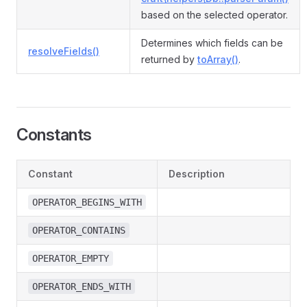
based on the selected operator.
Determines which fields can be
resolveFields()
returned by
toArray()
.
Constants
Constant
Description
OPERATOR_BEGINS_WITH
OPERATOR_CONTAINS
OPERATOR_EMPTY
OPERATOR_ENDS_WITH