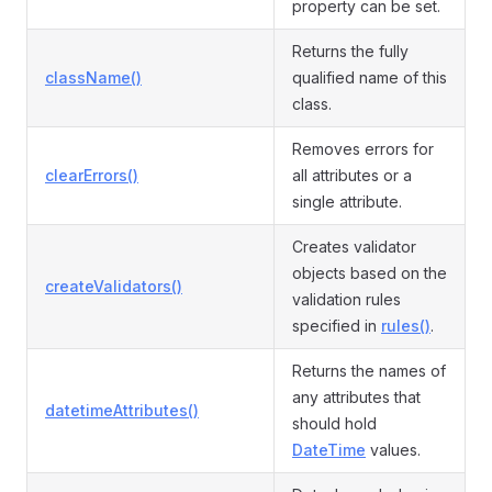
property can be set.
Returns the fully
className()
qualified name of this
class.
Removes errors for
clearErrors()
all attributes or a
single attribute.
Creates validator
objects based on the
createValidators()
validation rules
specified in
rules()
.
Returns the names of
any attributes that
datetimeAttributes()
should hold
DateTime
values.