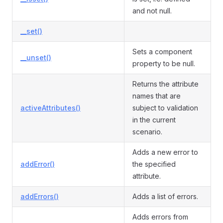
and not null.
__set()
Sets a component
__unset()
property to be null.
Returns the attribute
names that are
activeAttributes()
subject to validation
in the current
scenario.
Adds a new error to
addError()
the specified
attribute.
addErrors()
Adds a list of errors.
Adds errors from