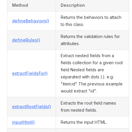
Method
Description
Returns the behaviors to attach
defineBehaviors()
to this class.
Returns the validation rules for
defineRules()
attributes.
Extract nested fields from a
fields collection for a given root
field Nested fields are
extractFieldsFor()
separated with dots (.). e.g:
"item.id" The previous example
would extract "id".
Extracts the root field names
extractRootFields()
from nested fields.
inputHtml()
Returns the input HTML.