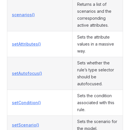
Returns a list of
scenarios and the
scenarios()
corresponding
active attributes.
Sets the attribute
setAttributes()
values in a massive
way.
Sets whether the
rule’s type selector
setAutofocus()
should be
autofocused.
Sets the condition
setCondition()
associated with this
rule.
Sets the scenario for
setScenario()
the model.