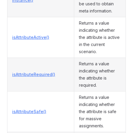
instance()
be used to obtain
meta information.
Returns a value
indicating whether
isAttributeActive()
the attribute is active
in the current
scenario.
Returns a value
indicating whether
isAttributeRequired()
the attribute is
required.
Returns a value
indicating whether
isAttributeSafe()
the attribute is safe
for massive
assignments.