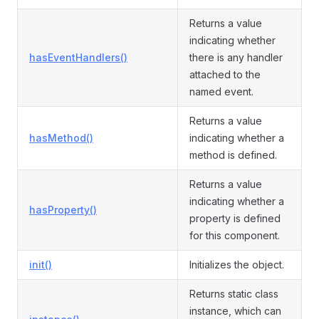
Returns a value
indicating whether
hasEventHandlers()
there is any handler
attached to the
named event.
Returns a value
hasMethod()
indicating whether a
method is defined.
Returns a value
indicating whether a
hasProperty()
property is defined
for this component.
init()
Initializes the object.
Returns static class
instance, which can