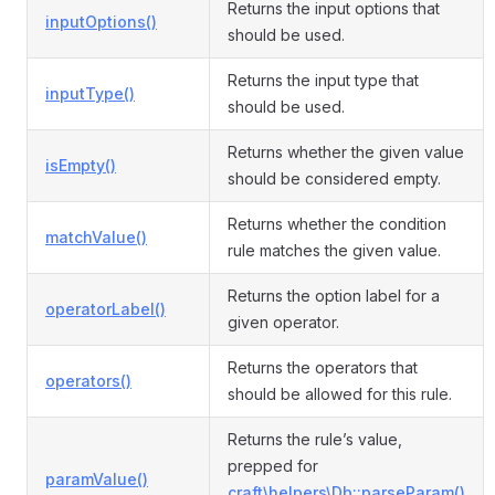
Returns the input options that
inputOptions()
should be used.
Returns the input type that
inputType()
should be used.
Returns whether the given value
isEmpty()
should be considered empty.
Returns whether the condition
matchValue()
rule matches the given value.
Returns the option label for a
operatorLabel()
given operator.
Returns the operators that
operators()
should be allowed for this rule.
Returns the rule’s value,
prepped for
paramValue()
craft\helpers\Db::parseParam()