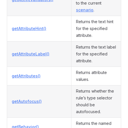
to the current
scenario
.
Returns the text hint
getAttributeHint()
for the specified
attribute.
Returns the text label
getAttributeLabel()
for the specified
attribute.
Returns attribute
getAttributes()
values.
Returns whether the
rule’s type selector
getAutofocus()
should be
autofocused.
Returns the named
getBehavior()