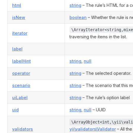
html
string
– The rule’s HTML for a co
isNew
boolean
– Whether the rule is 
\ArrayIterator<string,mixe
iterator
traversing the items in the list.
label
labelHint
string
,
null
operator
string
– The selected operator.
scenario
string
– The scenario that this mo
uiLabel
string
– The rule’s option label
uid
string
,
null
– UUID
\ArrayObject<int,\yii\vali
validators
yii\validators\Validator
– All the