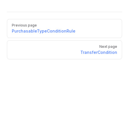
Pager
Previous page
PurchasableTypeConditionRule
Next page
TransferCondition