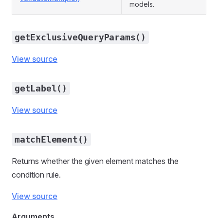
models.
getExclusiveQueryParams()
View source
getLabel()
View source
matchElement()
Returns whether the given element matches the
condition rule.
View source
Arguments