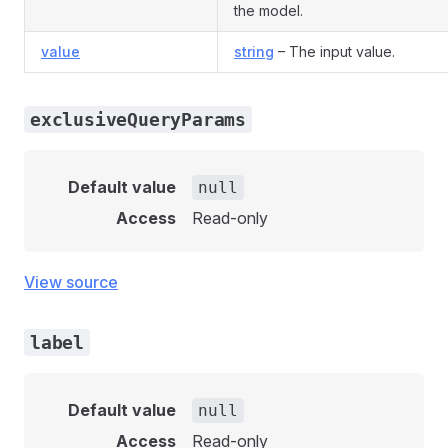
the model.
value
string
– The input value.
exclusiveQueryParams
Default value
null
Access
Read-only
View source
label
Default value
null
Access
Read-only