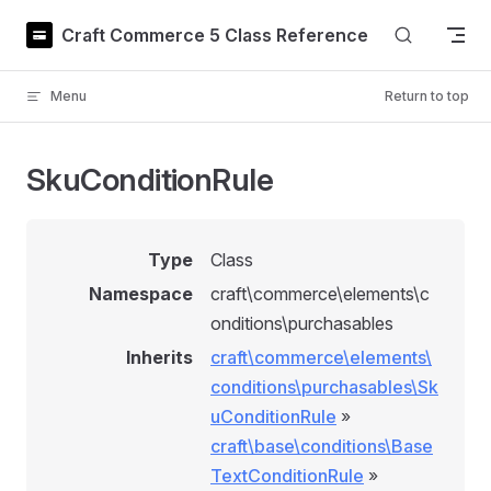
Skip to content
Craft Commerce 5 Class Reference
Menu
Return to top
SkuConditionRule
Type
Class
Namespace
craft\commerce\elements\c
onditions\purchasables
Inherits
craft\commerce\elements\
conditions\purchasables\Sk
uConditionRule
»
craft\base\conditions\Base
TextConditionRule
»