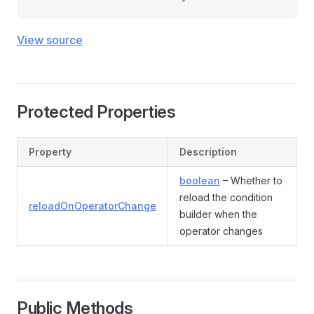
View source
Protected Properties
Property
Description
boolean
– Whether to
reload the condition
reloadOnOperatorChange
builder when the
operator changes
Public Methods