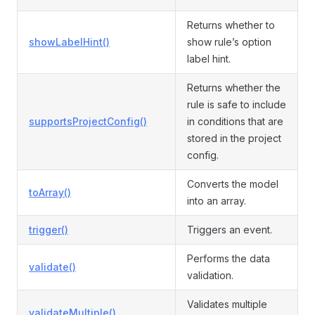
Returns whether to
showLabelHint()
show rule’s option
label hint.
Returns whether the
rule is safe to include
supportsProjectConfig()
in conditions that are
stored in the project
config.
Converts the model
toArray()
into an array.
trigger()
Triggers an event.
Performs the data
validate()
validation.
Validates multiple
validateMultiple()