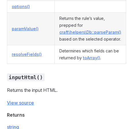
options()
Returns the rule’s value,
prepped for
paramValue()
craft\helpers\Db::parseParam()
based on the selected operator.
Determines which fields can be
resolveFields()
returned by
toArray()
.
inputHtml()
Returns the input HTML.
View source
Returns
string