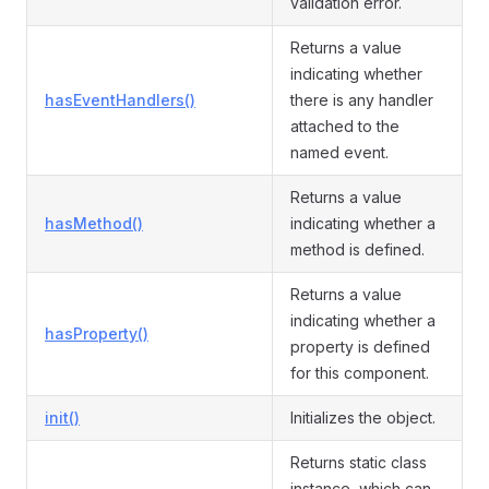
validation error.
Returns a value
indicating whether
hasEventHandlers()
there is any handler
attached to the
named event.
Returns a value
hasMethod()
indicating whether a
method is defined.
Returns a value
indicating whether a
hasProperty()
property is defined
for this component.
init()
Initializes the object.
Returns static class
instance, which can