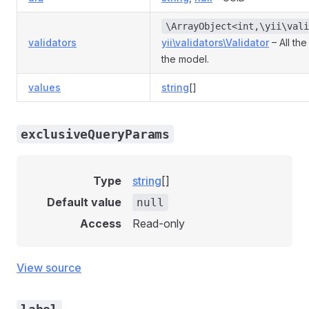
\ArrayObject<int,\yii\vali
validators
yii\validators\Validator
– All the
the model.
values
string
[]
exclusiveQueryParams
Type
string
[]
Default value
null
Access
Read-only
View source