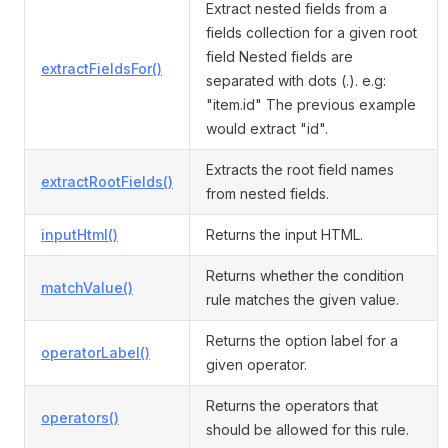
Extract nested fields from a
fields collection for a given root
field Nested fields are
extractFieldsFor()
separated with dots (.). e.g:
"item.id" The previous example
would extract "id".
Extracts the root field names
extractRootFields()
from nested fields.
inputHtml()
Returns the input HTML.
Returns whether the condition
matchValue()
rule matches the given value.
Returns the option label for a
operatorLabel()
given operator.
Returns the operators that
operators()
should be allowed for this rule.