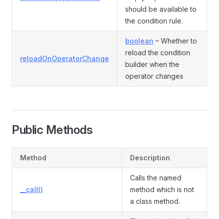
should be available to
the condition rule.
boolean
– Whether to
reload the condition
reloadOnOperatorChange
builder when the
operator changes
Public Methods
Method
Description
Calls the named
__call()
method which is not
a class method.