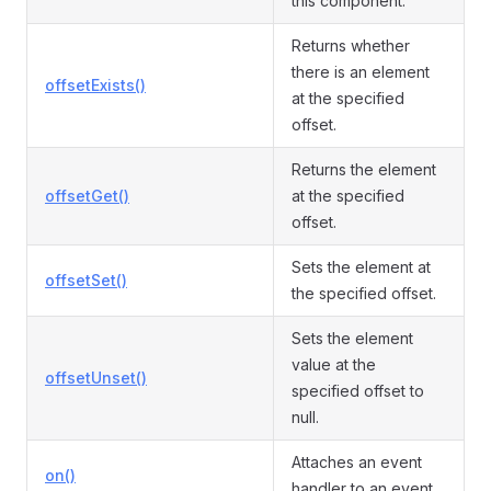
this component.
Returns whether
there is an element
offsetExists()
at the specified
offset.
Returns the element
offsetGet()
at the specified
offset.
Sets the element at
offsetSet()
the specified offset.
Sets the element
value at the
offsetUnset()
specified offset to
null.
Attaches an event
on()
handler to an event.