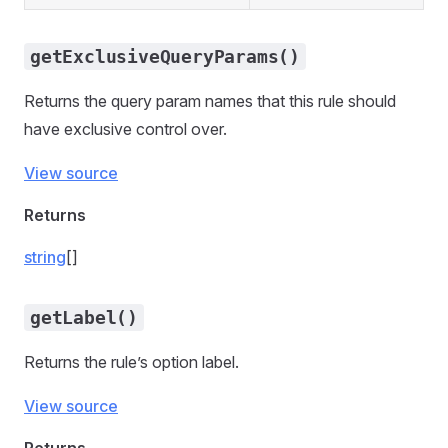
getExclusiveQueryParams()
Returns the query param names that this rule should
have exclusive control over.
View source
Returns
string
[]
getLabel()
Returns the rule’s option label.
View source