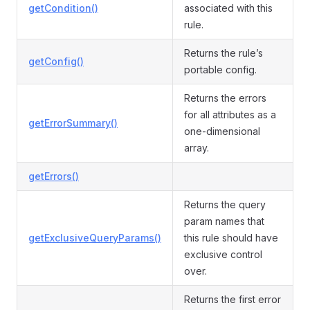
getCondition()
associated with this
rule.
Returns the rule’s
getConfig()
portable config.
Returns the errors
for all attributes as a
getErrorSummary()
one-dimensional
array.
getErrors()
Returns the query
param names that
getExclusiveQueryParams()
this rule should have
exclusive control
over.
Returns the first error