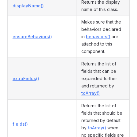
Returns the display
displayName()
name of this class.
Makes sure that the
behaviors declared
ensureBehaviors()
in
behaviors()
are
attached to this
component.
Returns the list of
fields that can be
extraFields()
expanded further
and returned by
toArray()
.
Returns the list of
fields that should be
returned by default
fields()
by
toArray()
when
no specific fields are