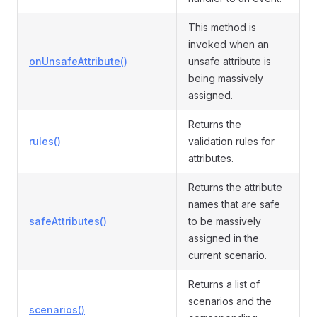
This method is
invoked when an
onUnsafeAttribute()
unsafe attribute is
being massively
assigned.
Returns the
rules()
validation rules for
attributes.
Returns the attribute
names that are safe
safeAttributes()
to be massively
assigned in the
current scenario.
Returns a list of
scenarios and the
scenarios()