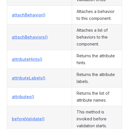
Attaches a behavior
attachBehavior()
to this component.
Attaches a list of
attachBehaviors()
behaviors to the
component.
Returns the attribute
attributeHints()
hints.
Returns the attribute
attributeLabels()
labels.
Returns the list of
attributes()
attribute names.
This method is
beforeValidate()
invoked before
validation starts.