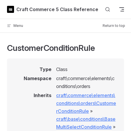
Skip to content
Craft Commerce 5 Class Reference
Menu
Return to top
CustomerConditionRule
Type
Class
Namespace
craft\commerce\elements\c
onditions\orders
Inherits
craft\commerce\elements\
conditions\orders\Custome
rConditionRule
»
craft\base\conditions\Base
MultiSelectConditionRule
»