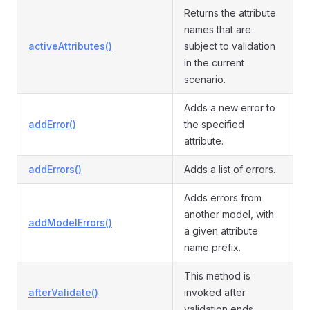
Returns the attribute
names that are
activeAttributes()
subject to validation
in the current
scenario.
Adds a new error to
addError()
the specified
attribute.
addErrors()
Adds a list of errors.
Adds errors from
another model, with
addModelErrors()
a given attribute
name prefix.
This method is
afterValidate()
invoked after
validation ends.