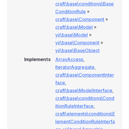
craft\base\conditions\Base
ConditionRule
»
craft\base\Component
»
craft\base\Model
»
yii\base\Model
»
yii\base\Component
»
yii\base\BaseObject
Implements
ArrayAccess
,
IteratorAggregate
,
craft\base\ComponentInter
face
,
craft\base\ModelInterface
,
craft\base\conditions\Cond
itionRuleInterface
,
craft\elements\conditions\E
nRule
lementConditionRuleInterfa