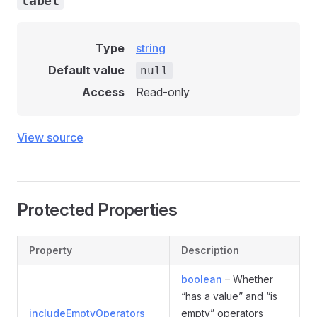
label
Type
string
Default value
null
Access
Read-only
View source
Protected Properties
Property
Description
boolean
– Whether
“has a value” and “is
includeEmptyOperators
empty” operators