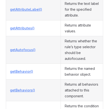
Returns the text label
getAttributeLabel()
for the specified
attribute.
Returns attribute
getAttributes()
values.
Returns whether the
rule’s type selector
getAutofocus()
should be
autofocused.
Returns the named
getBehavior()
behavior object.
Returns all behaviors
getBehaviors()
attached to this
component.
Returns the condition