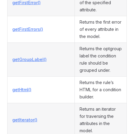
getFirstError()
of the specified
attribute.
Returns the first error
getFirstErrors()
of every attribute in
the model.
Returns the optgroup
label the condition
getGroupLabel()
rule should be
grouped under.
Returns the rule’s
getHtml()
HTML for a condition
builder.
Returns an iterator
for traversing the
getIterator()
attributes in the
model.