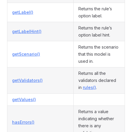
Returns the rule’s
getLabel()
option label.
Returns the rule’s
getLabelHint()
option label hint.
Returns the scenario
getScenario()
that this model is
used in.
Returns all the
getValidators()
validators declared
in
rules()
.
getValues()
Returns a value
indicating whether
hasErrors()
there is any