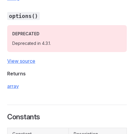
options()
DEPRECATED
Deprecated in 4.3.1.
View source
Returns
array
Constants
Constant
Description