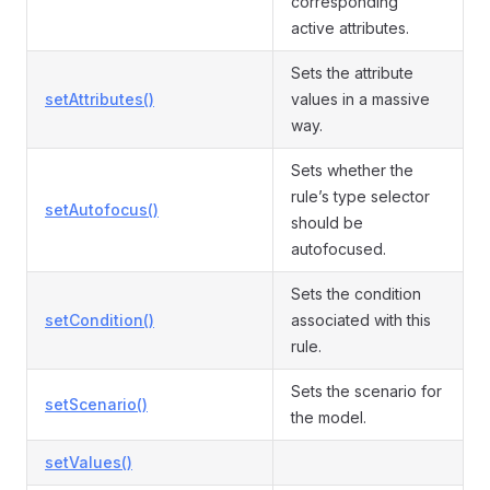
corresponding
active attributes.
Sets the attribute
setAttributes()
values in a massive
way.
Sets whether the
rule’s type selector
setAutofocus()
should be
autofocused.
Sets the condition
setCondition()
associated with this
rule.
Sets the scenario for
setScenario()
the model.
setValues()