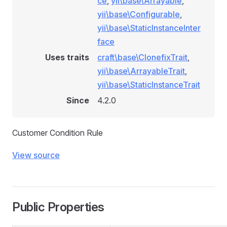
ce
,
yii\base\Arrayable
,
yii\base\Configurable
,
yii\base\StaticInstanceInter
face
ionRule
Uses traits
craft\base\ClonefixTrait
,
yii\base\ArrayableTrait
,
yii\base\StaticInstanceTrait
e
Since
4.2.0
Customer Condition Rule
View source
onditionRule
Public Properties
tionRule