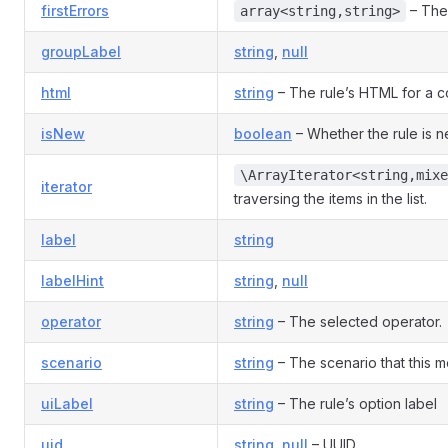
firstErrors
– The 
array<string,string>
groupLabel
string
,
null
html
string
– The rule’s HTML for a co
isNew
boolean
– Whether the rule is 
\ArrayIterator<string,mixe
iterator
traversing the items in the list.
label
string
labelHint
string
,
null
operator
string
– The selected operator.
scenario
string
– The scenario that this mo
uiLabel
string
– The rule’s option label
uid
string
,
null
– UUID