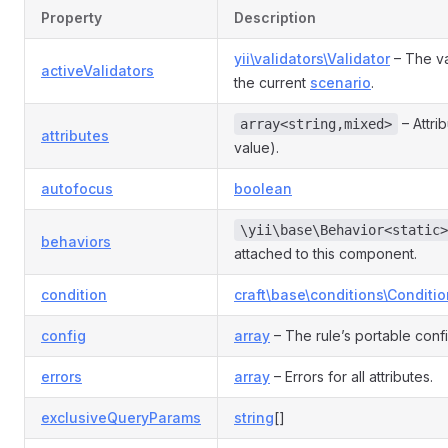
Rule
Property
Description
yii\validators\Validator
– The va
activeValidators
e
the current
scenario
.
– Attri
array<string,mixed>
attributes
nRule
value).
autofocus
boolean
n
\yii\base\Behavior<static>
behaviors
attached to this component.
condition
craft\base\conditions\Conditio
config
array
– The rule’s portable conf
errors
array
– Errors for all attributes.
exclusiveQueryParams
string
[]