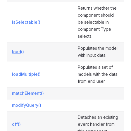
Returns whether the
component should
isSelectable()
be selectable in
component Type
selects.
Populates the model
load()
with input data.
Populates a set of
loadMultiple()
models with the data
from end user.
matchElement()
modifyQuery()
Detaches an existing
off()
event handler from