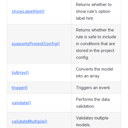
Returns whether to
showLabelHint()
show rule’s option
label hint.
Returns whether the
rule is safe to include
supportsProjectConfig()
in conditions that are
stored in the project
config.
Converts the model
toArray()
into an array.
trigger()
Triggers an event.
Performs the data
validate()
validation.
Validates multiple
validateMultiple()
models.