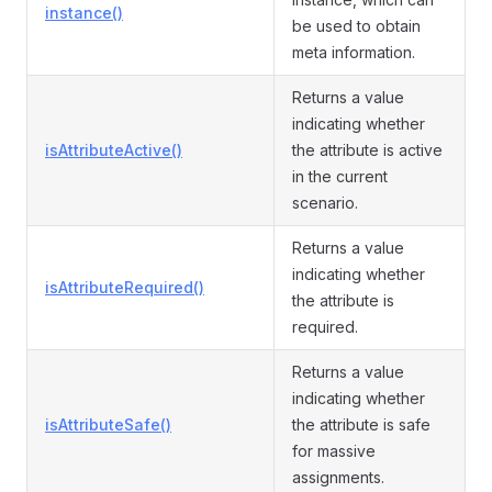
instance()
be used to obtain
meta information.
Returns a value
indicating whether
isAttributeActive()
the attribute is active
in the current
scenario.
Returns a value
indicating whether
isAttributeRequired()
the attribute is
required.
Returns a value
indicating whether
isAttributeSafe()
the attribute is safe
for massive
assignments.