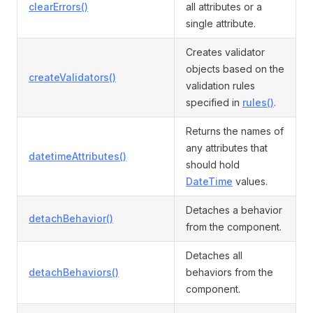
clearErrors()
all attributes or a
single attribute.
Creates validator
objects based on the
createValidators()
validation rules
specified in
rules()
.
Returns the names of
any attributes that
datetimeAttributes()
should hold
DateTime
values.
Detaches a behavior
detachBehavior()
from the component.
Detaches all
detachBehaviors()
behaviors from the
component.