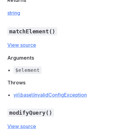
Returns
string
matchElement()
View source
Arguments
$element
Throws
yii\base\InvalidConfigException
modifyQuery()
View source