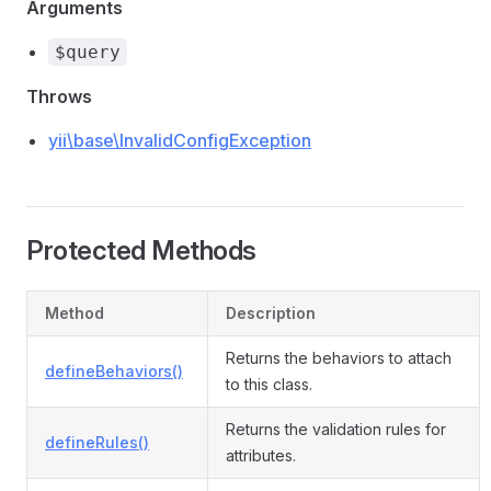
Arguments
$query
Throws
yii\base\InvalidConfigException
Protected Methods
Method
Description
Returns the behaviors to attach
defineBehaviors()
to this class.
Returns the validation rules for
defineRules()
attributes.