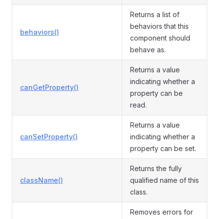
Returns a list of
behaviors that this
behaviors()
component should
behave as.
Returns a value
indicating whether a
canGetProperty()
property can be
read.
Returns a value
canSetProperty()
indicating whether a
property can be set.
Returns the fully
className()
qualified name of this
class.
Removes errors for