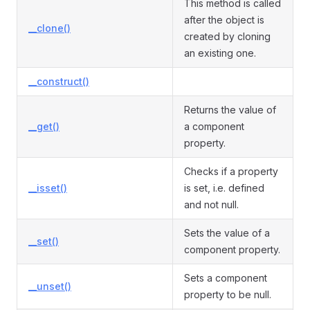
This method is called
after the object is
__clone()
created by cloning
an existing one.
__construct()
Returns the value of
__get()
a component
property.
Checks if a property
__isset()
is set, i.e. defined
and not null.
Sets the value of a
__set()
component property.
Sets a component
__unset()
property to be null.