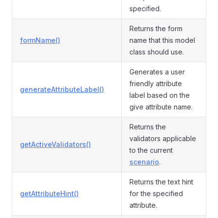
specified.
Returns the form
formName()
name that this model
class should use.
Generates a user
friendly attribute
generateAttributeLabel()
label based on the
give attribute name.
Returns the
validators applicable
getActiveValidators()
to the current
scenario
.
Returns the text hint
getAttributeHint()
for the specified
attribute.