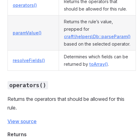
Returns the operators that
operators()
should be allowed for this rule.
Returns the rule’s value,
prepped for
paramValue()
craft\helpers\Db::parseParam()
based on the selected operator.
Determines which fields can be
resolveFields()
returned by
toArray()
.
operators()
Returns the operators that should be allowed for this
rule.
View source
Returns