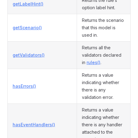
Returns the rule’s
getLabelHint()
option label hint.
Returns the scenario
getScenario()
that this model is
used in.
Returns all the
getValidators()
validators declared
in
rules()
.
Returns a value
indicating whether
hasErrors()
there is any
validation error.
Returns a value
indicating whether
hasEventHandlers()
there is any handler
attached to the