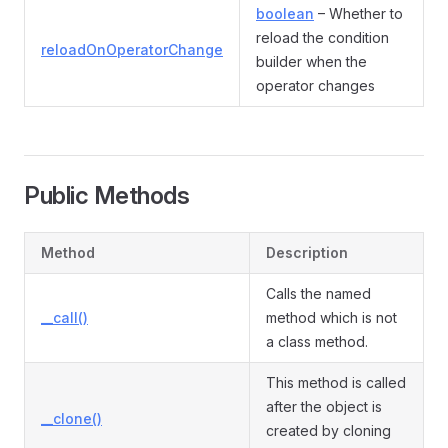
boolean
– Whether to
reload the condition
reloadOnOperatorChange
builder when the
operator changes
Public Methods
Method
Description
Calls the named
__call()
method which is not
a class method.
This method is called
after the object is
__clone()
created by cloning