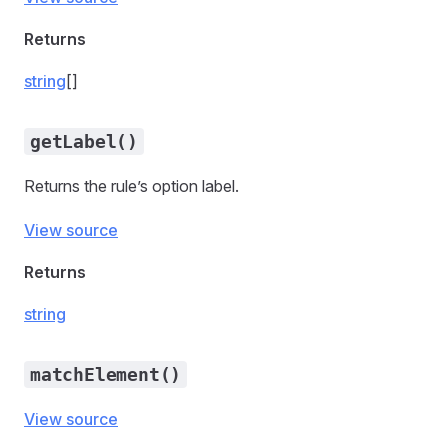
Returns
string
[]
getLabel()
Returns the rule’s option label.
View source
Returns
string
matchElement()
View source