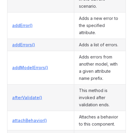
scenario.
Adds a new error to
addError()
the specified
attribute.
addErrors()
Adds a list of errors.
Adds errors from
another model, with
addModelErrors()
a given attribute
name prefix.
This method is
afterValidate()
invoked after
validation ends.
Attaches a behavior
attachBehavior()
to this component.