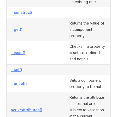
an existing one.
__construct()
Returns the value of
__get()
a component
property.
Checks if a property
__isset()
is set, i.e. defined
and not null.
__set()
Sets a component
__unset()
property to be null.
Returns the attribute
names that are
activeAttributes()
subject to validation
in the current