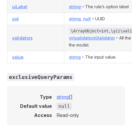
uiLabel
string
– The rule’s option label
uid
string
,
null
– UUID
\ArrayObject<int,\yii\vali
validators
yii\validators\Validator
– All the
the model.
value
string
– The input value.
exclusiveQueryParams
Type
string
[]
Default value
null
Access
Read-only