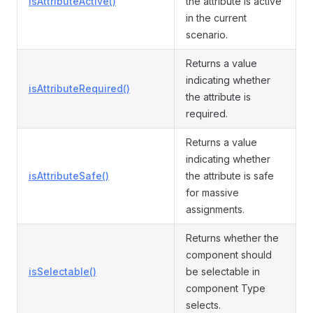
isAttributeActive()
the attribute is active
in the current
scenario.
Returns a value
indicating whether
isAttributeRequired()
the attribute is
required.
Returns a value
indicating whether
isAttributeSafe()
the attribute is safe
for massive
assignments.
Returns whether the
component should
isSelectable()
be selectable in
component Type
selects.