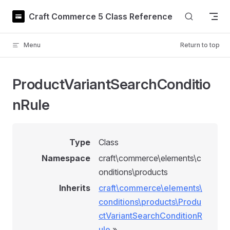
Skip to content
Craft Commerce 5 Class Reference
Menu
Return to top
ProductVariantSearchConditio
nRule
Type
Class
Namespace
craft\commerce\elements\c
onditions\products
Inherits
craft\commerce\elements\
conditions\products\Produ
ctVariantSearchConditionR
ule
»