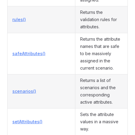
Returns the
rules()
validation rules for
attributes.
Returns the attribute
names that are safe
safeAttributes()
to be massively
assigned in the
current scenario.
Returns a list of
scenarios and the
scenarios()
corresponding
active attributes.
Sets the attribute
setAttributes()
values in a massive
way.