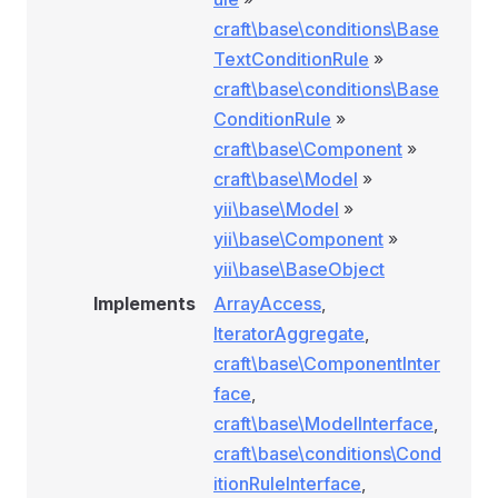
craft\base\conditions\Base
TextConditionRule
»
craft\base\conditions\Base
ConditionRule
»
craft\base\Component
»
craft\base\Model
»
yii\base\Model
»
yii\base\Component
»
yii\base\BaseObject
Implements
ArrayAccess
,
IteratorAggregate
,
craft\base\ComponentInter
face
,
craft\base\ModelInterface
,
ition
craft\base\conditions\Cond
itionRuleInterface
,