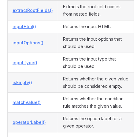
Extracts the root field names
extractRootFields()
from nested fields.
inputHtml()
Returns the input HTML.
Returns the input options that
inputOptions()
should be used.
Returns the input type that
inputType()
should be used.
Returns whether the given value
isEmpty()
should be considered empty.
Returns whether the condition
matchValue()
rule matches the given value.
Returns the option label for a
operatorLabel()
given operator.