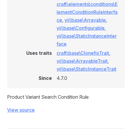
craft\elements\conditions\E
lementConditionRuleInterfa
ockConditionRule
ce
,
yii\base\Arrayable
,
dConditionRule
yii\base\Configurable
,
ule
yii\base\StaticInstanceInter
nRule
face
le
Uses traits
craft\base\ClonefixTrait
,
yii\base\ArrayableTrait
,
ule
yii\base\StaticInstanceTrait
Since
4.7.0
Product Variant Search Condition Rule
View source