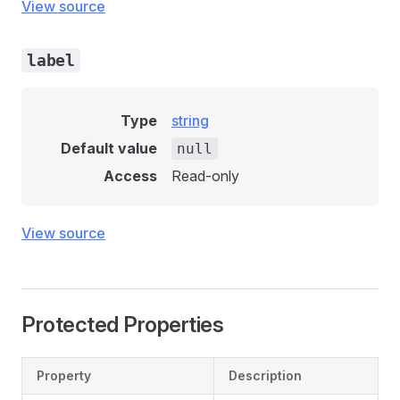
View source
label
Type
string
Default value
null
Access
Read-only
View source
Protected Properties
Property
Description