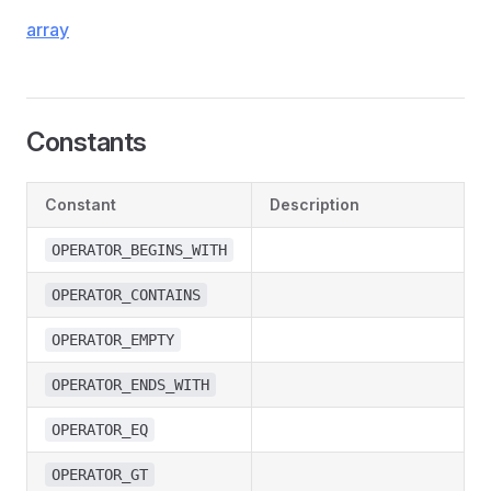
array
Constants
Constant
Description
OPERATOR_BEGINS_WITH
OPERATOR_CONTAINS
OPERATOR_EMPTY
OPERATOR_ENDS_WITH
OPERATOR_EQ
OPERATOR_GT