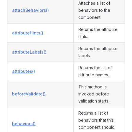
Attaches a list of
attachBehaviors()
behaviors to the
component.
Returns the attribute
attributeHints()
hints.
Returns the attribute
attributeLabels()
labels.
Returns the list of
attributes()
attribute names.
This method is
beforeValidate()
invoked before
validation starts.
Returns a list of
behaviors that this
behaviors()
component should