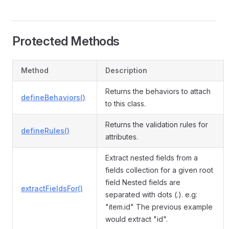
Protected Methods
Method
Description
Returns the behaviors to attach
defineBehaviors()
to this class.
Returns the validation rules for
defineRules()
attributes.
Extract nested fields from a
fields collection for a given root
field Nested fields are
extractFieldsFor()
separated with dots (.). e.g:
"item.id" The previous example
would extract "id".