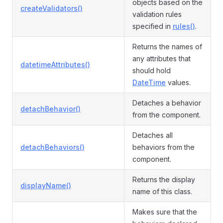
objects based on the
createValidators()
validation rules
specified in
rules()
.
Returns the names of
any attributes that
datetimeAttributes()
should hold
DateTime
values.
Detaches a behavior
detachBehavior()
from the component.
Detaches all
detachBehaviors()
behaviors from the
component.
Returns the display
displayName()
name of this class.
Makes sure that the