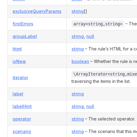
exclusiveQueryParams
string
[]
firstErrors
– The 
array<string,string>
groupLabel
string
,
null
html
string
– The rule’s HTML for a co
isNew
boolean
– Whether the rule is 
\ArrayIterator<string,mixe
iterator
traversing the items in the list.
label
string
labelHint
string
,
null
operator
string
– The selected operator.
scenario
string
– The scenario that this mo