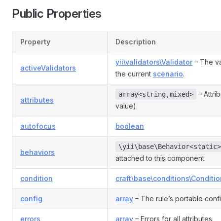
Public Properties
Property
Description
yii\validators\Validator
– The va
activeValidators
the current
scenario
.
– Attri
array<string,mixed>
attributes
value).
autofocus
boolean
\yii\base\Behavior<static>
behaviors
attached to this component.
condition
craft\base\conditions\Conditio
config
array
– The rule’s portable conf
errors
array
– Errors for all attributes.