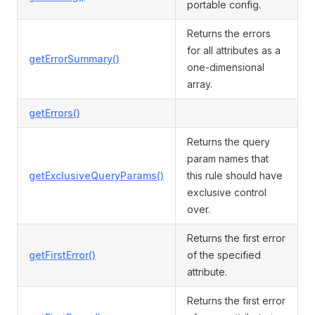
portable config.
Returns the errors
for all attributes as a
getErrorSummary()
one-dimensional
array.
getErrors()
Returns the query
param names that
getExclusiveQueryParams()
this rule should have
exclusive control
over.
Returns the first error
getFirstError()
of the specified
attribute.
Returns the first error