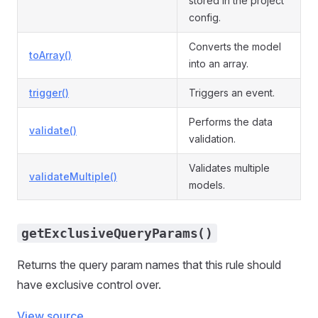
stored in the project
config.
Converts the model
toArray()
into an array.
trigger()
Triggers an event.
Performs the data
validate()
validation.
Validates multiple
validateMultiple()
models.
getExclusiveQueryParams()
Returns the query param names that this rule should
have exclusive control over.
View source