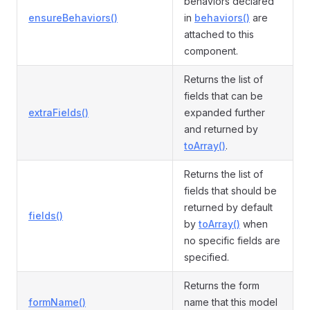
behaviors declared
ensureBehaviors()
in
behaviors()
are
attached to this
component.
Returns the list of
fields that can be
extraFields()
expanded further
and returned by
toArray()
.
Returns the list of
fields that should be
returned by default
fields()
by
toArray()
when
no specific fields are
specified.
Returns the form
formName()
name that this model