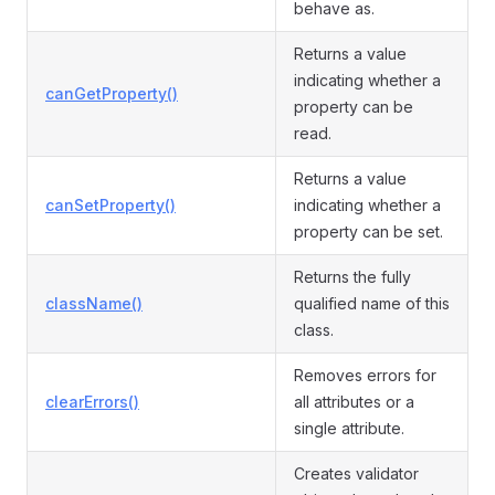
behave as.
Returns a value
indicating whether a
canGetProperty()
property can be
read.
Returns a value
canSetProperty()
indicating whether a
property can be set.
Returns the fully
className()
qualified name of this
class.
Removes errors for
clearErrors()
all attributes or a
single attribute.
Creates validator