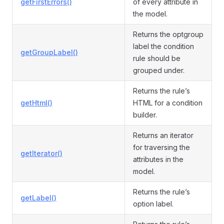
getFirstErrors()
of every attribute in
the model.
Returns the optgroup
label the condition
getGroupLabel()
rule should be
grouped under.
Returns the rule’s
getHtml()
HTML for a condition
builder.
Returns an iterator
for traversing the
getIterator()
attributes in the
model.
Returns the rule’s
getLabel()
option label.