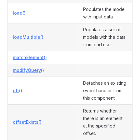
Populates the model
load()
with input data.
Populates a set of
loadMultiple()
models with the data
from end user.
matchElement()
modifyQuery()
Detaches an existing
off()
event handler from
this component.
Returns whether
there is an element
offsetExists()
at the specified
offset.