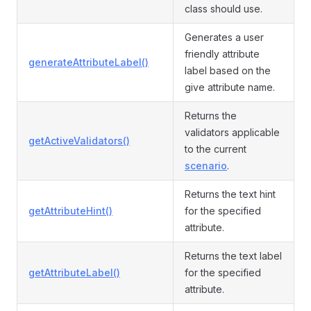
class should use.
Generates a user
friendly attribute
generateAttributeLabel()
label based on the
give attribute name.
Returns the
validators applicable
getActiveValidators()
to the current
scenario
.
Returns the text hint
getAttributeHint()
for the specified
attribute.
Returns the text label
getAttributeLabel()
for the specified
attribute.