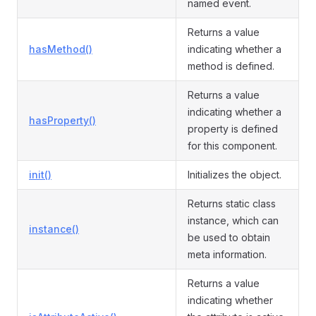
named event.
Returns a value
hasMethod()
indicating whether a
method is defined.
Returns a value
indicating whether a
hasProperty()
property is defined
for this component.
init()
Initializes the object.
Returns static class
instance, which can
instance()
be used to obtain
meta information.
Returns a value
indicating whether