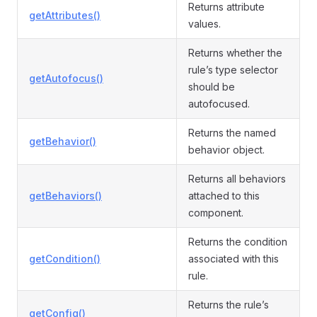
Returns attribute
getAttributes()
values.
Returns whether the
rule’s type selector
getAutofocus()
should be
autofocused.
Returns the named
getBehavior()
behavior object.
Returns all behaviors
getBehaviors()
attached to this
component.
Returns the condition
getCondition()
associated with this
rule.
Returns the rule’s
getConfig()