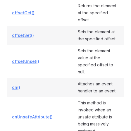
Returns the element
offsetGet()
at the specified
offset.
Sets the element at
offsetSet()
the specified offset.
Sets the element
value at the
offsetUnset()
specified offset to
null.
Attaches an event
on()
handler to an event.
This method is
invoked when an
onUnsafeAttribute()
unsafe attribute is
being massively
assigned.