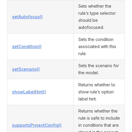
Sets whether the
rule’s type selector
setAutofocus()
should be
autofocused.
Sets the condition
setCondition()
associated with this
rule.
Sets the scenario for
setScenario()
the model.
Returns whether to
showLabelHint()
show rule’s option
label hint.
Returns whether the
rule is safe to include
supportsProjectConfig()
in conditions that are