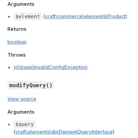
Arguments
(
craft\commerce\elements\Product
)
$element
Returns
boolean
Throws
yii\base\InvalidConfigException
modifyQuery()
View source
Arguments
$query
(
craft\elements\db\ElementQueryInterface
)