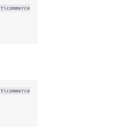
ft\commerce
ft\commerce