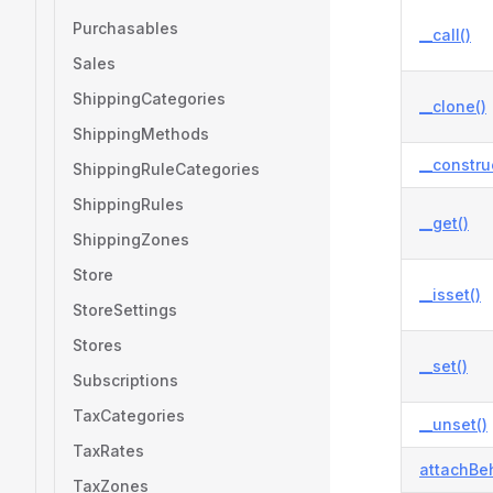
Purchasables
__call()
Sales
ShippingCategories
__clone()
ShippingMethods
__constru
ShippingRuleCategories
ShippingRules
__get()
ShippingZones
Store
__isset()
StoreSettings
Stores
__set()
Subscriptions
TaxCategories
__unset()
TaxRates
attachBeh
TaxZones