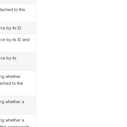
tached to this
e by its ID.
ce by its ID and
ce by its
ing whether
tached to the
ing whether a
ing whether a
 this component.