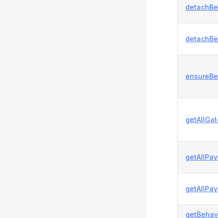
detachBe
detachBe
ensureBe
getAllGa
getAllPa
getAllPa
getBehavi