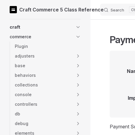
Craft Commerce 5 Class Reference
Search
Skip to content
Sidebar Navigation
craft
Paym
commerce
Plugin
adjusters
base
Na
behaviors
collections
console
Im
controllers
db
debug
Payment So
elements