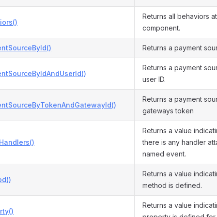
Returns all behaviors at
ors()
component.
ntSourceById()
Returns a payment sourc
Returns a payment sour
ntSourceByIdAndUserId()
user ID.
Returns a payment sour
ntSourceByTokenAndGatewayId()
gateways token
Returns a value indicat
Handlers()
there is any handler at
named event.
Returns a value indicat
d()
method is defined.
Returns a value indicat
ty()
property is defined for