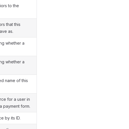
iors to the
rs that this
ave as.
ing whether a
ing whether a
ied name of this
ce for a user in
a payment form.
 by its ID.