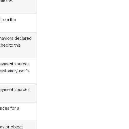
rom the
 from the
haviors declared
hed to this
payment sources
customer/user's
payment sources,
urces for a
vior object.