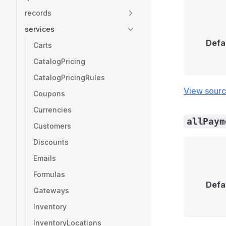
records
services
Defa
Carts
CatalogPricing
CatalogPricingRules
View sour
Coupons
Currencies
allPaym
Customers
Discounts
Emails
Formulas
Defa
Gateways
Inventory
InventoryLocations