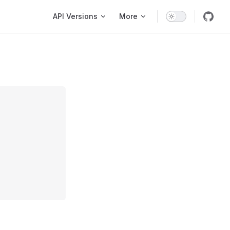
Main Navigation
API Versions
More