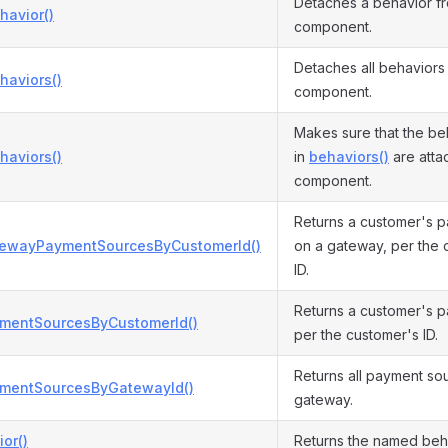
Detaches a behavior f
havior()
component.
Detaches all behaviors
haviors()
component.
Makes sure that the be
haviors()
in
behaviors()
are attac
component.
Returns a customer's 
tewayPaymentSourcesByCustomerId()
on a gateway, per the 
ID.
Returns a customer's 
ymentSourcesByCustomerId()
per the customer's ID.
Returns all payment so
ymentSourcesByGatewayId()
gateway.
or()
Returns the named beha