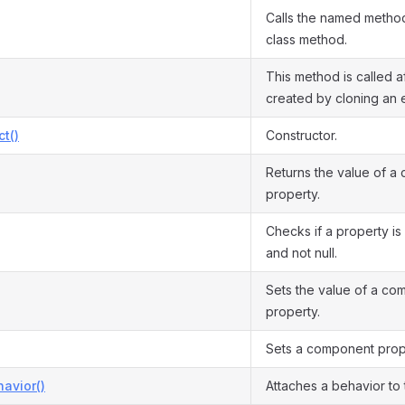
Calls the named method
class method.
This method is called af
created by cloning an e
ct()
Constructor.
Returns the value of a
property.
Checks if a property is 
and not null.
Sets the value of a co
property.
Sets a component prope
avior()
Attaches a behavior to