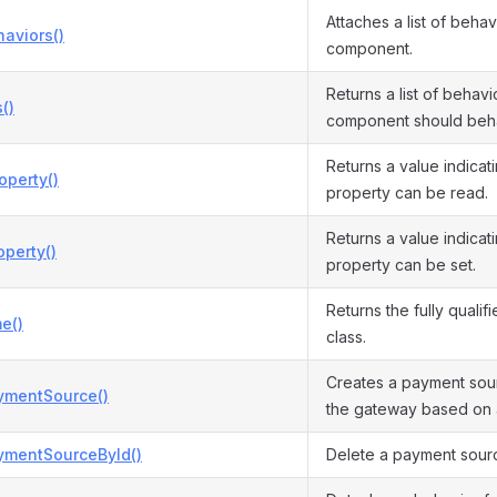
Attaches a list of behav
aviors()
component.
Returns a list of behavio
()
component should beh
Returns a value indicat
operty()
property can be read.
Returns a value indicat
perty()
property can be set.
Returns the fully qualif
e()
class.
Creates a payment sour
ymentSource()
the gateway based on 
ymentSourceById()
Delete a payment source