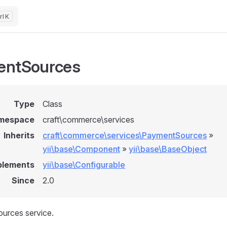
K
entSources
Type
Class
mespace
craft\commerce\services
Inherits
craft\commerce\services\PaymentSources
»
yii\base\Component
»
yii\base\BaseObject
plements
yii\base\Configurable
Since
2.0
urces service.