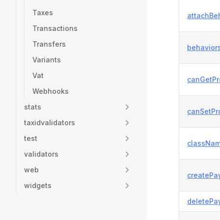
Taxes
attachBeh
Transactions
Transfers
behaviors
Variants
Vat
canGetPr
Webhooks
stats
canSetPro
taxidvalidators
test
classNam
validators
web
createPa
widgets
deletePa