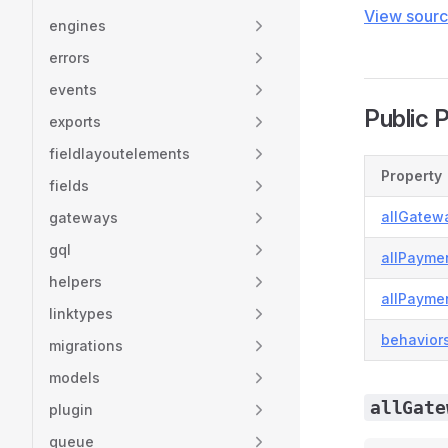
View sour
engines
errors
events
Public 
exports
fieldlayoutelements
Property
fields
allGatew
gateways
gql
allPayme
helpers
allPayme
linktypes
behavior
migrations
models
allGate
plugin
queue