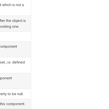
 which is not a
ter the object is
xisting one.
 component
set, i.e. defined
mponent
rty to be null.
 this component.