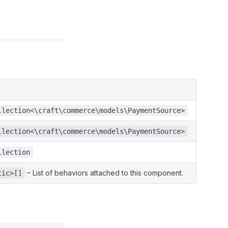
llection<\craft\commerce\models\PaymentSource>
llection<\craft\commerce\models\PaymentSource>
llection
– List of behaviors attached to this component.
tic>[]