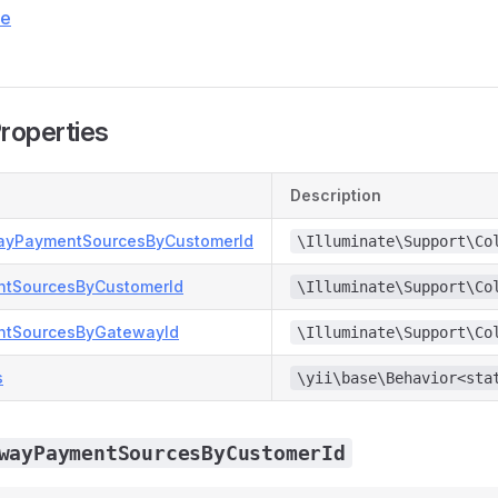
ce
Properties
Description
ayPaymentSourcesByCustomerId
\Illuminate\Support\Co
ntSourcesByCustomerId
\Illuminate\Support\Co
ntSourcesByGatewayId
\Illuminate\Support\Co
s
\yii\base\Behavior<sta
wayPaymentSourcesByCustomerId