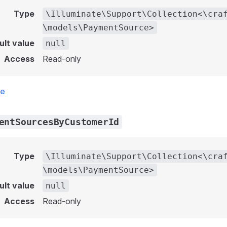
Type
\Illuminate\Support\Collection<\cra
\models\PaymentSource>
ult value
null
Access
Read-only
ce
entSourcesByCustomerId
Type
\Illuminate\Support\Collection<\cra
\models\PaymentSource>
ult value
null
Access
Read-only