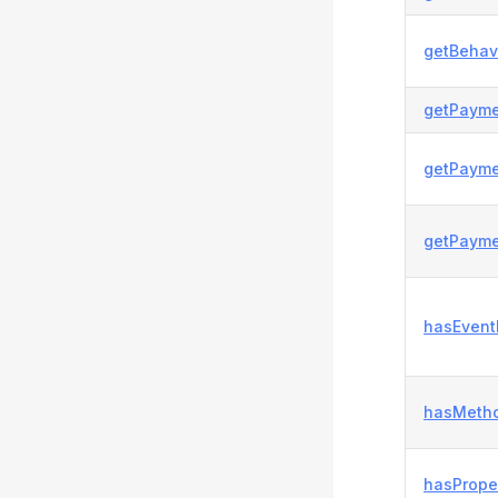
getBehavi
getPayme
getPayme
getPayme
hasEvent
hasMetho
hasProper