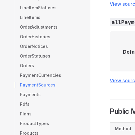
View sour
LineItemStatuses
LineItems
allPaym
OrderAdjustments
OrderHistories
OrderNotices
Defa
OrderStatuses
Orders
PaymentCurrencies
View sour
PaymentSources
Payments
Pdfs
Public 
Plans
ProductTypes
Method
Products