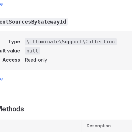
ce
entSourcesByGatewayId
Type
\Illuminate\Support\Collection
ult value
null
Access
Read-only
ce
Methods
Description