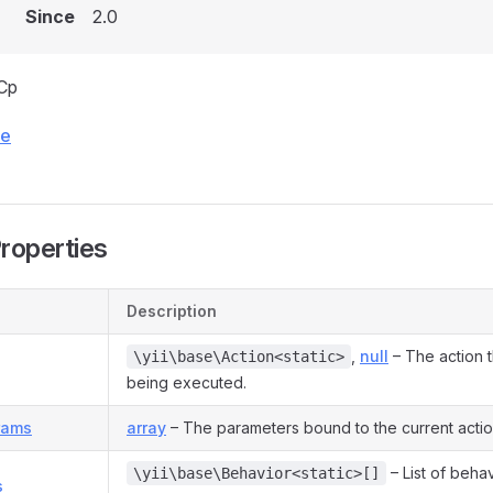
Since
2.0
Cp
ce
Properties
Description
,
null
– The action th
\yii\base\Action<static>
being executed.
rams
array
– The parameters bound to the current actio
– List of beha
\yii\base\Behavior<static>[]
s