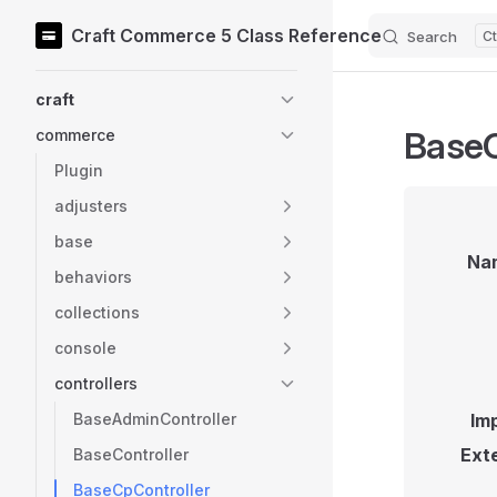
Craft Commerce 5 Class Reference
Search
Skip to content
Sidebar Navigation
craft
BaseC
commerce
Plugin
adjusters
base
Na
behaviors
collections
console
controllers
BaseAdminController
Im
Ext
BaseController
BaseCpController