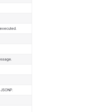
s executed.
essage.
s JSONP.