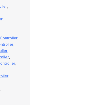
ller
,
er
,
Controller
,
ntroller
,
oller
,
oller
,
ntroller
,
oller
,
,