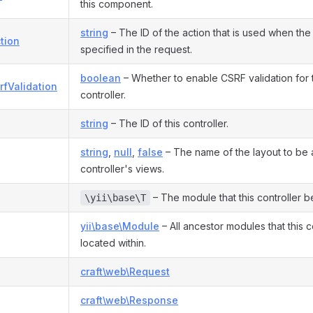
this component.
string
– The ID of the action that is used when the 
tion
specified in the request.
boolean
– Whether to enable CSRF validation for th
rfValidation
controller.
string
– The ID of this controller.
string
,
null
,
false
– The name of the layout to be a
controller's views.
– The module that this controller b
\yii\base\T
yii\base\Module
– All ancestor modules that this co
located within.
craft\web\Request
craft\web\Response