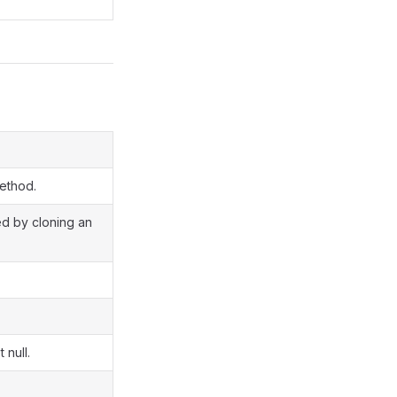
method.
ted by cloning an
 null.