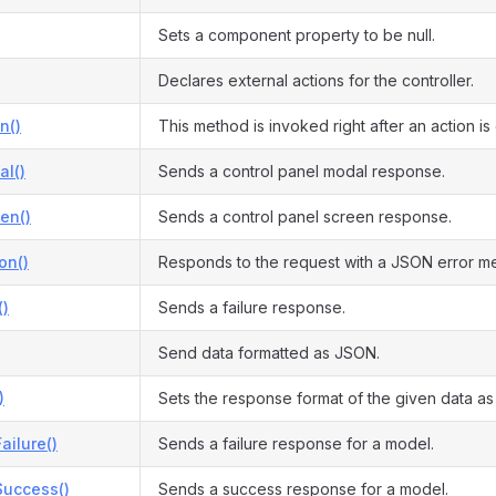
Sets a component property to be null.
Declares external actions for the controller.
n()
This method is invoked right after an action i
l()
Sends a control panel modal response.
en()
Sends a control panel screen response.
on()
Responds to the request with a JSON error m
()
Sends a failure response.
Send data formatted as JSON.
)
Sets the response format of the given data a
ilure()
Sends a failure response for a model.
uccess()
Sends a success response for a model.