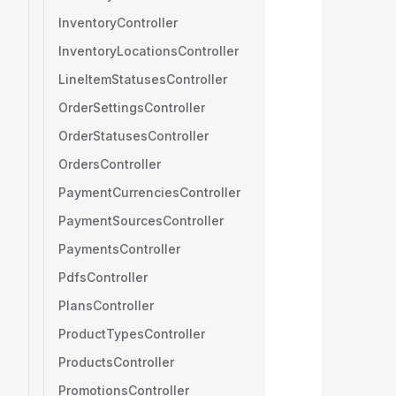
InventoryController
InventoryLocationsController
LineItemStatusesController
OrderSettingsController
OrderStatusesController
OrdersController
PaymentCurrenciesController
PaymentSourcesController
PaymentsController
PdfsController
PlansController
ProductTypesController
ProductsController
PromotionsController