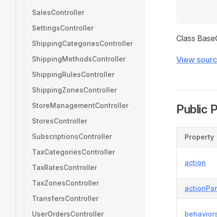
SalesController
SettingsController
Class Base
ShippingCategoriesController
ShippingMethodsController
View sour
ShippingRulesController
ShippingZonesController
StoreManagementController
Public 
StoresController
SubscriptionsController
Property
TaxCategoriesController
action
TaxRatesController
TaxZonesController
actionPa
TransfersController
UserOrdersController
behavior