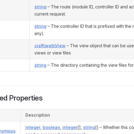
string
– The route (module ID, controller ID and act
current request.
string
– The controller ID that is prefixed with the 
any).
craft\web\View
– The view object that can be use
views or view files
string
– The directory containing the view files for 
ed Properties
Description
integer
,
boolean
,
integer
[],
string
[] – Whether this co
onymous