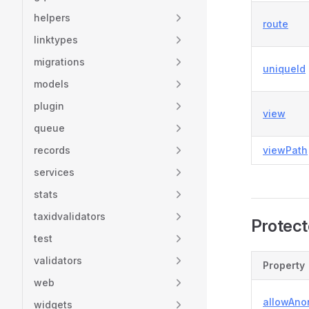
helpers
route
linktypes
migrations
uniqueId
models
plugin
view
queue
records
viewPath
services
stats
taxidvalidators
Protect
test
validators
Property
web
allowAn
widgets