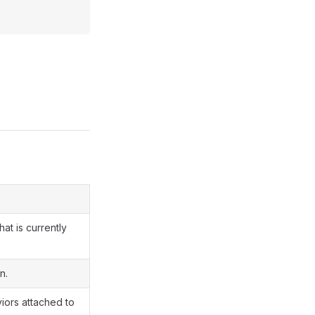
at is currently
n.
viors attached to