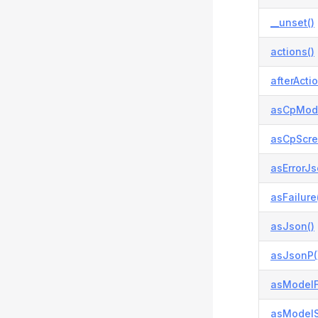
__unset()
actions()
afterActio
asCpModa
asCpScre
asErrorJs
asFailure
asJson()
asJsonP(
asModelFa
asModelS