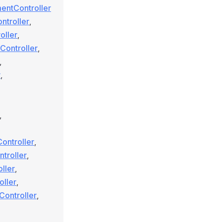
entController
ntroller
,
oller
,
Controller
,
,
r
,
,
ontroller
,
troller
,
ller
,
oller
,
Controller
,