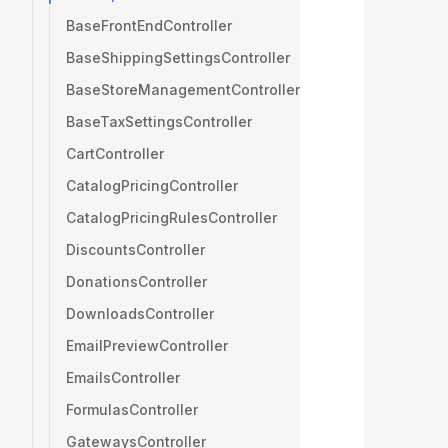
BaseFrontEndController
BaseShippingSettingsController
BaseStoreManagementController
BaseTaxSettingsController
CartController
CatalogPricingController
CatalogPricingRulesController
DiscountsController
DonationsController
DownloadsController
EmailPreviewController
EmailsController
FormulasController
GatewaysController