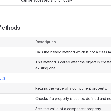
can be accessed anonymously.
Methods
Description
Calls the named method which is not a class 
This method is called after the object is crea
existing one.
ct()
Returns the value of a component property.
Checks if a property is set, i.e. defined and not
Sets the value of a component property.