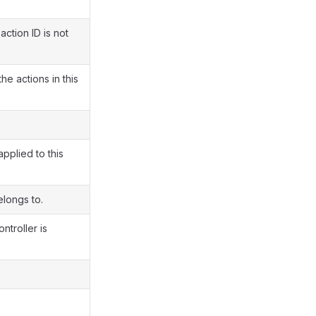
action ID is not
e actions in this
pplied to this
elongs to.
ntroller is