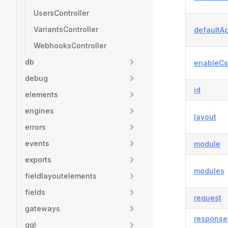
UsersController
VariantsController
defaultAc
WebhooksController
db
enableCs
debug
id
elements
engines
layout
errors
events
module
exports
modules
fieldlayoutelements
fields
request
gateways
response
gql