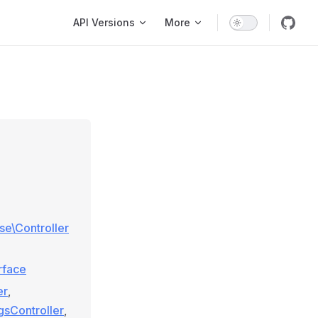
Main Navigation
API Versions
More
ase\Controller
rface
er
,
gsController
,