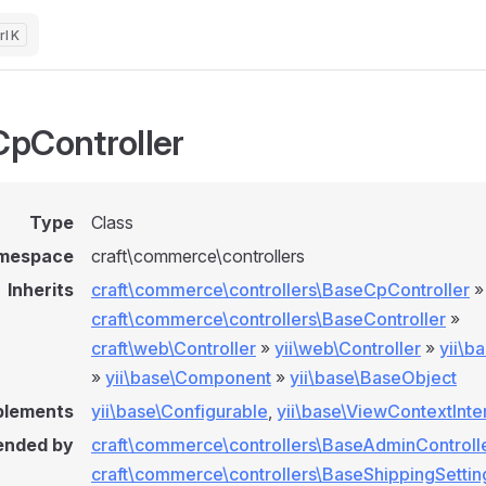
K
pController
Type
Class
mespace
craft\commerce\controllers
Inherits
craft\commerce\controllers\BaseCpController
»
craft\commerce\controllers\BaseController
»
craft\web\Controller
»
yii\web\Controller
»
yii\b
»
yii\base\Component
»
yii\base\BaseObject
plements
yii\base\Configurable
,
yii\base\ViewContextInte
ended by
craft\commerce\controllers\BaseAdminControll
craft\commerce\controllers\BaseShippingSettin