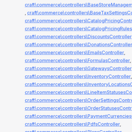
craft\commerce\controllers\BaseStoreManagem
,
craft\commerce\controllers\BaseTaxSettingsCo
craft\commerce\controllers\CatalogPricingContr
craft\commerce\controllers\CatalogPricingRules
craft\commerce\controllers\DiscountsController
craft\commerce\controllers\DonationsControlle
craft\commerce\controllers\EmailsController
,
craft\commerce\controllers\FormulasController
,
craft\commerce\controllers\GatewaysController
craft\commerce\controllers\InventoryController
,
craft\commerce\controllers\InventoryLocationsC
craft\commerce\controllers\LineItemStatusesCon
craft\commerce\controllers\OrderSettingsContro
craft\commerce\controllers\OrderStatusesContr
craft\commerce\controllers\PaymentCurrencies
craft\commerce\controllers\PdfsController
,