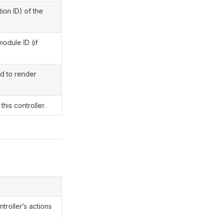
ion ID) of the
module ID (if
d to render
this controller.
ntroller’s actions