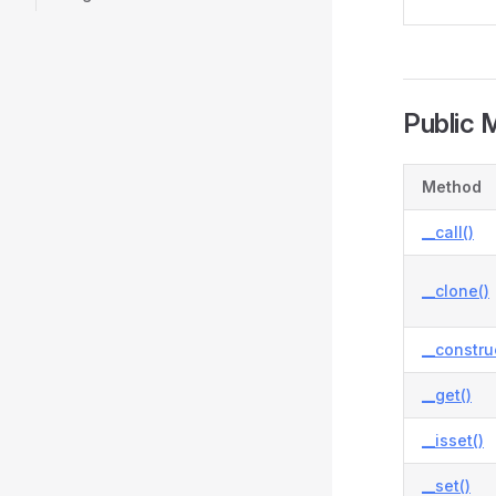
Public 
Method
__call()
__clone()
__constru
__get()
__isset()
__set()