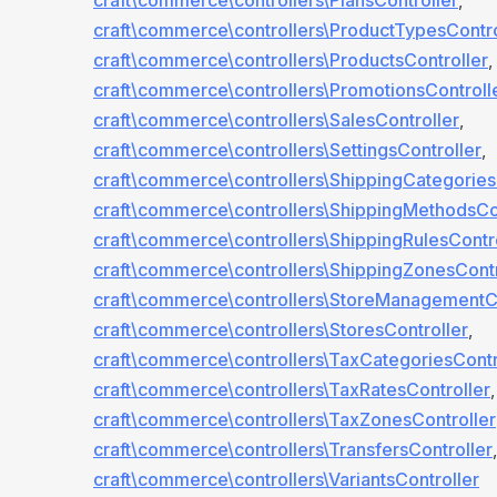
craft\commerce\controllers\PlansController
,
craft\commerce\controllers\ProductTypesContro
craft\commerce\controllers\ProductsController
,
craft\commerce\controllers\PromotionsControll
craft\commerce\controllers\SalesController
,
craft\commerce\controllers\SettingsController
,
craft\commerce\controllers\ShippingCategories
craft\commerce\controllers\ShippingMethodsCo
craft\commerce\controllers\ShippingRulesContr
craft\commerce\controllers\ShippingZonesContr
craft\commerce\controllers\StoreManagementCo
craft\commerce\controllers\StoresController
,
craft\commerce\controllers\TaxCategoriesContr
craft\commerce\controllers\TaxRatesController
,
craft\commerce\controllers\TaxZonesController
craft\commerce\controllers\TransfersController
,
craft\commerce\controllers\VariantsController