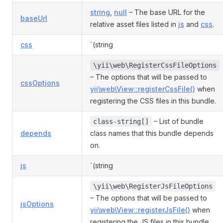
string
,
null
– The base URL for the
baseUrl
relative asset files listed in
js
and
css
.
css
`(string
\yii\web\RegisterCssFileOptions
– The options that will be passed to
cssOptions
yii\web\View::registerCssFile()
when
registering the CSS files in this bundle.
– List of bundle
class-string[]
depends
class names that this bundle depends
on.
js
`(string
\yii\web\RegisterJsFileOptions
– The options that will be passed to
jsOptions
yii\web\View::registerJsFile()
when
registering the JS files in this bundle.