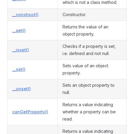
which is not a class method.
__construct()
Constructor.
Returns the value of an
__get()
object property.
Checks if a property is set,
__isset()
i.e. defined and not null.
Sets value of an object
__set()
property.
Sets an object property to
__unset()
null.
Returns a value indicating
canGetProperty()
whether a property can be
read.
Returns a value indicating