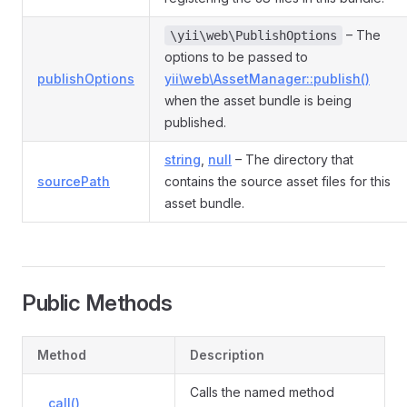
– The
\yii\web\PublishOptions
options to be passed to
publishOptions
yii\web\AssetManager::publish()
when the asset bundle is being
published.
string
,
null
– The directory that
sourcePath
contains the source asset files for this
asset bundle.
Public Methods
Method
Description
Calls the named method
__call()