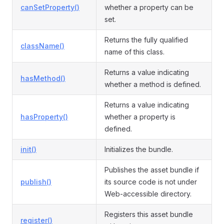
canSetProperty()
whether a property can be
set.
Returns the fully qualified
className()
name of this class.
Returns a value indicating
hasMethod()
whether a method is defined.
Returns a value indicating
hasProperty()
whether a property is
defined.
init()
Initializes the bundle.
Publishes the asset bundle if
publish()
its source code is not under
Web-accessible directory.
Registers this asset bundle
register()