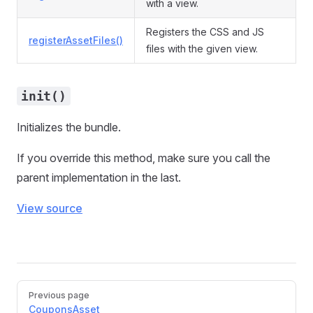
with a view.
Registers the CSS and JS
registerAssetFiles()
files with the given view.
init()
Initializes the bundle.
If you override this method, make sure you call the
parent implementation in the last.
View source
Pager
Previous page
CouponsAsset