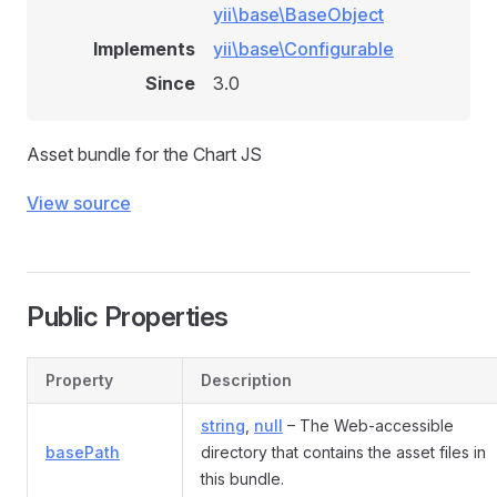
yii\base\BaseObject
Implements
yii\base\Configurable
Since
3.0
Asset bundle for the Chart JS
View source
Public Properties
Property
Description
string
,
null
– The Web-accessible
basePath
directory that contains the asset files in
this bundle.