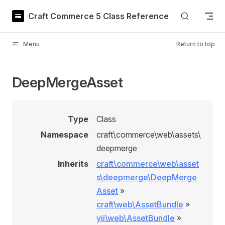
Skip to content
Craft Commerce 5 Class Reference
Menu
Return to top
DeepMergeAsset
Type
Class
Namespace
craft\commerce\web\assets\
deepmerge
Inherits
craft\commerce\web\asset
s\deepmerge\DeepMerge
Asset
»
craft\web\AssetBundle
»
yii\web\AssetBundle
»