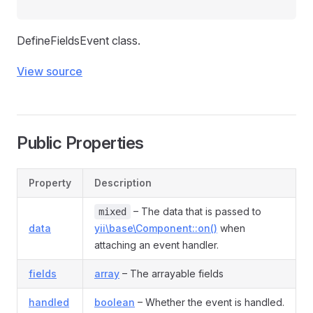
DefineFieldsEvent class.
View source
Public Properties
Property
Description
– The data that is passed to
mixed
data
yii\base\Component::on()
when
attaching an event handler.
fields
array
– The arrayable fields
handled
boolean
– Whether the event is handled.