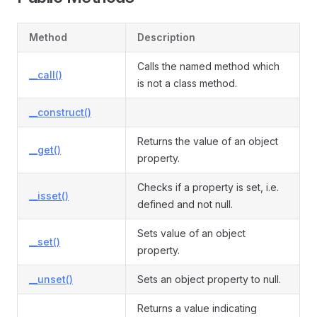
Method
Description
Calls the named method which
__call()
is not a class method.
__construct()
Returns the value of an object
__get()
property.
Checks if a property is set, i.e.
__isset()
defined and not null.
Sets value of an object
__set()
property.
__unset()
Sets an object property to null.
Returns a value indicating