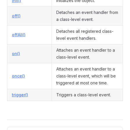
init()
Initializes the object.
Detaches an event handler from
off()
a class-level event.
ormEvent
Detaches all registered class-
offAll()
level event handlers.
Attaches an event handler to a
on()
class-level event.
Attaches an event handler to a
once()
class-level event, which will be
triggered at most one time.
trigger()
Triggers a class-level event.