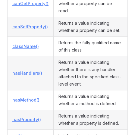
canGetProperty()
whether a property can be
read.
Returns a value indicating
canSetProperty()
whether a property can be set.
Returns the fully qualified name
className()
of this class.
Returns a value indicating
whether there is any handler
hasHandlers()
attached to the specified class-
level event.
Returns a value indicating
hasMethod()
whether a method is defined.
Returns a value indicating
hasProperty()
whether a property is defined.