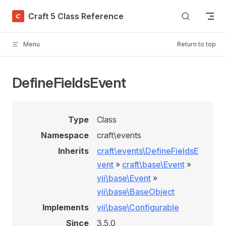
Skip to content
Craft 5 Class Reference
Menu
Return to top
DefineFieldsEvent
Type
Class
Namespace
craft\events
Inherits
craft\events\DefineFieldsE
vent
»
craft\base\Event
»
yii\base\Event
»
yii\base\BaseObject
Implements
yii\base\Configurable
Since
3.5.0