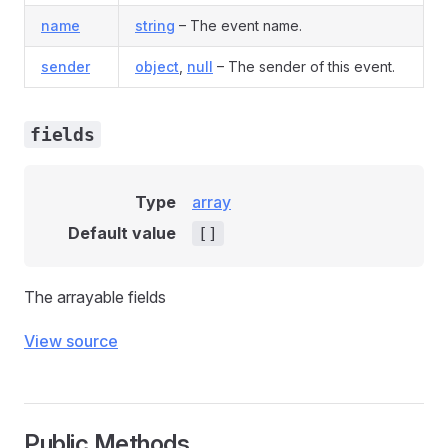
name
string
– The event name.
sender
object
,
null
– The sender of this event.
fields
Type
array
Default value
[]
The arrayable fields
View source
Public Methods