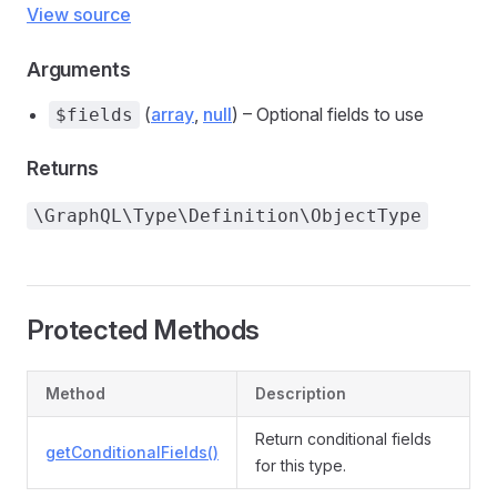
View source
Arguments
(
array
,
null
) – Optional fields to use
$fields
Returns
\GraphQL\Type\Definition\ObjectType
Protected Methods
Method
Description
Return conditional fields
getConditionalFields()
for this type.