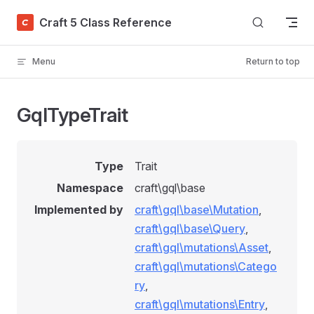
Skip to content
Craft 5 Class Reference
Menu
Return to top
GqlTypeTrait
Type
Trait
Namespace
craft\gql\base
Implemented by
craft\gql\base\Mutation
,
craft\gql\base\Query
,
craft\gql\mutations\Asset
,
craft\gql\mutations\Catego
ry
,
craft\gql\mutations\Entry
,