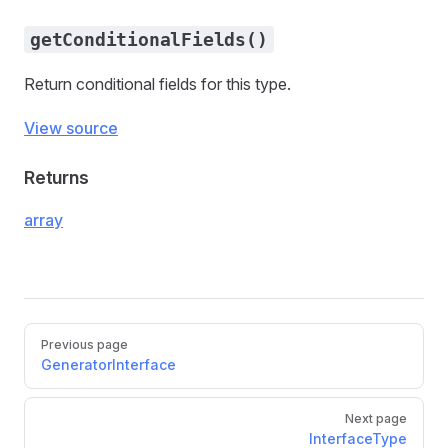
getConditionalFields()
Return conditional fields for this type.
View source
Returns
array
Pager
Previous page
GeneratorInterface
Next page
InterfaceType