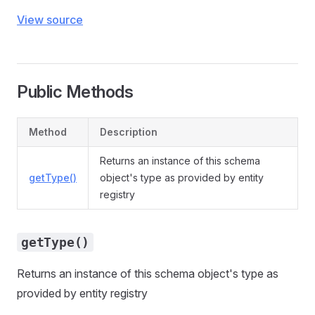
View source
Public Methods
Method
Description
Returns an instance of this schema
getType()
object's type as provided by entity
registry
getType()
Returns an instance of this schema object's type as
provided by entity registry