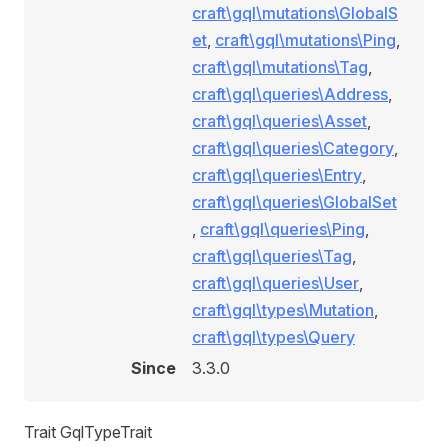
craft\gql\mutations\GlobalS
et
,
craft\gql\mutations\Ping
,
craft\gql\mutations\Tag
,
craft\gql\queries\Address
,
craft\gql\queries\Asset
,
craft\gql\queries\Category
,
craft\gql\queries\Entry
,
craft\gql\queries\GlobalSet
,
craft\gql\queries\Ping
,
craft\gql\queries\Tag
,
craft\gql\queries\User
,
craft\gql\types\Mutation
,
craft\gql\types\Query
Since
3.3.0
Trait GqlTypeTrait