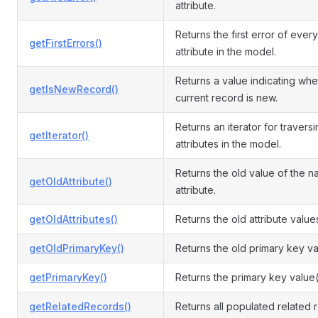
attribute.
Returns the first error of every
getFirstErrors()
attribute in the model.
Returns a value indicating whe
getIsNewRecord()
current record is new.
Returns an iterator for travers
getIterator()
attributes in the model.
Returns the old value of the 
getOldAttribute()
attribute.
getOldAttributes()
Returns the old attribute value
getOldPrimaryKey()
Returns the old primary key va
getPrimaryKey()
Returns the primary key value(
getRelatedRecords()
Returns all populated related 