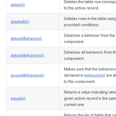
Deletes the table row corres
delete()
to this active record.
Deletes rows in the table usin
deleteAll()
provided conditions.
Detaches a behavior from the
detachBehavior()
component.
Detaches all behaviors from t
detachBehaviors()
component.
Makes sure that the behaviors
ensureBehaviors()
declared in
behaviors()
are a
to this component.
Returns a value indicating whe
equals()
given active record is the sam
current one.
Returns the list of fields that 