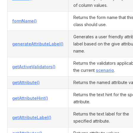
of column values.
Returns the form name that th
formName()
class should use.
Generates a user friendly attri
generateAttributeLabel()
label based on the give attrib
name.
Returns the validators applicab
getActiveValidators()
the current
scenario
.
getAttribute()
Returns the named attribute va
Returns the text hint for the s
getAttributeHint()
attribute.
Returns the text label for the
getAttributeLabel()
specified attribute.