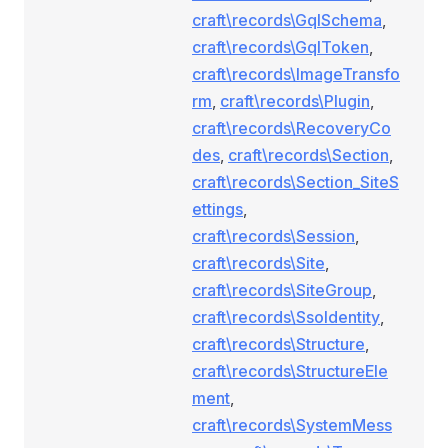
craft\records\GqlSchema
,
craft\records\GqlToken
,
craft\records\ImageTransfo
rm
,
craft\records\Plugin
,
craft\records\RecoveryCo
des
,
craft\records\Section
,
craft\records\Section_SiteS
ettings
,
craft\records\Session
,
craft\records\Site
,
craft\records\SiteGroup
,
craft\records\SsoIdentity
,
craft\records\Structure
,
craft\records\StructureEle
ment
,
craft\records\SystemMess