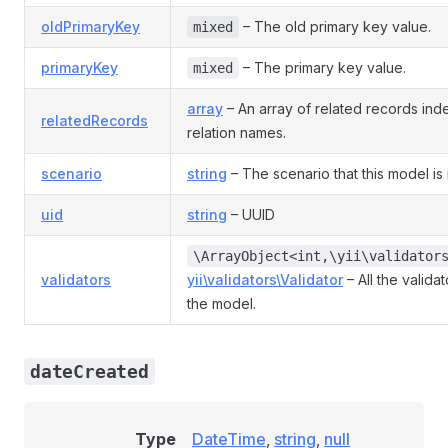
oldPrimaryKey
– The old primary key value.
mixed
primaryKey
– The primary key value.
mixed
array
– An array of related records in
relatedRecords
relation names.
scenario
string
– The scenario that this model is 
uid
string
– UUID
\ArrayObject<int,\yii\validator
validators
yii\validators\Validator
– All the valida
the model.
dateCreated
Type
DateTime
,
string
,
null