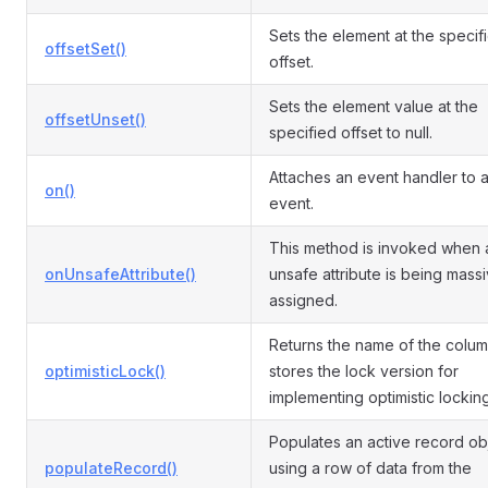
Sets the element at the specif
offsetSet()
offset.
Sets the element value at the
offsetUnset()
specified offset to null.
Attaches an event handler to 
on()
event.
This method is invoked when 
onUnsafeAttribute()
unsafe attribute is being mass
assigned.
Returns the name of the colum
optimisticLock()
stores the lock version for
implementing optimistic locking
Populates an active record ob
populateRecord()
using a row of data from the