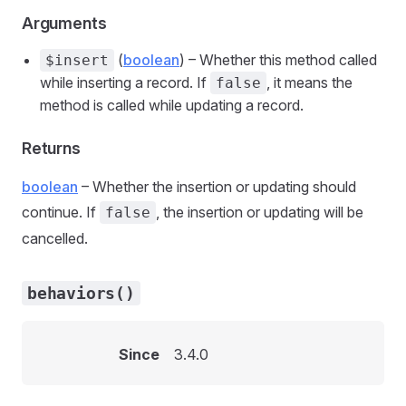
Arguments
(
boolean
) – Whether this method called
$insert
while inserting a record. If
, it means the
false
method is called while updating a record.
Returns
boolean
– Whether the insertion or updating should
continue. If
, the insertion or updating will be
false
cancelled.
behaviors()
Since
3.4.0