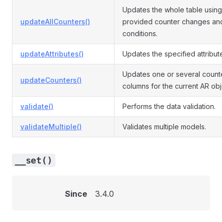
Updates the whole table using
updateAllCounters()
provided counter changes an
conditions.
updateAttributes()
Updates the specified attribut
Updates one or several count
updateCounters()
columns for the current AR obj
validate()
Performs the data validation.
validateMultiple()
Validates multiple models.
__set()
Since
3.4.0