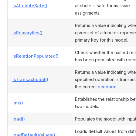
isAttributeSafe()
attribute is safe for massive
assignments.
Returns a value indicating whe
isPrimaryKey()
given set of attributes represe
primary key for this model.
Check whether the named rela
isRelationPopulated()
has been populated with reco
Returns a value indicating whe
isTransactional()
specified operation is transact
the current
scenario
.
Establishes the relationship b
link()
two models.
load()
Populates the model with input
Loads default values from da
loadDefaultValues()