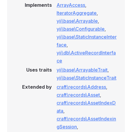
Implements
ArrayAccess
,
IteratorAggregate
,
yii\base\Arrayable
,
yii\base\Configurable
,
yii\base\StaticInstanceInter
face
,
yii\db\ActiveRecordInterfa
ce
Uses traits
yii\base\ArrayableTrait
,
yii\base\StaticInstanceTrait
Extended by
craft\records\Address
,
craft\records\Asset
,
craft\records\AssetIndexD
ata
,
craft\records\AssetIndexin
gSession
,