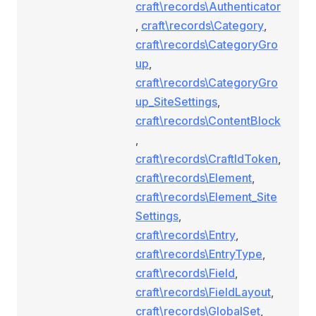
craft\records\Authenticator
,
craft\records\Category
,
craft\records\CategoryGro
up
,
craft\records\CategoryGro
up_SiteSettings
,
craft\records\ContentBlock
,
craft\records\CraftIdToken
,
craft\records\Element
,
craft\records\Element_Site
Settings
,
craft\records\Entry
,
craft\records\EntryType
,
craft\records\Field
,
craft\records\FieldLayout
,
craft\records\GlobalSet
,