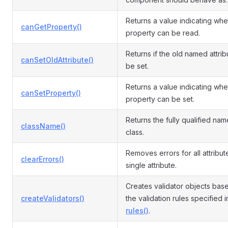
Returns a value indicating whe
canGetProperty()
property can be read.
Returns if the old named attri
canSetOldAttribute()
be set.
Returns a value indicating whe
canSetProperty()
property can be set.
Returns the fully qualified name
className()
class.
Removes errors for all attribut
clearErrors()
single attribute.
Creates validator objects bas
createValidators()
the validation rules specified i
rules()
.