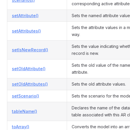
scenarios()
corresponding active attribute
setAttribute()
Sets the named attribute value
Sets the attribute values in a 
setAttributes()
way.
Sets the value indicating whet
setIsNewRecord()
record is new.
Sets the old value of the nam
setOldAttribute()
attribute.
setOldAttributes()
Sets the old attribute values.
setScenario()
Sets the scenario for the mode
Declares the name of the dat
tableName()
table associated with this AR c
toArray()
Converts the model into an arr