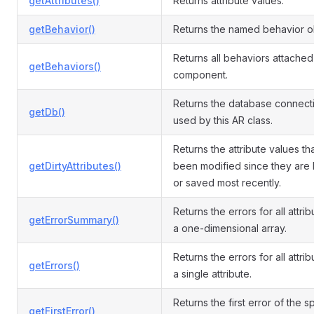
getAttributes()
Returns attribute values.
getBehavior()
Returns the named behavior o
Returns all behaviors attached 
getBehaviors()
component.
Returns the database connect
getDb()
used by this AR class.
Returns the attribute values th
getDirtyAttributes()
been modified since they are
or saved most recently.
Returns the errors for all attri
getErrorSummary()
a one-dimensional array.
Returns the errors for all attrib
getErrors()
a single attribute.
Returns the first error of the s
getFirstError()