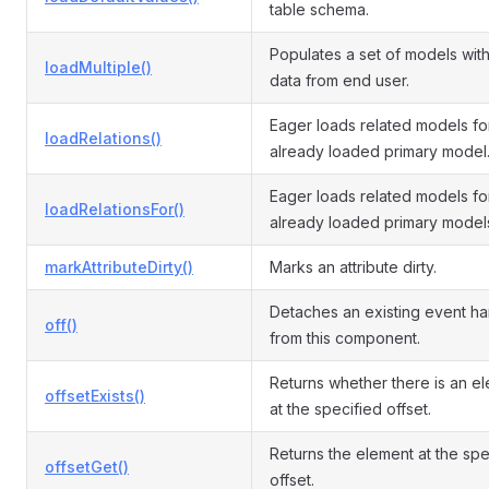
table schema.
Populates a set of models with
loadMultiple()
data from end user.
Eager loads related models fo
loadRelations()
already loaded primary model
Eager loads related models fo
loadRelationsFor()
already loaded primary model
markAttributeDirty()
Marks an attribute dirty.
Detaches an existing event ha
off()
from this component.
Returns whether there is an e
offsetExists()
at the specified offset.
Returns the element at the spe
offsetGet()
offset.