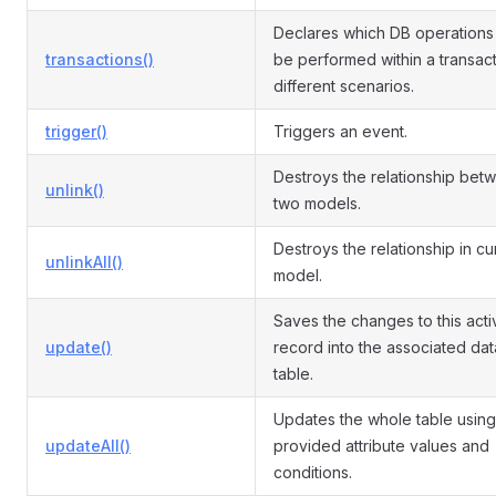
Declares which DB operations
transactions()
be performed within a transact
different scenarios.
trigger()
Triggers an event.
Destroys the relationship bet
unlink()
two models.
Destroys the relationship in cu
unlinkAll()
model.
Saves the changes to this acti
update()
record into the associated da
table.
Updates the whole table using
updateAll()
provided attribute values and
conditions.