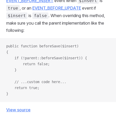
EVENT_BEFORE_INSERT
event when
is
$insert
, or an
EVENT_BEFORE_UPDATE
event if
true
is
. When overriding this method,
$insert
false
make sure you call the parent implementation like the
following:
public function beforeSave($insert)
{
    if (!parent::beforeSave($insert)) {
        return false;
    }
    // ...custom code here...
    return true;
}
View source