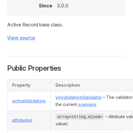
Since
3.0.0
Active Record base class.
View source
Public Properties
Property
Description
yii\validators\Validator
– The validator
activeValidators
the current
scenario
.
– Attribute va
array<string,mixed>
attributes
value).