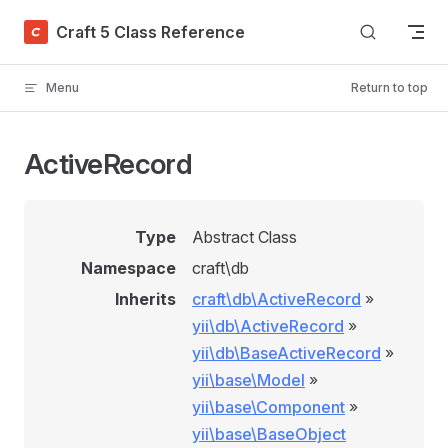
Skip to content
Craft 5 Class Reference
Menu
Return to top
ActiveRecord
Type
Abstract Class
Namespace
craft\db
Inherits
craft\db\ActiveRecord
»
yii\db\ActiveRecord
»
yii\db\BaseActiveRecord
»
yii\base\Model
»
yii\base\Component
»
yii\base\BaseObject