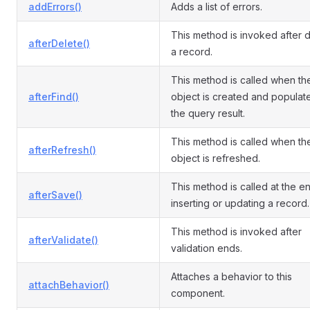
addErrors()
Adds a list of errors.
This method is invoked after d
afterDelete()
a record.
This method is called when th
afterFind()
object is created and populat
the query result.
This method is called when th
afterRefresh()
object is refreshed.
This method is called at the e
afterSave()
inserting or updating a record.
This method is invoked after
afterValidate()
validation ends.
Attaches a behavior to this
attachBehavior()
component.