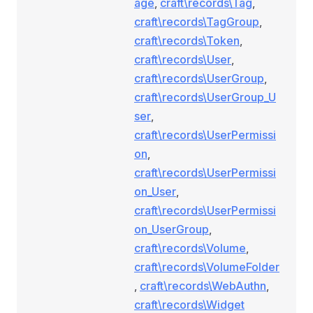
age
,
craft\records\Tag
,
craft\records\TagGroup
,
craft\records\Token
,
craft\records\User
,
craft\records\UserGroup
,
craft\records\UserGroup_U
ser
,
craft\records\UserPermissi
on
,
craft\records\UserPermissi
on_User
,
craft\records\UserPermissi
on_UserGroup
,
craft\records\Volume
,
craft\records\VolumeFolder
,
craft\records\WebAuthn
,
craft\records\Widget