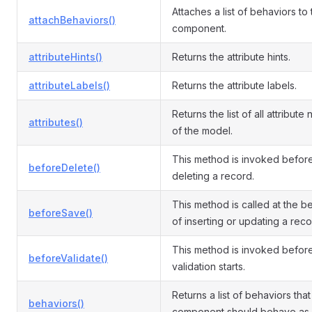
Attaches a list of behaviors to
attachBehaviors()
component.
attributeHints()
Returns the attribute hints.
attributeLabels()
Returns the attribute labels.
Returns the list of all attribute
attributes()
of the model.
This method is invoked befor
beforeDelete()
deleting a record.
This method is called at the b
beforeSave()
of inserting or updating a reco
This method is invoked befor
beforeValidate()
validation starts.
Returns a list of behaviors that 
behaviors()
component should behave as.