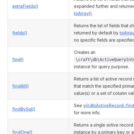
extraFields()
expanded further and returne
toArray()
.
Returns the list of fields that 
fields()
returned by default by
toArray
no specific fields are specifie
Creates an
find()
\craft\db\ActiveQueryInt
instance for query purpose.
Returns a list of active record
findAll()
that match the specified prima
value(s) or a set of column va
See
yii\db\ActiveRecord::fin
findBySql()
for more info.
Returns a single active recor
findOne()
instance by a primary key or a