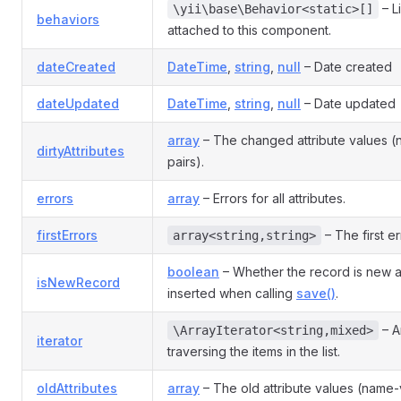
– L
\yii\base\Behavior<static>[]
behaviors
attached to this component.
dateCreated
DateTime
,
string
,
null
– Date created
dateUpdated
DateTime
,
string
,
null
– Date updated
array
– The changed attribute values 
dirtyAttributes
pairs).
errors
array
– Errors for all attributes.
firstErrors
– The first er
array<string,string>
boolean
– Whether the record is new 
isNewRecord
inserted when calling
save()
.
– An
\ArrayIterator<string,mixed>
iterator
traversing the items in the list.
oldAttributes
array
– The old attribute values (name-v