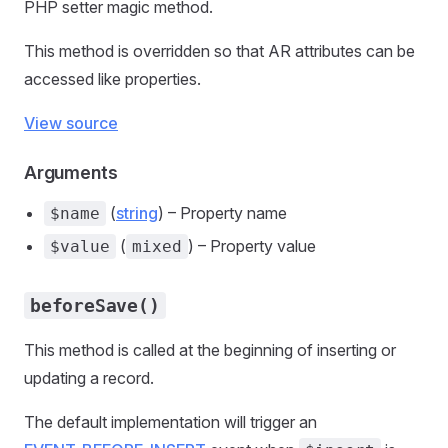
PHP setter magic method.
This method is overridden so that AR attributes can be
accessed like properties.
View source
Arguments
(
string
) – Property name
$name
(
) – Property value
$value
mixed
beforeSave()
This method is called at the beginning of inserting or
updating a record.
The default implementation will trigger an