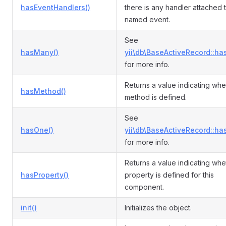
hasEventHandlers()
there is any handler attached 
named event.
See
hasMany()
yii\db\BaseActiveRecord::ha
for more info.
Returns a value indicating whe
hasMethod()
method is defined.
See
hasOne()
yii\db\BaseActiveRecord::ha
for more info.
Returns a value indicating whe
hasProperty()
property is defined for this
component.
init()
Initializes the object.