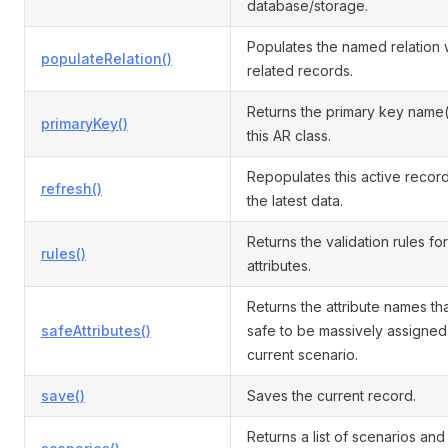
database/storage.
Populates the named relation 
populateRelation()
related records.
Returns the primary key name(
primaryKey()
this AR class.
Repopulates this active record
refresh()
the latest data.
Returns the validation rules for
rules()
attributes.
Returns the attribute names th
safeAttributes()
safe to be massively assigned 
current scenario.
save()
Saves the current record.
Returns a list of scenarios and