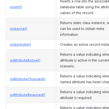
Inserts a row into the associat
insert()
database table using the attri
values of this record.
Returns static class instance, 
instance()
can be used to obtain meta
information.
instantiate()
Creates an active record insta
Returns a value indicating whe
isAttributeActive()
attribute is active in the curren
scenario.
Returns a value indicating whe
isAttributeChanged()
named attribute has been cha
Returns a value indicating whe
isAttributeRequired()
attribute is required.
Returns a value indicating whe