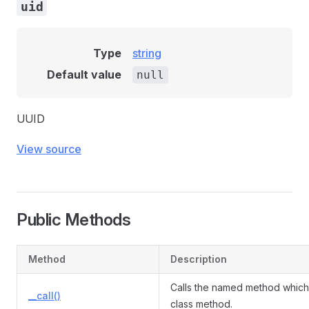
uid
Type
string
Default value
null
UUID
View source
Public Methods
Method
Description
Calls the named method which 
__call()
class method.