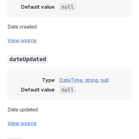
Default value
null
Date created
View source
dateUpdated
Type
DateTime
,
string
,
null
Default value
null
Date updated
View source