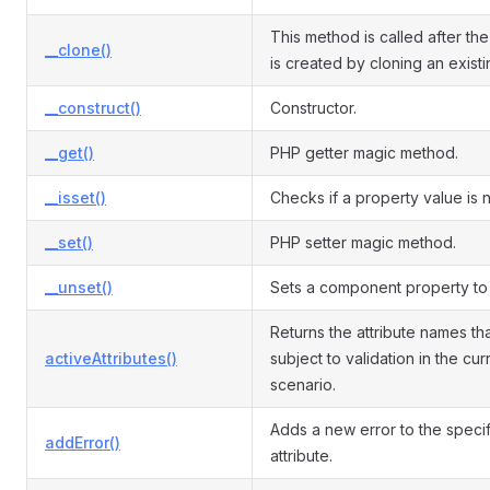
This method is called after the
__clone()
is created by cloning an exist
__construct()
Constructor.
__get()
PHP getter magic method.
__isset()
Checks if a property value is nu
__set()
PHP setter magic method.
__unset()
Sets a component property to 
Returns the attribute names th
activeAttributes()
subject to validation in the cur
scenario.
Adds a new error to the speci
addError()
attribute.