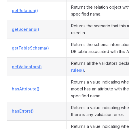
Returns the relation object wit
getRelation()
specified name.
Returns the scenario that this 
getScenario()
used in.
Returns the schema informatio
getTableSchema()
DB table associated with this A
Returns all the validators decl
getValidators()
rules()
.
Returns a value indicating whe
hasAttribute()
model has an attribute with the
specified name.
Returns a value indicating whe
hasErrors()
there is any validation error.
Returns a value indicating whe