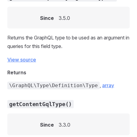
Since
3.5.0
Returns the GraphQL type to be used as an argument in
queries for this field type.
View source
Returns
,
array
\GraphQL\Type\Definition\Type
getContentGqlType()
Since
3.3.0