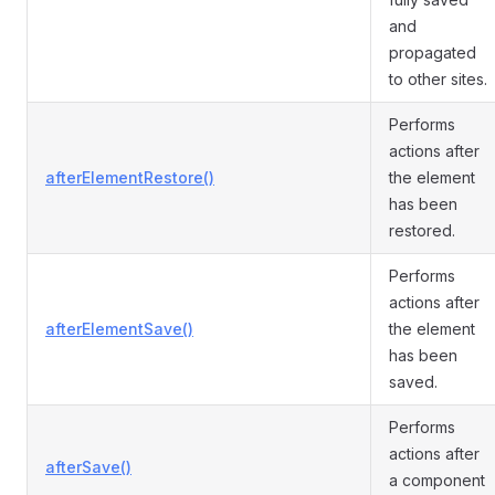
and
propagated
to other sites.
Performs
actions after
afterElementRestore()
the element
has been
restored.
Performs
actions after
afterElementSave()
the element
has been
saved.
Performs
actions after
afterSave()
a component