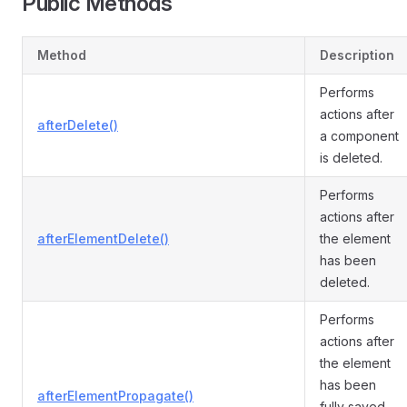
Public Methods
Method
Description
Performs
actions after
afterDelete()
a component
is deleted.
Performs
actions after
afterElementDelete()
the element
has been
deleted.
Performs
actions after
the element
has been
afterElementPropagate()
fully saved