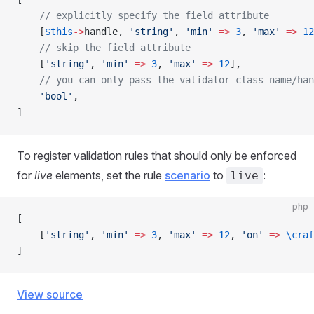
    // explicitly specify the field attribute
    [
$this
->
handle, 
'string'
, 
'min'
 =>
 3
, 
'max'
 =>
 12
    // skip the field attribute
    [
'string'
, 
'min'
 =>
 3
, 
'max'
 =>
 12
],
    // you can only pass the validator class name/han
    'bool'
,
]
To register validation rules that should only be enforced
for
live
elements, set the rule
scenario
to
:
live
php
[
    [
'string'
, 
'min'
 =>
 3
, 
'max'
 =>
 12
, 
'on'
 =>
 \craf
]
View source