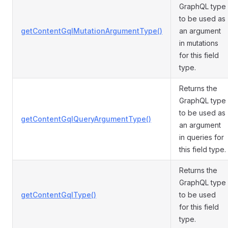
GraphQL type
to be used as
getContentGqlMutationArgumentType()
an argument
in mutations
for this field
type.
Returns the
GraphQL type
to be used as
getContentGqlQueryArgumentType()
an argument
in queries for
this field type.
Returns the
GraphQL type
getContentGqlType()
to be used
for this field
type.