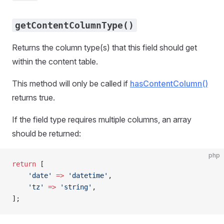
getContentColumnType()
Returns the column type(s) that this field should get
within the content table.
This method will only be called if
hasContentColumn()
returns true.
If the field type requires multiple columns, an array
should be returned:
php
return
 [
    'date'
 =>
 'datetime'
,
    'tz'
 =>
 'string'
,
];