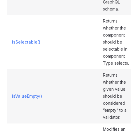
GraphQL
schema.
Returns
whether the
component
isSelectable()
should be
selectable in
component
Type selects.
Returns
whether the
given value
isValueEmpty()
should be
considered
“empty” to a
validator.
Modifies an