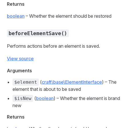
Returns
boolean
– Whether the element should be restored
beforeElementSave()
Performs actions before an element is saved.
View source
Arguments
(
craft\base\ElementInterface
) – The
$element
element that is about to be saved
(
boolean
) – Whether the element is brand
$isNew
new
Returns