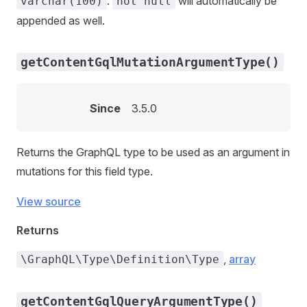
.
will automatically be
varchar(100)
not null
appended as well.
getContentGqlMutationArgumentType()
Since
3.5.0
Returns the GraphQL type to be used as an argument in
mutations for this field type.
View source
Returns
,
array
\GraphQL\Type\Definition\Type
getContentGqlQueryArgumentType()