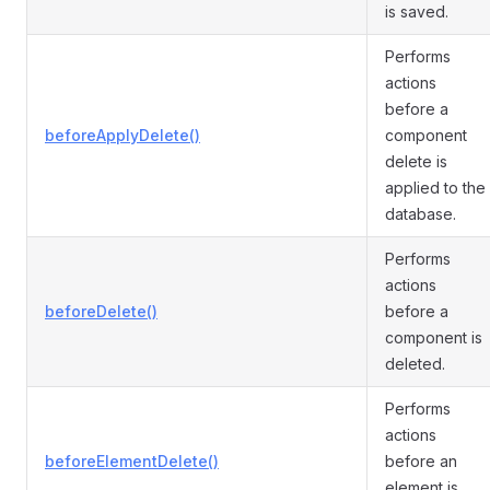
is saved.
Performs
actions
before a
beforeApplyDelete()
component
delete is
applied to the
database.
Performs
actions
beforeDelete()
before a
component is
deleted.
Performs
actions
beforeElementDelete()
before an
element is