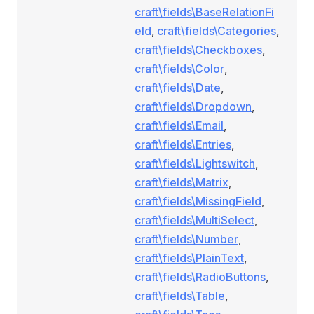
craft\fields\BaseRelationFi
eld
,
craft\fields\Categories
,
craft\fields\Checkboxes
,
craft\fields\Color
,
craft\fields\Date
,
craft\fields\Dropdown
,
craft\fields\Email
,
craft\fields\Entries
,
craft\fields\Lightswitch
,
craft\fields\Matrix
,
craft\fields\MissingField
,
craft\fields\MultiSelect
,
craft\fields\Number
,
craft\fields\PlainText
,
craft\fields\RadioButtons
,
craft\fields\Table
,