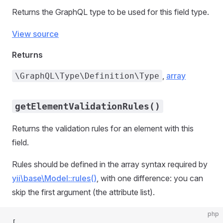
Returns the GraphQL type to be used for this field type.
View source
Returns
,
array
\GraphQL\Type\Definition\Type
getElementValidationRules()
Returns the validation rules for an element with this
field.
Rules should be defined in the array syntax required by
yii\base\Model::rules()
, with one difference: you can
skip the first argument (the attribute list).
php
[