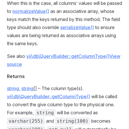
When this is the case, all columns’ values will be passed
to
normalizeValue()
as an associative array, whose
keys match the keys returned by this method. The field
type should also override
serializeValue()
to ensure
values are being returned as associative arrays using
the same keys.
See also
yii\db\QueryBuilder::getColumnType()
View
source
Returns
string
,
string
[] – The column type(s).
yii\db\QueryBuilder::getColumnType()
will be called
to convert the give column type to the physical one.
For example,
will be converted as
string
and
becomes
varchar(255)
string(100)