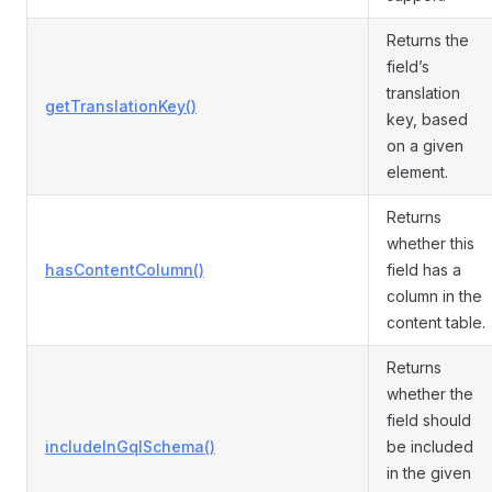
Returns the
field’s
translation
getTranslationKey()
key, based
on a given
element.
Returns
whether this
hasContentColumn()
field has a
column in the
content table.
Returns
whether the
field should
includeInGqlSchema()
be included
in the given