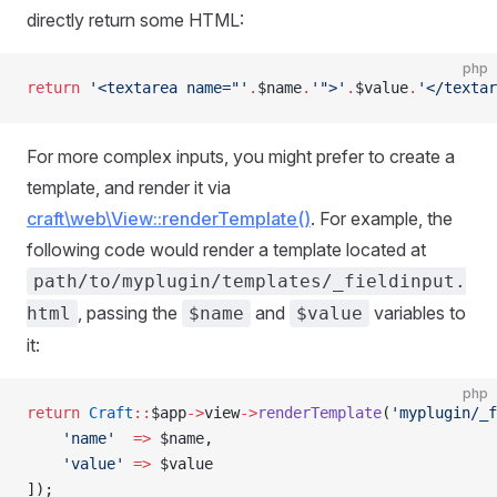
directly return some HTML:
php
return
 '<textarea name="'
.
$name
.
'">'
.
$value
.
'</textar
For more complex inputs, you might prefer to create a
template, and render it via
craft\web\View::renderTemplate()
. For example, the
following code would render a template located at
path/to/myplugin/templates/_fieldinput.
, passing the
and
variables to
html
$name
$value
it:
php
return
 Craft
::
$app
->
view
->
renderTemplate
(
'myplugin/_f
    'name'
  =>
 $name,
    'value'
 =>
 $value
]);