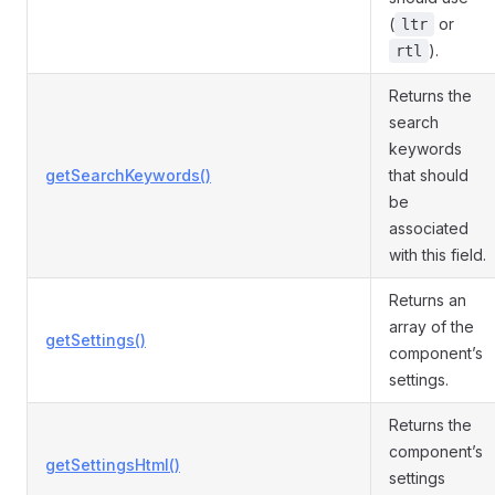
(
or
ltr
).
rtl
Returns the
search
keywords
getSearchKeywords()
that should
be
associated
with this field.
Returns an
array of the
getSettings()
component’s
settings.
Returns the
component’s
getSettingsHtml()
settings