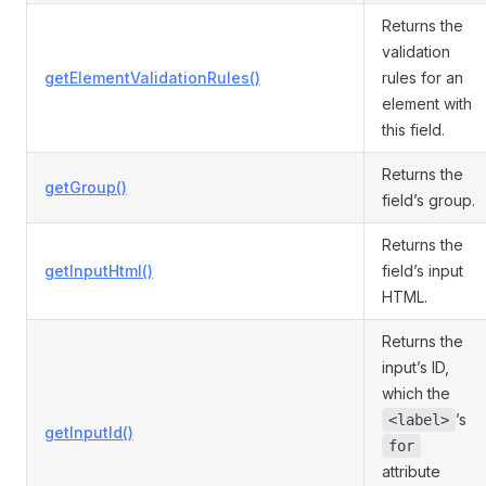
Returns the
validation
getElementValidationRules()
rules for an
element with
this field.
Returns the
getGroup()
field’s group.
Returns the
getInputHtml()
field’s input
HTML.
Returns the
input’s ID,
which the
’s
<label>
getInputId()
for
attribute