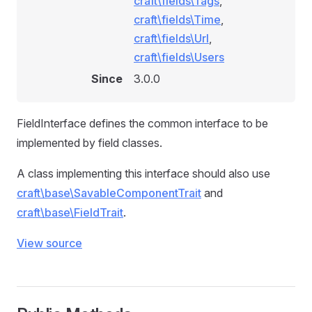
craft\fields\Tags
,
craft\fields\Time
,
craft\fields\Url
,
craft\fields\Users
Since
3.0.0
FieldInterface defines the common interface to be
implemented by field classes.
A class implementing this interface should also use
craft\base\SavableComponentTrait
and
craft\base\FieldTrait
.
View source