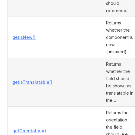
should
reference.
Returns
whether the
getIsNew()
component is
new
(unsaved).
Returns
whether the
field should
getIsTranslatable()
be shown as
translatable in
the UI.
Returns the
orientation
the field
getOrientation()
should use