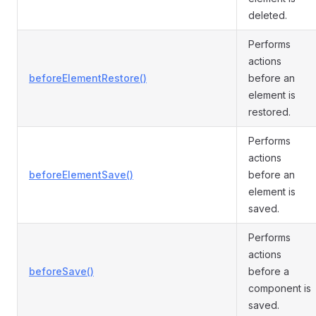
deleted.
Performs
actions
beforeElementRestore()
before an
element is
restored.
Performs
actions
beforeElementSave()
before an
element is
saved.
Performs
actions
beforeSave()
before a
component is
saved.