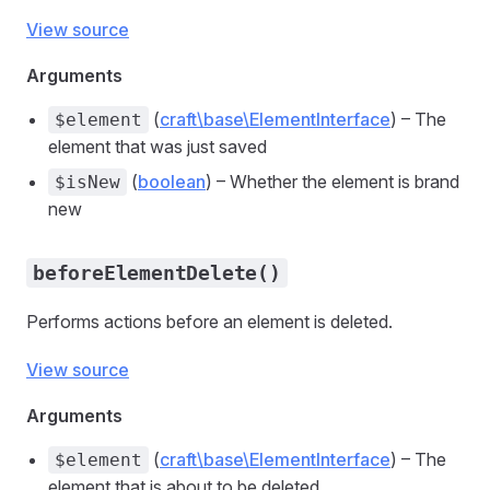
View source
Arguments
(
craft\base\ElementInterface
) – The
$element
element that was just saved
(
boolean
) – Whether the element is brand
$isNew
new
beforeElementDelete()
Performs actions before an element is deleted.
View source
Arguments
(
craft\base\ElementInterface
) – The
$element
element that is about to be deleted