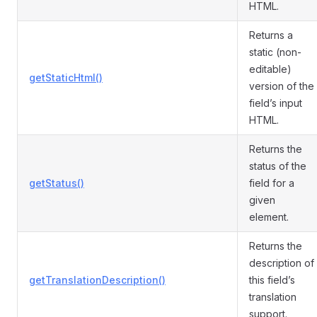
HTML.
Returns a
static (non-
editable)
getStaticHtml()
version of the
field’s input
HTML.
Returns the
status of the
getStatus()
field for a
given
element.
Returns the
description of
getTranslationDescription()
this field’s
translation
support.