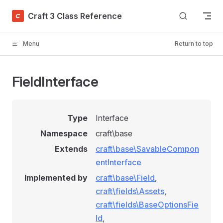
Skip to content
Craft 3 Class Reference
Menu
Return to top
FieldInterface
Type
Interface
Namespace
craft\base
Extends
craft\base\SavableCompon
entInterface
Implemented by
craft\base\Field
,
craft\fields\Assets
,
craft\fields\BaseOptionsFie
ld
,