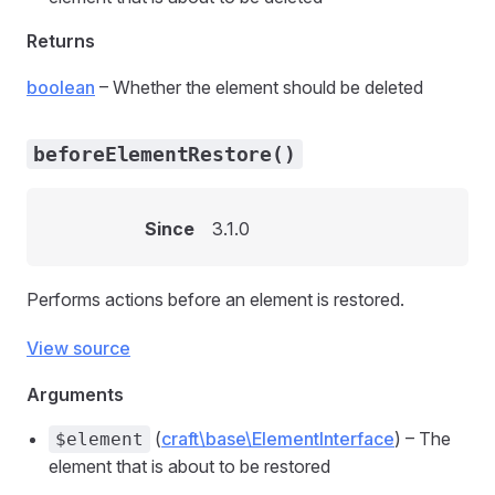
Returns
boolean
– Whether the element should be deleted
beforeElementRestore()
Since
3.1.0
Performs actions before an element is restored.
View source
Arguments
(
craft\base\ElementInterface
) – The
$element
element that is about to be restored