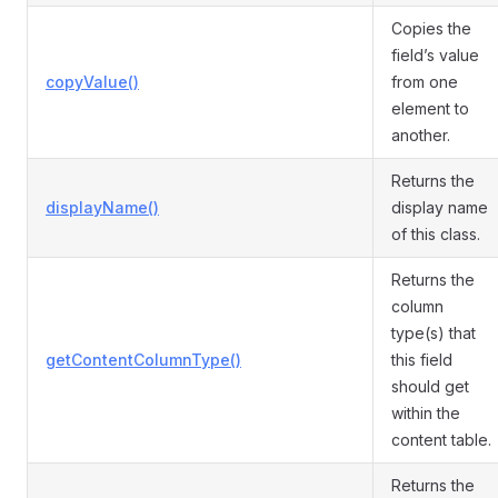
Copies the
field’s value
copyValue()
from one
element to
another.
Returns the
displayName()
display name
of this class.
Returns the
column
type(s) that
getContentColumnType()
this field
should get
within the
content table.
Returns the