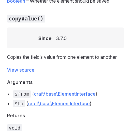
boolean
– Whether the element should be saved
copyValue()
Since
3.7.0
Copies the field’s value from one element to another.
View source
Arguments
(
craft\base\ElementInterface
)
$from
(
craft\base\ElementInterface
)
$to
Returns
void