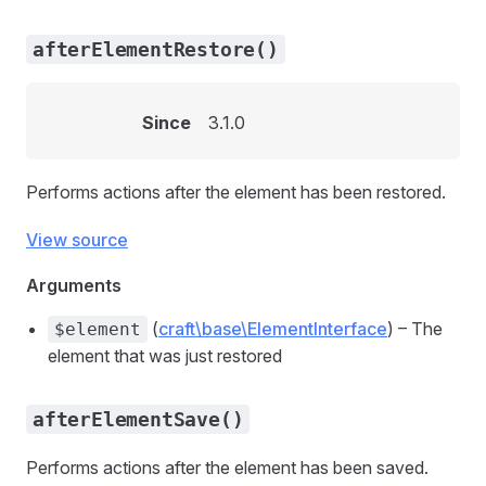
afterElementRestore()
Since
3.1.0
Performs actions after the element has been restored.
View source
Arguments
(
craft\base\ElementInterface
) – The
$element
element that was just restored
afterElementSave()
Performs actions after the element has been saved.