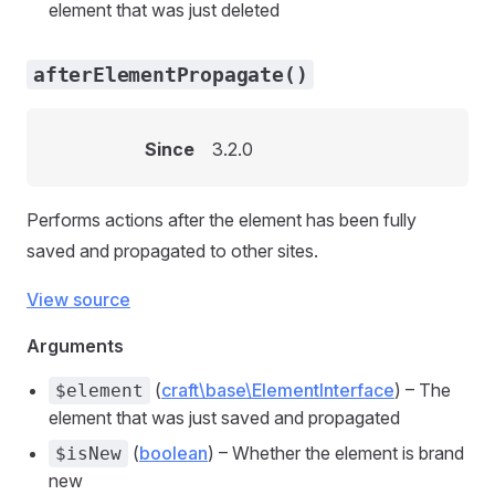
element that was just deleted
afterElementPropagate()
Since
3.2.0
Performs actions after the element has been fully
saved and propagated to other sites.
View source
Arguments
(
craft\base\ElementInterface
) – The
$element
element that was just saved and propagated
(
boolean
) – Whether the element is brand
$isNew
new