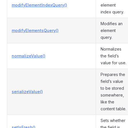
modifyElementIndexQuery()
element
index query.
Modifies an
modifyElementsQuery()
element
query.
Normalizes
normalizeValue()
the field’s
value for use.
Prepares the
field’s value
to be stored
serializeValue()
somewhere,
like the
content table.
Sets whether
setIsFresh()
the field is