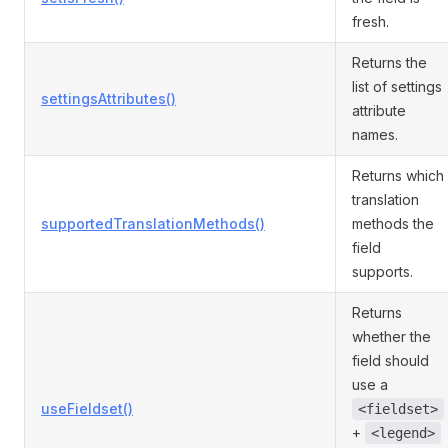
fresh.
Returns the
list of settings
settingsAttributes()
attribute
names.
Returns which
translation
supportedTranslationMethods()
methods the
field
supports.
Returns
whether the
field should
use a
useFieldset()
<fieldset>
+
<legend>