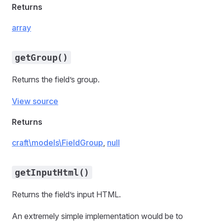
Returns
array
getGroup()
Returns the field’s group.
View source
Returns
craft\models\FieldGroup
,
null
getInputHtml()
Returns the field’s input HTML.
An extremely simple implementation would be to