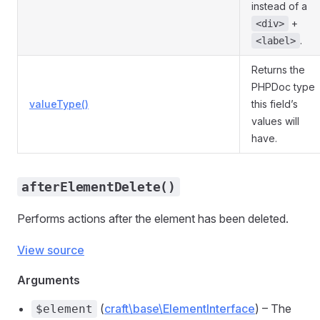
instead of a
+
<div>
.
<label>
Returns the
PHPDoc type
valueType()
this field’s
values will
have.
afterElementDelete()
Performs actions after the element has been deleted.
View source
Arguments
(
craft\base\ElementInterface
) – The
$element