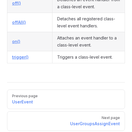
off()
a class-level event.
Detaches all registered class-
offAll()
level event handlers.
Attaches an event handler to a
on()
class-level event.
trigger()
Triggers a class-level event.
Pager
Previous page
UserEvent
Next page
UserGroupsAssignEvent
sEvent