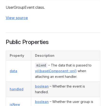
UserGroupEvent class.
View source
Public Properties
Property
Description
– The data that is passed to
mixed
data
yii\base\Component::on()
when
attaching an event handler.
boolean
– Whether the event is
handled
handled.
boolean
– Whether the user group is
isNew