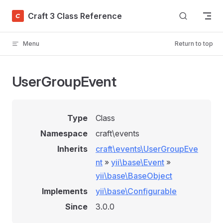
Skip to content
Craft 3 Class Reference
Menu
Return to top
UserGroupEvent
Type
Class
Namespace
craft\events
Inherits
craft\events\UserGroupEve
nt
»
yii\base\Event
»
yii\base\BaseObject
Implements
yii\base\Configurable
Since
3.0.0