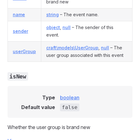
brand new
name
string
– The event name.
object
,
null
– The sender of this
sender
event.
craft\models\UserGroup
,
null
– The
userGroup
user group associated with this event
isNew
Type
boolean
Default value
false
Whether the user group is brand new