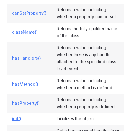
Returns a value indicating
canSetProperty()
whether a property can be set.
Returns the fully qualified name
className()
of this class.
Returns a value indicating
whether there is any handler
hasHandlers()
attached to the specified class-
level event.
Returns a value indicating
hasMethod()
whether a method is defined.
Returns a value indicating
hasProperty()
whether a property is defined.
init()
Initializes the object.
Detaches an event handler from