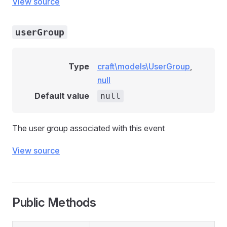
View source
userGroup
Type
craft\models\UserGroup
,
null
Default value
null
The user group associated with this event
View source
Public Methods