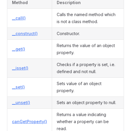
Method
Description
Calls the named method which
__call()
is not a class method.
__construct()
Constructor.
Returns the value of an object
__get()
property.
Checks if a property is set, i.e.
__isset()
defined and not null.
Sets value of an object
__set()
property.
__unset()
Sets an object property to null.
Returns a value indicating
canGetProperty()
whether a property can be
read.