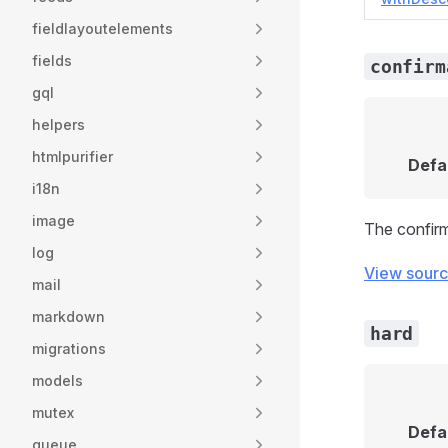
fieldlayoutelements
fields
confirm
gql
helpers
htmlpurifier
Defa
i18n
image
The confirm
log
View sour
mail
markdown
hard
migrations
models
mutex
Defa
queue