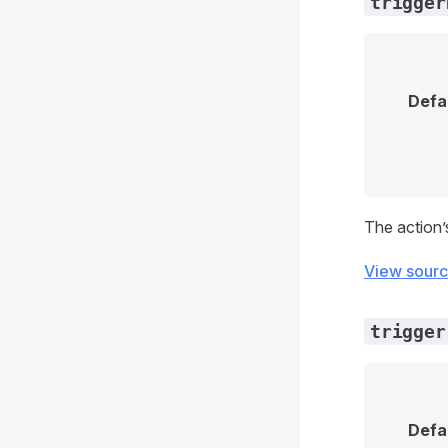
trigger
Defa
The action’
View sour
trigger
Defa