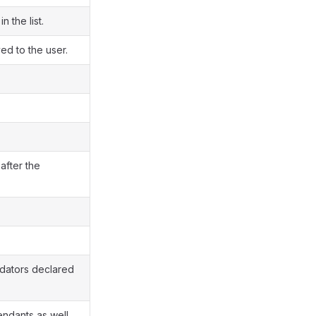
n the list.
d to the user.
after the
lidators declared
ndants as well.