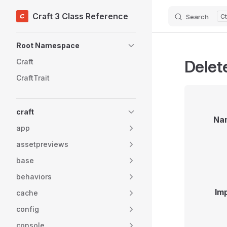
Craft 3 Class Reference
Search
Skip to content
Sidebar Navigation
Root Namespace
Delet
Craft
CraftTrait
craft
Na
app
assetpreviews
base
behaviors
Im
cache
config
console