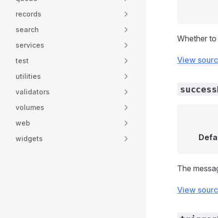
records
search
Whether to 
services
View sour
test
utilities
success
validators
volumes
web
Defa
widgets
The message
View sour