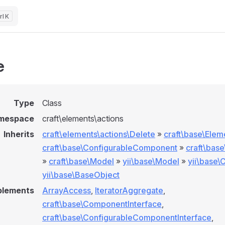
K
e
Type
Class
mespace
craft\elements\actions
Inherits
craft\elements\actions\Delete
»
craft\base\Elem
craft\base\ConfigurableComponent
»
craft\bas
»
craft\base\Model
»
yii\base\Model
»
yii\base
yii\base\BaseObject
plements
ArrayAccess
,
IteratorAggregate
,
craft\base\ComponentInterface
,
craft\base\ConfigurableComponentInterface
,