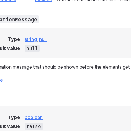
ationMessage
Type
string
,
null
ult value
null
ation message that should be shown before the elements get 
ce
Type
boolean
ult value
false