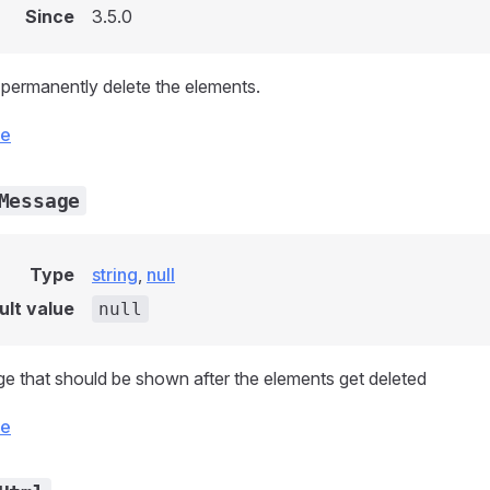
Since
3.5.0
permanently delete the elements.
ce
Message
Type
string
,
null
ult value
null
 that should be shown after the elements get deleted
ce