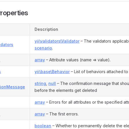
Properties
Description
yii\validators\Validator
– The validators applicabl
idators
scenario
.
s
array
– Attribute values (name => value).
s
yii\base\Behavior
– List of behaviors attached to
string
,
null
– The confirmation message that sho
tionMessage
before the elements get deleted
array
– Errors for all attributes or the specified att
s
array
– The first errors.
boolean
– Whether to permanently delete the el