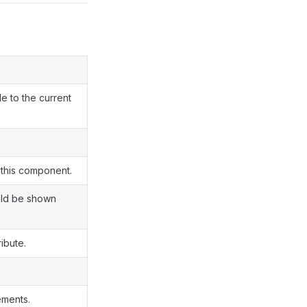
e to the current
 this component.
uld be shown
ribute.
ements.