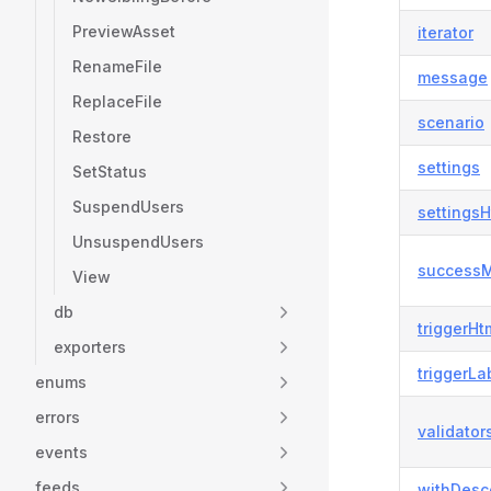
PreviewAsset
iterator
RenameFile
message
ReplaceFile
scenario
Restore
settings
SetStatus
SuspendUsers
settingsH
UnsuspendUsers
success
View
db
triggerHt
exporters
triggerLa
enums
errors
validator
events
feeds
withDesc