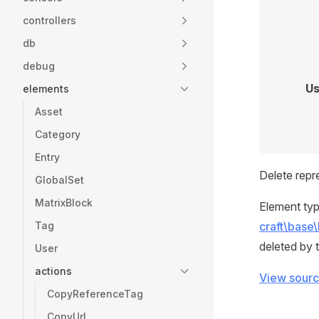
controllers
db
debug
Us
elements
Asset
Category
Entry
Delete repr
GlobalSet
MatrixBlock
Element typ
Tag
craft\base\
deleted by t
User
actions
View sour
CopyReferenceTag
CopyUrl