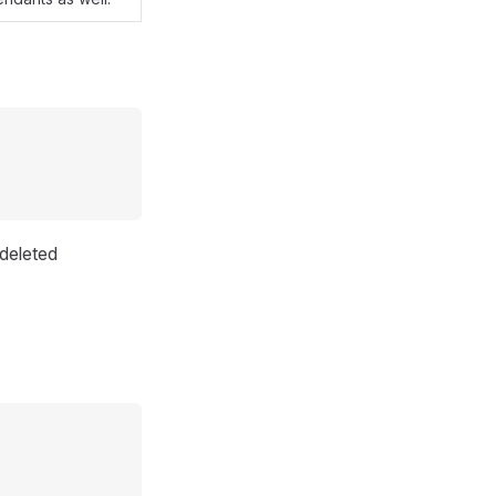
deleted