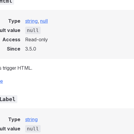
Html
Type
string
,
null
ult value
null
Access
Read-only
Since
3.5.0
s trigger HTML.
ce
Label
Type
string
ult value
null