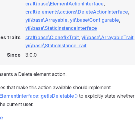
craft\base\ElementActionInterface
,
craft\elements\actions\DeleteActionInterface
,
yii\base\Arrayable
,
yii\base\Configurable
,
yii\base\StaticInstanceInterface
es traits
craft\base\ClonefixTrait
,
yii\base\ArrayableTrait
,
yii\base\StaticInstanceTrait
Since
3.0.0
esents a Delete element action.
es that make this action available should implement
ElementInterface::getIsDeletable()
to explicitly state whethe
he current user.
ce