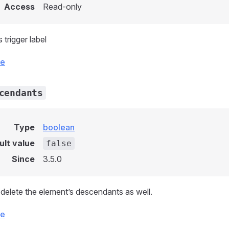
Access
Read-only
 trigger label
ce
cendants
Type
boolean
ult value
false
Since
3.5.0
delete the element’s descendants as well.
ce