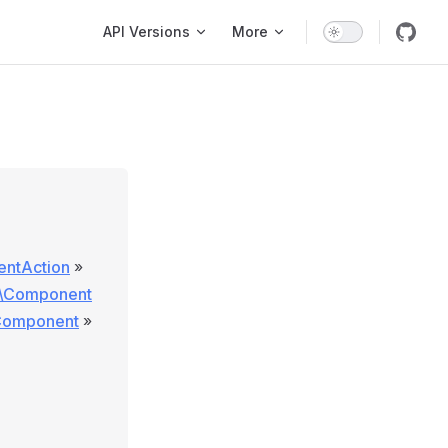
Main Navigation
API Versions
More
entAction
»
e\Component
\Component
»