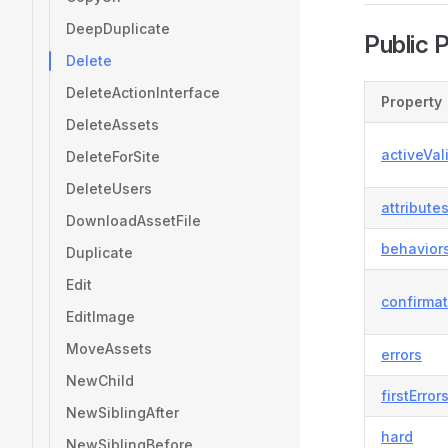
DeepDuplicate
Public 
Delete
DeleteActionInterface
Property
DeleteAssets
activeVal
DeleteForSite
DeleteUsers
attribute
DownloadAssetFile
behavior
Duplicate
Edit
confirma
EditImage
MoveAssets
errors
NewChild
firstError
NewSiblingAfter
hard
NewSiblingBefore