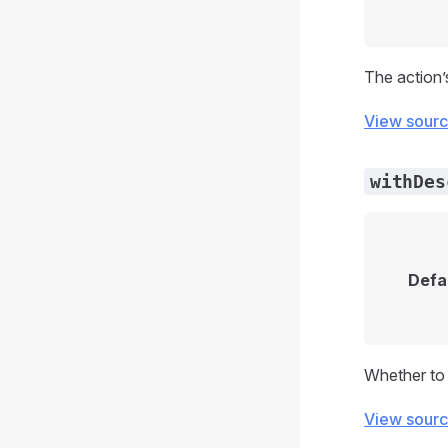
The action’s
View sour
withDes
Defa
Whether to 
View sour