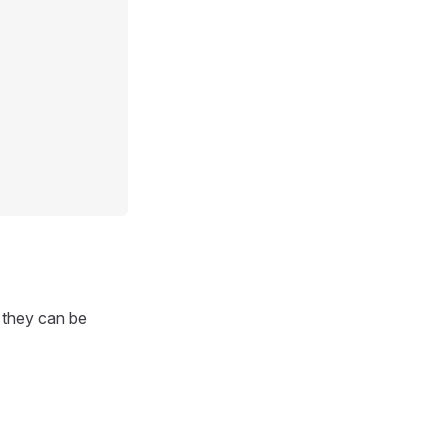
r they can be