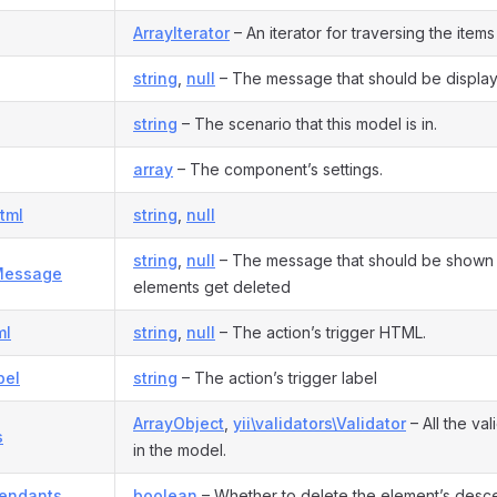
ArrayIterator
– An iterator for traversing the items i
string
,
null
– The message that should be displaye
string
– The scenario that this model is in.
array
– The component’s settings.
tml
string
,
null
string
,
null
– The message that should be shown 
Message
elements get deleted
ml
string
,
null
– The action’s trigger HTML.
bel
string
– The action’s trigger label
ArrayObject
,
yii\validators\Validator
– All the va
s
in the model.
endants
boolean
– Whether to delete the element’s desce