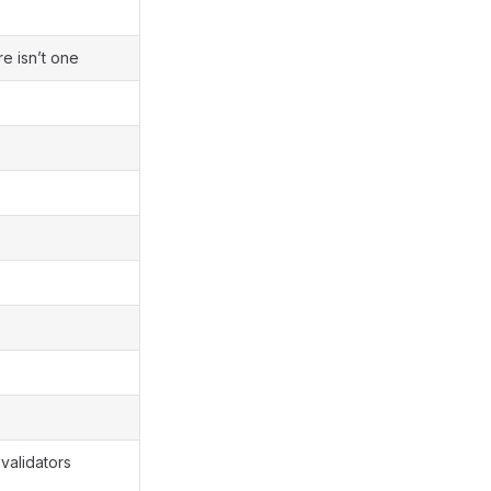
re isn’t one
 validators