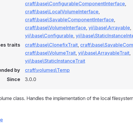
craft\base\ConfigurableComponentInterface
,
craft\base\LocalVolumeInterface
,
craft\base\SavableComponentInterface
,
craft\base\VolumeInterface
,
yii\base\Arrayable
,
yii\base\Configurable
,
yii\base\StaticInstanceIn
es traits
craft\base\ClonefixTrait
,
craft\base\SavableCom
craft\base\VolumeTrait
,
yii\base\ArrayableTrait
,
yii\base\StaticInstanceTrait
ended by
craft\volumes\Temp
Since
3.0.0
olume class. Handles the implementation of the local filesyste
ce