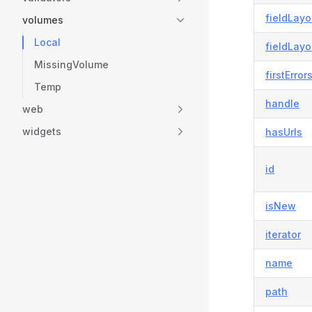
fieldLayo
volumes
Local
fieldLayo
MissingVolume
firstError
Temp
handle
web
widgets
hasUrls
id
isNew
iterator
name
path