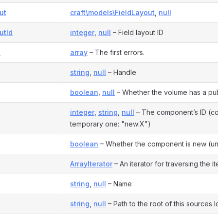
ut
craft\models\FieldLayout
,
null
utId
integer
,
null
– Field layout ID
s
array
– The first errors.
string
,
null
– Handle
boolean
,
null
– Whether the volume has a pu
integer
,
string
,
null
– The component’s ID (co
temporary one: "new:X")
boolean
– Whether the component is new (u
ArrayIterator
– An iterator for traversing the ite
string
,
null
– Name
string
,
null
– Path to the root of this sources l