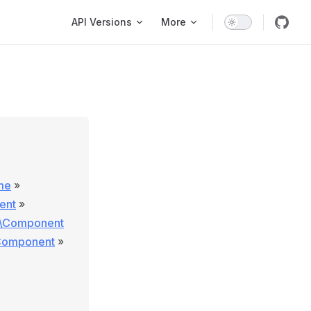
Main Navigation
API Versions
More
me
»
ent
»
e\Component
\Component
»