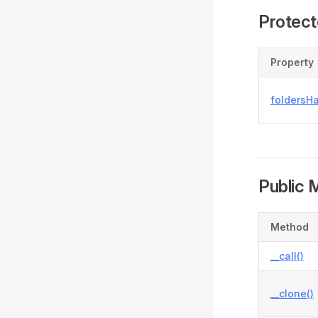
Protect
Property
foldersH
Public 
Method
__call()
__clone()