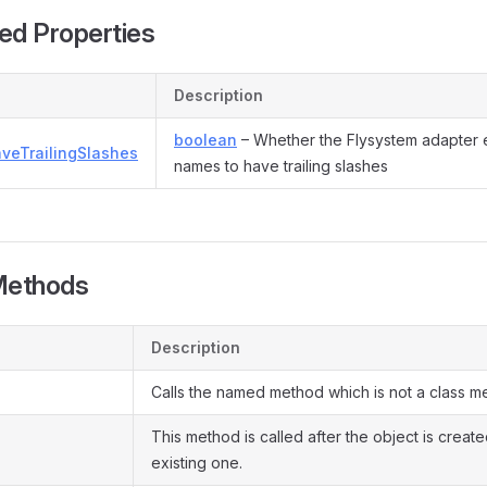
ed Properties
Description
boolean
– Whether the Flysystem adapter 
aveTrailingSlashes
names to have trailing slashes
Methods
Description
Calls the named method which is not a class m
This method is called after the object is creat
existing one.