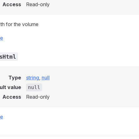
Access
Read-only
th for the volume
ce
sHtml
Type
string
,
null
ult value
null
Access
Read-only
ce