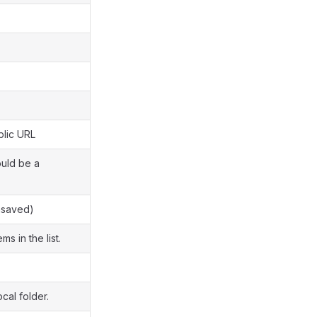
blic URL
uld be a
nsaved)
ms in the list.
ocal folder.