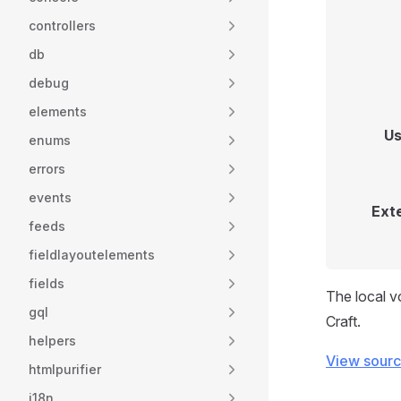
controllers
db
debug
elements
Us
enums
errors
events
Ext
feeds
fieldlayoutelements
fields
The local v
gql
Craft.
helpers
View sour
htmlpurifier
i18n