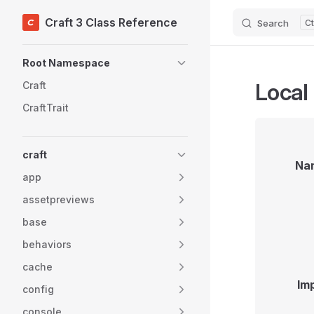
Craft 3 Class Reference
Search
Skip to content
Sidebar Navigation
Root Namespace
Local
Craft
CraftTrait
craft
Na
app
assetpreviews
base
behaviors
cache
Im
config
console