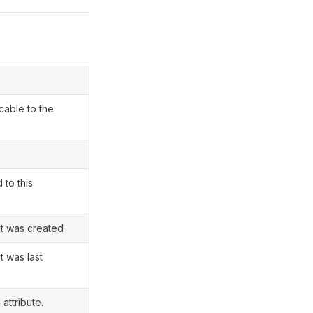
cable to the
 to this
t was created
 was last
 attribute.