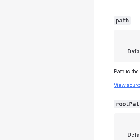
path
Defa
Path to the 
View sour
rootPat
Defa