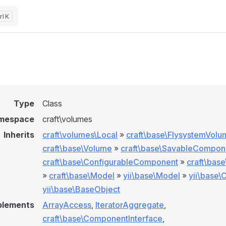
K
Type
Class
mespace
craft\volumes
Inherits
craft\volumes\Local
»
craft\base\FlysystemVolu
craft\base\Volume
»
craft\base\SavableCompon
craft\base\ConfigurableComponent
»
craft\bas
»
craft\base\Model
»
yii\base\Model
»
yii\base
yii\base\BaseObject
plements
ArrayAccess
,
IteratorAggregate
,
craft\base\ComponentInterface
,