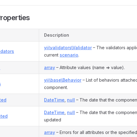
Properties
Description
yii\validators\Validator
– The validators appli
idators
current
scenario
.
s
array
– Attribute values (name => value).
yii\base\Behavior
– List of behaviors attached
s
component.
ted
DateTime
,
null
– The date that the componen
DateTime
,
null
– The date that the component
ted
updated
array
– Errors for all attributes or the specified