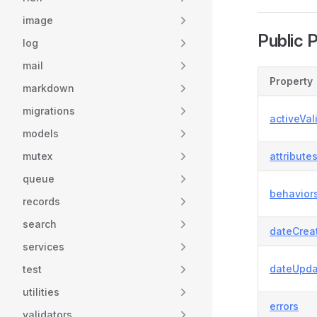
image
Public 
log
mail
Property
markdown
migrations
activeVal
models
mutex
attribute
queue
behavior
records
search
dateCrea
services
dateUpda
test
utilities
errors
validators