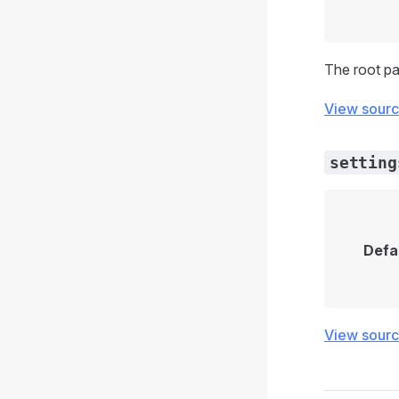
The root pa
View sour
setting
Defa
View sour