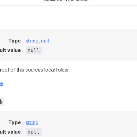
Type
string
,
null
ult value
null
root of this sources local folder.
ce
h
Type
string
ult value
null