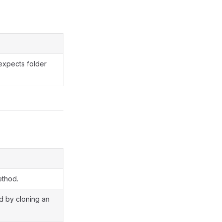
expects folder
ethod.
ed by cloning an