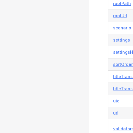
rootPath
rootUrl
scenario
settings
settingsH
sortOrder
titleTran
titleTran
uid
url
validator