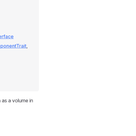
terface
ponentTrait
,
m as a volume in