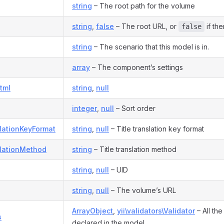
string
– The root path for the volume
string
,
false
– The root URL, or
if the
false
string
– The scenario that this model is in.
array
– The component’s settings
tml
string
,
null
integer
,
null
– Sort order
slationKeyFormat
string
,
null
– Title translation key format
slationMethod
string
– Title translation method
string
,
null
– UID
string
,
null
– The volume’s URL
ArrayObject
,
yii\validators\Validator
– All the
s
declared in the model.