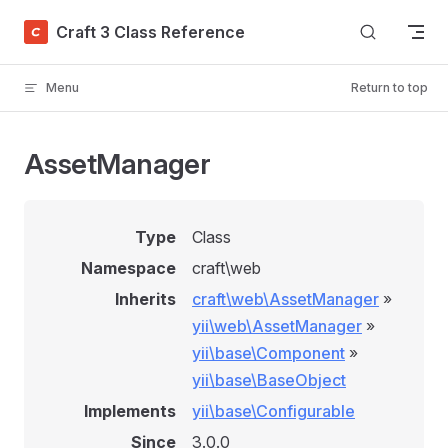
Skip to content
Craft 3 Class Reference
Menu
Return to top
AssetManager
Type
Class
Namespace
craft\web
Inherits
craft\web\AssetManager
»
yii\web\AssetManager
»
yii\base\Component
»
yii\base\BaseObject
Implements
yii\base\Configurable
Since
3.0.0