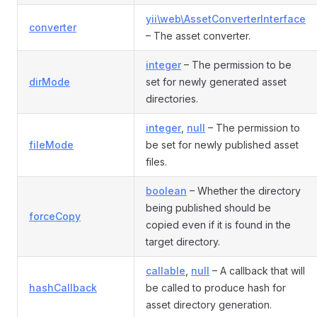
yii\web\AssetConverterInterface
converter
– The asset converter.
integer
– The permission to be
dirMode
set for newly generated asset
directories.
integer
,
null
– The permission to
fileMode
be set for newly published asset
files.
boolean
– Whether the directory
being published should be
forceCopy
copied even if it is found in the
target directory.
callable
,
null
– A callback that will
hashCallback
be called to produce hash for
asset directory generation.