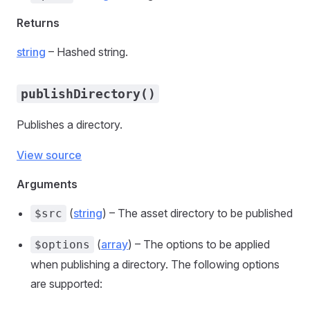
Returns
string
– Hashed string.
publishDirectory()
Publishes a directory.
View source
Arguments
(
string
) – The asset directory to be published
$src
(
array
) – The options to be applied
$options
when publishing a directory. The following options
are supported: