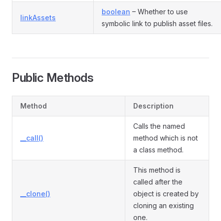
boolean
– Whether to use
linkAssets
symbolic link to publish asset files.
Public Methods
Method
Description
Calls the named
__call()
method which is not
a class method.
This method is
called after the
__clone()
object is created by
cloning an existing
one.