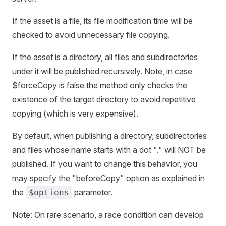
If the asset is a file, its file modification time will be
checked to avoid unnecessary file copying.
If the asset is a directory, all files and subdirectories
under it will be published recursively. Note, in case
$forceCopy is false the method only checks the
existence of the target directory to avoid repetitive
copying (which is very expensive).
By default, when publishing a directory, subdirectories
and files whose name starts with a dot "." will NOT be
published. If you want to change this behavior, you
may specify the "beforeCopy" option as explained in
the
parameter.
$options
Note: On rare scenario, a race condition can develop