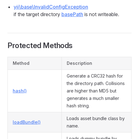
yii\base\InvalidConfigException
if the target directory
basePath
is not writeable.
Protected Methods
Method
Description
Generate a CRC32 hash for
the directory path. Collisions
hash()
are higher than MD5 but
generates a much smaller
hash string.
Loads asset bundle class by
loadBundle()
name.
Loads dummy bundle by