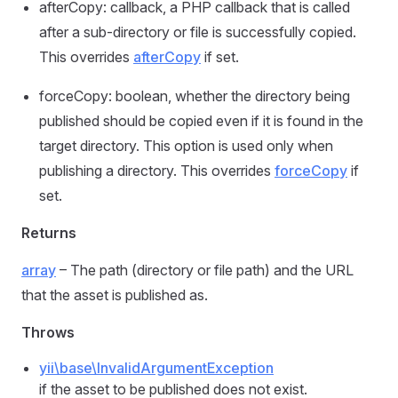
afterCopy: callback, a PHP callback that is called
after a sub-directory or file is successfully copied.
This overrides
afterCopy
if set.
forceCopy: boolean, whether the directory being
published should be copied even if it is found in the
target directory. This option is used only when
publishing a directory. This overrides
forceCopy
if
set.
Returns
array
– The path (directory or file path) and the URL
that the asset is published as.
Throws
yii\base\InvalidArgumentException
if the asset to be published does not exist.