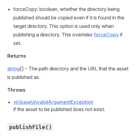
forceCopy: boolean, whether the directory being
published should be copied even if it is found in the
target directory. This option is used only when
publishing a directory. This overrides
forceCopy
if
set.
Returns
string
[] – The path directory and the URL that the asset
is published as.
Throws
yii\base\InvalidArgumentException
if the asset to be published does not exist.
publishFile()