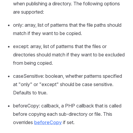
when publishing a directory. The following options
are supported:
only: array, list of patterns that the file paths should
match if they want to be copied.
except: array, list of patterns that the files or
directories should match if they want to be excluded
from being copied.
caseSensitive: boolean, whether patterns specified
at "only" or "except" should be case sensitive.
Defaults to true.
beforeCopy: callback, a PHP callback that is called
before copying each sub-directory or file. This
overrides
beforeCopy
if set.