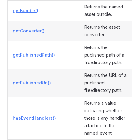
Returns the named
getBundle()
asset bundle.
Returns the asset
getConverter()
converter.
Returns the
getPublishedPath()
published path of a
file/directory path.
Returns the URL of a
getPublishedUrl()
published
file/directory path.
Returns a value
indicating whether
hasEventHandlers()
there is any handler
attached to the
named event.