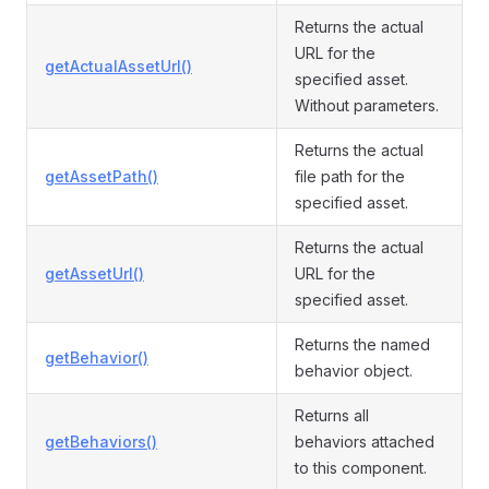
Returns the actual
URL for the
getActualAssetUrl()
specified asset.
Without parameters.
Returns the actual
getAssetPath()
file path for the
specified asset.
Returns the actual
getAssetUrl()
URL for the
specified asset.
Returns the named
getBehavior()
behavior object.
Returns all
getBehaviors()
behaviors attached
to this component.