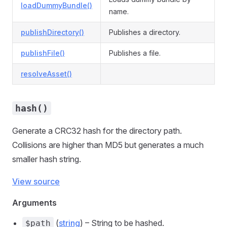
loadDummyBundle()
name.
publishDirectory()
Publishes a directory.
publishFile()
Publishes a file.
resolveAsset()
hash()
Generate a CRC32 hash for the directory path.
Collisions are higher than MD5 but generates a much
smaller hash string.
View source
Arguments
(
string
) – String to be hashed.
$path