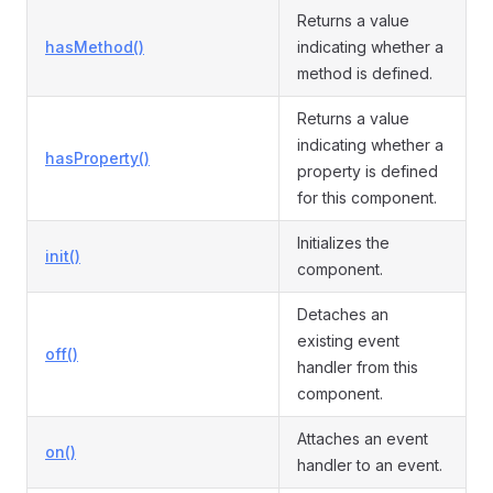
Returns a value
hasMethod()
indicating whether a
method is defined.
Returns a value
indicating whether a
hasProperty()
property is defined
for this component.
Initializes the
init()
component.
Detaches an
existing event
off()
handler from this
component.
Attaches an event
on()
handler to an event.