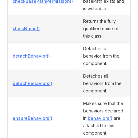
checkBasePathPermission()
basePath exists and
is writeable.
Returns the fully
className()
qualified name of
this class.
Detaches a
detachBehavior()
behavior from the
component.
Detaches all
detachBehaviors()
behaviors from the
component.
Makes sure that the
behaviors declared
ensureBehaviors()
in
behaviors()
are
attached to this
component.