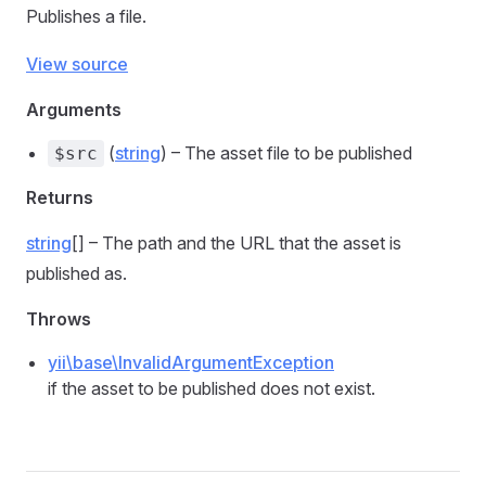
Publishes a file.
View source
Arguments
(
string
) – The asset file to be published
$src
Returns
string
[] – The path and the URL that the asset is
published as.
Throws
yii\base\InvalidArgumentException
if the asset to be published does not exist.