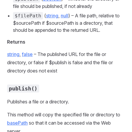
file should be published, if not already
(
string
,
null
) – A file path, relative to
$filePath
$sourcePath if $sourcePath is a directory, that
should be appended to the returned URL.
Returns
string
,
false
– The published URL for the file or
directory, or false if $publish is false and the file or
directory does not exist
publish()
Publishes a file or a directory.
This method will copy the specified file or directory to
basePath
so that it can be accessed via the Web
server.