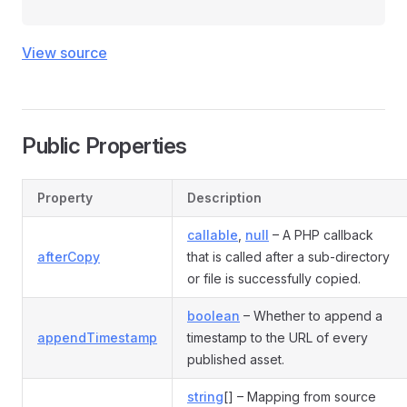
View source
Public Properties
Property
Description
callable
,
null
– A PHP callback
afterCopy
that is called after a sub-directory
or file is successfully copied.
boolean
– Whether to append a
appendTimestamp
timestamp to the URL of every
published asset.
string
[] – Mapping from source