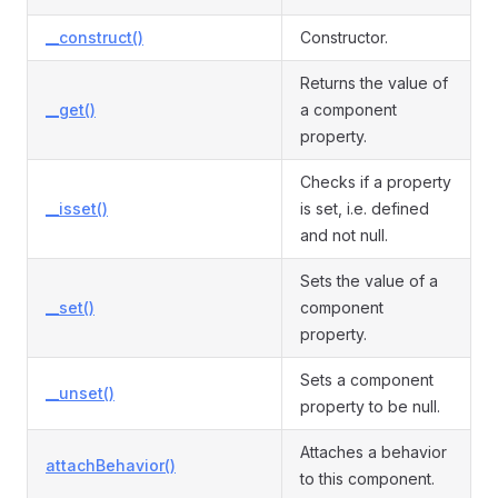
__construct()
Constructor.
Returns the value of
__get()
a component
property.
Checks if a property
__isset()
is set, i.e. defined
and not null.
Sets the value of a
__set()
component
property.
Sets a component
__unset()
property to be null.
Attaches a behavior
attachBehavior()
to this component.