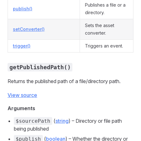
Publishes a file or a
publish()
directory.
Sets the asset
setConverter()
converter.
trigger()
Triggers an event.
getPublishedPath()
Returns the published path of a file/directory path.
View source
Arguments
(
string
) – Directory or file path
$sourcePath
being published
(
boolean
) – Whether the directory or
$publish