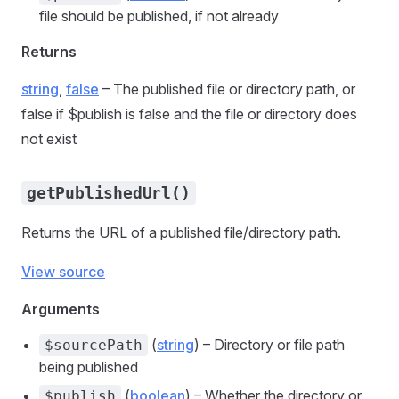
file should be published, if not already
Returns
string
,
false
– The published file or directory path, or
false if $publish is false and the file or directory does
not exist
getPublishedUrl()
Returns the URL of a published file/directory path.
View source
Arguments
(
string
) – Directory or file path
$sourcePath
being published
(
boolean
) – Whether the directory or
$publish