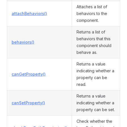
Attaches a list of
attachBehaviors()
behaviors to the
component.
Returns a list of
behaviors that this
behaviors()
component should
behave as.
Returns a value
indicating whether a
canGetProperty()
property can be
read.
Returns a value
canSetProperty()
indicating whether a
property can be set.
Check whether the