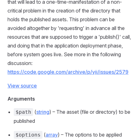
that will lead to a one-time-manifestation of a non-
critical problem in the creation of the directory that
holds the published assets. This problem can be
avoided altogether by 'requesting' in advance all the
resources that are supposed to trigger a 'publish()' call,
and doing that in the application deployment phase,
before system goes live. See more in the following
discussion:
https://code.google.com/archive/p/yii/issues/2579
View source
Arguments
(
string
) – The asset (file or directory) to be
$path
published
(
array
) – The options to be applied
$options