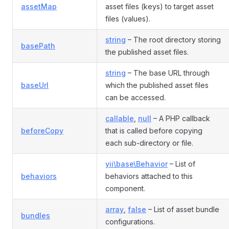
assetMap
asset files (keys) to target asset
files (values).
string
– The root directory storing
basePath
the published asset files.
string
– The base URL through
baseUrl
which the published asset files
can be accessed.
callable
,
null
– A PHP callback
beforeCopy
that is called before copying
each sub-directory or file.
yii\base\Behavior
– List of
behaviors
behaviors attached to this
component.
array
,
false
– List of asset bundle
bundles
configurations.