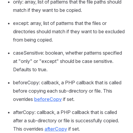
only: array, list of patterns that the file paths should
match if they want to be copied.
except: array, list of patterns that the files or
directories should match if they want to be excluded
from being copied.
caseSensitive: boolean, whether patterns specified
at "only" or "except" should be case sensitive.
Defaults to true.
beforeCopy: callback, a PHP callback that is called
before copying each sub-directory or file. This
overrides
beforeCopy
if set.
afterCopy: callback, a PHP callback that is called
after a sub-directory or file is successfully copied.
This overrides
afterCopy
if set.