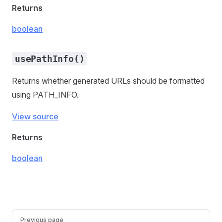
Returns
boolean
usePathInfo()
Returns whether generated URLs should be formatted
using PATH_INFO.
View source
Returns
boolean
Pager
Previous page