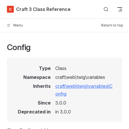
Skip to content
Craft 3 Class Reference
Menu
Return to top
Config
Type
Class
Namespace
craft\web\twig\variables
Inherits
craft\web\twig\variables\C
onfig
Since
3.0.0
Deprecated in
in 3.0.0