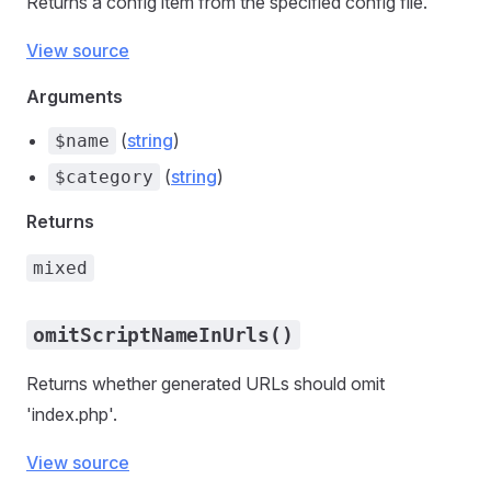
Returns a config item from the specified config file.
View source
Arguments
(
string
)
$name
(
string
)
$category
Returns
mixed
omitScriptNameInUrls()
Returns whether generated URLs should omit
'index.php'.
View source