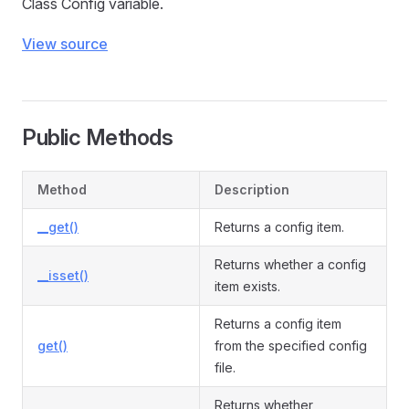
Class Config variable.
View source
Public Methods
Method
Description
__get()
Returns a config item.
Returns whether a config
__isset()
item exists.
Returns a config item
get()
from the specified config
file.
Returns whether