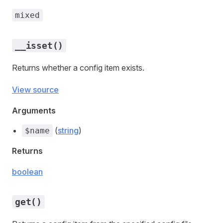
mixed
__isset()
Returns whether a config item exists.
View source
Arguments
(
string
)
$name
Returns
boolean
get()