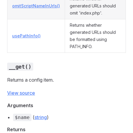
omitScriptNameInUrls()
generated URLs should
omit 'index.php'.
Returns whether
generated URLs should
usePathInfo()
be formatted using
PATH_INFO.
__get()
Returns a config item.
View source
Arguments
(
string
)
$name
Returns