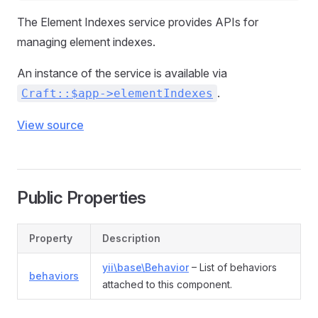
The Element Indexes service provides APIs for
managing element indexes.
An instance of the service is available via
.
Craft::$app->elementIndexes
View source
Public Properties
Property
Description
yii\base\Behavior
– List of behaviors
behaviors
attached to this component.