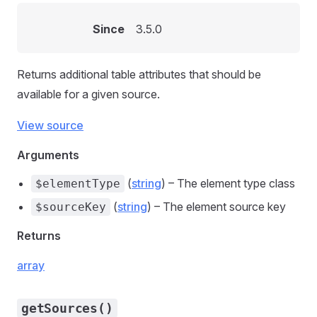
Since
3.5.0
Returns additional table attributes that should be
available for a given source.
View source
Arguments
(
string
) – The element type class
$elementType
(
string
) – The element source key
$sourceKey
Returns
array
getSources()