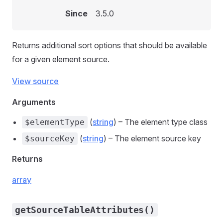
Since
3.5.0
Returns additional sort options that should be available
for a given element source.
View source
Arguments
(
string
) – The element type class
$elementType
(
string
) – The element source key
$sourceKey
Returns
array
getSourceTableAttributes()