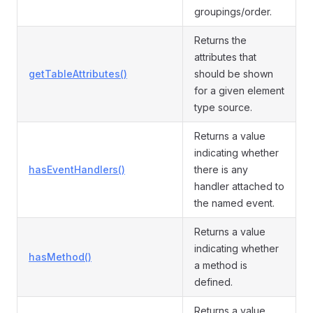
groupings/order.
Returns the
attributes that
getTableAttributes()
should be shown
for a given element
type source.
Returns a value
indicating whether
hasEventHandlers()
there is any
handler attached to
the named event.
Returns a value
indicating whether
hasMethod()
a method is
defined.
Returns a value