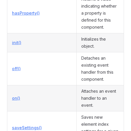
indicating whether
hasProperty()
a property is
defined for this
component.
Initializes the
init()
object.
Detaches an
existing event
off()
handler from this
component.
Attaches an event
on()
handler to an
event.
Saves new
element index
saveSettings()