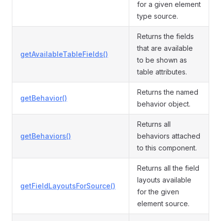
for a given element
type source.
Returns the fields
that are available
getAvailableTableFields()
to be shown as
table attributes.
Returns the named
getBehavior()
behavior object.
Returns all
getBehaviors()
behaviors attached
to this component.
Returns all the field
layouts available
getFieldLayoutsForSource()
for the given
element source.