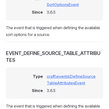
SortOptionsEvent
Since
3.6.5
The event that is triggered when defining the available
sort options for a source.
EVENT_DEFINE_SOURCE_TABLE_ATTRIBU
TES
Type
craft\events\DefineSource
TableAttributesEvent
Since
3.6.5
The event that is triggered when defining the available