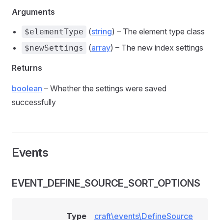
Arguments
(
string
) – The element type class
$elementType
(
array
) – The new index settings
$newSettings
Returns
boolean
– Whether the settings were saved
successfully
Events
EVENT_DEFINE_SOURCE_SORT_OPTIONS
Type
craft\events\DefineSource