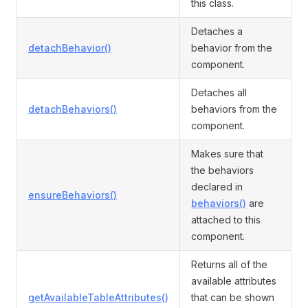
this class.
Detaches a
detachBehavior()
behavior from the
component.
Detaches all
detachBehaviors()
behaviors from the
component.
Makes sure that
the behaviors
declared in
ensureBehaviors()
behaviors()
are
attached to this
component.
Returns all of the
available attributes
getAvailableTableAttributes()
that can be shown