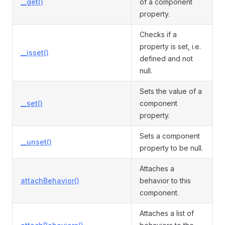
__get()
of a component
property.
Checks if a
property is set, i.e.
__isset()
defined and not
null.
Sets the value of a
__set()
component
property.
Sets a component
__unset()
property to be null.
Attaches a
attachBehavior()
behavior to this
component.
Attaches a list of