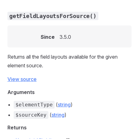
getFieldLayoutsForSource()
Since
3.5.0
Returns all the field layouts available for the given
element source.
View source
Arguments
(
string
)
$elementType
(
string
)
$sourceKey
Returns