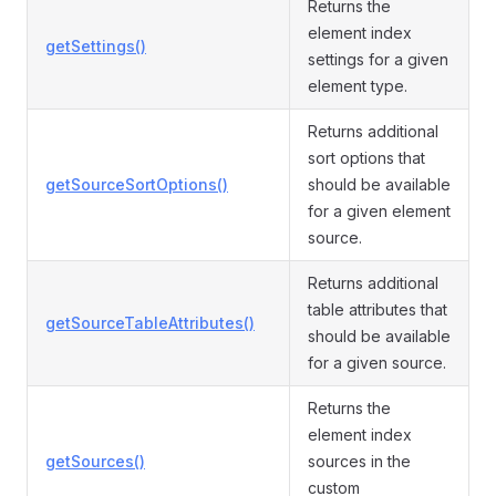
Returns the
element index
getSettings()
settings for a given
element type.
Returns additional
sort options that
getSourceSortOptions()
should be available
for a given element
source.
Returns additional
table attributes that
getSourceTableAttributes()
should be available
for a given source.
Returns the
element index
getSources()
sources in the
custom