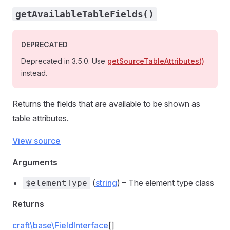
getAvailableTableFields()
DEPRECATED
Deprecated in 3.5.0. Use
getSourceTableAttributes()
instead.
Returns the fields that are available to be shown as
table attributes.
View source
Arguments
(
string
) – The element type class
$elementType
Returns
craft\base\FieldInterface
[]