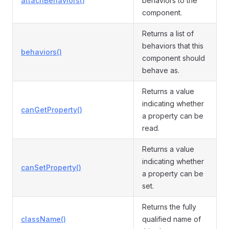
attachBehaviors()
behaviors to the
component.
Returns a list of
behaviors that this
behaviors()
component should
behave as.
Returns a value
indicating whether
canGetProperty()
a property can be
read.
Returns a value
indicating whether
canSetProperty()
a property can be
set.
Returns the fully
className()
qualified name of