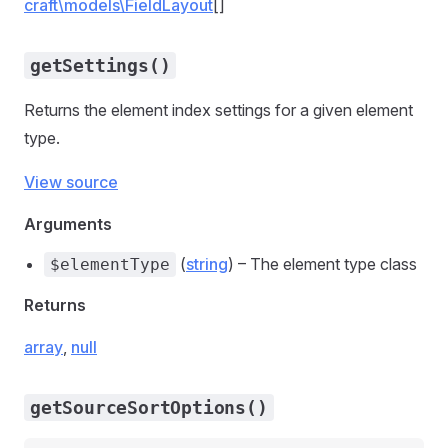
craft\models\FieldLayout
[]
getSettings()
Returns the element index settings for a given element
type.
View source
Arguments
(
string
) – The element type class
$elementType
Returns
array
,
null
getSourceSortOptions()