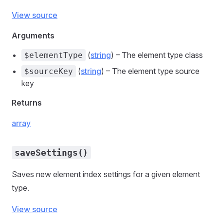
View source
Arguments
(
string
) – The element type class
$elementType
(
string
) – The element type source
$sourceKey
key
Returns
array
saveSettings()
Saves new element index settings for a given element
type.
View source