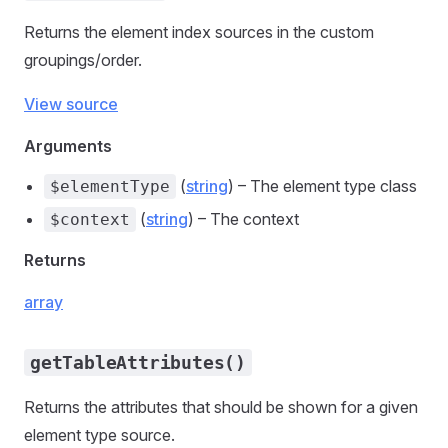
Returns the element index sources in the custom
groupings/order.
View source
Arguments
(
string
) – The element type class
$elementType
(
string
) – The context
$context
Returns
array
getTableAttributes()
Returns the attributes that should be shown for a given
element type source.