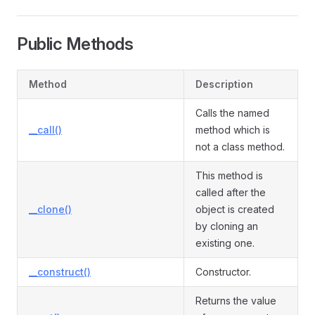
Public Methods
Method
Description
Calls the named
__call()
method which is
not a class method.
This method is
called after the
__clone()
object is created
by cloning an
existing one.
__construct()
Constructor.
Returns the value