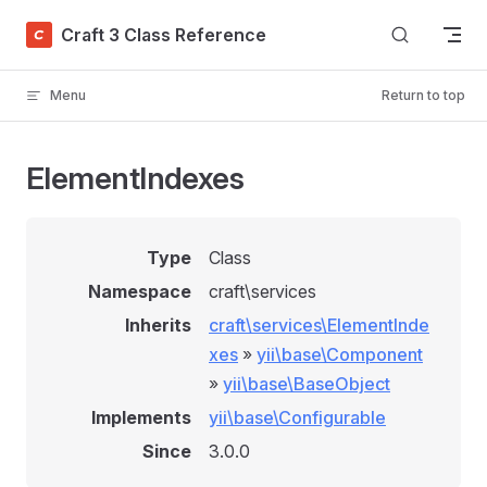
Skip to content
Craft 3 Class Reference
Menu
Return to top
ElementIndexes
Type
Class
Namespace
craft\services
Inherits
craft\services\ElementInde
xes
»
yii\base\Component
»
yii\base\BaseObject
Implements
yii\base\Configurable
Since
3.0.0