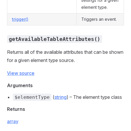
settings for a given
element type.
trigger()
Triggers an event.
getAvailableTableAttributes()
Returns all of the available attributes that can be shown
for a given element type source.
View source
Arguments
(
string
) – The element type class
$elementType
Returns
array