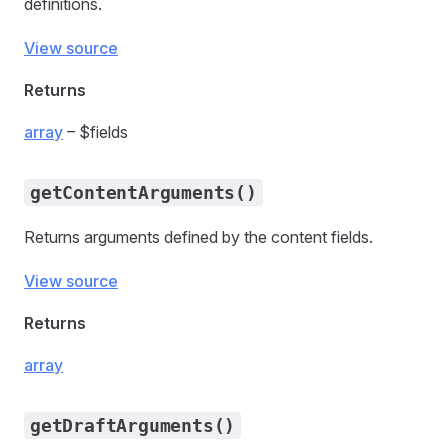
definitions.
View source
Returns
array
– $fields
getContentArguments()
Returns arguments defined by the content fields.
View source
Returns
array
getDraftArguments()