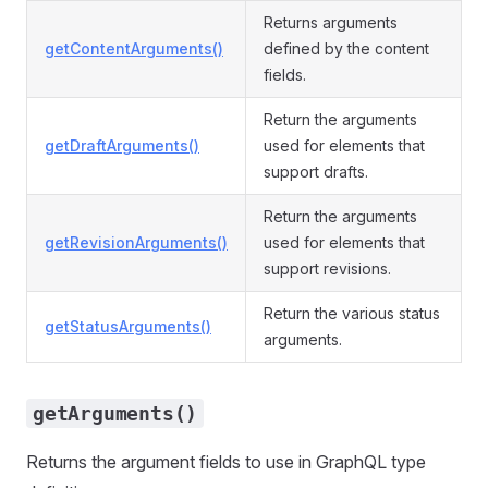
Returns arguments
getContentArguments()
defined by the content
fields.
Return the arguments
getDraftArguments()
used for elements that
support drafts.
Return the arguments
getRevisionArguments()
used for elements that
support revisions.
Return the various status
getStatusArguments()
arguments.
getArguments()
Returns the argument fields to use in GraphQL type