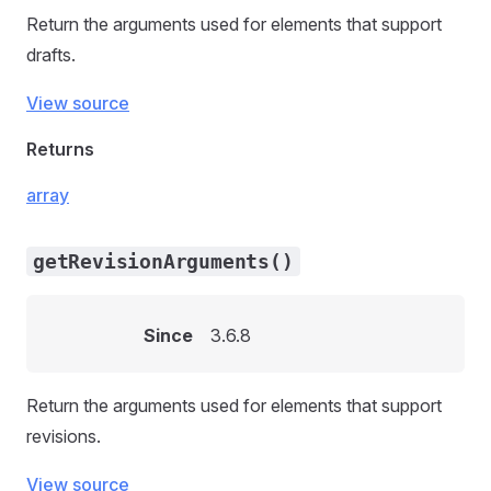
Return the arguments used for elements that support
drafts.
View source
Returns
array
getRevisionArguments()
Since
3.6.8
Return the arguments used for elements that support
revisions.
View source