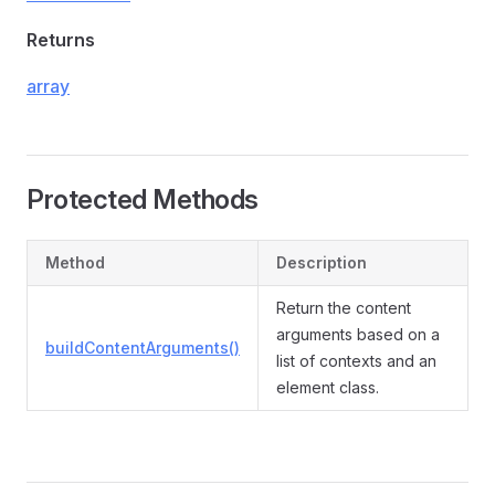
Returns
array
Protected Methods
Method
Description
Return the content
arguments based on a
buildContentArguments()
list of contexts and an
element class.