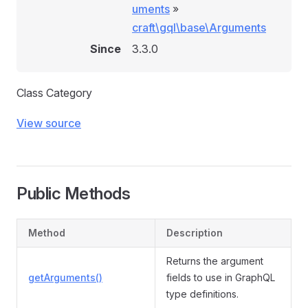
uments
»
craft\gql\base\Arguments
Since
3.3.0
Class Category
View source
Public Methods
Method
Description
Returns the argument
getArguments()
fields to use in GraphQL
type definitions.