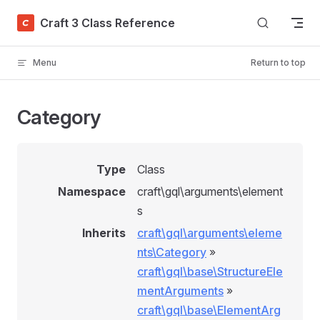
Skip to content
Craft 3 Class Reference
Menu
Return to top
Category
Type
Class
Namespace
craft\gql\arguments\element
s
Inherits
craft\gql\arguments\eleme
nts\Category
»
craft\gql\base\StructureEle
mentArguments
»
craft\gql\base\ElementArg