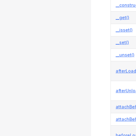
__constru
__get()
__isset()
__set()
__unset()
afterLoad
afterUnlo
attachBeh
attachBeh
beforeLo