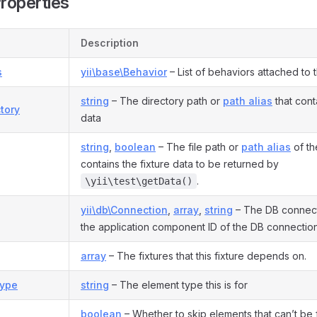
Properties
Description
s
yii\base\Behavior
– List of behaviors attached to 
string
– The directory path or
path alias
that cont
tory
data
string
,
boolean
– The file path or
path alias
of the
contains the fixture data to be returned by
.
\yii\test\getData()
yii\db\Connection
,
array
,
string
– The DB connect
the application component ID of the DB connection
array
– The fixtures that this fixture depends on.
ype
string
– The element type this is for
boolean
– Whether to skip elements that can’t be