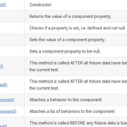
ct()
Constructor.
Returns the value of a component property.
Checks if a property is set, i.e. defined and not null.
Sets the value of a component property.
Sets a component property to be null.
This method is called AFTER all fixture data have b
()
the current test.
This method is called AFTER all fixture data have b
ad()
the current test.
avior()
Attaches a behavior to this component.
aviors()
Attaches a list of behaviors to the component.
This method is called BEFORE any fixture data is lo
ad()