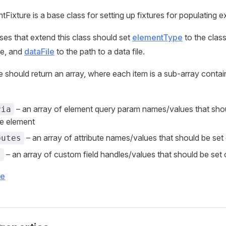
Fixture is a base class for setting up fixtures for populating e
sses that extend this class should set
elementType
to the clas
pe, and
dataFile
to the path to a data file.
le should return an array, where each item is a sub-array contai
– an array of element query param names/values that sho
ria
he element
– an array of attribute names/values that should be set
butes
– an array of custom field handles/values that should be set
s
ce