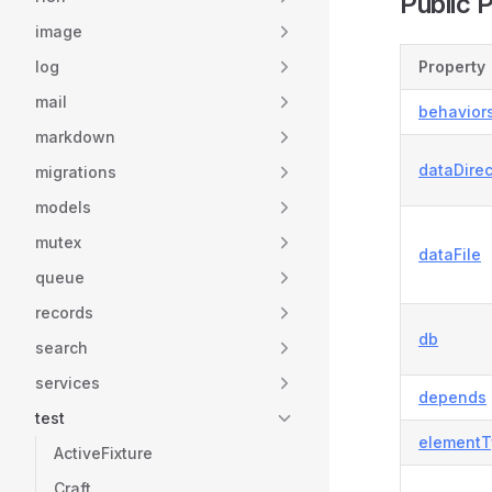
Public 
image
log
Property
mail
behavior
markdown
dataDirec
migrations
models
mutex
dataFile
queue
records
db
search
services
depends
test
elementT
ActiveFixture
Craft