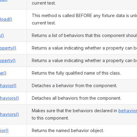
current test.
This method is called BEFORE any fixture data is un
load()
current test.
()
Returns a list of behaviors that this component shou
operty()
Returns a value indicating whether a property can b
perty()
Returns a value indicating whether a property can b
e()
Returns the fully qualified name of this class.
havior()
Detaches a behavior from the component.
haviors()
Detaches all behaviors from the component.
Makes sure that the behaviors declared in
behavior
haviors()
to this component.
or()
Returns the named behavior object.