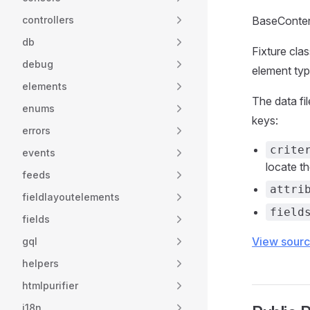
controllers
BaseContent
db
Fixture cla
debug
element ty
elements
The data fi
enums
keys:
errors
crite
events
locate t
feeds
attri
fieldlayoutelements
field
fields
View sour
gql
helpers
htmlpurifier
i18n