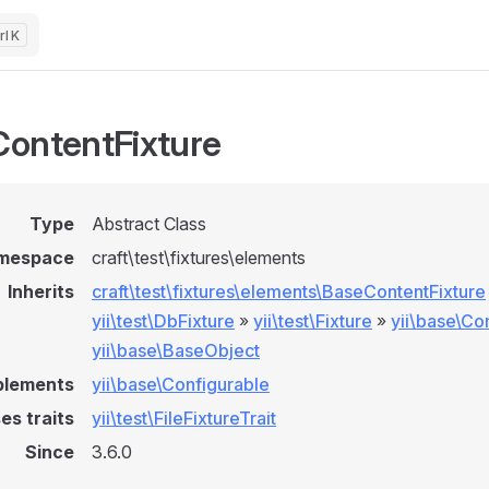
K
ontentFixture
Type
Abstract Class
mespace
craft\test\fixtures\elements
Inherits
craft\test\fixtures\elements\BaseContentFixture
yii\test\DbFixture
»
yii\test\Fixture
»
yii\base\C
yii\base\BaseObject
plements
yii\base\Configurable
es traits
yii\test\FileFixtureTrait
Since
3.6.0