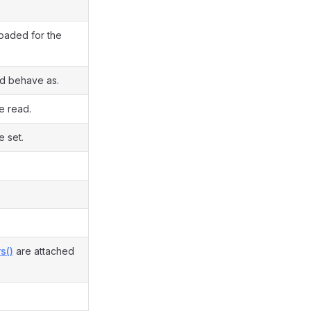
loaded for the
ld behave as.
e read.
e set.
s()
are attached