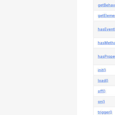
getBehavi
getElemen
hasEvent
hasMetho
hasProper
init()
load()
off()
on()
trigger()