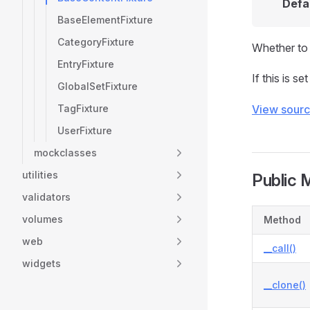
Defa
BaseElementFixture
CategoryFixture
Whether to s
EntryFixture
If this is se
GlobalSetFixture
TagFixture
View sour
UserFixture
mockclasses
utilities
Public 
validators
volumes
Method
web
__call()
widgets
__clone()