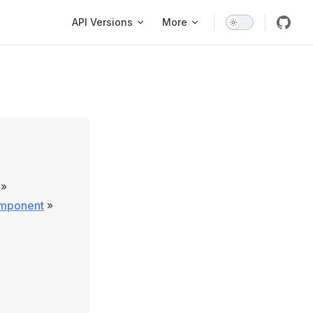
Main Navigation
API Versions
More
»
omponent
»