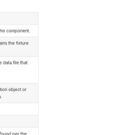
this component.
ains the fixture
 data file that
ion object or
.
 found per the