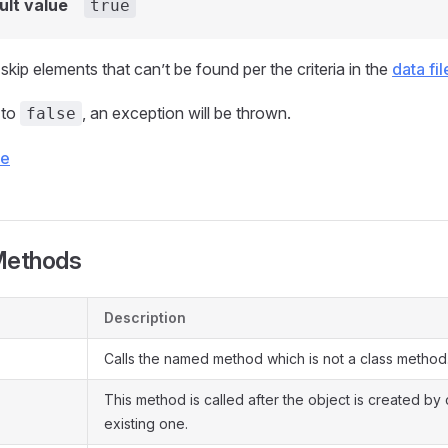
ult value
true
kip elements that can’t be found per the criteria in the
data fil
t to
, an exception will be thrown.
false
ce
Methods
Description
Calls the named method which is not a class method
This method is called after the object is created by
existing one.