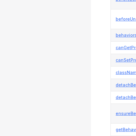
beforeUn
behaviors
canGetPr
canSetPro
classNam
detachBe
detachBe
ensureBe
getBehavi