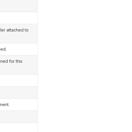
ler attached to
ned.
ned for this
nent.