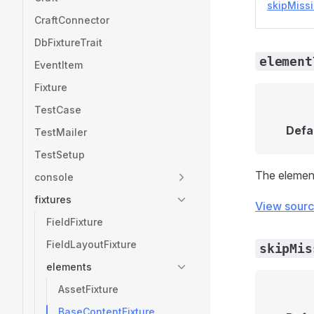
skipMiss
CraftConnector
DbFixtureTrait
element
EventItem
Fixture
TestCase
Defa
TestMailer
TestSetup
The element 
console
fixtures
View sour
FieldFixture
FieldLayoutFixture
skipMis
elements
AssetFixture
BaseContentFixture