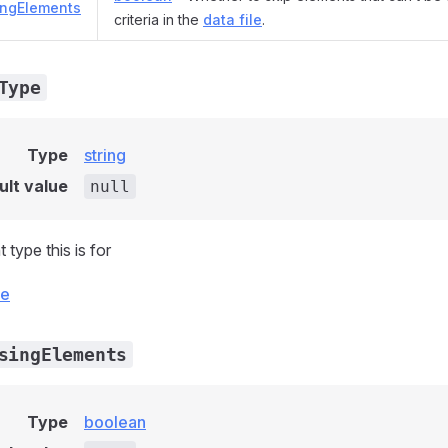
ingElements
criteria in the
data file
.
Type
Type
string
ult value
null
type this is for
ce
singElements
Type
boolean