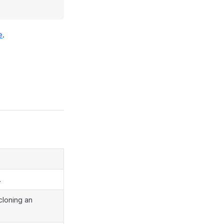
e
.
.
 cloning an