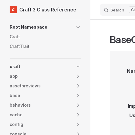
Craft 3 Class Reference
Search
Skip to content
Sidebar Navigation
Root Namespace
BaseC
Craft
CraftTrait
craft
Na
app
assetpreviews
base
behaviors
Im
cache
Us
config
console