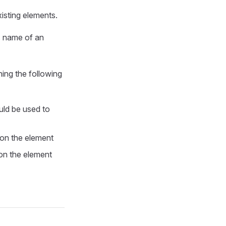
xisting elements.
s name of an
ning the following
uld be used to
 on the element
 on the element