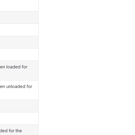
een loaded for
een unloaded for
aded for the