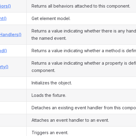
ors()
Returns all behaviors attached to this component.
t()
Get element model.
Returns a value indicating whether there is any hand
Handlers()
the named event.
d()
Returns a value indicating whether a method is defi
Returns a value indicating whether a property is defi
ty()
component.
Initializes the object.
Loads the fixture.
Detaches an existing event handler from this compo
Attaches an event handler to an event.
Triggers an event.