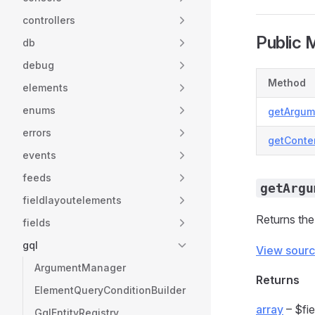
controllers
Public 
db
debug
Method
elements
enums
getArgum
errors
getConte
events
feeds
getArgu
fieldlayoutelements
Returns the
fields
gql
View sour
ArgumentManager
Returns
ElementQueryConditionBuilder
array
– $fie
GqlEntityRegistry