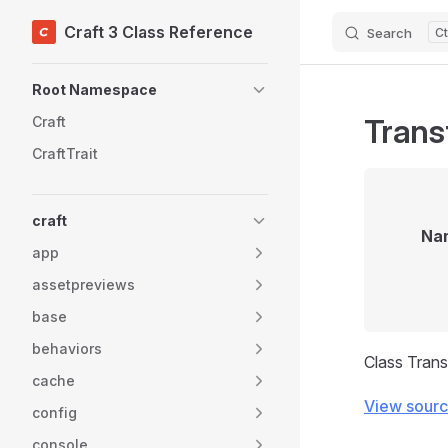
Craft 3 Class Reference
Search
Skip to content
Sidebar Navigation
Root Namespace
Trans
Craft
CraftTrait
craft
Na
app
assetpreviews
base
behaviors
Class Tran
cache
View sour
config
console