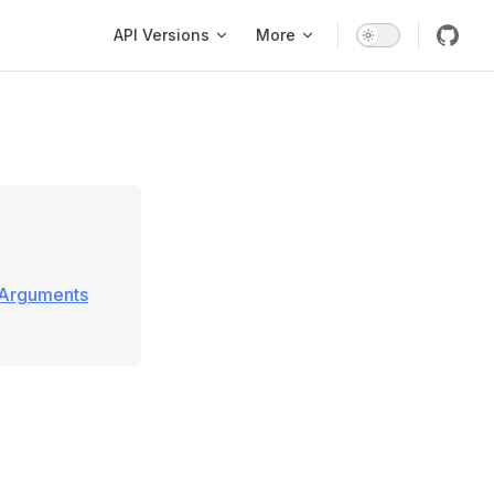
Main Navigation
API Versions
More
\Arguments