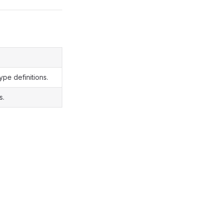
ype definitions.
s.