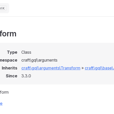
K
form
Type
Class
mespace
craft\gql\arguments
Inherits
craft\gql\arguments\Transform
»
craft\gql\base
Since
3.3.0
sform
ce