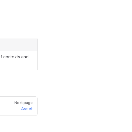
of contexts and
Next page
Asset