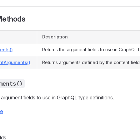
Methods
Description
ents()
Returns the argument fields to use in GraphQL t
ntArguments()
Returns arguments defined by the content field
ments()
 argument fields to use in GraphQL type definitions.
ce
lds