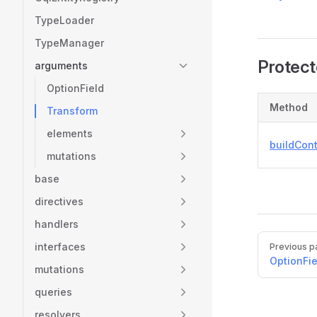
TypeLoader
TypeManager
Protec
arguments
OptionField
Method
Transform
elements
buildCon
mutations
base
directives
handlers
Pager
interfaces
Previous p
OptionFie
mutations
queries
resolvers