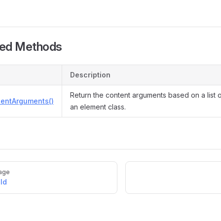
ted Methods
Description
Return the content arguments based on a list 
tentArguments()
an element class.
age
ld