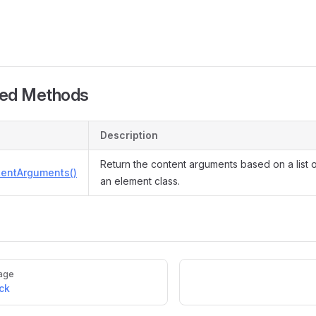
ted Methods
Description
Return the content arguments based on a list 
tentArguments()
an element class.
age
ck