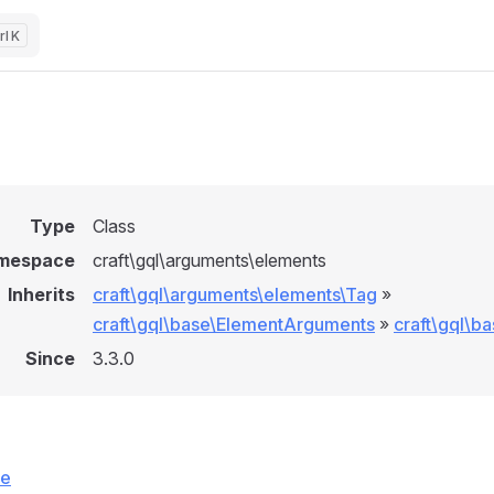
K
Type
Class
mespace
craft\gql\arguments\elements
Inherits
craft\gql\arguments\elements\Tag
»
craft\gql\base\ElementArguments
»
craft\gql\b
Since
3.3.0
ce