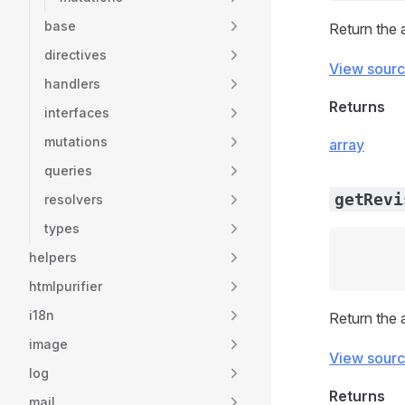
base
Return the 
directives
View sour
handlers
Returns
interfaces
mutations
array
queries
getRevi
resolvers
types
helpers
htmlpurifier
i18n
Return the 
image
View sour
log
Returns
mail