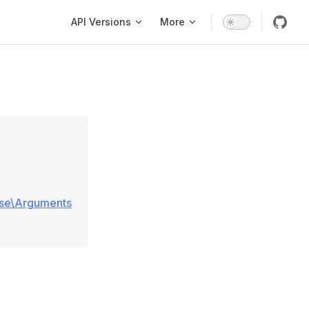
Main Navigation
API Versions
More
ase\Arguments