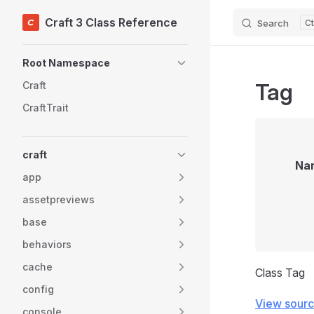
Craft 3 Class Reference
Search
Skip to content
Sidebar Navigation
Root Namespace
Tag
Craft
CraftTrait
craft
Na
app
assetpreviews
base
behaviors
cache
Class Tag
config
View sour
console