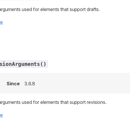
arguments used for elements that support drafts.
ce
sionArguments()
Since
3.6.8
arguments used for elements that support revisions.
ce