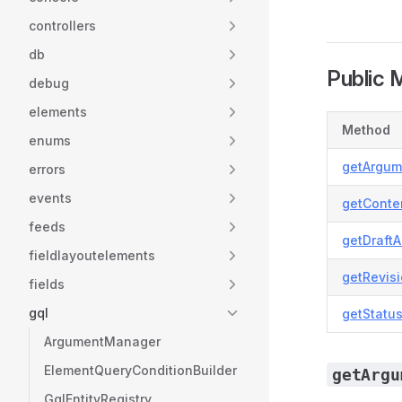
controllers
db
Public 
debug
elements
Method
enums
getArgum
errors
events
getConte
feeds
getDraft
fieldlayoutelements
getRevis
fields
gql
getStatu
ArgumentManager
ElementQueryConditionBuilder
getArgu
GqlEntityRegistry