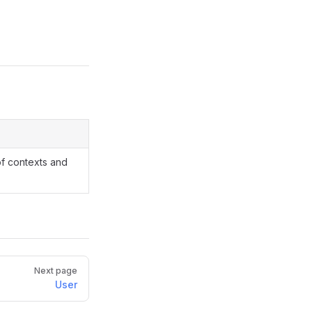
of contexts and
Next page
User