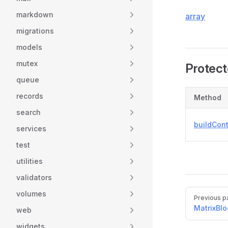
markdown
array
migrations
models
mutex
Protec
queue
records
Method
search
buildCon
services
test
utilities
validators
Pager
volumes
Previous p
MatrixBlo
web
widgets