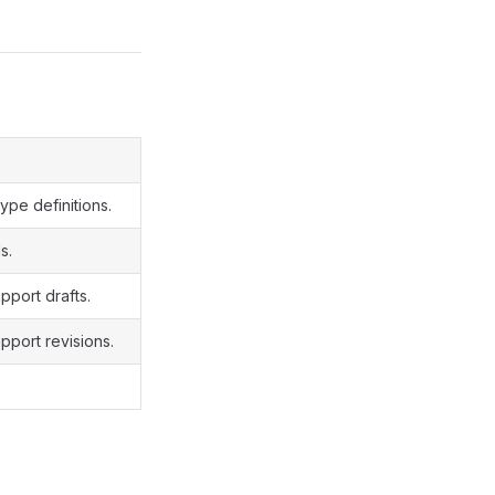
ype definitions.
s.
pport drafts.
pport revisions.