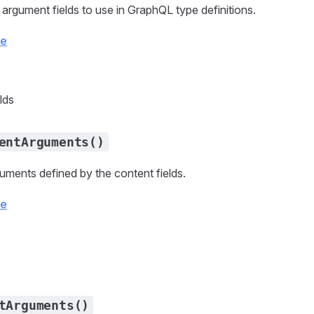
 argument fields to use in GraphQL type definitions.
ce
lds
entArguments()
uments defined by the content fields.
ce
tArguments()