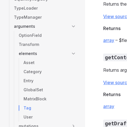
Returns the
TypeLoader
View sour
TypeManager
arguments
Returns
OptionField
array
– $fie
Transform
elements
getCont
Asset
Returns arg
Category
Entry
View sour
GlobalSet
Returns
MatrixBlock
array
Tag
User
getDraf
mutations