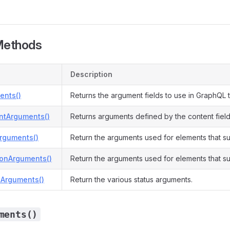
Methods
Description
ents()
Returns the argument fields to use in GraphQL t
ntArguments()
Returns arguments defined by the content field
Arguments()
Return the arguments used for elements that su
ionArguments()
Return the arguments used for elements that su
sArguments()
Return the various status arguments.
ments()