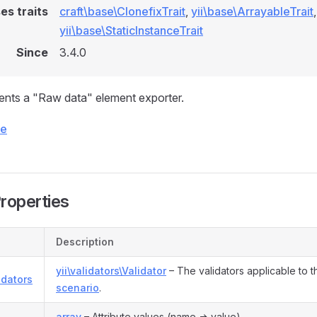
es traits
craft\base\ClonefixTrait
,
yii\base\ArrayableTrait
,
yii\base\StaticInstanceTrait
Since
3.4.0
ents a "Raw data" element exporter.
ce
Properties
Description
yii\validators\Validator
– The validators applicable to t
idators
scenario
.
s
array
– Attribute values (name => value).