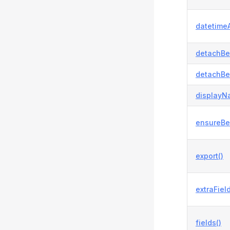
datetimeA
detachBe
detachBe
displayN
ensureBe
export()
extraField
fields()