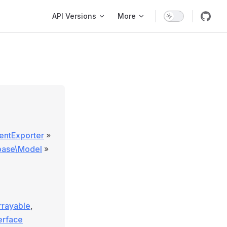
Main Navigation
API Versions
More
entExporter
»
\base\Model
»
rrayable
,
terface