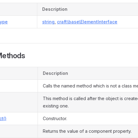
Description
ype
string
,
craft\base\ElementInterface
Methods
Description
Calls the named method which is not a class m
This method is called after the object is creat
existing one.
ct()
Constructor.
Returns the value of a component property.