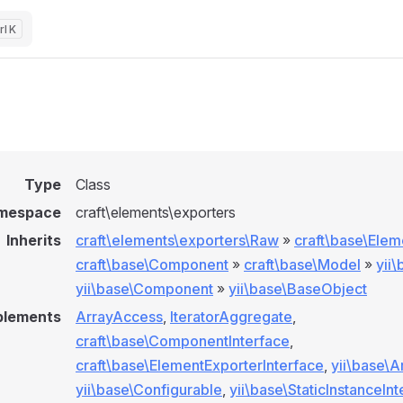
K
Type
Class
mespace
craft\elements\exporters
Inherits
craft\elements\exporters\Raw
»
craft\base\Elem
craft\base\Component
»
craft\base\Model
»
yii
yii\base\Component
»
yii\base\BaseObject
plements
ArrayAccess
,
IteratorAggregate
,
craft\base\ComponentInterface
,
craft\base\ElementExporterInterface
,
yii\base\A
yii\base\Configurable
,
yii\base\StaticInstanceIn