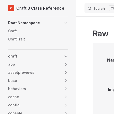
Craft 3 Class Reference
Search
Skip to content
Sidebar Navigation
Root Namespace
Raw
Craft
CraftTrait
craft
Na
app
assetpreviews
base
behaviors
Im
cache
config
console