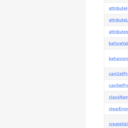
attributeH
attribute
attributes
beforeVal
behaviors
canGetPr
canSetPro
classNam
clearError
createVal