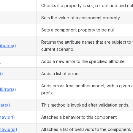
Checks if a property is set, i.e. defined and not 
Sets the value of a component property.
Sets a component property to be null.
Returns the attribute names that are subject to 
ributes()
current scenario.
)
Adds a new error to the specified attribute.
()
Adds a list of errors.
Adds errors from another model, with a given 
Errors()
prefix.
date()
This method is invoked after validation ends.
avior()
Attaches a behavior to this component.
aviors()
Attaches a list of behaviors to the component.