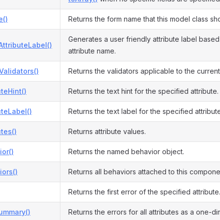
()
Returns the form name that this model class sh
Generates a user friendly attribute label based
ttributeLabel()
attribute name.
Validators()
Returns the validators applicable to the curren
uteHint()
Returns the text hint for the specified attribute.
uteLabel()
Returns the text label for the specified attribute
utes()
Returns attribute values.
or()
Returns the named behavior object.
ors()
Returns all behaviors attached to this compone
Returns the first error of the specified attribute
Summary()
Returns the errors for all attributes as a one-d