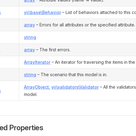
s
yii\base\Behavior
– List of behaviors attached to this 
array
– Errors for all attributes or the specified attribute.
string
s
array
– The first errors.
ArrayIterator
– An iterator for traversing the items in the l
string
– The scenario that this model is in.
ArrayObject
,
yii\validators\Validator
– All the validator
s
model.
ed Properties