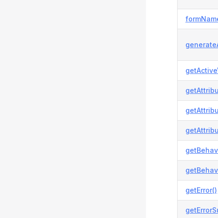
formName
generateA
getActive
getAttrib
getAttrib
getAttrib
getBehavi
getBehavi
getError()
getError