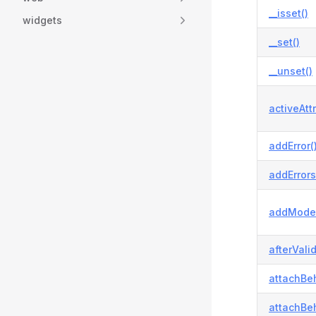
__isset()
widgets
__set()
__unset()
activeAtt
addError(
addErrors
addModel
afterVali
attachBeh
attachBeh