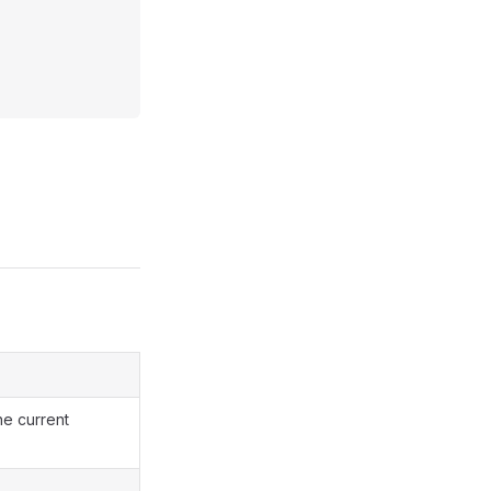
he current