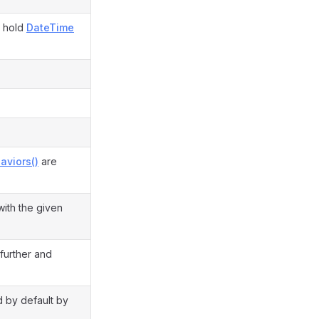
d hold
DateTime
aviors()
are
with the given
 further and
ed by default by
.