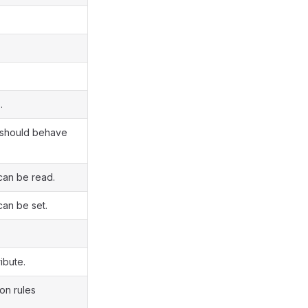
.
t should behave
can be read.
can be set.
ibute.
on rules