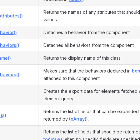
Returns the names of any attributes that shoul
ttributes()
values.
havior()
Detaches a behavior from the component.
haviors()
Detaches all behaviors from the component.
ame()
Returns the display name of this class.
Makes sure that the behaviors declared in
beh
haviors()
attached to this component.
Creates the export data for elements fetched 
element query.
Returns the list of fields that can be expanded
s()
returned by
toArray()
.
Returns the list of fields that should be return
toArray()
when no specific fields are specified