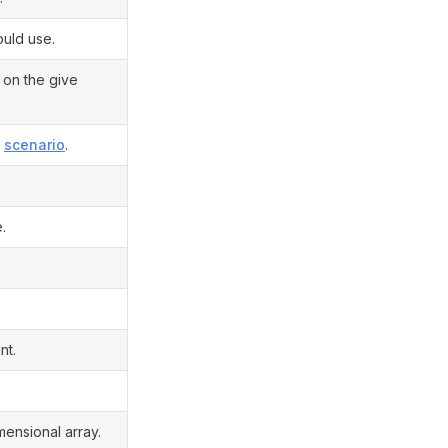
ould use.
 on the give
t
scenario
.
.
nt.
.
imensional array.