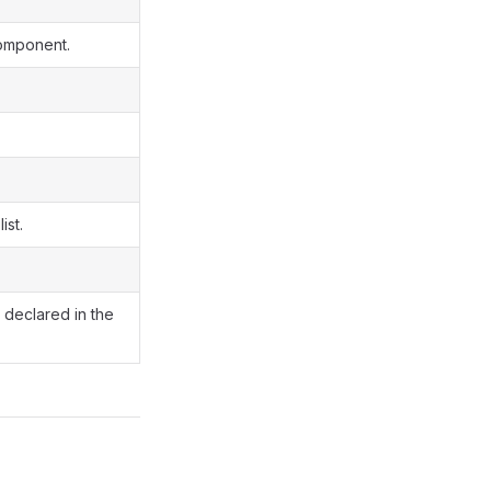
component.
ist.
s declared in the