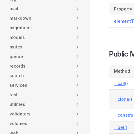
mail
Property
markdown
elementT
migrations
models
mutex
Public 
queue
records
Method
search
__call()
services
test
__clone()
utilities
validators
__constru
volumes
__get()
web