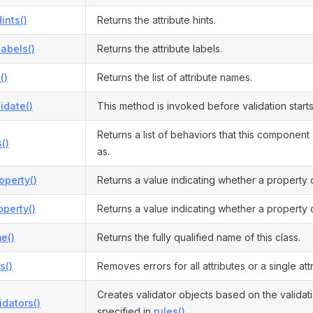
ints()
Returns the attribute hints.
Labels()
Returns the attribute labels.
()
Returns the list of attribute names.
idate()
This method is invoked before validation starts
Returns a list of behaviors that this componen
()
as.
operty()
Returns a value indicating whether a property 
perty()
Returns a value indicating whether a property 
e()
Returns the fully qualified name of this class.
s()
Removes errors for all attributes or a single attr
Creates validator objects based on the validati
idators()
specified in
rules()
.