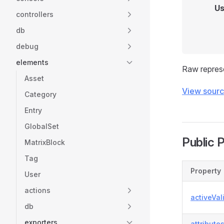
Us
controllers
db
debug
elements
Raw repres
Asset
View sour
Category
Entry
GlobalSet
Public 
MatrixBlock
Tag
Property
User
actions
activeVal
db
exporters
attribute