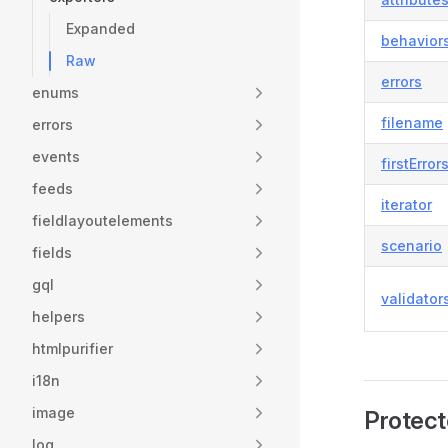
Expanded
behavior
Raw
errors
enums
filename
errors
events
firstError
feeds
iterator
fieldlayoutelements
scenario
fields
gql
validator
helpers
htmlpurifier
i18n
image
Protect
log