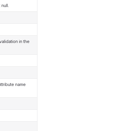
null.
validation in the
attribute name