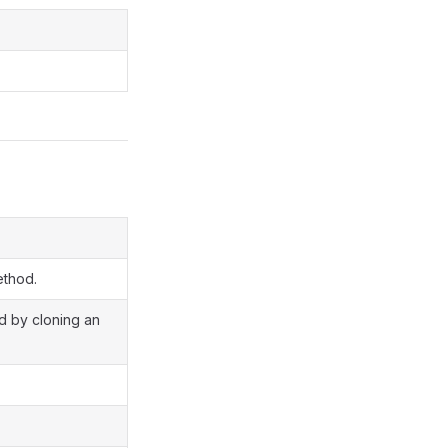
ethod.
ed by cloning an