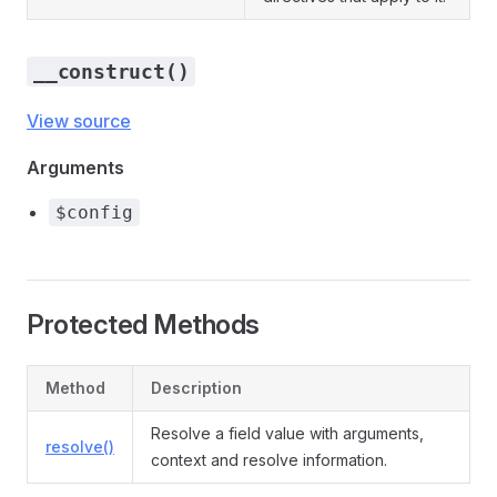
__construct()
View source
Arguments
$config
Protected Methods
Method
Description
Resolve a field value with arguments,
resolve()
context and resolve information.