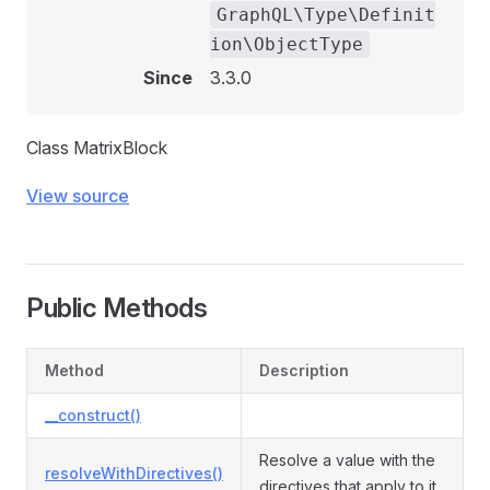
GraphQL\Type\Definit
ion\ObjectType
Since
3.3.0
Class MatrixBlock
View source
Public Methods
Method
Description
__construct()
Resolve a value with the
resolveWithDirectives()
directives that apply to it.