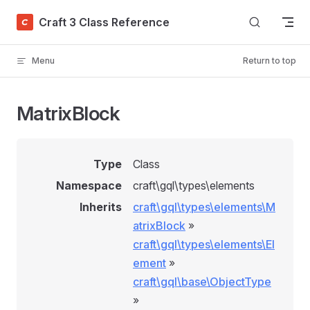
Skip to content
Craft 3 Class Reference
Menu
Return to top
MatrixBlock
Type
Class
Namespace
craft\gql\types\elements
Inherits
craft\gql\types\elements\M
atrixBlock
»
craft\gql\types\elements\El
ement
»
craft\gql\base\ObjectType
»