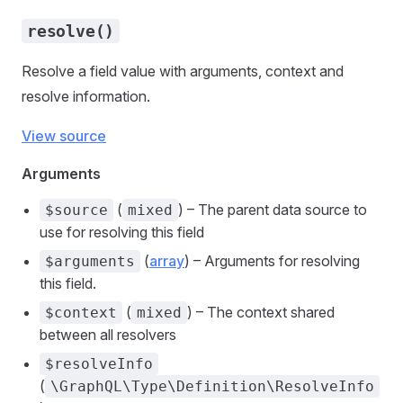
resolve()
Resolve a field value with arguments, context and
resolve information.
View source
Arguments
(
) – The parent data source to
$source
mixed
use for resolving this field
(
array
) – Arguments for resolving
$arguments
this field.
(
) – The context shared
$context
mixed
between all resolvers
$resolveInfo
(
\GraphQL\Type\Definition\ResolveInfo