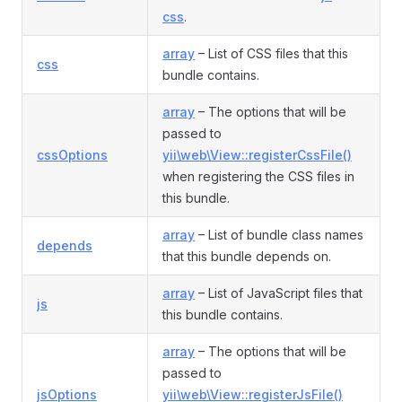
css
.
array
– List of CSS files that this
css
bundle contains.
array
– The options that will be
passed to
cssOptions
yii\web\View::registerCssFile()
when registering the CSS files in
this bundle.
array
– List of bundle class names
depends
that this bundle depends on.
array
– List of JavaScript files that
js
this bundle contains.
array
– The options that will be
passed to
jsOptions
yii\web\View::registerJsFile()