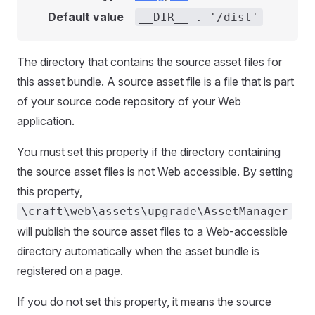
Default value
__DIR__ . '/dist'
The directory that contains the source asset files for
this asset bundle. A source asset file is a file that is part
of your source code repository of your Web
application.
You must set this property if the directory containing
the source asset files is not Web accessible. By setting
this property,
\craft\web\assets\upgrade\AssetManager
will publish the source asset files to a Web-accessible
directory automatically when the asset bundle is
registered on a page.
If you do not set this property, it means the source