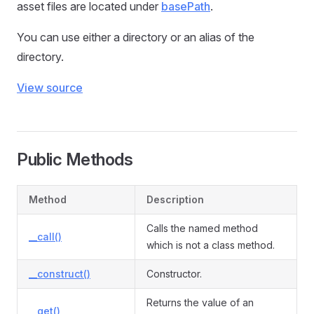
asset files are located under
basePath
.
You can use either a directory or an alias of the
directory.
View source
Public Methods
Method
Description
Calls the named method
__call()
which is not a class method.
__construct()
Constructor.
Returns the value of an
__get()