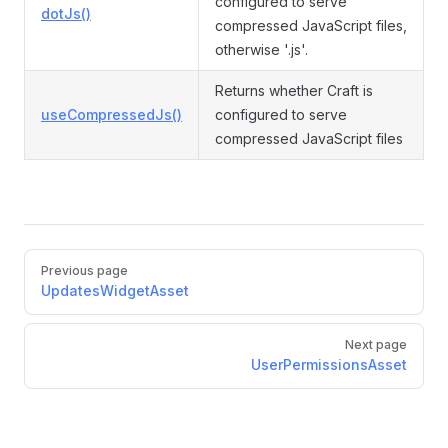
configured to serve
dotJs()
compressed JavaScript files,
otherwise '.js'.
Returns whether Craft is
useCompressedJs()
configured to serve
compressed JavaScript files
Pager
Previous page
UpdatesWidgetAsset
Next page
UserPermissionsAsset