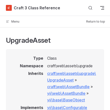
Skip to content
Craft 3 Class Reference
Menu
Return to top
UpgradeAsset
Type
Class
Namespace
craft\web\assets\upgrade
Inherits
craft\web\assets\upgrade\
UpgradeAsset
»
craft\web\AssetBundle
»
yii\web\AssetBundle
»
yii\base\BaseObject
Implements
yii\base\Configurable