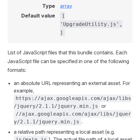
Type
array
Default value
[
'UpgradeUtility.js',
]
List of JavaScript files that this bundle contains. Each
JavaScript file can be specified in one of the following
formats:
an absolute URL representing an external asset. For
example,
https://ajax.googleapis.com/ajax/libs
or
/jquery/2.1.1/jquery.min.js
//ajax.googleapis.com/ajax/libs/jquer
.
y/2.1.1/jquery.min.js
a relative path representing a local asset (e.g.
). The actual file path of a local asset
js/main.js