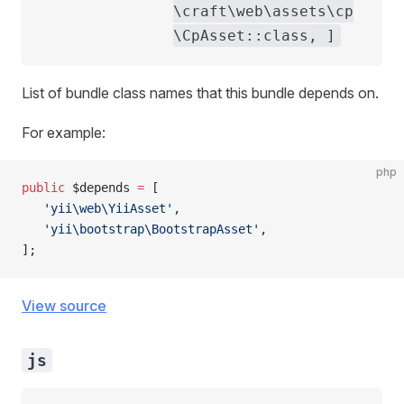
\craft\web\assets\cp
\CpAsset::class, ]
List of bundle class names that this bundle depends on.
For example:
php
public
 $depends 
=
 [
   'yii\web\YiiAsset'
,
   'yii\bootstrap\BootstrapAsset'
,
];
View source
js