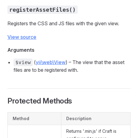
registerAssetFiles()
Registers the CSS and JS files with the given view.
View source
Arguments
(
yii\web\View
) – The view that the asset
$view
files are to be registered with.
Protected Methods
Method
Description
Returns '.min.js' if Craft is