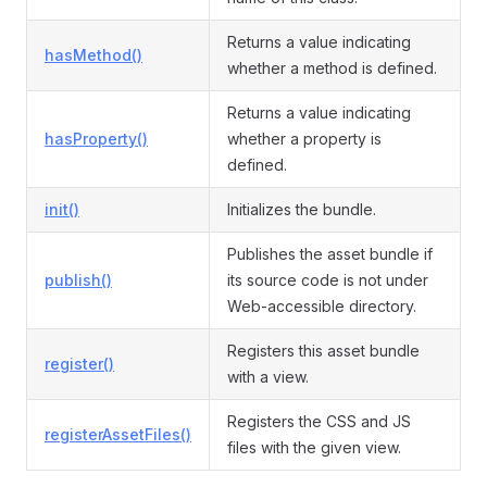
Returns a value indicating
hasMethod()
whether a method is defined.
Returns a value indicating
hasProperty()
whether a property is
defined.
init()
Initializes the bundle.
Publishes the asset bundle if
publish()
its source code is not under
Web-accessible directory.
Registers this asset bundle
register()
with a view.
Registers the CSS and JS
registerAssetFiles()
files with the given view.