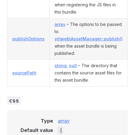
when registering the JS files in
this bundle.
array
– The options to be passed
to
publishOptions
yii\web\AssetManager::publish()
when the asset bundle is being
published.
string
,
null
– The directory that
sourcePath
contains the source asset files for
this asset bundle.
css
Type
array
Default value
[