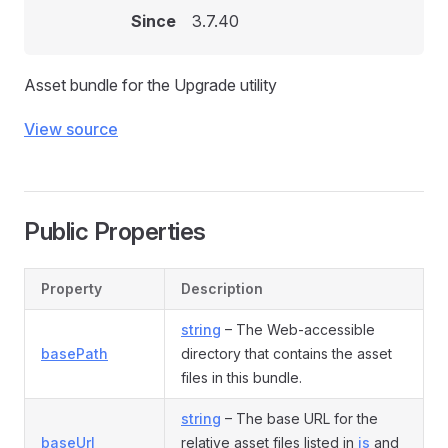
Since
3.7.40
Asset bundle for the Upgrade utility
View source
Public Properties
Property
Description
string
– The Web-accessible
basePath
directory that contains the asset
files in this bundle.
string
– The base URL for the
baseUrl
relative asset files listed in
js
and