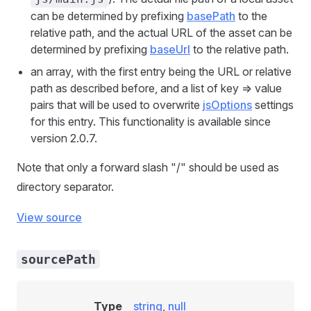
can be determined by prefixing
basePath
to the
relative path, and the actual URL of the asset can be
determined by prefixing
baseUrl
to the relative path.
an array, with the first entry being the URL or relative
path as described before, and a list of key => value
pairs that will be used to overwrite
jsOptions
settings
for this entry. This functionality is available since
version 2.0.7.
Note that only a forward slash "/" should be used as
directory separator.
View source
sourcePath
Type
string
,
null