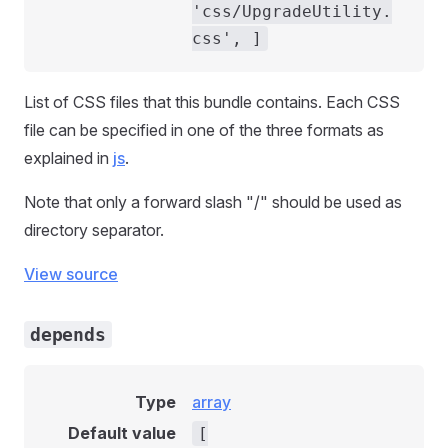
'css/UpgradeUtility.
css', ]
List of CSS files that this bundle contains. Each CSS
file can be specified in one of the three formats as
explained in
js
.
Note that only a forward slash "/" should be used as
directory separator.
View source
depends
Type
array
Default value
[