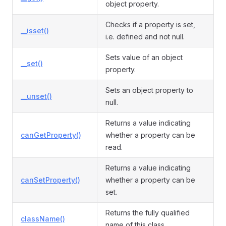
object property.
Checks if a property is set,
__isset()
i.e. defined and not null.
Sets value of an object
__set()
property.
Sets an object property to
__unset()
null.
Returns a value indicating
canGetProperty()
whether a property can be
read.
Returns a value indicating
canSetProperty()
whether a property can be
set.
Returns the fully qualified
className()
name of this class.