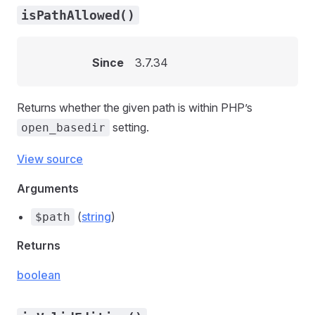
isPathAllowed()
Since
3.7.34
Returns whether the given path is within PHP’s
setting.
open_basedir
View source
Arguments
(
string
)
$path
Returns
boolean