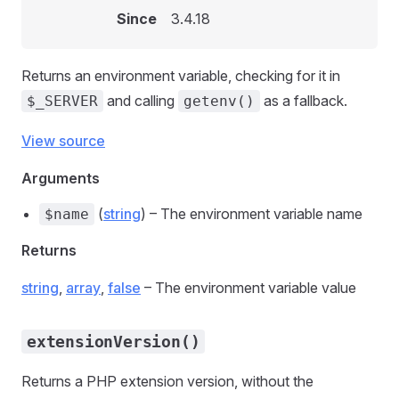
Since
3.4.18
Returns an environment variable, checking for it in
and calling
as a fallback.
$_SERVER
getenv()
View source
Arguments
(
string
) – The environment variable name
$name
Returns
string
,
array
,
false
– The environment variable value
extensionVersion()
Returns a PHP extension version, without the