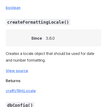
boolean
createFormattingLocale()
Since
3.6.0
Creates a locale object that should be used for date
and number formatting.
View source
Returns
craft\i18n\Locale
dbConfig()