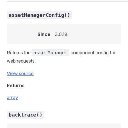
assetManagerConfig()
Since
3.0.18
Returns the
component config for
assetManager
web requests.
View source
Returns
array
backtrace()