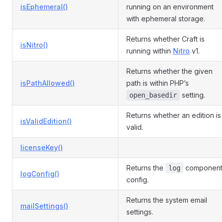
isEphemeral()
running on an environment
with ephemeral storage.
Returns whether Craft is
isNitro()
running within
Nitro
v1.
Returns whether the given
isPathAllowed()
path is within PHP’s
setting.
open_basedir
Returns whether an edition is
isValidEdition()
valid.
licenseKey()
Returns the
componen
log
logConfig()
config.
Returns the system email
mailSettings()
settings.