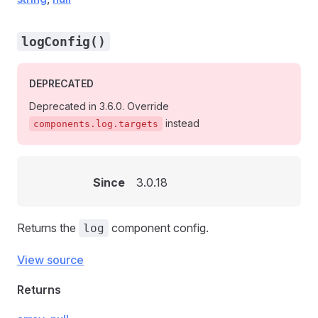
logConfig()
DEPRECATED
Deprecated in 3.6.0. Override
instead
components.log.targets
Since
3.0.18
Returns the
component config.
log
View source
Returns