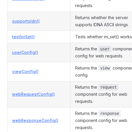
requests.
Returns whether the server
supportsIdn()
supports IDNA ASCII strings.
testIniSet()
Tests whether ini_set() works
Returns the
compone
user
userConfig()
config for web requests.
Returns the
compone
view
viewConfig()
config.
Returns the
request
webRequestConfig()
component config for web
requests.
Returns the
response
webResponseConfig()
component config for web
requests.