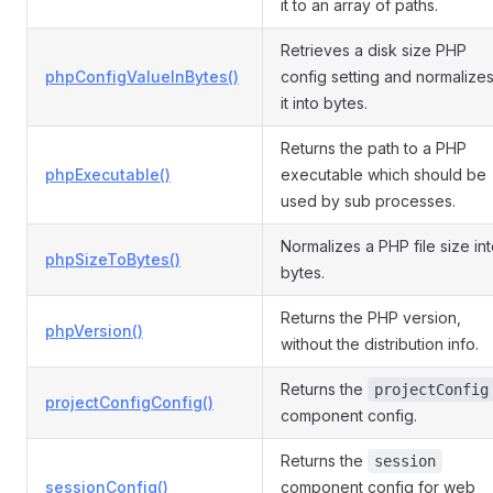
it to an array of paths.
Retrieves a disk size PHP
phpConfigValueInBytes()
config setting and normalize
it into bytes.
Returns the path to a PHP
phpExecutable()
executable which should be
used by sub processes.
Normalizes a PHP file size in
phpSizeToBytes()
bytes.
Returns the PHP version,
phpVersion()
without the distribution info.
Returns the
projectConfig
projectConfigConfig()
component config.
Returns the
session
sessionConfig()
component config for web