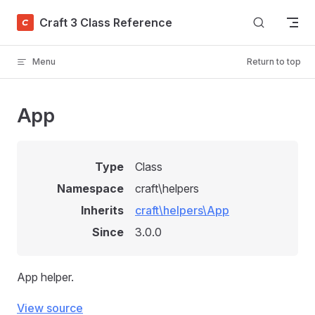
Skip to content
Craft 3 Class Reference
Menu
Return to top
App
Type
Class
Namespace
craft\helpers
Inherits
craft\helpers\App
Since
3.0.0
App helper.
View source