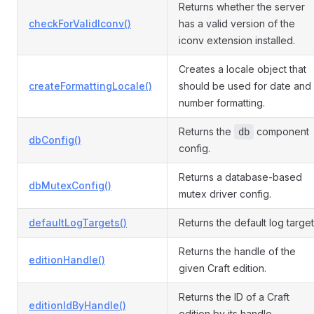
Returns whether the server
checkForValidIconv()
has a valid version of the
iconv extension installed.
Creates a locale object that
createFormattingLocale()
should be used for date and
number formatting.
Returns the
component
db
dbConfig()
config.
Returns a database-based
dbMutexConfig()
mutex driver config.
defaultLogTargets()
Returns the default log target
Returns the handle of the
editionHandle()
given Craft edition.
Returns the ID of a Craft
editionIdByHandle()
edition by its handle.