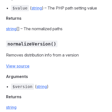
(
string
) – The PHP path setting value
$value
Returns
string
[] – The normalized paths
normalizeVersion()
Removes distribution info from a version
View source
Arguments
(
string
)
$version
Returns
string