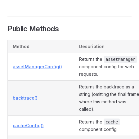
Public Methods
Method
Description
Returns the
assetManager
assetManagerConfig()
component config for web
requests.
Returns the backtrace as a
string (omitting the final fram
backtrace()
where this method was
called).
Returns the
cache
cacheConfig()
component config.