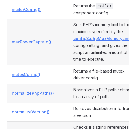
Returns the
mailer
mailerConfig()
component config.
Sets PHP’s memory limit to th
maximum specified by the
config3:phpMaxMemoryLim
maxPowerCaptain()
config setting, and gives the
script an unlimited amount of
time to execute.
Returns a file-based mutex
mutexConfig()
driver config.
Normalizes a PHP path settin
normalizePhpPaths()
to an array of paths
Removes distribution info fr
normalizeVersion()
a version
Checks if a string references