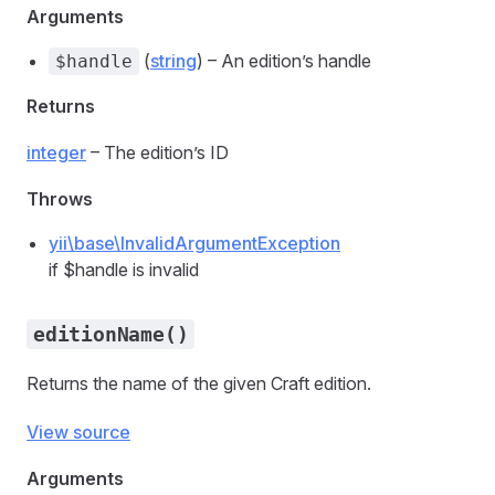
Arguments
(
string
) – An edition’s handle
$handle
Returns
integer
– The edition’s ID
Throws
yii\base\InvalidArgumentException
if $handle is invalid
editionName()
Returns the name of the given Craft edition.
View source
Arguments