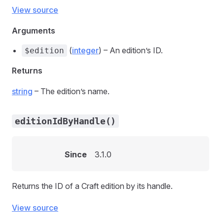
View source
Arguments
(
integer
) – An edition’s ID.
$edition
Returns
string
– The edition’s name.
editionIdByHandle()
Since
3.1.0
Returns the ID of a Craft edition by its handle.
View source