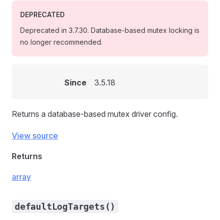
DEPRECATED
Deprecated in 3.7.30. Database-based mutex locking is
no longer recommended.
Since
3.5.18
Returns a database-based mutex driver config.
View source
Returns
array
defaultLogTargets()