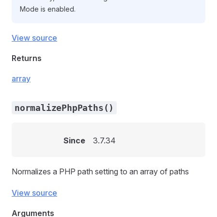
Mode is enabled.
View source
Returns
array
normalizePhpPaths()
Since
3.7.34
Normalizes a PHP path setting to an array of paths
View source
Arguments