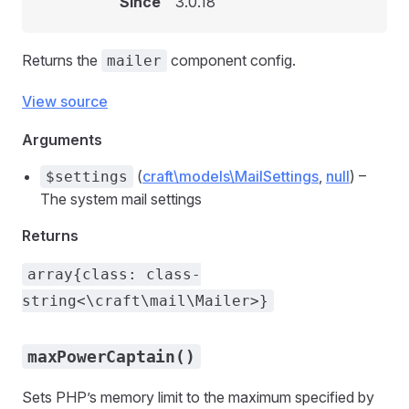
Since
3.0.18
Returns the
component config.
mailer
View source
Arguments
(
craft\models\MailSettings
,
null
) –
$settings
The system mail settings
Returns
array{class: class-
string<\craft\mail\Mailer>}
maxPowerCaptain()
Sets PHP’s memory limit to the maximum specified by