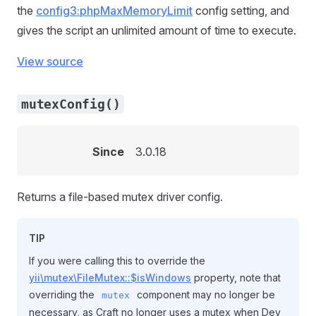
the
config3:phpMaxMemoryLimit
config setting, and
gives the script an unlimited amount of time to execute.
View source
mutexConfig()
Since
3.0.18
Returns a file-based mutex driver config.
TIP
If you were calling this to override the
yii\mutex\FileMutex::$isWindows
property, note that
overriding the
component may no longer be
mutex
necessary, as Craft no longer uses a mutex when Dev