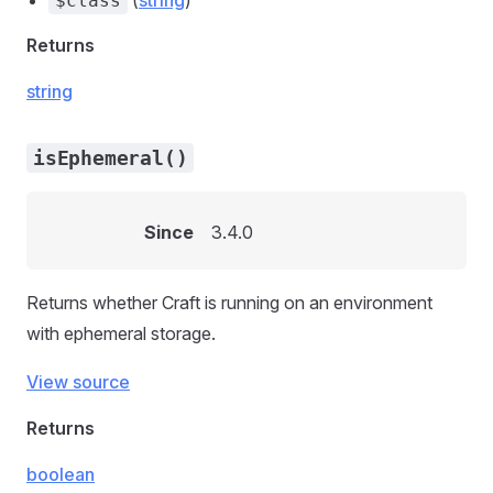
(
string
)
$class
Returns
string
isEphemeral()
Since
3.4.0
Returns whether Craft is running on an environment
with ephemeral storage.
View source
Returns
boolean