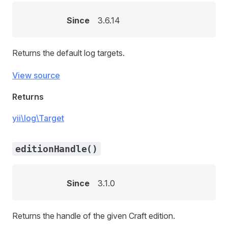
Since
3.6.14
Returns the default log targets.
View source
Returns
yii\log\Target
editionHandle()
Since
3.1.0
Returns the handle of the given Craft edition.