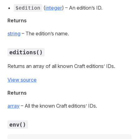
(
integer
) – An edition’s ID.
$edition
Returns
string
– The edition’s name.
editions()
Returns an array of all known Craft editions’ IDs.
View source
Returns
array
– All the known Craft editions’ IDs.
env()