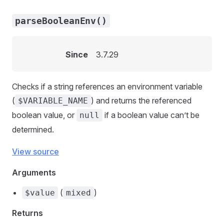
parseBooleanEnv()
Since
3.7.29
Checks if a string references an environment variable
(
) and returns the referenced
$VARIABLE_NAME
boolean value, or
if a boolean value can’t be
null
determined.
View source
Arguments
(
)
$value
mixed
Returns