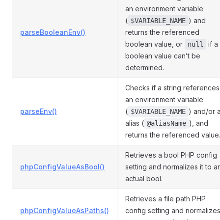
an environment variable
(
) and
$VARIABLE_NAME
parseBooleanEnv()
returns the referenced
boolean value, or
if a
null
boolean value can’t be
determined.
Checks if a string references
an environment variable
parseEnv()
(
) and/or 
$VARIABLE_NAME
alias (
), and
@aliasName
returns the referenced value
Retrieves a bool PHP config
phpConfigValueAsBool()
setting and normalizes it to a
actual bool.
Retrieves a file path PHP
phpConfigValueAsPaths()
config setting and normalize