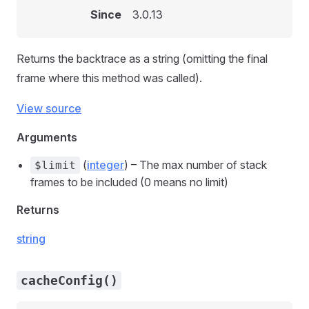
Since
3.0.13
Returns the backtrace as a string (omitting the final
frame where this method was called).
View source
Arguments
(
integer
) – The max number of stack
$limit
frames to be included (0 means no limit)
Returns
string
cacheConfig()