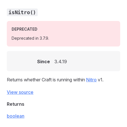
isNitro()
DEPRECATED
Deprecated in 3.7.9.
Since
3.4.19
Returns whether Craft is running within
Nitro
v1.
View source
Returns
boolean