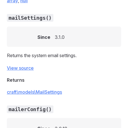
array
,
null
mailSettings()
Since
3.1.0
Returns the system email settings.
View source
Returns
craft\models\MailSettings
mailerConfig()