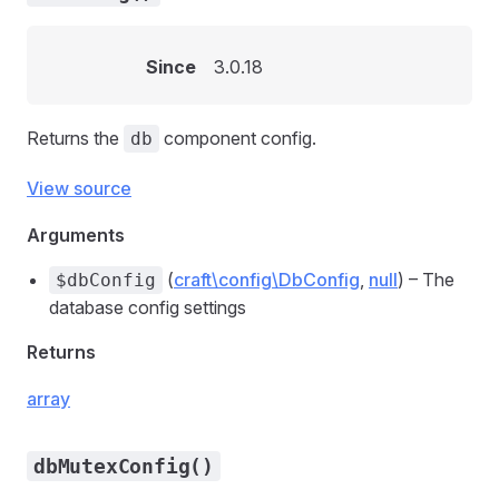
Since
3.0.18
Returns the
component config.
db
View source
Arguments
(
craft\config\DbConfig
,
null
) – The
$dbConfig
database config settings
Returns
array
dbMutexConfig()