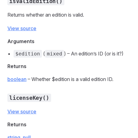
isValidEdition()
Returns whether an edition is valid.
View source
Arguments
(
) – An edition’s ID (or is it?)
$edition
mixed
Returns
boolean
– Whether $edition is a valid edition ID.
licenseKey()
View source
Returns
string
,
null