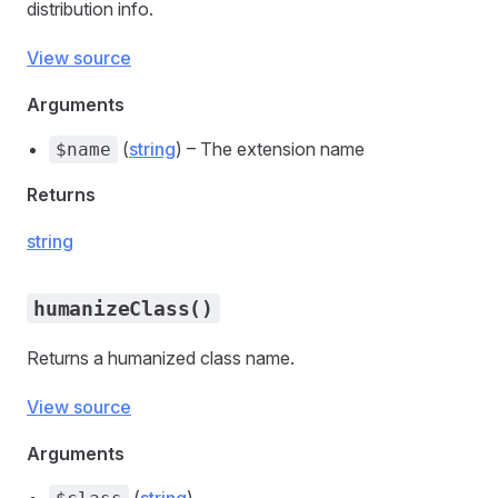
distribution info.
View source
Arguments
(
string
) – The extension name
$name
Returns
string
humanizeClass()
Returns a humanized class name.
View source
Arguments