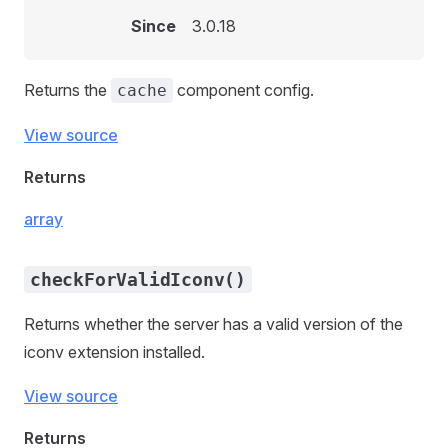
Since
3.0.18
Returns the
component config.
cache
View source
Returns
array
checkForValidIconv()
Returns whether the server has a valid version of the
iconv extension installed.
View source
Returns