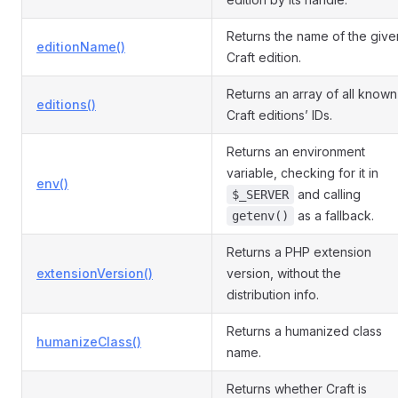
Returns the name of the give
editionName()
Craft edition.
Returns an array of all known
editions()
Craft editions’ IDs.
Returns an environment
variable, checking for it in
env()
and calling
$_SERVER
as a fallback.
getenv()
Returns a PHP extension
extensionVersion()
version, without the
distribution info.
Returns a humanized class
humanizeClass()
name.
Returns whether Craft is