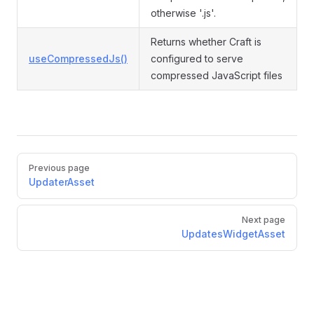
otherwise '.js'.
Returns whether Craft is
useCompressedJs()
configured to serve
compressed JavaScript files
Pager
Previous page
UpdaterAsset
Next page
UpdatesWidgetAsset