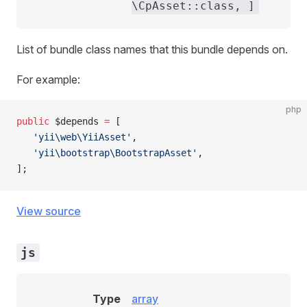
\CpAsset::class, ]
List of bundle class names that this bundle depends on.
For example:
php
public
 $depends 
=
 [
   'yii\web\YiiAsset'
,
   'yii\bootstrap\BootstrapAsset'
,
];
View source
js
Type
array