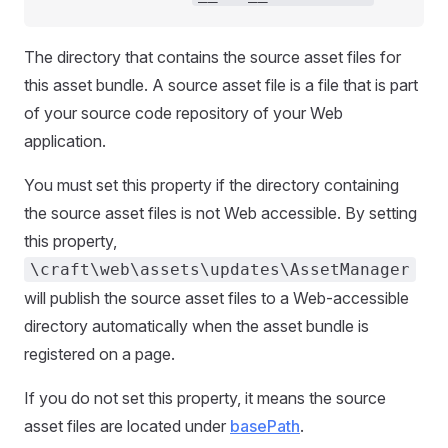
The directory that contains the source asset files for
this asset bundle. A source asset file is a file that is part
of your source code repository of your Web
application.
You must set this property if the directory containing
the source asset files is not Web accessible. By setting
this property,
\craft\web\assets\updates\AssetManager
will publish the source asset files to a Web-accessible
directory automatically when the asset bundle is
registered on a page.
If you do not set this property, it means the source
asset files are located under
basePath
.