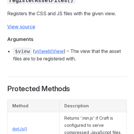
registerAssetFiles()
Registers the CSS and JS files with the given view.
View source
Arguments
(
yii\web\View
) – The view that the asset
$view
files are to be registered with.
Protected Methods
Method
Description
Returns '.min.js' if Craft is
configured to serve
dotJs()
compressed JavaScript files,