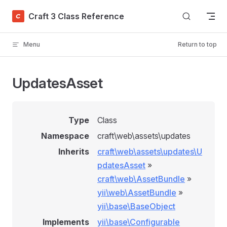
Skip to content
Craft 3 Class Reference
Menu
Return to top
UpdatesAsset
Type
Class
Namespace
craft\web\assets\updates
Inherits
craft\web\assets\updates\U
pdatesAsset
»
craft\web\AssetBundle
»
yii\web\AssetBundle
»
yii\base\BaseObject
Implements
yii\base\Configurable