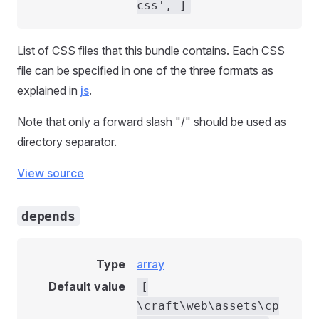
css', ]
List of CSS files that this bundle contains. Each CSS
file can be specified in one of the three formats as
explained in
js
.
Note that only a forward slash "/" should be used as
directory separator.
View source
depends
Type
array
Default value
[
\craft\web\assets\cp