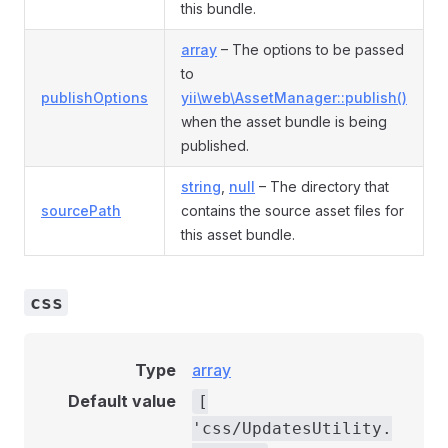
this bundle.
array
– The options to be passed
to
publishOptions
yii\web\AssetManager::publish()
when the asset bundle is being
published.
string
,
null
– The directory that
sourcePath
contains the source asset files for
this asset bundle.
css
Type
array
Default value
[
'css/UpdatesUtility.