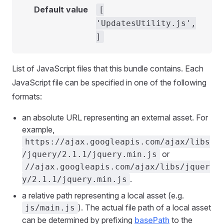
Default value
[
'UpdatesUtility.js',
]
List of JavaScript files that this bundle contains. Each
JavaScript file can be specified in one of the following
formats:
an absolute URL representing an external asset. For
example,
https://ajax.googleapis.com/ajax/libs
or
/jquery/2.1.1/jquery.min.js
//ajax.googleapis.com/ajax/libs/jquer
.
y/2.1.1/jquery.min.js
a relative path representing a local asset (e.g.
). The actual file path of a local asset
js/main.js
can be determined by prefixing
basePath
to the