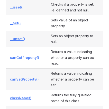
Checks if a property is set,
__isset()
i.e. defined and not null.
Sets value of an object
__set()
property.
Sets an object property to
__unset()
null.
Returns a value indicating
canGetProperty()
whether a property can be
read.
Returns a value indicating
canSetProperty()
whether a property can be
set.
Returns the fully qualified
className()
name of this class.