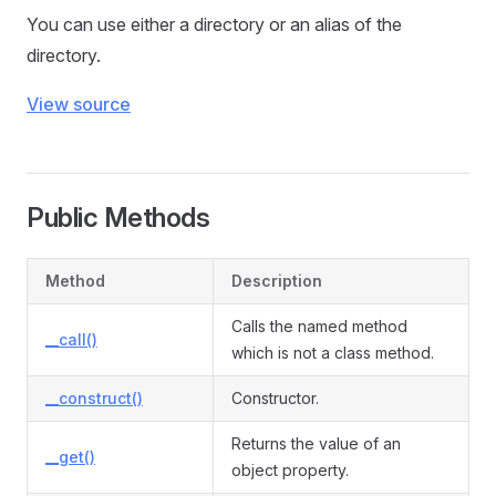
You can use either a directory or an alias of the
directory.
View source
Public Methods
Method
Description
Calls the named method
__call()
which is not a class method.
__construct()
Constructor.
Returns the value of an
__get()
object property.