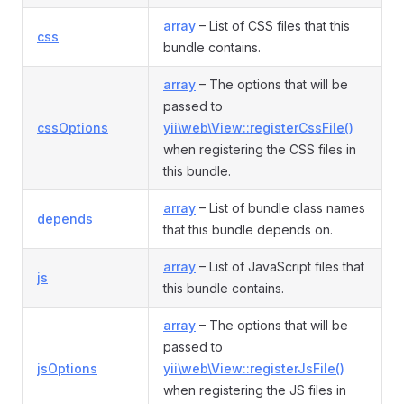
array
– List of CSS files that this
css
bundle contains.
array
– The options that will be
passed to
cssOptions
yii\web\View::registerCssFile()
when registering the CSS files in
this bundle.
array
– List of bundle class names
depends
that this bundle depends on.
array
– List of JavaScript files that
js
this bundle contains.
array
– The options that will be
passed to
jsOptions
yii\web\View::registerJsFile()
when registering the JS files in