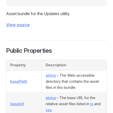
Asset bundle for the Updates utility
View source
Public Properties
Property
Description
string
– The Web-accessible
basePath
directory that contains the asset
files in this bundle.
string
– The base URL for the
baseUrl
relative asset files listed in
js
and
css
.