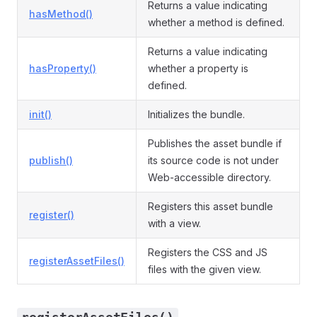
Returns a value indicating
hasMethod()
whether a method is defined.
Returns a value indicating
hasProperty()
whether a property is
defined.
init()
Initializes the bundle.
Publishes the asset bundle if
publish()
its source code is not under
Web-accessible directory.
Registers this asset bundle
register()
with a view.
Registers the CSS and JS
registerAssetFiles()
files with the given view.