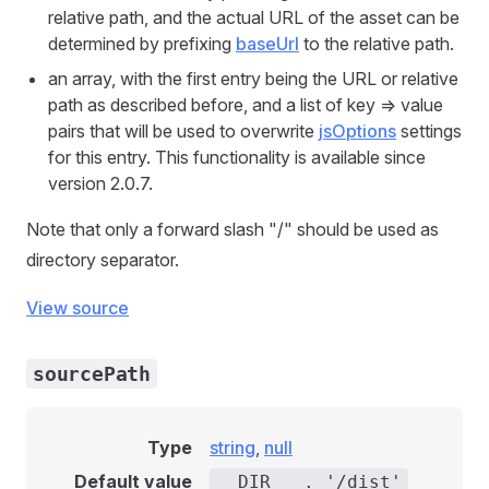
relative path, and the actual URL of the asset can be
determined by prefixing
baseUrl
to the relative path.
an array, with the first entry being the URL or relative
path as described before, and a list of key => value
pairs that will be used to overwrite
jsOptions
settings
for this entry. This functionality is available since
version 2.0.7.
Note that only a forward slash "/" should be used as
directory separator.
View source
sourcePath
Type
string
,
null
Default value
__DIR__ . '/dist'