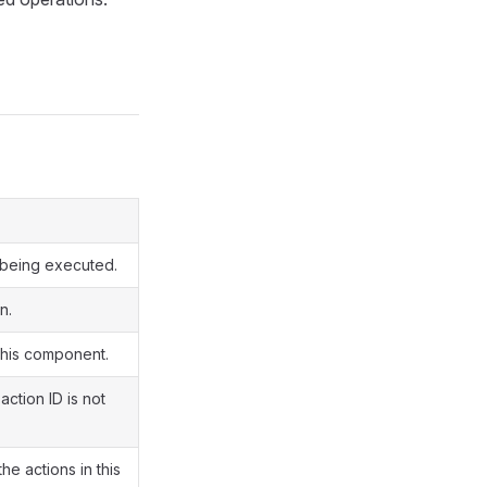
y being executed.
n.
 this component.
action ID is not
e actions in this