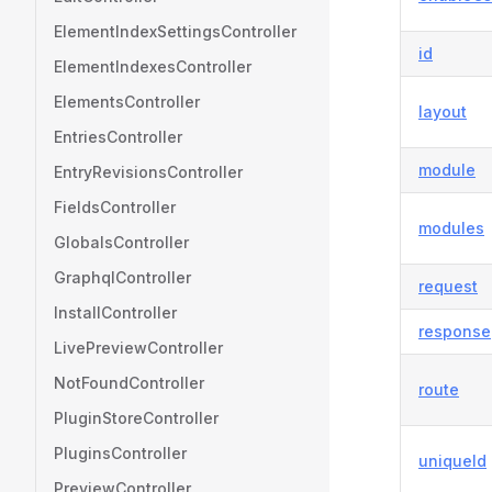
ElementIndexSettingsController
id
ElementIndexesController
ElementsController
layout
EntriesController
module
EntryRevisionsController
FieldsController
modules
GlobalsController
GraphqlController
request
InstallController
response
LivePreviewController
NotFoundController
route
PluginStoreController
PluginsController
uniqueId
PreviewController