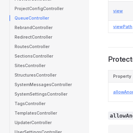
ProjectConfigController
view
QueueController
viewPath
RebrandController
RedirectController
RoutesController
SectionsController
Protect
SitesController
StructuresController
Property
SystemMessagesController
allowAn
SystemSettingsController
TagsController
TemplatesController
allowAn
UpdaterController
UserSettingsController