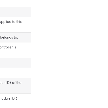
pplied to this
 belongs to.
ntroller is
ion ID) of the
module ID (if