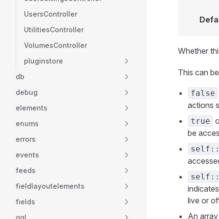
UsersController
Defa
UtilitiesController
VolumesController
Whether thi
pluginstore
This can be
db
debug
false
actions 
elements
o
true
enums
be acces
errors
self:
events
accessed
feeds
self:
fieldlayoutelements
indicate
live or of
fields
An array
gql