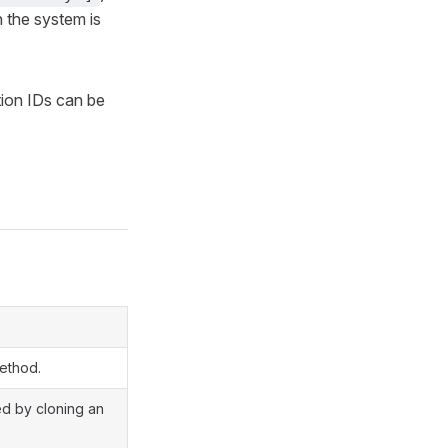
 the system is
ction IDs can be
method.
ted by cloning an