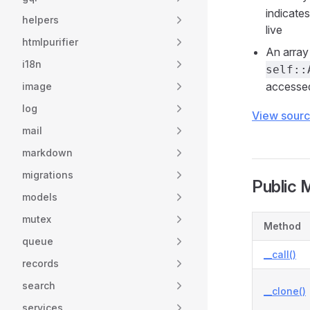
indicate
helpers
live
htmlpurifier
An array 
i18n
self::
accessed
image
log
View sour
mail
markdown
migrations
Public 
models
mutex
Method
queue
__call()
records
search
__clone()
services