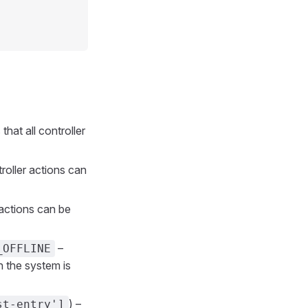
that all controller
troller actions can
r actions can be
–
_OFFLINE
n the system is
) –
st-entry']