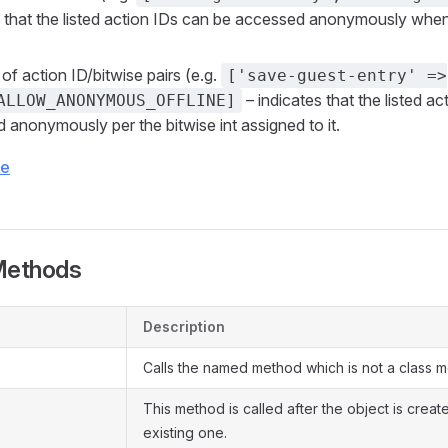
s that the listed action IDs can be accessed anonymously when
of action ID/bitwise pairs (e.g.
['save-guest-entry' =>
– indicates that the listed a
ALLOW_ANONYMOUS_OFFLINE]
 anonymously per the bitwise int assigned to it.
ce
Methods
Description
Calls the named method which is not a class 
This method is called after the object is crea
existing one.