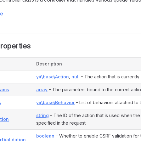
ce
Properties
Description
yii\base\Action
,
null
– The action that is currentl
rams
array
– The parameters bound to the current actio
s
yii\base\Behavior
– List of behaviors attached to
string
– The ID of the action that is used when the 
tion
specified in the request.
boolean
– Whether to enable CSRF validation for th
rfValidation