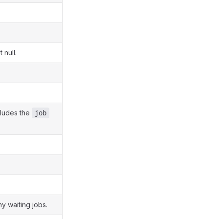
 null.
ncludes the
job
y waiting jobs.