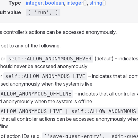
Type
integer
,
boolean
,
integer
[],
string
[]
ult value
[ 'run', ]
s controller’s actions can be accessed anonymously.
 set to any of the following:
or
(default) – indicates 
self::ALLOW_ANONYMOUS_NEVER
should never be accessed anonymously
r
– indicates that all con
self::ALLOW_ANONYMOUS_LIVE
sed anonymously when the system is live
– indicates that all controlle
:ALLOW_ANONYMOUS_OFFLINE
 anonymously when the system is offline
:ALLOW_ANONYMOUS_LIVE | self::ALLOW_ANONYMOUS
s that all controller actions can be accessed anonymously whe
fline
 of action IDs (e.g.
['save-guest-entry', 'edit-gue