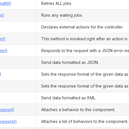
yAll()
Retries ALL jobs
()
Runs any waiting jobs.
Declares external actions for the controller.
n()
This method is invoked right after an action i
on()
Responds to the request with a JSON error m
Send data formatted as JSON.
)
Sets the response format of the given data a
Sets the response format of the given data a
Send data formatted as XML.
avior()
Attaches a behavior to this component.
aviors()
Attaches a list of behaviors to the component.