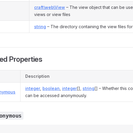
craft\web\View
– The view object that can be use
views or view files
string
– The directory containing the view files for 
ed Properties
Description
integer
,
boolean
,
integer
[],
string
[] – Whether this co
onymous
can be accessed anonymously.
onymous