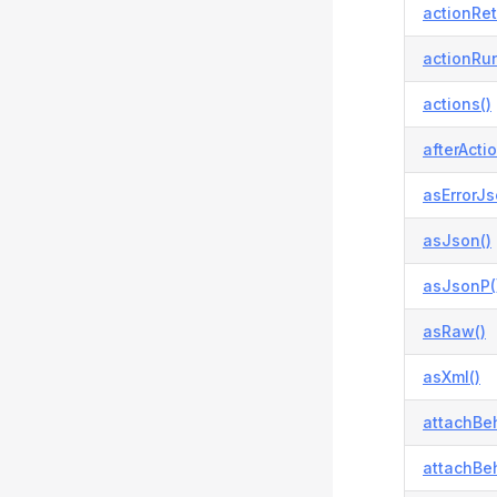
actionRetr
actionRun
actions()
afterActio
asErrorJs
asJson()
asJsonP(
asRaw()
asXml()
attachBeh
attachBeh