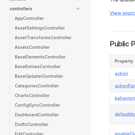
controllers
View sour
AppController
AssetSettingsController
AssetTransformsController
Public 
AssetsController
BaseElementsController
Property
BaseEntriesController
action
BaseUpdaterController
CategoriesController
actionPa
ChartsController
behavior
ConfigSyncController
defaultAc
DashboardController
DraftsController
enableCs
EditController