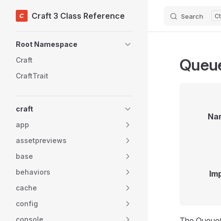
Craft 3 Class Reference
Search
Skip to content
Sidebar Navigation
Root Namespace
Queue
Craft
CraftTrait
craft
Na
app
assetpreviews
base
behaviors
Im
cache
config
console
The QueueCo