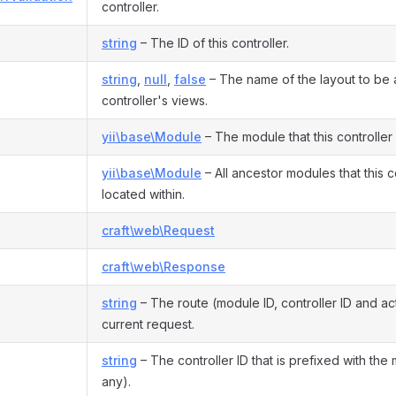
controller.
string
– The ID of this controller.
string
,
null
,
false
– The name of the layout to be a
controller's views.
yii\base\Module
– The module that this controller
yii\base\Module
– All ancestor modules that this co
located within.
craft\web\Request
craft\web\Response
string
– The route (module ID, controller ID and act
current request.
string
– The controller ID that is prefixed with the 
any).