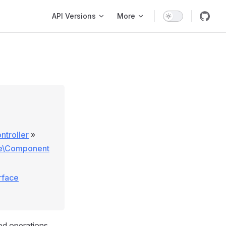
Main Navigation
API Versions
More
ntroller
»
se\Component
rface
ed operations.