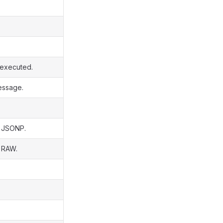
s executed.
essage.
s JSONP.
s RAW.