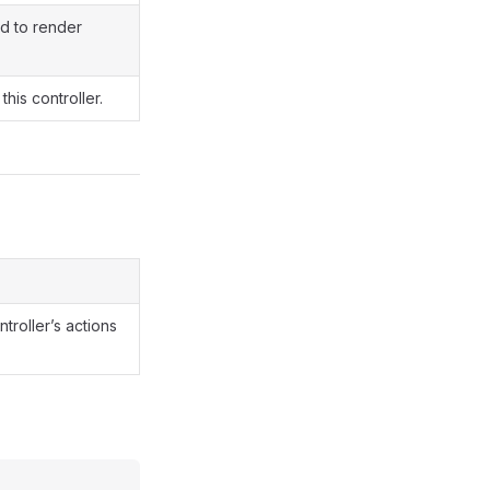
d to render
this controller.
ntroller’s actions