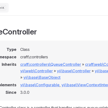
K
Controller
Type
Class
mespace
craft\controllers
Inherits
craft\controllers\QueueController
»
craft\web\Co
yii\web\Controller
»
yii\base\Controller
»
yii\ba
»
yii\base\BaseObject
plements
yii\base\Configurable
,
yii\base\ViewContextInte
Since
3.0.0
ntroller class is a controller that handles various queue-relat