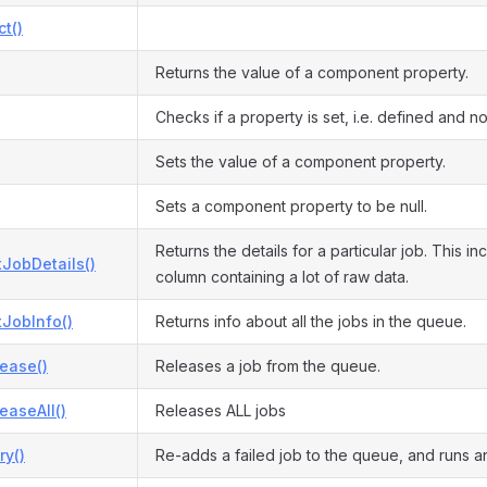
ct()
Returns the value of a component property.
Checks if a property is set, i.e. defined and not
Sets the value of a component property.
Sets a component property to be null.
Returns the details for a particular job. This i
JobDetails()
column containing a lot of raw data.
JobInfo()
Returns info about all the jobs in the queue.
ease()
Releases a job from the queue.
easeAll()
Releases ALL jobs
ry()
Re-adds a failed job to the queue, and runs an