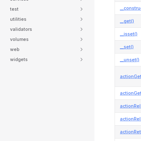
__constru
test
utilities
__get()
validators
__isset()
volumes
__set()
web
widgets
__unset()
actionGet
actionGet
actionRel
actionRel
actionRet