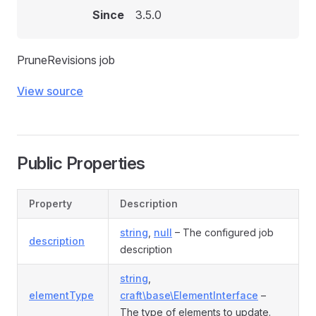
Since
3.5.0
PruneRevisions job
View source
Public Properties
Property
Description
string
,
null
– The configured job
description
description
string
,
elementType
craft\base\ElementInterface
–
The type of elements to update.