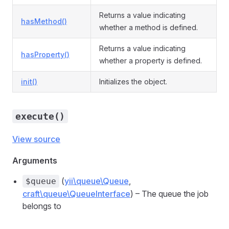
Returns a value indicating
hasMethod()
whether a method is defined.
Returns a value indicating
hasProperty()
whether a property is defined.
init()
Initializes the object.
execute()
View source
Arguments
(
yii\queue\Queue
,
$queue
craft\queue\QueueInterface
) – The queue the job
belongs to