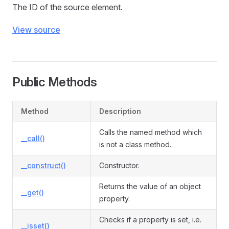
The ID of the source element.
View source
Public Methods
Method
Description
Calls the named method which
__call()
is not a class method.
__construct()
Constructor.
Returns the value of an object
__get()
property.
Checks if a property is set, i.e.
__isset()