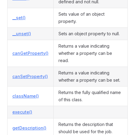
defined and not null.
Sets value of an object
__set()
property.
__unset()
Sets an object property to null.
Returns a value indicating
canGetProperty()
whether a property can be
read.
Returns a value indicating
canSetProperty()
whether a property can be set.
Returns the fully qualified name
className()
of this class.
execute()
Returns the description that
getDescription()
should be used for the job.