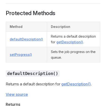
Protected Methods
Method
Description
Returns a default description
defaultDescription()
for
getDescription()
.
Sets the job progress on the
setProgress()
queue.
defaultDescription()
Returns a default description for
getDescription()
.
View source
Returns