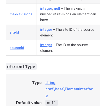
integer
,
null
– The maximum
maxRevisions
number of revisions an element can
have
integer
– The site ID of the source
siteId
element
integer
– The ID of the source
sourceId
element.
elementType
Type
string
,
craft\base\ElementInterfac
e
Default value
null