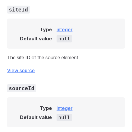
siteId
Type
integer
Default value
null
The site ID of the source element
View source
sourceId
Type
integer
Default value
null