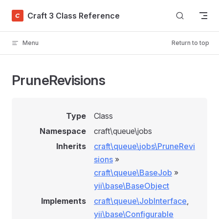
Skip to content
Craft 3 Class Reference
Menu
Return to top
PruneRevisions
Type
Class
Namespace
craft\queue\jobs
Inherits
craft\queue\jobs\PruneRevi
sions
»
craft\queue\BaseJob
»
yii\base\BaseObject
Implements
craft\queue\JobInterface
,
yii\base\Configurable