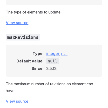
The type of elements to update.
View source
maxRevisions
Type
integer
,
null
Default value
null
Since
3.5.13
The maximum number of revisions an element can
have
View source