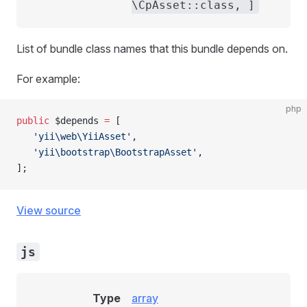
\CpAsset::class, ]
List of bundle class names that this bundle depends on.
For example:
php
public
 $depends 
=
 [
   'yii\web\YiiAsset'
,
   'yii\bootstrap\BootstrapAsset'
,
];
View source
js
Type
array