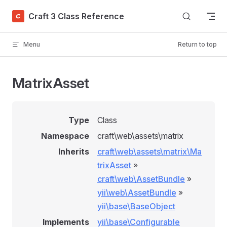
Skip to content
Craft 3 Class Reference
Menu
Return to top
MatrixAsset
Type
Class
Namespace
craft\web\assets\matrix
Inherits
craft\web\assets\matrix\Ma
trixAsset
»
craft\web\AssetBundle
»
yii\web\AssetBundle
»
yii\base\BaseObject
Implements
yii\base\Configurable