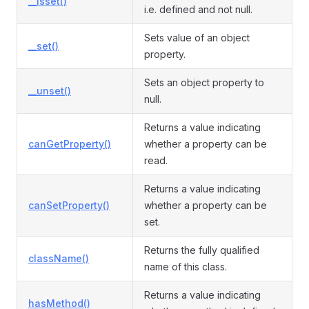
__isset()
i.e. defined and not null.
Sets value of an object
__set()
property.
Sets an object property to
__unset()
null.
Returns a value indicating
canGetProperty()
whether a property can be
read.
Returns a value indicating
canSetProperty()
whether a property can be
set.
Returns the fully qualified
className()
name of this class.
Returns a value indicating
hasMethod()