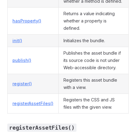
whether a method is defined.
Returns a value indicating
hasProperty()
whether a property is
defined.
init()
Initializes the bundle.
Publishes the asset bundle if
publish()
its source code is not under
Web-accessible directory.
Registers this asset bundle
register()
with a view.
Registers the CSS and JS
registerAssetFiles()
files with the given view.
registerAssetFiles()