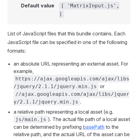
Default value
[ 'MatrixInput.js',
]
List of JavaScript files that this bundle contains. Each
JavaScript file can be specified in one of the following
formats:
an absolute URL representing an external asset. For
example,
https://ajax.googleapis.com/ajax/libs
or
/jquery/2.1.1/jquery.min.js
//ajax.googleapis.com/ajax/libs/jquer
.
y/2.1.1/jquery.min.js
a relative path representing a local asset (e.g.
). The actual file path of a local asset
js/main.js
can be determined by prefixing
basePath
to the
relative path, and the actual URL of the asset can be