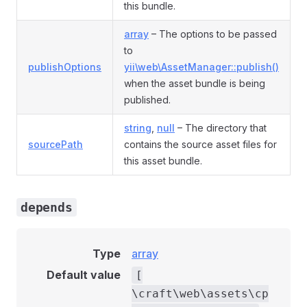
this bundle.
array
– The options to be passed
to
publishOptions
yii\web\AssetManager::publish()
when the asset bundle is being
published.
string
,
null
– The directory that
sourcePath
contains the source asset files for
this asset bundle.
depends
Type
array
Default value
[
\craft\web\assets\cp