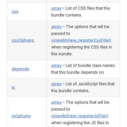
array
– List of CSS files that this
css
bundle contains.
array
– The options that will be
passed to
cssOptions
yii\web\View::registerCssFile()
when registering the CSS files in
this bundle.
array
– List of bundle class names
depends
that this bundle depends on.
array
– List of JavaScript files that
js
this bundle contains.
array
– The options that will be
passed to
jsOptions
yii\web\View::registerJsFile()
when registering the JS files in