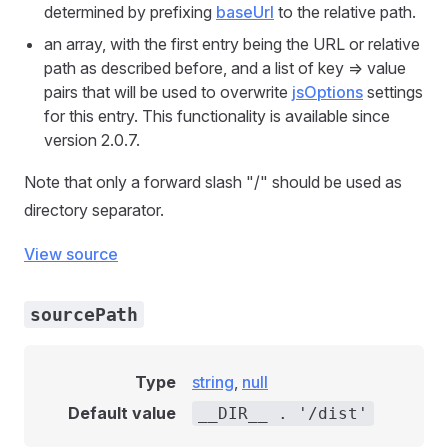
determined by prefixing
baseUrl
to the relative path.
an array, with the first entry being the URL or relative
path as described before, and a list of key => value
pairs that will be used to overwrite
jsOptions
settings
for this entry. This functionality is available since
version 2.0.7.
Note that only a forward slash "/" should be used as
directory separator.
View source
sourcePath
Type
string
,
null
Default value
__DIR__ . '/dist'