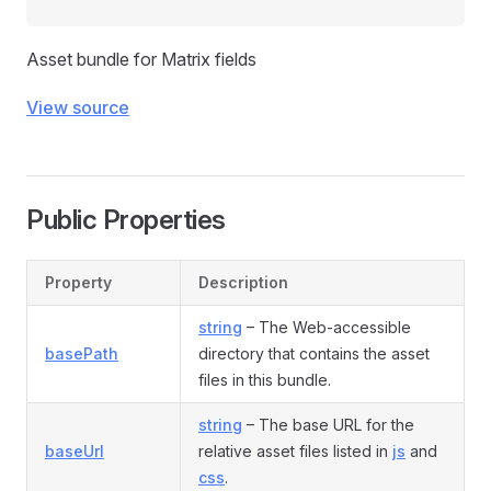
Asset bundle for Matrix fields
View source
Public Properties
Property
Description
string
– The Web-accessible
basePath
directory that contains the asset
files in this bundle.
string
– The base URL for the
baseUrl
relative asset files listed in
js
and
css
.