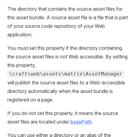
The directory that contains the source asset files for
this asset bundle. A source asset file is a file that is part
of your source code repository of your Web
application.
You must set this property if the directory containing
the source asset files is not Web accessible. By setting
this property,
\craft\web\assets\matrix\AssetManager
will publish the source asset files to a Web-accessible
directory automatically when the asset bundle is
registered on a page.
If you do not set this property, it means the source
asset files are located under
basePath
.
You can use either a directory or an alias of the