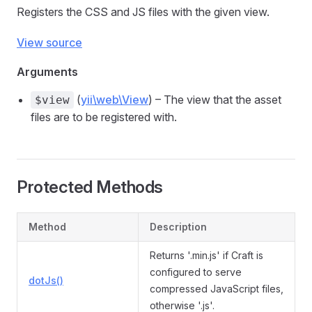
Registers the CSS and JS files with the given view.
View source
Arguments
(
yii\web\View
) – The view that the asset
$view
files are to be registered with.
Protected Methods
Method
Description
Returns '.min.js' if Craft is
configured to serve
dotJs()
compressed JavaScript files,
otherwise '.js'.