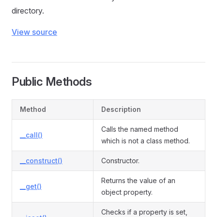
directory.
View source
Public Methods
Method
Description
Calls the named method
__call()
which is not a class method.
__construct()
Constructor.
Returns the value of an
__get()
object property.
Checks if a property is set,