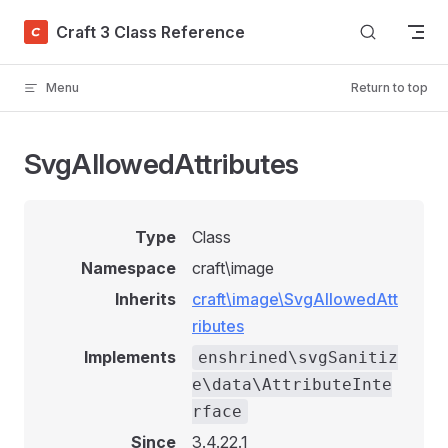
Skip to content
Craft 3 Class Reference
Menu
Return to top
SvgAllowedAttributes
Type
Class
Namespace
craft\image
Inherits
craft\image\SvgAllowedAtt
ributes
Implements
enshrined\svgSanitiz
e\data\AttributeInte
rface
Since
3.4.22.1