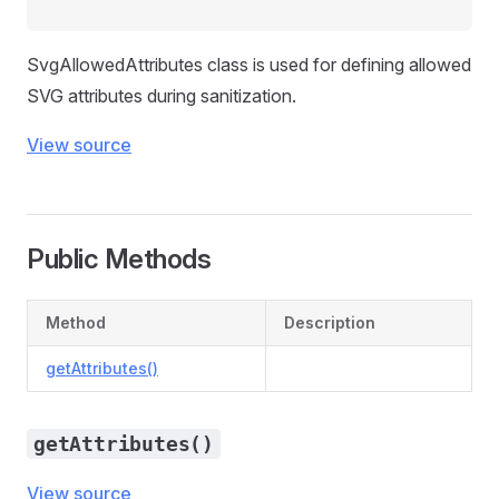
SvgAllowedAttributes class is used for defining allowed
SVG attributes during sanitization.
View source
Public Methods
Method
Description
getAttributes()
getAttributes()
View source