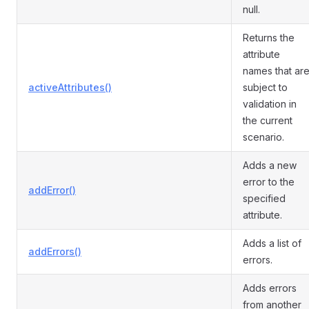
null.
Returns the
attribute
names that ar
activeAttributes()
subject to
validation in
the current
scenario.
Adds a new
error to the
addError()
specified
attribute.
Adds a list of
addErrors()
errors.
Adds errors
from another