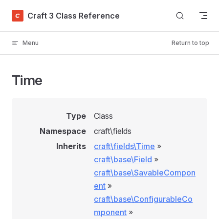
Skip to content
Craft 3 Class Reference
Menu
Return to top
Time
Type
Class
Namespace
craft\fields
Inherits
craft\fields\Time
»
craft\base\Field
»
craft\base\SavableCompon
ent
»
craft\base\ConfigurableCo
mponent
»