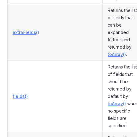
Returns the list
of fields that
can be
extraFields()
expanded
further and
returned by
toArray()
.
Returns the list
of fields that
should be
returned by
fields()
default by
toArray()
whe
no specific
fields are
specified.