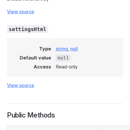
View source
settingsHtml
Type
string
,
null
Default value
null
Access
Read-only
View source
Public Methods