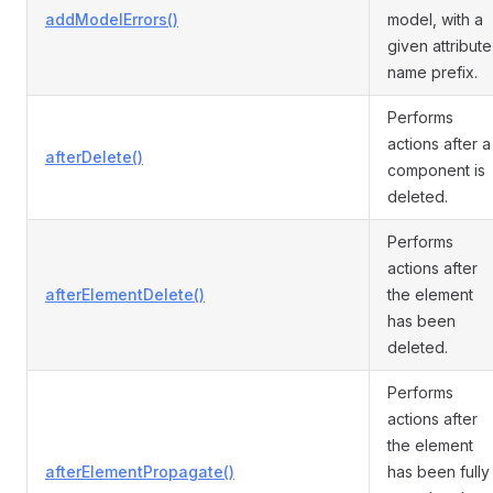
addModelErrors()
model, with a
given attribute
name prefix.
Performs
actions after a
afterDelete()
component is
deleted.
Performs
actions after
afterElementDelete()
the element
has been
deleted.
Performs
actions after
the element
afterElementPropagate()
has been fully