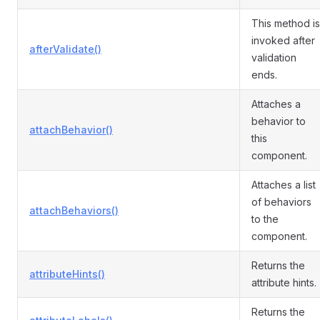
This method is
invoked after
afterValidate()
validation
ends.
Attaches a
behavior to
attachBehavior()
this
component.
Attaches a list
of behaviors
attachBehaviors()
to the
component.
Returns the
attributeHints()
attribute hints.
Returns the