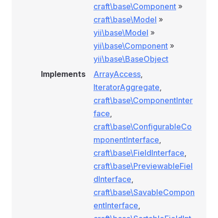
craft\base\Component
»
craft\base\Model
»
yii\base\Model
»
yii\base\Component
»
yii\base\BaseObject
Implements
ArrayAccess
,
IteratorAggregate
,
craft\base\ComponentInter
face
,
craft\base\ConfigurableCo
mponentInterface
,
craft\base\FieldInterface
,
craft\base\PreviewableFiel
dInterface
,
craft\base\SavableCompon
entInterface
,