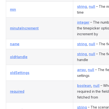
string
,
null
– The m
min
time
integer
– The numbe
minuteIncrement
the timepicker opti
increment by
name
string
,
null
– The fi
string
,
null
– The fi
oldHandle
handle
array
,
null
– The fie
oldSettings
settings
boolean
,
null
– Whe
required
required in the field
fetched from
string
– The scenari