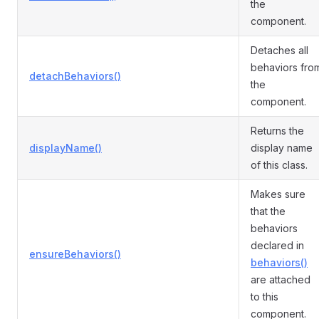
the
component.
Detaches all
behaviors fro
detachBehaviors()
the
component.
Returns the
displayName()
display name
of this class.
Makes sure
that the
behaviors
declared in
ensureBehaviors()
behaviors()
are attached
to this
component.