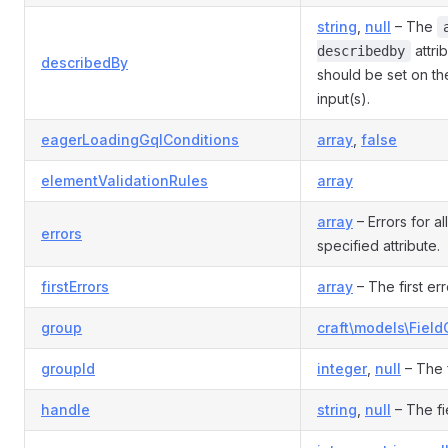
string
,
null
– The
attri
describedby
describedBy
should be set on th
input(s).
eagerLoadingGqlConditions
array
,
false
elementValidationRules
array
array
– Errors for al
errors
specified attribute.
firstErrors
array
– The first err
group
craft\models\Fiel
groupId
integer
,
null
– The f
handle
string
,
null
– The fi