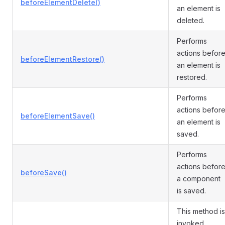
beforeElementDelete()
an element is
deleted.
Performs
actions befor
beforeElementRestore()
an element is
restored.
Performs
actions befor
beforeElementSave()
an element is
saved.
Performs
actions befor
beforeSave()
a component
is saved.
This method is
invoked