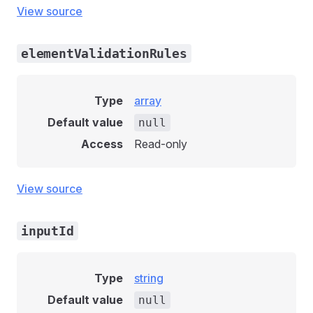
View source
elementValidationRules
Type
array
Default value
null
Access
Read-only
View source
inputId
Type
string
Default value
null