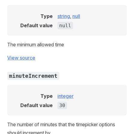
Type
string
,
null
Default value
null
The minimum allowed time
View source
minuteIncrement
Type
integer
Default value
30
The number of minutes that the timepicker options
should increment by