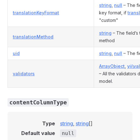
string
,
null
– The fie
translationKeyFormat
key format, if
trans
"custom"
string
– The field’s 
translationMethod
method
uid
string
,
null
– The fi
ArrayObject
,
yii\va
validators
– All the validators 
model.
contentColumnType
Type
string
,
string
[]
Default value
null