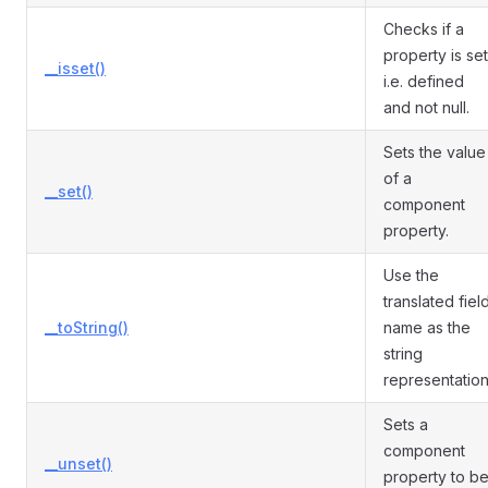
Checks if a
property is set
__isset()
i.e. defined
and not null.
Sets the value
of a
__set()
component
property.
Use the
translated fiel
__toString()
name as the
string
representation
Sets a
component
__unset()
property to b