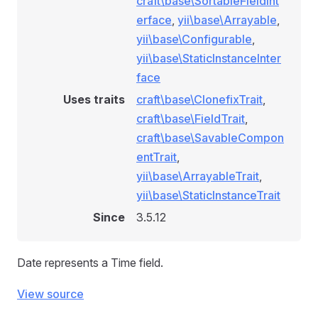
craft\base\SortableFieldInt
erface
,
yii\base\Arrayable
,
yii\base\Configurable
,
yii\base\StaticInstanceInter
face
Uses traits
craft\base\ClonefixTrait
,
craft\base\FieldTrait
,
craft\base\SavableCompon
entTrait
,
yii\base\ArrayableTrait
,
yii\base\StaticInstanceTrait
Since
3.5.12
Date represents a Time field.
View source