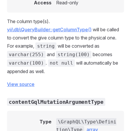
Access
Read-only
The column type(s).
yii\db\QueryBuilder::getColumnType()
will be called
to convert the give column type to the physical one.
For example,
will be converted as
string
and
becomes
varchar(255)
string(100)
.
will automatically be
varchar(100)
not null
appended as well.
View source
contentGqlMutationArgumentType
Type
\GraphQL\Type\Defini
,
array
tion\Type