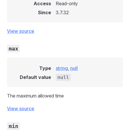
Access
Read-only
Since
3.7.32
View source
max
Type
string
,
null
Default value
null
The maximum allowed time
View source
min