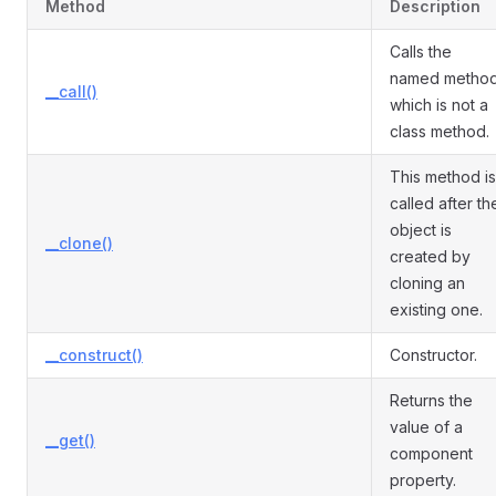
Method
Description
Calls the
named metho
__call()
which is not a
class method.
This method is
called after th
object is
__clone()
created by
cloning an
existing one.
__construct()
Constructor.
Returns the
value of a
__get()
component
property.