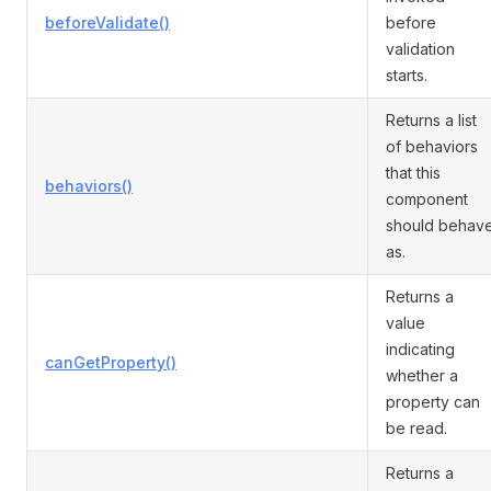
beforeValidate()
before
validation
starts.
Returns a list
of behaviors
that this
behaviors()
component
should behav
as.
Returns a
value
indicating
canGetProperty()
whether a
property can
be read.
Returns a