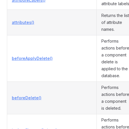
attributeLabels()
attribute labels
Returns the list
attributes()
of attribute
names.
Performs
actions befor
a component
beforeApplyDelete()
delete is
applied to the
database.
Performs
actions befor
beforeDelete()
a component
is deleted.
Performs
actions befor