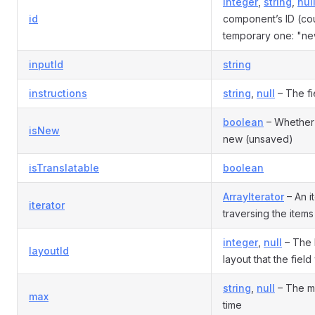
integer
,
string
,
nul
id
component’s ID (co
temporary one: "ne
inputId
string
instructions
string
,
null
– The fie
boolean
– Whether
isNew
new (unsaved)
isTranslatable
boolean
ArrayIterator
– An it
iterator
traversing the items i
integer
,
null
– The I
layoutId
layout that the fiel
string
,
null
– The m
max
time