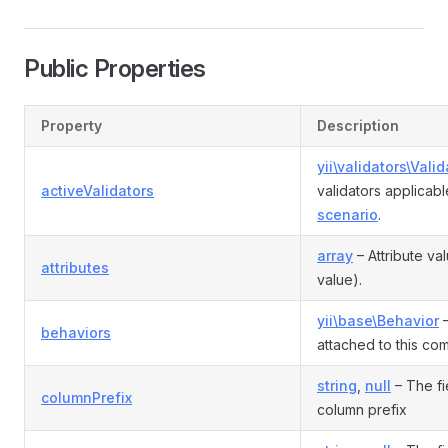
Public Properties
Property
Description
yii\validators\Valid
activeValidators
validators applicabl
scenario
.
array
– Attribute va
attributes
value).
yii\base\Behavior
–
behaviors
attached to this co
string
,
null
– The fi
columnPrefix
column prefix