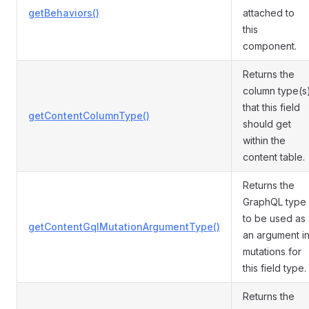
getBehaviors()
attached to
this
component.
Returns the
column type(s
that this field
getContentColumnType()
should get
within the
content table.
Returns the
GraphQL type
to be used as
getContentGqlMutationArgumentType()
an argument i
mutations for
this field type.
Returns the