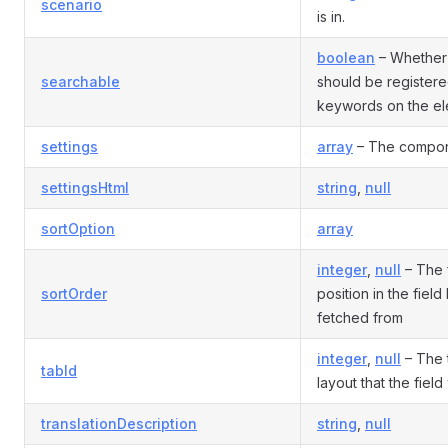
scenario
is in.
boolean
– Whether 
searchable
should be register
keywords on the el
settings
array
– The compone
settingsHtml
string
,
null
sortOption
array
integer
,
null
– The f
sortOrder
position in the field
fetched from
integer
,
null
– The t
tabId
layout that the fiel
translationDescription
string
,
null