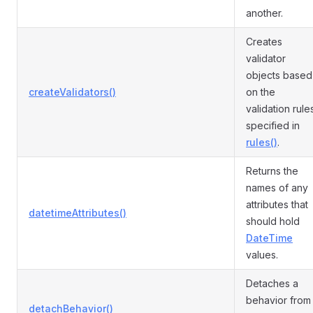
another.
Creates
validator
objects based
createValidators()
on the
validation rule
specified in
rules()
.
Returns the
names of any
attributes that
datetimeAttributes()
should hold
DateTime
values.
Detaches a
behavior from
detachBehavior()