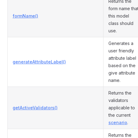
Returns the
form name tha
formName()
this model
class should
use.
Generates a
user friendly
attribute label
generateAttributeLabel()
based on the
give attribute
name.
Returns the
validators
getActiveValidators()
applicable to
the current
scenario
.
Returns the