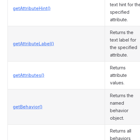
text hint for th
getAttributeHint()
specified
attribute.
Returns the
text label for
getAttributeLabel()
the specified
attribute.
Returns
getAttributes()
attribute
values.
Returns the
named
getBehavior()
behavior
object.
Returns all
behaviors