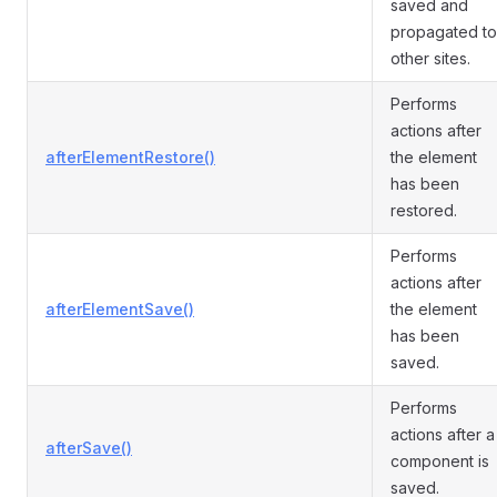
saved and
propagated to
other sites.
Performs
actions after
afterElementRestore()
the element
has been
restored.
Performs
actions after
afterElementSave()
the element
has been
saved.
Performs
actions after a
afterSave()
component is
saved.