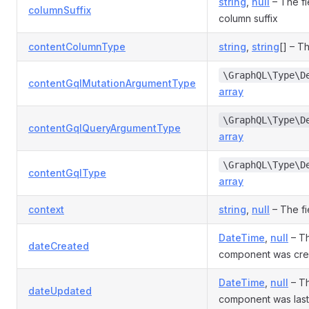
string
,
null
– The fi
columnSuffix
column suffix
contentColumnType
string
,
string
[] – T
\GraphQL\Type\D
contentGqlMutationArgumentType
array
\GraphQL\Type\D
contentGqlQueryArgumentType
array
\GraphQL\Type\D
contentGqlType
array
context
string
,
null
– The fi
DateTime
,
null
– Th
dateCreated
component was cre
DateTime
,
null
– Th
dateUpdated
component was las