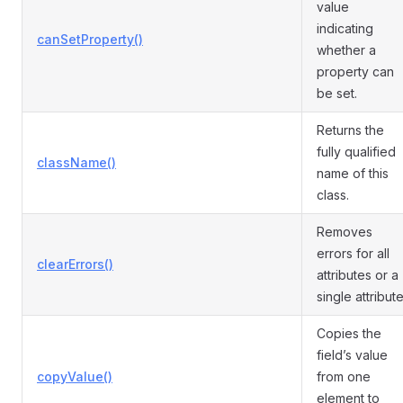
value
indicating
canSetProperty()
whether a
property can
be set.
Returns the
fully qualified
className()
name of this
class.
Removes
errors for all
clearErrors()
attributes or a
single attribute
Copies the
field’s value
copyValue()
from one
element to