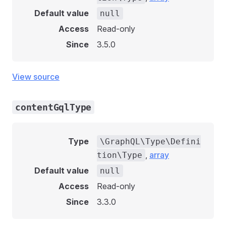
Default value
null
Access
Read-only
Since
3.5.0
View source
contentGqlType
Type
\GraphQL\Type\Defini
,
array
tion\Type
Default value
null
Access
Read-only
Since
3.3.0