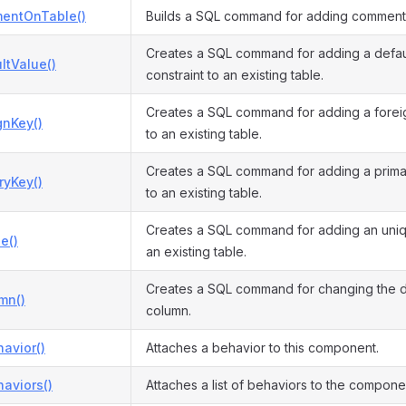
entOnTable()
Builds a SQL command for adding comment 
Creates a SQL command for adding a defau
ltValue()
constraint to an existing table.
Creates a SQL command for adding a foreig
gnKey()
to an existing table.
Creates a SQL command for adding a primar
ryKey()
to an existing table.
Creates a SQL command for adding an uniqu
e()
an existing table.
Creates a SQL command for changing the de
mn()
column.
avior()
Attaches a behavior to this component.
aviors()
Attaches a list of behaviors to the compone