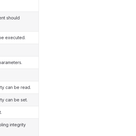
ent should
 be executed.
 parameters.
rty can be read.
ty can be set.
.
ing integrity