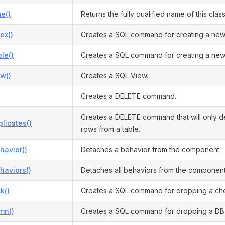
e()
Returns the fully qualified name of this class
ex()
Creates a SQL command for creating a new
le()
Creates a SQL command for creating a new
w()
Creates a SQL View.
Creates a DELETE command.
Creates a DELETE command that will only d
licates()
rows from a table.
havior()
Detaches a behavior from the component.
haviors()
Detaches all behaviors from the component
k()
Creates a SQL command for dropping a che
mn()
Creates a SQL command for dropping a DB