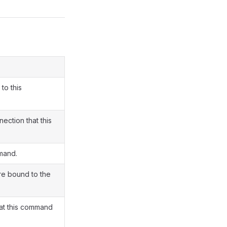
to this
ection that this
mand.
re bound to the
at this command