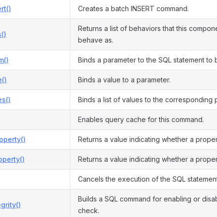
rt()
Creates a batch INSERT command.
Returns a list of behaviors that this compon
()
behave as.
m()
Binds a parameter to the SQL statement to
()
Binds a value to a parameter.
s()
Binds a list of values to the corresponding
Enables query cache for this command.
operty()
Returns a value indicating whether a prope
perty()
Returns a value indicating whether a proper
Cancels the execution of the SQL statement
Builds a SQL command for enabling or disabl
grity()
check.