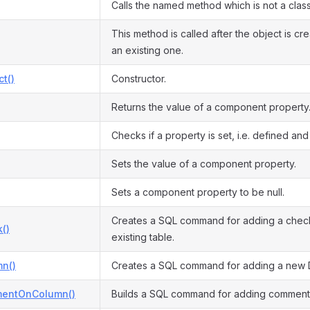
Calls the named method which is not a clas
This method is called after the object is cr
an existing one.
ct()
Constructor.
Returns the value of a component property
Checks if a property is set, i.e. defined and 
Sets the value of a component property.
Sets a component property to be null.
Creates a SQL command for adding a check 
()
existing table.
n()
Creates a SQL command for adding a new 
entOnColumn()
Builds a SQL command for adding comment 