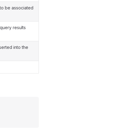
o be associated
query results
erted into the