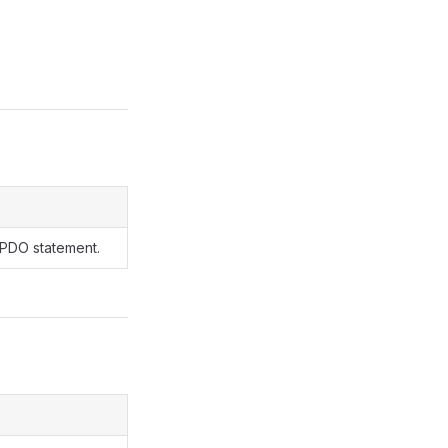
 PDO statement.