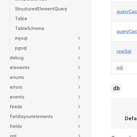
StructuredElementQuery
queryCa
Table
TableSchema
queryCac
mysql
pgsql
rawSql
debug
elements
sql
enums
errors
db
events
feeds
fieldlayoutelements
Defa
fields
gql