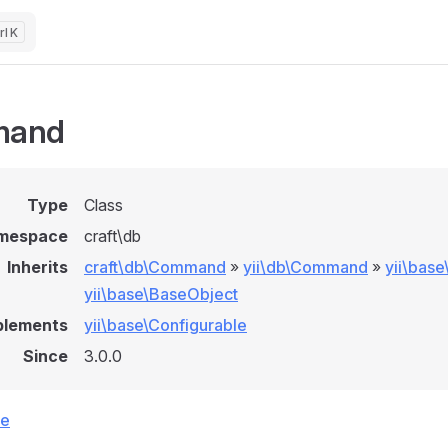
K
mand
Type
Class
mespace
craft\db
Inherits
craft\db\Command
»
yii\db\Command
»
yii\bas
yii\base\BaseObject
plements
yii\base\Configurable
Since
3.0.0
ce