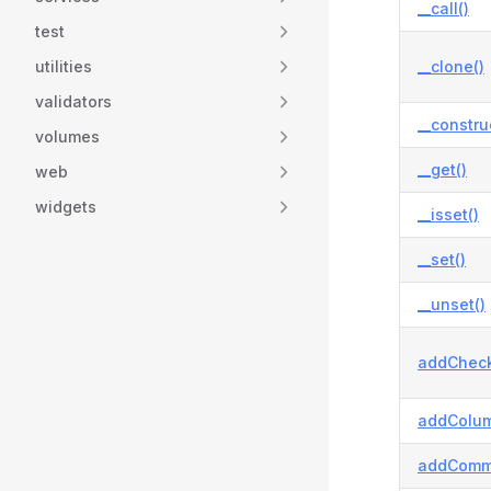
__call()
test
utilities
__clone()
validators
__constru
volumes
__get()
web
widgets
__isset()
__set()
__unset()
addCheck
addColum
addComm