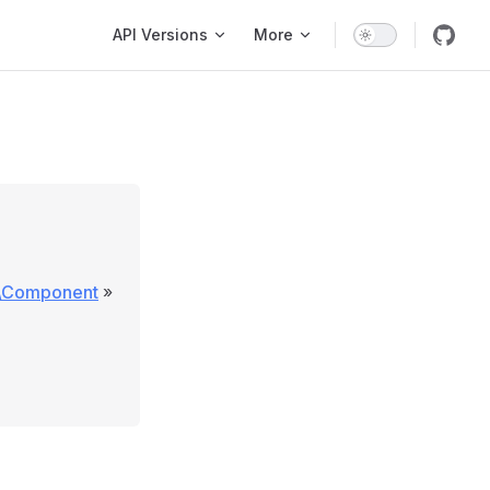
Main Navigation
API Versions
More
e\Component
»