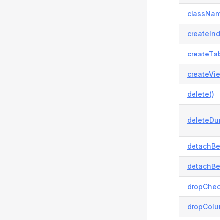
classNam
createInd
createTab
createVie
delete()
deleteDup
detachBe
detachBe
dropChec
dropColu