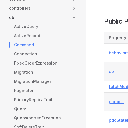
controllers
db
Public 
ActiveQuery
ActiveRecord
Property
Command
behavior
Connection
FixedOrderExpression
db
Migration
MigrationManager
fetchMo
Paginator
PrimaryReplicaTrait
params
Query
QueryAbortedException
pdoState
SoftDeleteTrait