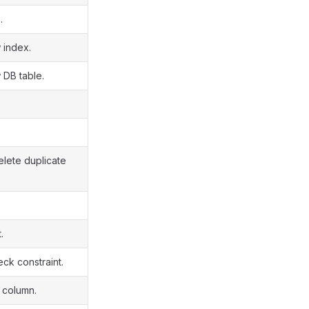
.
 index.
 DB table.
elete duplicate
.
ck constraint.
 column.