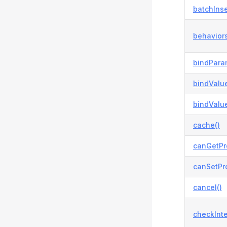
batchInse
behaviors
bindPara
bindValue
bindValue
cache()
canGetPr
canSetPro
cancel()
checkInte