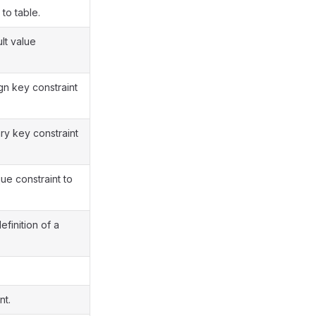
to table.
lt value
n key constraint
y key constraint
e constraint to
finition of a
nt.