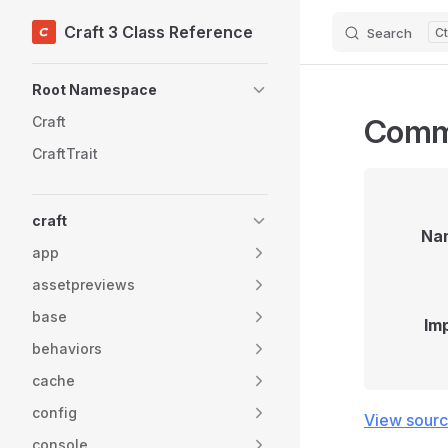
Craft 3 Class Reference
Search
Skip to content
Sidebar Navigation
Root Namespace
Com
Craft
CraftTrait
craft
Na
app
assetpreviews
base
Im
behaviors
cache
config
View sour
console