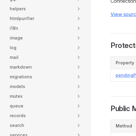
Connection 
helpers
View sour
htmlpurifier
i18n
image
Protect
log
mail
Property
markdown
pending
migrations
models
mutex
queue
Public 
records
search
Method
services