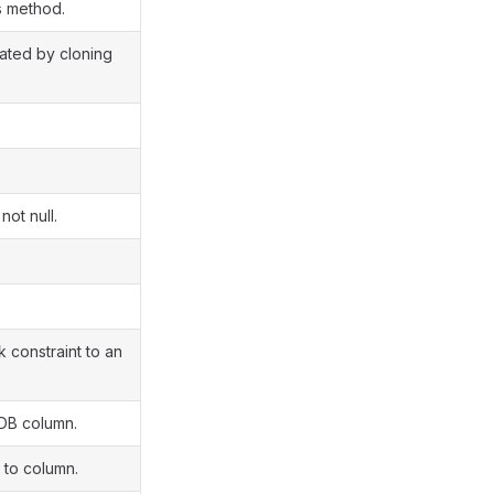
s method.
eated by cloning
.
not null.
constraint to an
DB column.
to column.