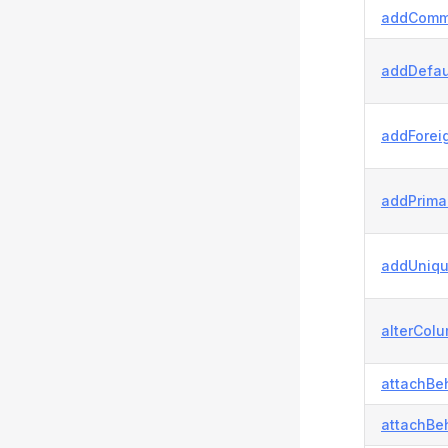
addComm
addDefau
addForei
addPrima
addUniqu
alterColu
attachBeh
attachBeh