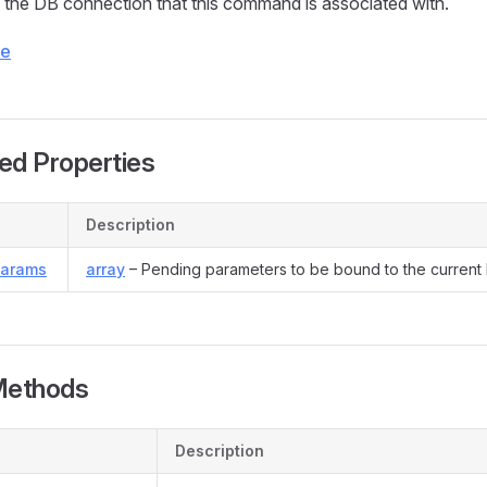
the DB connection that this command is associated with.
ce
ed Properties
Description
Params
array
– Pending parameters to be bound to the current
Methods
Description