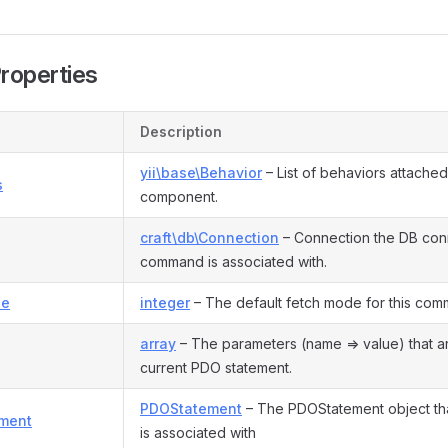
Properties
Description
yii\base\Behavior
– List of behaviors attached 
s
component.
craft\db\Connection
– Connection the DB conn
command is associated with.
de
integer
– The default fetch mode for this com
array
– The parameters (name => value) that a
current PDO statement.
PDOStatement
– The PDOStatement object th
ment
is associated with