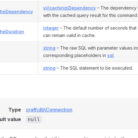
yii\caching\Dependency
– The dependency t
cheDependency
with the cached query result for this command
integer
– The default number of seconds that 
heDuration
can remain valid in cache.
string
– The raw SQL with parameter values ins
corresponding placeholders in
sql
.
string
– The SQL statement to be executed.
Type
craft\db\Connection
ult value
null