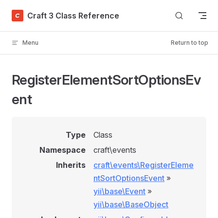
Skip to content
Craft 3 Class Reference
Menu
Return to top
RegisterElementSortOptionsEv
ent
Type
Class
Namespace
craft\events
Inherits
craft\events\RegisterEleme
ntSortOptionsEvent
»
yii\base\Event
»
yii\base\BaseObject