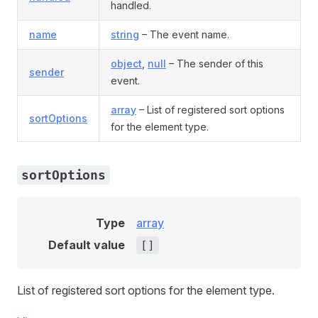
handled.
name
string
– The event name.
object
,
null
– The sender of this
sender
event.
array
– List of registered sort options
sortOptions
for the element type.
sortOptions
Type
array
Default value
[]
List of registered sort options for the element type.