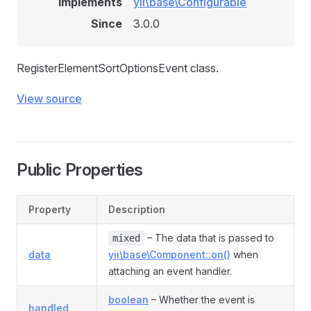
Implements
yii\base\Configurable
Since
3.0.0
RegisterElementSortOptionsEvent class.
View source
Public Properties
Property
Description
– The data that is passed to
mixed
data
yii\base\Component::on()
when
attaching an event handler.
boolean
– Whether the event is
handled