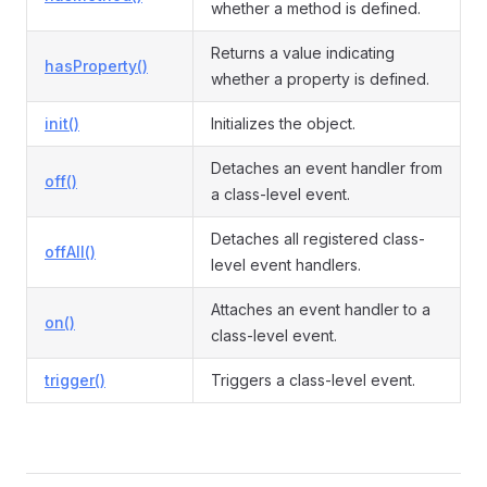
whether a method is defined.
Returns a value indicating
hasProperty()
whether a property is defined.
init()
Initializes the object.
Detaches an event handler from
off()
a class-level event.
Detaches all registered class-
offAll()
level event handlers.
Attaches an event handler to a
on()
class-level event.
trigger()
Triggers a class-level event.