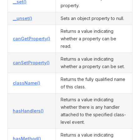
__set()
property.
__unset()
Sets an object property to null.
Returns a value indicating
canGetProperty()
whether a property can be
read.
Returns a value indicating
canSetProperty()
whether a property can be set.
Returns the fully qualified name
className()
of this class.
Returns a value indicating
whether there is any handler
hasHandlers()
attached to the specified class-
level event.
Returns a value indicating
hasMethod()