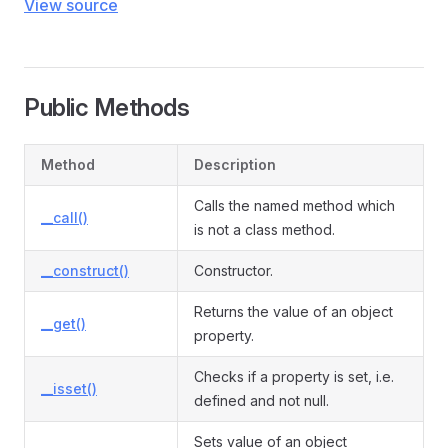
View source
Public Methods
Method
Description
Calls the named method which
__call()
is not a class method.
__construct()
Constructor.
Returns the value of an object
__get()
property.
Checks if a property is set, i.e.
__isset()
defined and not null.
Sets value of an object