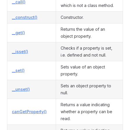
__call()
which is not a class method.
__construct()
Constructor.
Returns the value of an
__get()
object property.
Checks if a property is set,
__isset()
i.e. defined and not null.
Sets value of an object
__set()
property.
Sets an object property to
__unset()
null.
Returns a value indicating
canGetProperty()
whether a property can be
read.