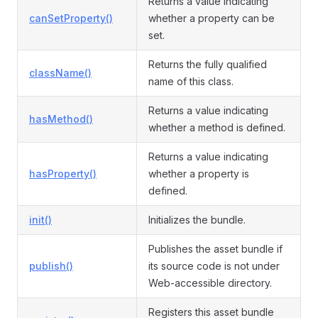
Returns a value indicating
canSetProperty()
whether a property can be
set.
Returns the fully qualified
className()
name of this class.
Returns a value indicating
hasMethod()
whether a method is defined.
Returns a value indicating
hasProperty()
whether a property is
defined.
init()
Initializes the bundle.
Publishes the asset bundle if
publish()
its source code is not under
Web-accessible directory.
Registers this asset bundle