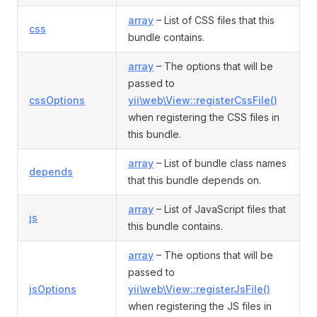
array
– List of CSS files that this
css
bundle contains.
array
– The options that will be
passed to
cssOptions
yii\web\View::registerCssFile()
when registering the CSS files in
this bundle.
array
– List of bundle class names
depends
that this bundle depends on.
array
– List of JavaScript files that
js
this bundle contains.
array
– The options that will be
passed to
jsOptions
yii\web\View::registerJsFile()
when registering the JS files in