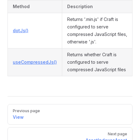
Method
Description
Returns '.min.js' if Craft is
configured to serve
dotJs()
compressed JavaScript files,
otherwise '.js'.
Returns whether Craft is
useCompressedJs()
configured to serve
compressed JavaScript files
Pager
Previous page
View
Next page