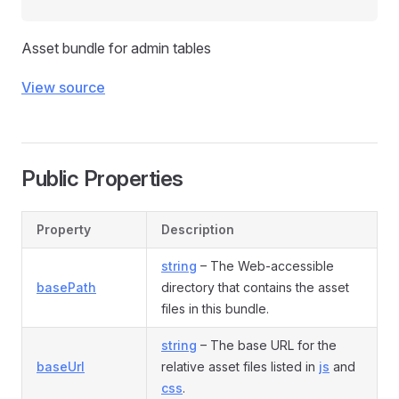
Asset bundle for admin tables
View source
Public Properties
Property
Description
string
– The Web-accessible
basePath
directory that contains the asset
files in this bundle.
string
– The base URL for the
baseUrl
relative asset files listed in
js
and
css
.