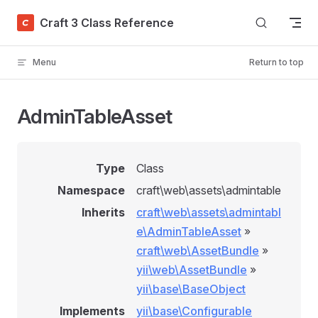
Skip to content
Craft 3 Class Reference
Menu
Return to top
AdminTableAsset
Type
Class
Namespace
craft\web\assets\admintable
Inherits
craft\web\assets\admintabl
e\AdminTableAsset
»
craft\web\AssetBundle
»
yii\web\AssetBundle
»
yii\base\BaseObject
Implements
yii\base\Configurable