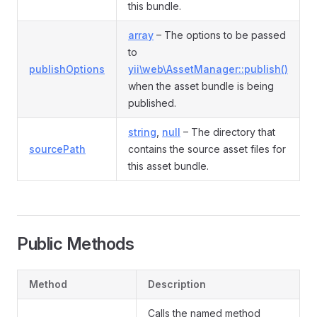
this bundle.
array
– The options to be passed
to
publishOptions
yii\web\AssetManager::publish()
when the asset bundle is being
published.
string
,
null
– The directory that
sourcePath
contains the source asset files for
this asset bundle.
Public Methods
Method
Description
Calls the named method