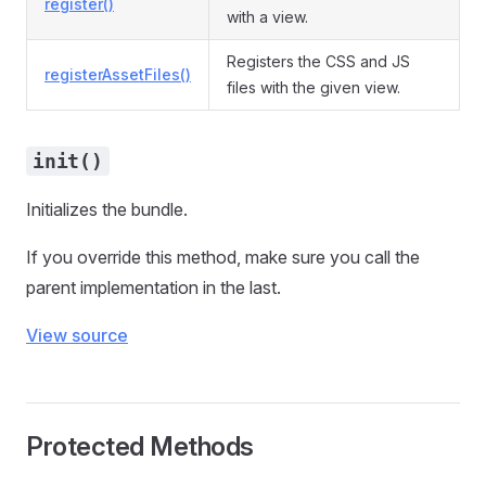
register()
with a view.
Registers the CSS and JS
registerAssetFiles()
files with the given view.
init()
Initializes the bundle.
If you override this method, make sure you call the
parent implementation in the last.
View source
Protected Methods