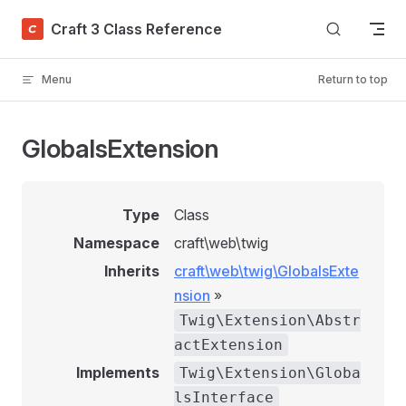
Skip to content
Craft 3 Class Reference
Menu
Return to top
GlobalsExtension
Type
Class
Namespace
craft\web\twig
Inherits
craft\web\twig\GlobalsExte
nsion
»
Twig\Extension\Abstr
actExtension
Implements
Twig\Extension\Globa
lsInterface