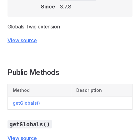
Since
3.7.8
Globals Twig extension
View source
Public Methods
Method
Description
getGlobals()
getGlobals()
View source