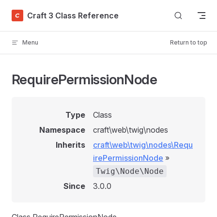
Skip to content
Craft 3 Class Reference
Menu
Return to top
RequirePermissionNode
Type
Class
Namespace
craft\web\twig\nodes
Inherits
craft\web\twig\nodes\Requ
irePermissionNode
»
Twig\Node\Node
Since
3.0.0