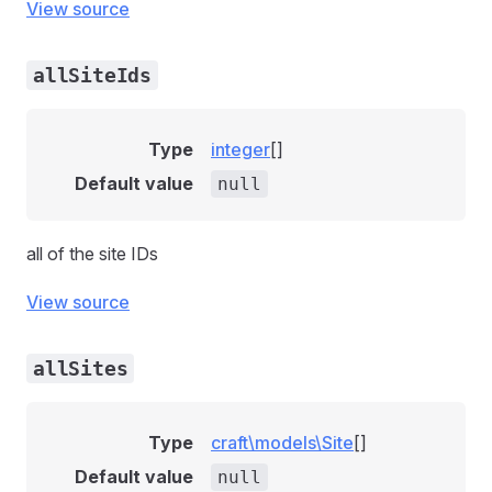
View source
allSiteIds
Type
integer
[]
Default value
null
all of the site IDs
View source
allSites
Type
craft\models\Site
[]
Default value
null