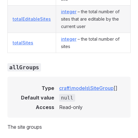
integer
– the total number of
totalEditableSites
sites that are editable by the
current user
integer
– the total number of
totalSites
sites
allGroups
Type
craft\models\SiteGroup
[]
Default value
null
Access
Read-only
The site groups