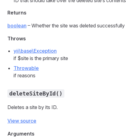
ID that should take over the deleted site’s contents
Returns
boolean
– Whether the site was deleted successfully
Throws
yii\base\Exception
if $site is the primary site
Throwable
if reasons
deleteSiteById()
Deletes a site by its ID.
View source
Arguments