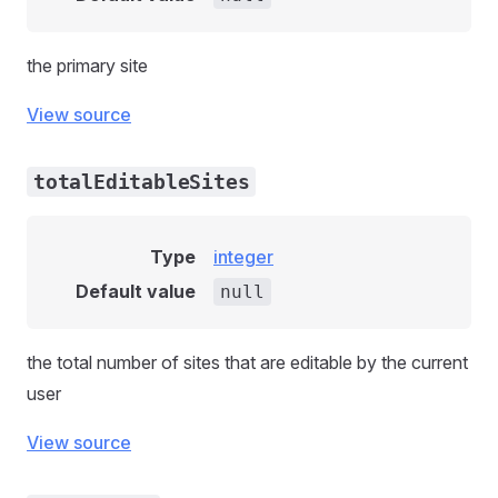
the primary site
View source
totalEditableSites
Type
integer
Default value
null
the total number of sites that are editable by the current
user
View source