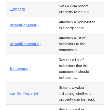
Sets a component
__unset()
property to be null.
Attaches a behavior to
attachBehavior()
this component.
Attaches a list of
attachBehaviors()
behaviors to the
component.
Returns a list of
behaviors that this
behaviors()
component should
behave as.
Returns a value
canGetProperty()
indicating whether a
property can be read.
Returns a value