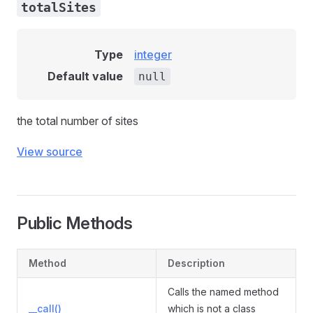
totalSites
Type
integer
Default value
null
the total number of sites
View source
Public Methods
Method
Description
Calls the named method
__call()
which is not a class