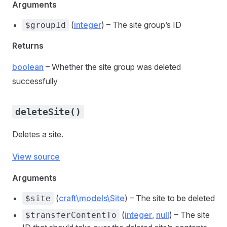
Arguments
(
integer
) – The site group’s ID
$groupId
Returns
boolean
– Whether the site group was deleted
successfully
deleteSite()
Deletes a site.
View source
Arguments
(
craft\models\Site
) – The site to be deleted
$site
(
integer
,
null
) – The site
$transferContentTo