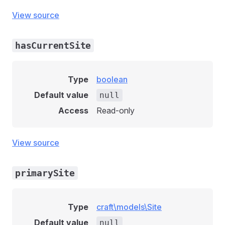
View source
hasCurrentSite
Type
boolean
Default value
null
Access
Read-only
View source
primarySite
Type
craft\models\Site
Default value
null