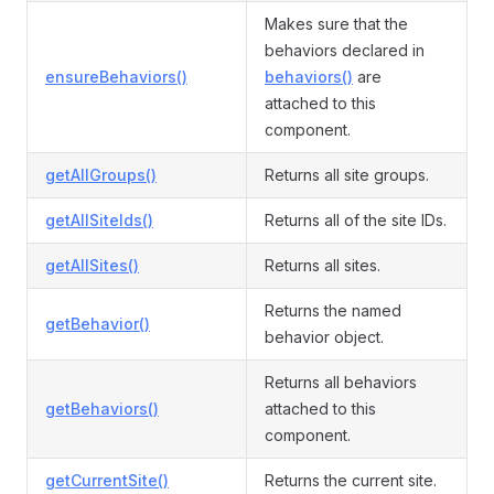
Makes sure that the
behaviors declared in
ensureBehaviors()
behaviors()
are
attached to this
component.
getAllGroups()
Returns all site groups.
getAllSiteIds()
Returns all of the site IDs.
getAllSites()
Returns all sites.
Returns the named
getBehavior()
behavior object.
Returns all behaviors
getBehaviors()
attached to this
component.
getCurrentSite()
Returns the current site.