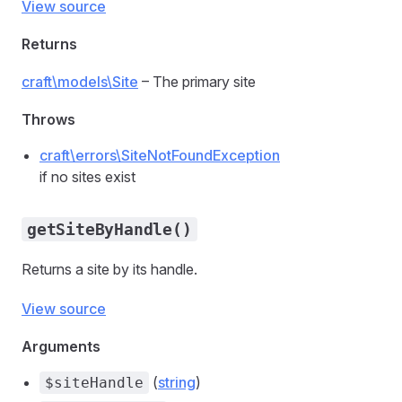
View source
Returns
craft\models\Site
– The primary site
Throws
craft\errors\SiteNotFoundException
if no sites exist
getSiteByHandle()
Returns a site by its handle.
View source
Arguments
(
string
)
$siteHandle