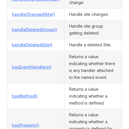
change
handleChangedSite()
Handle site changes.
Handle site group
handleDeletedGroup()
getting deleted.
handleDeletedSite()
Handle a deleted Site.
Returns a value
indicating whether there
hasEventHandlers()
is any handler attached
to the named event.
Returns a value
hasMethod()
indicating whether a
method is defined.
Returns a value
indicating whether a
hasProperty()
property is defined for