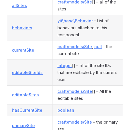
craft\models\Site
[] – all of the
allSites
sites
yii\base\Behavior
– List of
behaviors
behaviors attached to this
component.
craft\models\Site
,
null
– the
currentSite
current site
integer
[] – all of the site IDs
editableSiteIds
that are editable by the current
user
craft\models\Site
[] – All the
editableSites
editable sites
hasCurrentSite
boolean
craft\models\Site
– the primary
primarySite
site