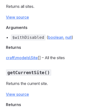
Returns all sites.
View source
Arguments
(
boolean
,
null
)
$withDisabled
Returns
craft\models\Site
[] – All the sites
getCurrentSite()
Returns the current site.
View source
Returns