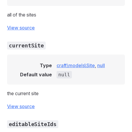
all of the sites
View source
currentSite
Type
craft\models\Site
,
null
Default value
null
the current site
View source
editableSiteIds