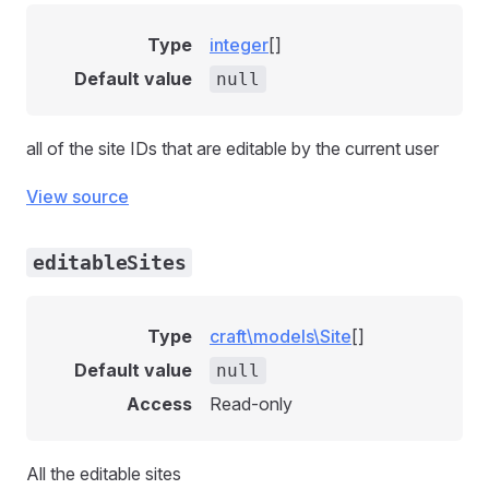
Type
integer
[]
Default value
null
all of the site IDs that are editable by the current user
View source
editableSites
Type
craft\models\Site
[]
Default value
null
Access
Read-only
All the editable sites