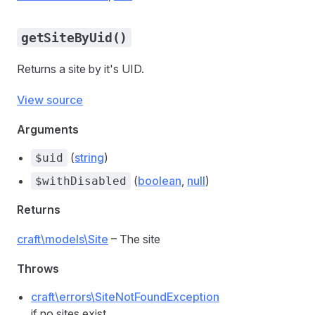
getSiteByUid()
Returns a site by it's UID.
View source
Arguments
(
string
)
$uid
(
boolean
,
null
)
$withDisabled
Returns
craft\models\Site
– The site
Throws
craft\errors\SiteNotFoundException
if no sites exist