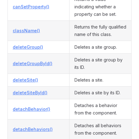
canSetProperty()
indicating whether a
property can be set.
Returns the fully qualified
className()
name of this class.
deleteGroup()
Deletes a site group.
Deletes a site group by
deleteGroupById()
its ID.
deleteSite()
Deletes a site.
deleteSiteById()
Deletes a site by its ID.
Detaches a behavior
detachBehavior()
from the component.
Detaches all behaviors
detachBehaviors()
from the component.