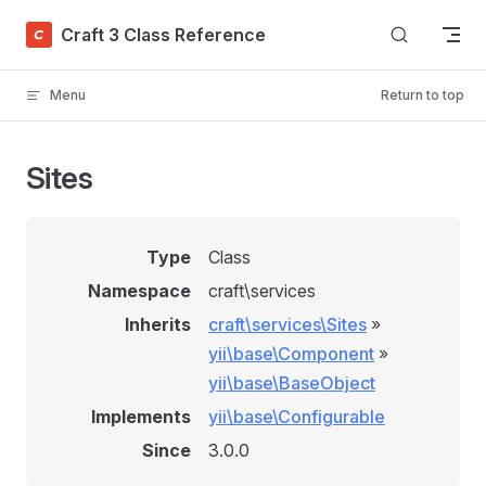
Skip to content
Craft 3 Class Reference
Menu
Return to top
Sites
Type
Class
Namespace
craft\services
Inherits
craft\services\Sites
»
yii\base\Component
»
yii\base\BaseObject
Implements
yii\base\Configurable
Since
3.0.0