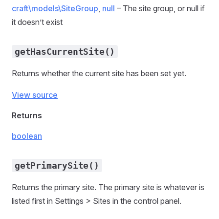
craft\models\SiteGroup
,
null
– The site group, or null if
it doesn’t exist
getHasCurrentSite()
Returns whether the current site has been set yet.
View source
Returns
boolean
getPrimarySite()
Returns the primary site. The primary site is whatever is
listed first in Settings > Sites in the control panel.