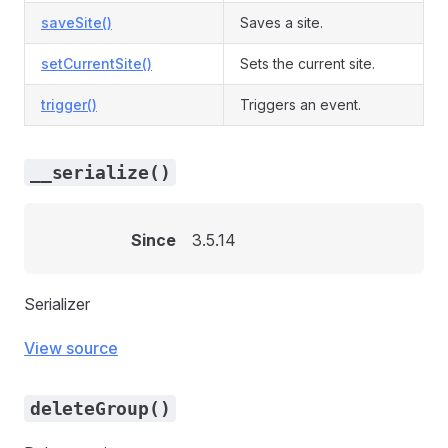
saveSite()
Saves a site.
setCurrentSite()
Sets the current site.
trigger()
Triggers an event.
__serialize()
Since
3.5.14
Serializer
View source
deleteGroup()