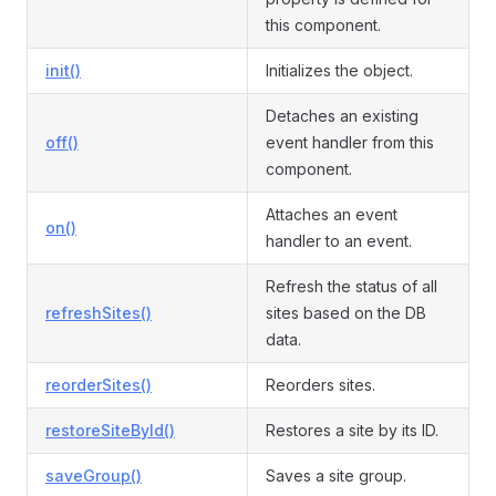
this component.
init()
Initializes the object.
Detaches an existing
off()
event handler from this
component.
Attaches an event
on()
handler to an event.
Refresh the status of all
refreshSites()
sites based on the DB
data.
reorderSites()
Reorders sites.
restoreSiteById()
Restores a site by its ID.
saveGroup()
Saves a site group.