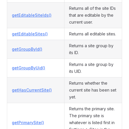
Returns all of the site IDs
getEditableSiteIds()
that are editable by the
current user.
getEditableSites()
Returns all editable sites.
Returns a site group by
getGroupById()
its ID.
Returns a site group by
getGroupByUid()
its UID.
Returns whether the
getHasCurrentSite()
current site has been set
yet.
Returns the primary site.
The primary site is
getPrimarySite()
whatever is listed first in