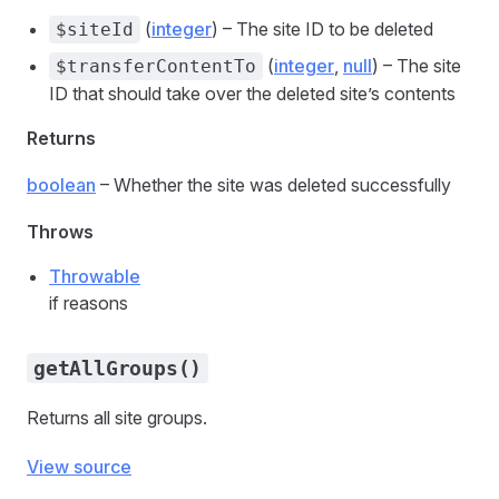
(
integer
) – The site ID to be deleted
$siteId
(
integer
,
null
) – The site
$transferContentTo
ID that should take over the deleted site’s contents
Returns
boolean
– Whether the site was deleted successfully
Throws
Throwable
if reasons
getAllGroups()
Returns all site groups.
View source