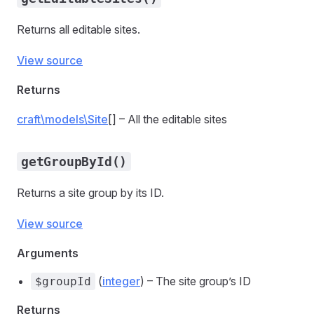
Returns all editable sites.
View source
Returns
craft\models\Site
[] – All the editable sites
getGroupById()
Returns a site group by its ID.
View source
Arguments
(
integer
) – The site group’s ID
$groupId
Returns