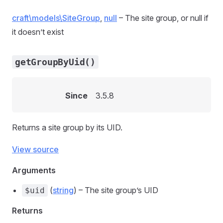
craft\models\SiteGroup
,
null
– The site group, or null if
it doesn’t exist
getGroupByUid()
Since
3.5.8
Returns a site group by its UID.
View source
Arguments
(
string
) – The site group’s UID
$uid
Returns