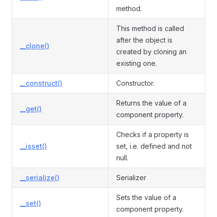
method.
This method is called
after the object is
__clone()
created by cloning an
existing one.
__construct()
Constructor.
Returns the value of a
__get()
component property.
Checks if a property is
__isset()
set, i.e. defined and not
null.
__serialize()
Serializer
Sets the value of a
__set()
component property.