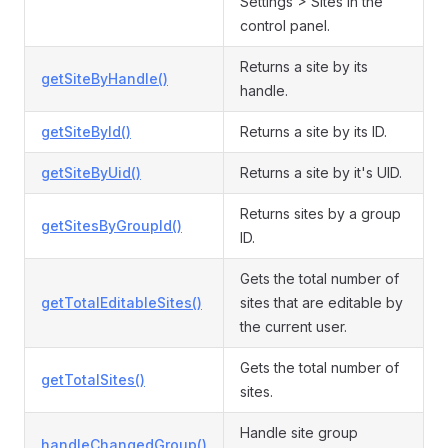
Settings > Sites in the
control panel.
Returns a site by its
getSiteByHandle()
handle.
getSiteById()
Returns a site by its ID.
getSiteByUid()
Returns a site by it's UID.
Returns sites by a group
getSitesByGroupId()
ID.
Gets the total number of
getTotalEditableSites()
sites that are editable by
the current user.
Gets the total number of
getTotalSites()
sites.
Handle site group
handleChangedGroup()