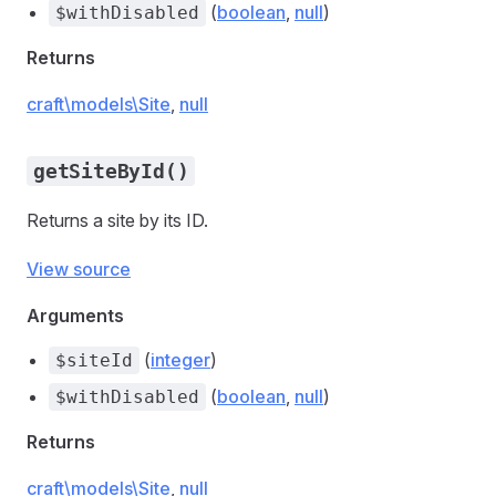
(
boolean
,
null
)
$withDisabled
Returns
craft\models\Site
,
null
getSiteById()
Returns a site by its ID.
View source
Arguments
(
integer
)
$siteId
(
boolean
,
null
)
$withDisabled
Returns
craft\models\Site
,
null