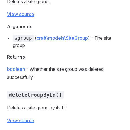
Deletes a site group.
View source
Arguments
(
craft\models\SiteGroup
) – The site
$group
group
Returns
boolean
– Whether the site group was deleted
successfully
deleteGroupById()
Deletes a site group by its ID.
View source