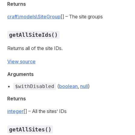
Returns
craft\models\SiteGroup
[] – The site groups
getAllSiteIds()
Returns all of the site IDs.
View source
Arguments
(
boolean
,
null
)
$withDisabled
Returns
integer
[] – All the sites’ IDs
getAllSites()