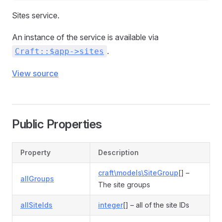
Sites service.
An instance of the service is available via
.
Craft::$app->sites
View source
Public Properties
Property
Description
craft\models\SiteGroup
[] –
allGroups
The site groups
allSiteIds
integer
[] – all of the site IDs