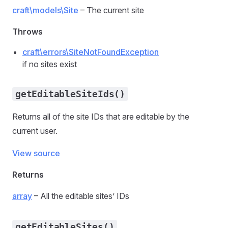
craft\models\Site
– The current site
Throws
craft\errors\SiteNotFoundException
if no sites exist
getEditableSiteIds()
Returns all of the site IDs that are editable by the
current user.
View source
Returns
array
– All the editable sites’ IDs
getEditableSites()