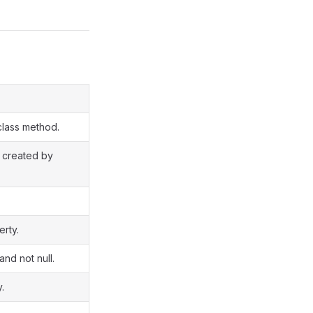
class method.
s created by
rty.
and not null.
.