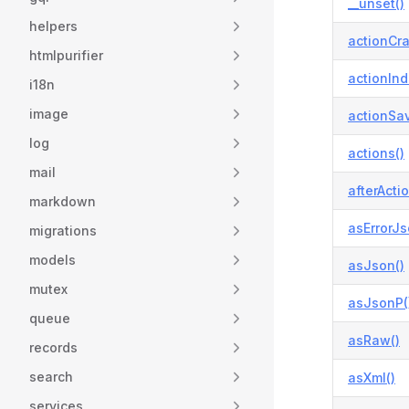
__unset()
helpers
actionCra
htmlpurifier
actionInd
i18n
image
actionSa
log
actions()
mail
afterActio
markdown
asErrorJs
migrations
models
asJson()
mutex
asJsonP(
queue
asRaw()
records
search
asXml()
services