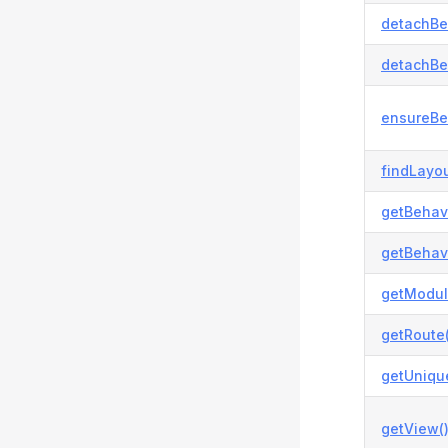
detachBe
detachBe
ensureBe
findLayou
getBehavi
getBehavi
getModul
getRoute(
getUnique
getView(