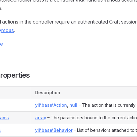
e.
l actions in the controller require an authenticated Craft sessio
ymous
.
ce
Properties
Description
yii\base\Action
,
null
– The action that is currentl
rams
array
– The parameters bound to the current actio
s
yii\base\Behavior
– List of behaviors attached to