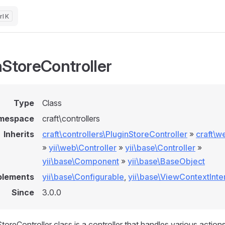
K
nStoreController
Type
Class
mespace
craft\controllers
Inherits
craft\controllers\PluginStoreController
»
craft\w
»
yii\web\Controller
»
yii\base\Controller
»
yii\base\Component
»
yii\base\BaseObject
plements
yii\base\Configurable
,
yii\base\ViewContextInte
Since
3.0.0
oreController class is a controller that handles various actions