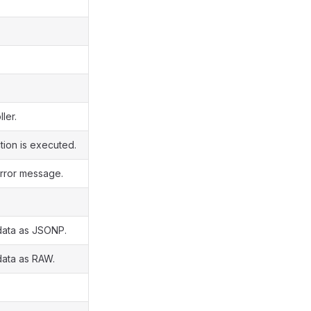
ler.
tion is executed.
rror message.
data as JSONP.
data as RAW.