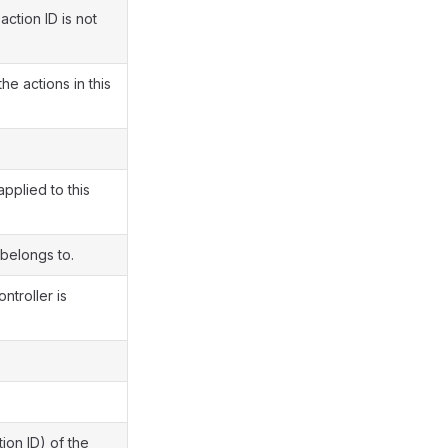
action ID is not
e actions in this
pplied to this
 belongs to.
ntroller is
ion ID) of the