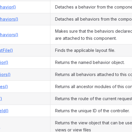
havior()
Detaches a behavior from the compone
haviors()
Detaches all behaviors from the compo
Makes sure that the behaviors declare
haviors()
are attached to this component.
tFile()
Finds the applicable layout file.
or()
Returns the named behavior object.
ors()
Returns all behaviors attached to this 
es()
Returns all ancestor modules of this cont
)
Returns the route of the current request
Id()
Returns the unique ID of the controller.
Returns the view object that can be us
)
views or view files