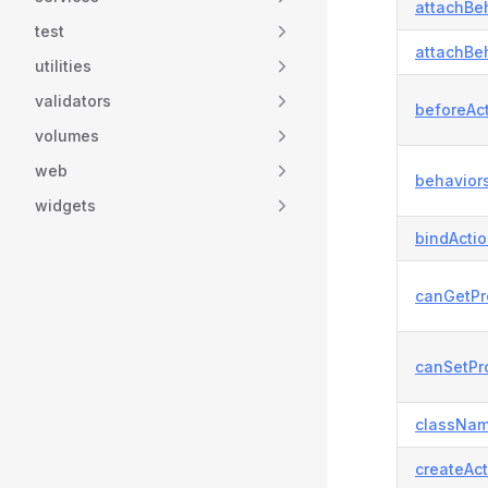
attachBeh
test
attachBeh
utilities
validators
beforeAct
volumes
web
behaviors
widgets
bindActi
canGetPr
canSetPro
classNam
createAct