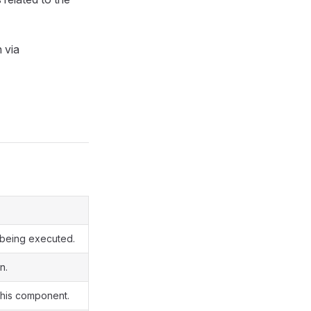
n via
y being executed.
n.
 this component.