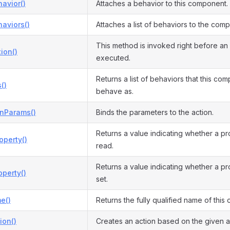
avior()
Attaches a behavior to this component.
aviors()
Attaches a list of behaviors to the com
This method is invoked right before an 
ion()
executed.
Returns a list of behaviors that this co
()
behave as.
onParams()
Binds the parameters to the action.
Returns a value indicating whether a p
operty()
read.
Returns a value indicating whether a p
perty()
set.
e()
Returns the fully qualified name of this c
ion()
Creates an action based on the given ac