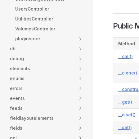
UsersController
UtilitiesController
Public 
VolumesController
pluginstore
Method
db
__call()
debug
elements
__clone()
enums
errors
__constru
events
__get()
feeds
__isset()
fieldlayoutelements
__set()
fields
gql