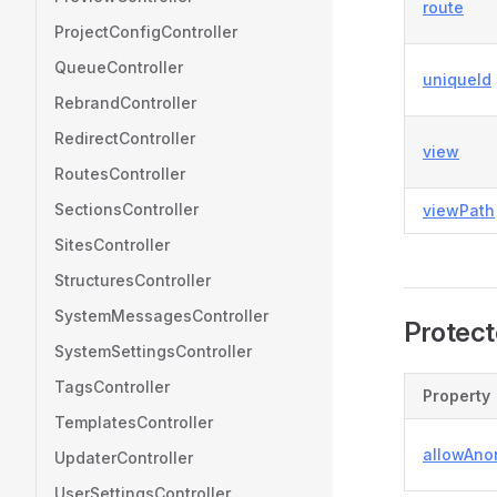
route
ProjectConfigController
QueueController
uniqueId
RebrandController
RedirectController
view
RoutesController
SectionsController
viewPath
SitesController
StructuresController
SystemMessagesController
Protect
SystemSettingsController
TagsController
Property
TemplatesController
allowAn
UpdaterController
UserSettingsController