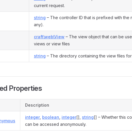
current request.
string
– The controller ID that is prefixed with the 
any).
craft\web\View
– The view object that can be use
views or view files
string
– The directory containing the view files for 
ed Properties
Description
integer
,
boolean
,
integer
[],
string
[] – Whether this co
onymous
can be accessed anonymously.