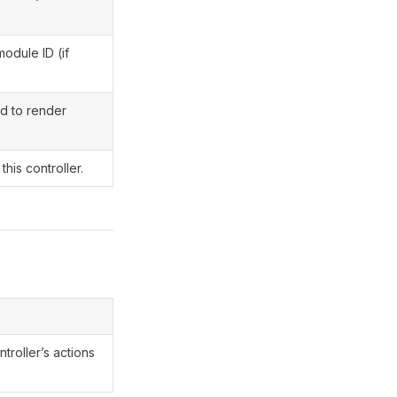
module ID (if
d to render
this controller.
ntroller’s actions