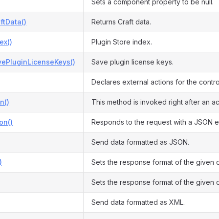
Sets a component property to be null.
ftData()
Returns Craft data.
ex()
Plugin Store index.
vePluginLicenseKeys()
Save plugin license keys.
Declares external actions for the control
n()
This method is invoked right after an ac
on()
Responds to the request with a JSON e
Send data formatted as JSON.
)
Sets the response format of the given 
Sets the response format of the given 
Send data formatted as XML.