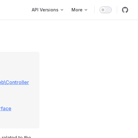
Main Navigation
API Versions
More
eb\Controller
rface
 related to the