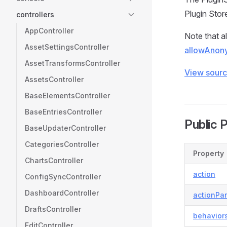
Plugin Stor
controllers
AppController
Note that al
AssetSettingsController
allowAnon
AssetTransformsController
View sour
AssetsController
BaseElementsController
BaseEntriesController
Public 
BaseUpdaterController
CategoriesController
Property
ChartsController
action
ConfigSyncController
DashboardController
actionPa
DraftsController
behavior
EditController