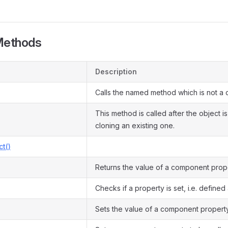
Methods
Description
Calls the named method which is not a 
This method is called after the object i
cloning an existing one.
ct()
Returns the value of a component prope
Checks if a property is set, i.e. defined 
Sets the value of a component property