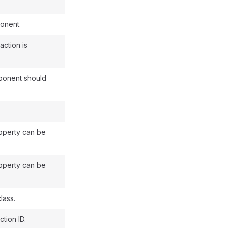
ponent.
action is
mponent should
roperty can be
roperty can be
lass.
tion ID.