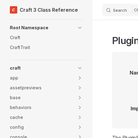
Craft 3 Class Reference
Search
Skip to content
Sidebar Navigation
Root Namespace
Plugi
Craft
CraftTrait
craft
Na
app
assetpreviews
base
behaviors
Im
cache
config
console
The PluginSt