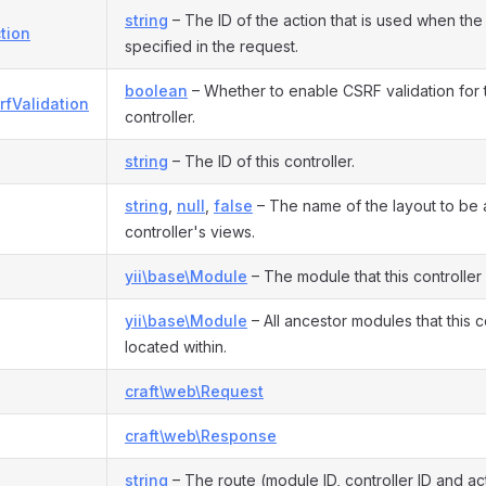
string
– The ID of the action that is used when the 
tion
specified in the request.
boolean
– Whether to enable CSRF validation for th
rfValidation
controller.
string
– The ID of this controller.
string
,
null
,
false
– The name of the layout to be a
controller's views.
yii\base\Module
– The module that this controller
yii\base\Module
– All ancestor modules that this co
located within.
craft\web\Request
craft\web\Response
string
– The route (module ID, controller ID and act