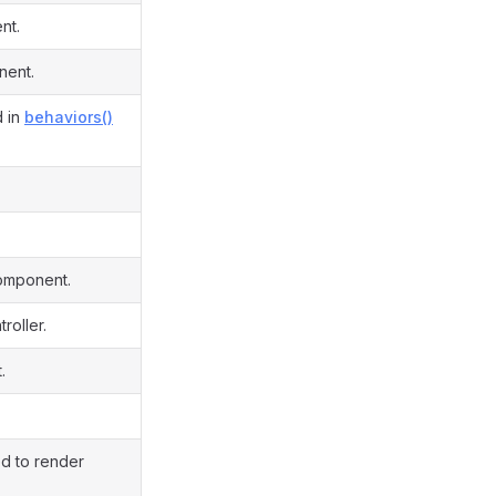
nt.
nent.
d in
behaviors()
component.
roller.
.
ed to render