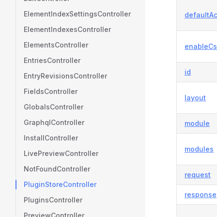
ElementIndexSettingsController
defaultAc
ElementIndexesController
ElementsController
enableCs
EntriesController
id
EntryRevisionsController
FieldsController
layout
GlobalsController
GraphqlController
module
InstallController
modules
LivePreviewController
NotFoundController
request
PluginStoreController
response
PluginsController
PreviewController