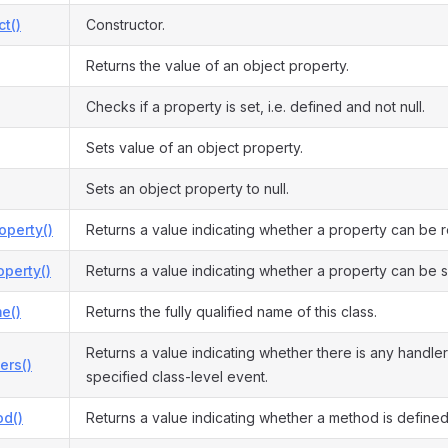
ct()
Constructor.
Returns the value of an object property.
Checks if a property is set, i.e. defined and not null.
Sets value of an object property.
Sets an object property to null.
operty()
Returns a value indicating whether a property can be 
perty()
Returns a value indicating whether a property can be s
e()
Returns the fully qualified name of this class.
Returns a value indicating whether there is any handler
ers()
specified class-level event.
d()
Returns a value indicating whether a method is defined