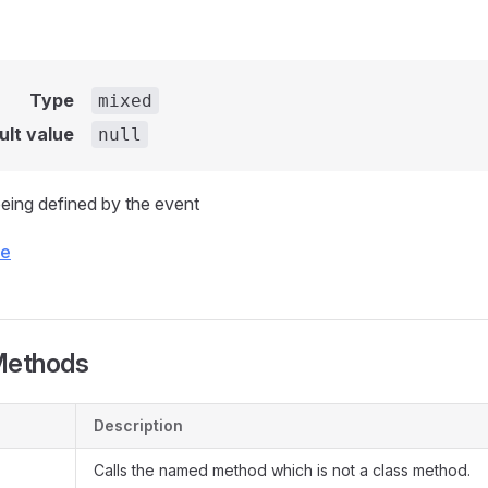
Type
mixed
ult value
null
eing defined by the event
ce
Methods
Description
Calls the named method which is not a class method.