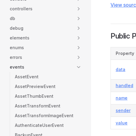
View sour
controllers
db
debug
Public 
elements
enums
Property
errors
events
data
AssetEvent
handled
AssetPreviewEvent
AssetThumbEvent
name
AssetTransformEvent
sender
AssetTransformImageEvent
value
AuthenticateUserEvent
BackupEvent