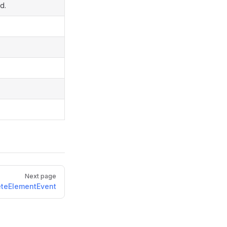
d.
Next page
eteElementEvent