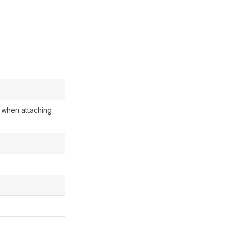
when attaching