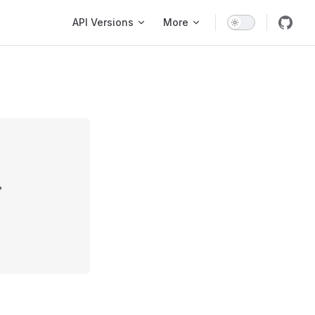
Main Navigation
API Versions
More
»