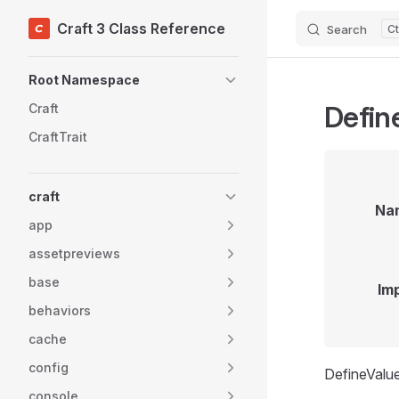
Craft 3 Class Reference
Search
Skip to content
Sidebar Navigation
Root Namespace
Defin
Craft
CraftTrait
craft
Na
app
assetpreviews
base
Im
behaviors
cache
config
DefineValue
console