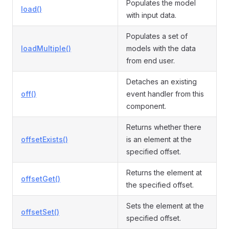
Populates the model
load()
with input data.
Populates a set of
loadMultiple()
models with the data
from end user.
Detaches an existing
off()
event handler from this
component.
Returns whether there
offsetExists()
is an element at the
specified offset.
Returns the element at
offsetGet()
the specified offset.
Sets the element at the
offsetSet()
specified offset.