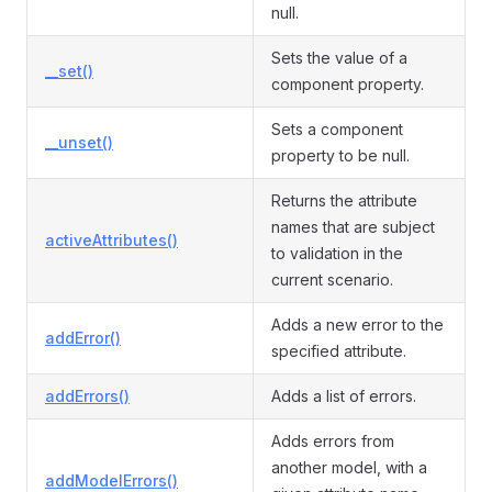
null.
Sets the value of a
__set()
component property.
Sets a component
__unset()
property to be null.
Returns the attribute
names that are subject
activeAttributes()
to validation in the
current scenario.
Adds a new error to the
addError()
specified attribute.
addErrors()
Adds a list of errors.
Adds errors from
another model, with a
addModelErrors()