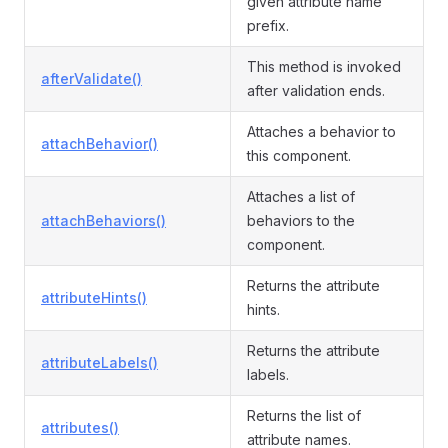
given attribute name
prefix.
This method is invoked
afterValidate()
after validation ends.
Attaches a behavior to
attachBehavior()
this component.
Attaches a list of
attachBehaviors()
behaviors to the
component.
Returns the attribute
attributeHints()
hints.
Returns the attribute
attributeLabels()
labels.
Returns the list of
attributes()
attribute names.