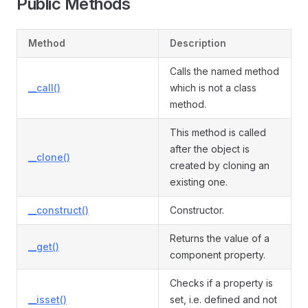
Public Methods
Method
Description
Calls the named method
__call()
which is not a class
method.
This method is called
after the object is
__clone()
created by cloning an
existing one.
__construct()
Constructor.
Returns the value of a
__get()
component property.
Checks if a property is
__isset()
set, i.e. defined and not