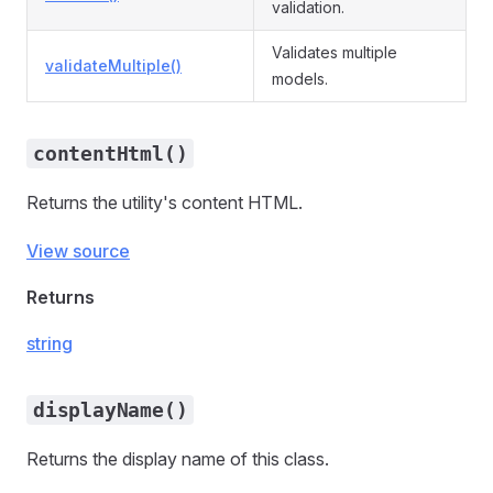
validation.
Validates multiple
validateMultiple()
models.
contentHtml()
Returns the utility's content HTML.
View source
Returns
string
displayName()
Returns the display name of this class.