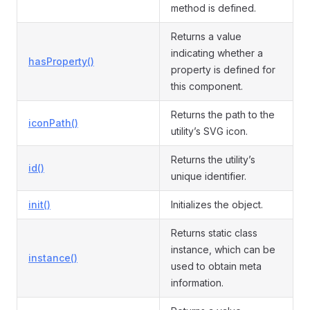
method is defined.
Returns a value
indicating whether a
hasProperty()
property is defined for
this component.
Returns the path to the
iconPath()
utility’s SVG icon.
Returns the utility’s
id()
unique identifier.
init()
Initializes the object.
Returns static class
instance, which can be
instance()
used to obtain meta
information.