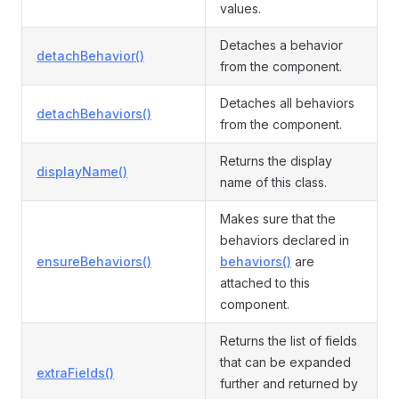
values.
Detaches a behavior
detachBehavior()
from the component.
Detaches all behaviors
detachBehaviors()
from the component.
Returns the display
displayName()
name of this class.
Makes sure that the
behaviors declared in
ensureBehaviors()
behaviors()
are
attached to this
component.
Returns the list of fields
that can be expanded
extraFields()
further and returned by