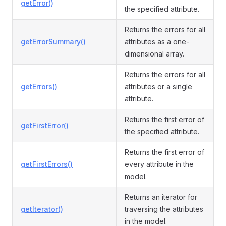
getError()
the specified attribute.
Returns the errors for all
getErrorSummary()
attributes as a one-
dimensional array.
Returns the errors for all
getErrors()
attributes or a single
attribute.
Returns the first error of
getFirstError()
the specified attribute.
Returns the first error of
getFirstErrors()
every attribute in the
model.
Returns an iterator for
getIterator()
traversing the attributes
in the model.