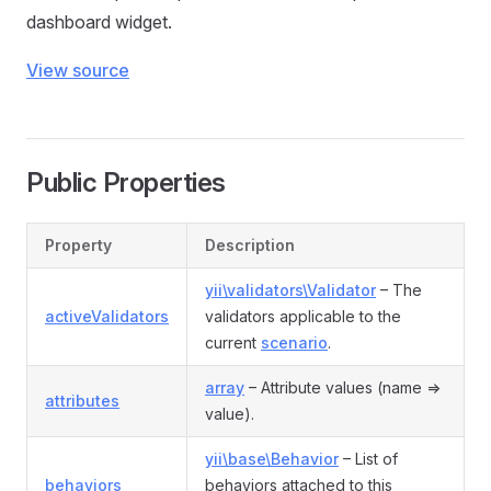
dashboard widget.
View source
Public Properties
Property
Description
yii\validators\Validator
– The
activeValidators
validators applicable to the
current
scenario
.
array
– Attribute values (name =>
attributes
value).
yii\base\Behavior
– List of
behaviors
behaviors attached to this