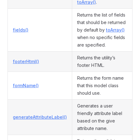
toArray()
.
Returns the list of fields
that should be returned
fields()
by default by
toArray()
when no specific fields
are specified.
Returns the utility’s
footerHtml()
footer HTML.
Returns the form name
formName()
that this model class
should use.
Generates a user
friendly attribute label
generateAttributeLabel()
based on the give
attribute name.