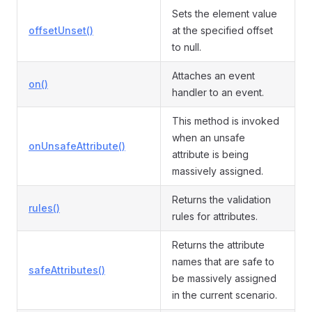
Sets the element value
offsetUnset()
at the specified offset
to null.
Attaches an event
on()
handler to an event.
This method is invoked
when an unsafe
onUnsafeAttribute()
attribute is being
massively assigned.
Returns the validation
rules()
rules for attributes.
Returns the attribute
names that are safe to
safeAttributes()
be massively assigned
in the current scenario.