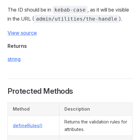
The ID should be in
, as it will be visible
kebab-case
in the URL (
).
admin/utilities/the-handle
View source
Returns
string
Protected Methods
Method
Description
Returns the validation rules for
defineRules()
attributes.