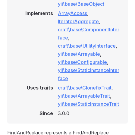
yii\base\BaseObject
Implements
ArrayAccess
,
IteratorAggregate
,
craft\base\ComponentInter
face
,
craft\base\UtilityInterface
,
yii\base\Arrayable
,
yii\base\Configurable
,
yii\base\StaticInstanceInter
face
Uses traits
craft\base\ClonefixTrait
,
yii\base\ArrayableTrait
,
yii\base\StaticInstanceTrait
Since
3.0.0
FindAndReplace represents a FindAndReplace