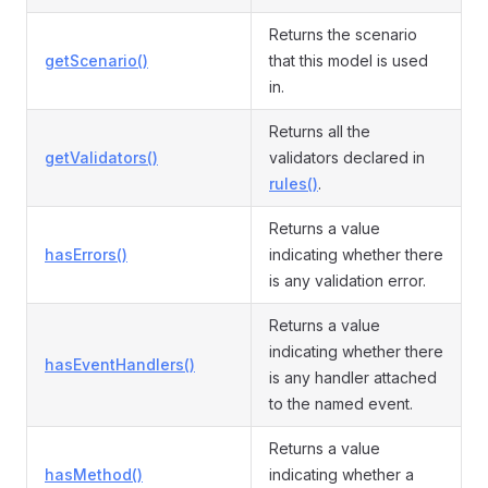
Returns the scenario
getScenario()
that this model is used
in.
Returns all the
getValidators()
validators declared in
rules()
.
Returns a value
hasErrors()
indicating whether there
is any validation error.
Returns a value
indicating whether there
hasEventHandlers()
is any handler attached
to the named event.
Returns a value
hasMethod()
indicating whether a