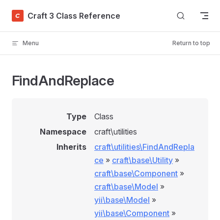
Skip to content
Craft 3 Class Reference
Menu
Return to top
FindAndReplace
Type
Class
Namespace
craft\utilities
Inherits
craft\utilities\FindAndRepla
ce
»
craft\base\Utility
»
craft\base\Component
»
craft\base\Model
»
yii\base\Model
»
yii\base\Component
»