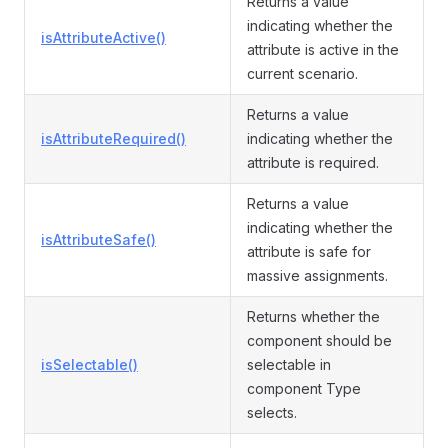
Returns a value
indicating whether the
isAttributeActive()
attribute is active in the
current scenario.
Returns a value
isAttributeRequired()
indicating whether the
attribute is required.
Returns a value
indicating whether the
isAttributeSafe()
attribute is safe for
massive assignments.
Returns whether the
component should be
isSelectable()
selectable in
component Type
selects.