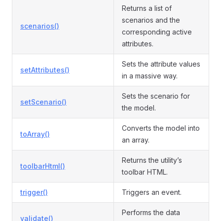
Returns a list of
scenarios and the
scenarios()
corresponding active
attributes.
Sets the attribute values
setAttributes()
in a massive way.
Sets the scenario for
setScenario()
the model.
Converts the model into
toArray()
an array.
Returns the utility’s
toolbarHtml()
toolbar HTML.
trigger()
Triggers an event.
Performs the data
validate()