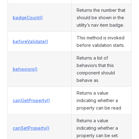
Returns the number that
badgeCount()
should be shown in the
utility’s nav item badge.
This method is invoked
beforeValidate()
before validation starts.
Returns a list of
behaviors that this
behaviors()
component should
behave as.
Returns a value
canGetProperty()
indicating whether a
property can be read.
Returns a value
canSetProperty()
indicating whether a
property can be set.