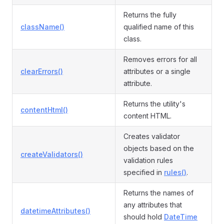
Returns the fully
className()
qualified name of this
class.
Removes errors for all
clearErrors()
attributes or a single
attribute.
Returns the utility's
contentHtml()
content HTML.
Creates validator
objects based on the
createValidators()
validation rules
specified in
rules()
.
Returns the names of
any attributes that
datetimeAttributes()
should hold
DateTime