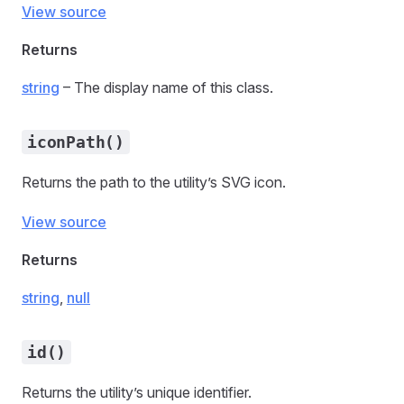
View source
Returns
string
– The display name of this class.
iconPath()
Returns the path to the utility’s SVG icon.
View source
Returns
string
,
null
id()
Returns the utility’s unique identifier.