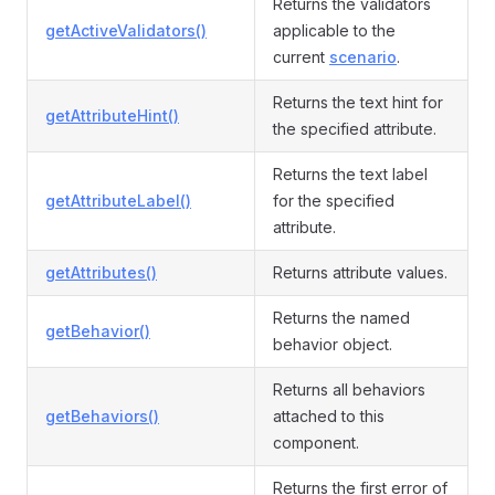
Returns the validators
getActiveValidators()
applicable to the
current
scenario
.
Returns the text hint for
getAttributeHint()
the specified attribute.
Returns the text label
getAttributeLabel()
for the specified
attribute.
getAttributes()
Returns attribute values.
Returns the named
getBehavior()
behavior object.
Returns all behaviors
getBehaviors()
attached to this
component.
Returns the first error of