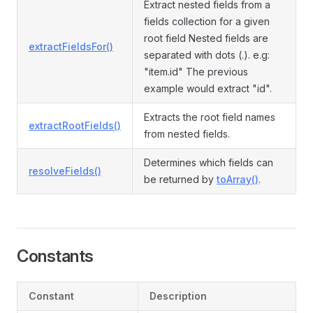
Extract nested fields from a
fields collection for a given
root field Nested fields are
extractFieldsFor()
separated with dots (.). e.g:
"item.id" The previous
example would extract "id".
Extracts the root field names
extractRootFields()
from nested fields.
Determines which fields can
resolveFields()
be returned by
toArray()
.
Constants
Constant
Description