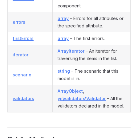
component.
array
– Errors for all attributes or
errors
the specified attribute.
firstErrors
array
– The first errors.
ArrayIterator
– An iterator for
iterator
traversing the items in the list.
string
– The scenario that this
scenario
model is in.
ArrayObject
,
validators
yii\validators\Validator
– All the
validators declared in the model.