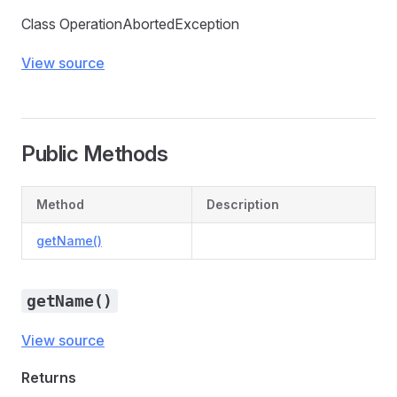
Class OperationAbortedException
View source
Public Methods
Method
Description
getName()
getName()
View source
Returns