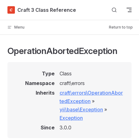
Skip to content
Craft 3 Class Reference
Menu
Return to top
OperationAbortedException
Type
Class
Namespace
craft\errors
Inherits
craft\errors\OperationAbor
tedException
»
yii\base\Exception
»
Exception
Since
3.0.0