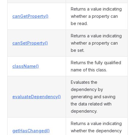
Returns a value indicating
canGetProperty()
whether a property can
be read.
Returns a value indicating
canSetProperty()
whether a property can
be set.
Returns the fully qualified
className()
name of this class.
Evaluates the
dependency by
evaluateDependency()
generating and saving
the data related with
dependency.
Returns a value indicating
getHasChanged()
whether the dependency