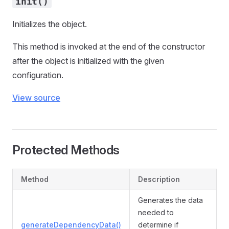
init()
Initializes the object.
This method is invoked at the end of the constructor
after the object is initialized with the given
configuration.
View source
Protected Methods
Method
Description
Generates the data
needed to
generateDependencyData()
determine if