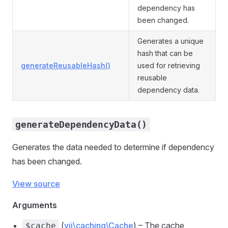
dependency has
been changed.
Generates a unique
hash that can be
generateReusableHash()
used for retrieving
reusable
dependency data.
generateDependencyData()
Generates the data needed to determine if dependency
has been changed.
View source
Arguments
(
yii\caching\Cache
) – The cache
$cache