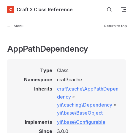
Skip to content
Craft 3 Class Reference
Menu
Return to top
AppPathDependency
Type
Class
Namespace
craft\cache
Inherits
craft\cache\AppPathDepen
dency
»
yii\caching\Dependency
»
yii\base\BaseObject
Implements
yii\base\Configurable
Since
3.0.0