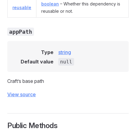
boolean
– Whether this dependency is
reusable
reusable or not.
appPath
Type
string
Default value
null
Craft’s base path
View source
Public Methods