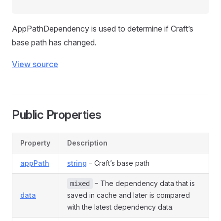
AppPathDependency is used to determine if Craft’s
base path has changed.
View source
Public Properties
Property
Description
appPath
string
– Craft’s base path
– The dependency data that is
mixed
data
saved in cache and later is compared
with the latest dependency data.