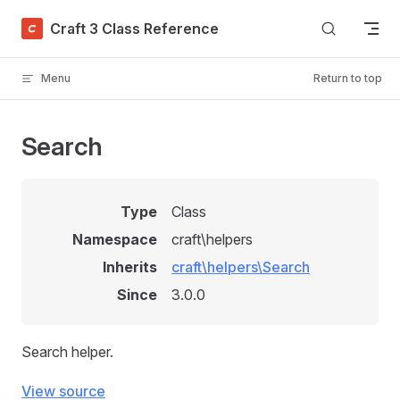
Skip to content
Craft 3 Class Reference
Menu
Return to top
Search
Type
Class
Namespace
craft\helpers
Inherits
craft\helpers\Search
Since
3.0.0
Search helper.
View source