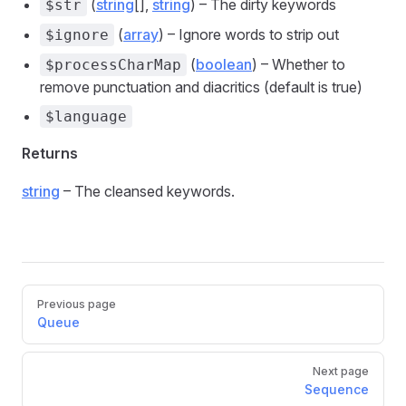
(
string
[],
string
) – The dirty keywords
$str
(
array
) – Ignore words to strip out
$ignore
(
boolean
) – Whether to
$processCharMap
remove punctuation and diacritics (default is true)
$language
Returns
string
– The cleansed keywords.
Pager
Previous page
Queue
Next page
Sequence