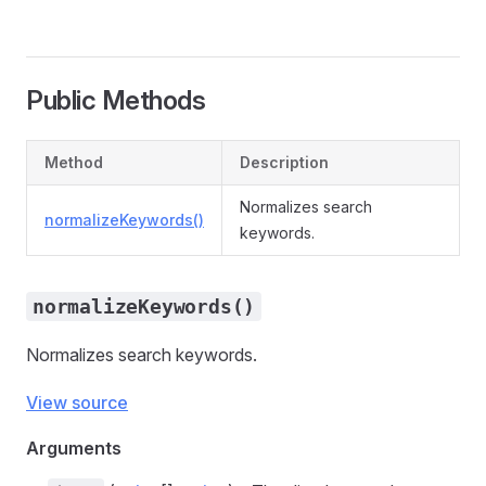
Public Methods
Method
Description
Normalizes search
normalizeKeywords()
keywords.
normalizeKeywords()
Normalizes search keywords.
View source
Arguments