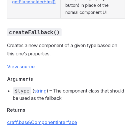
getPlaceholderHtml()
button) in place of the
normal component UI.
createFallback()
Creates a new component of a given type based on
this one’s properties.
View source
Arguments
(
string
) – The component class that should
$type
be used as the fallback
Returns
craft\base\ComponentInterface