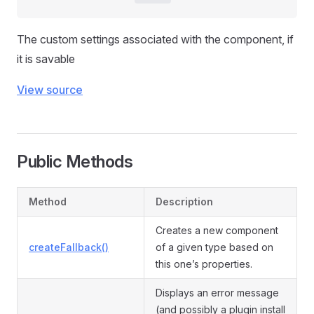
The custom settings associated with the component, if
it is savable
View source
Public Methods
Method
Description
Creates a new component
createFallback()
of a given type based on
this one’s properties.
Displays an error message
(and possibly a plugin install