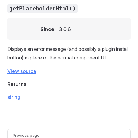
getPlaceholderHtml()
Since
3.0.6
Displays an error message (and possibly a plugin install
button) in place of the normal component UI.
View source
Returns
string
Pager
Previous page