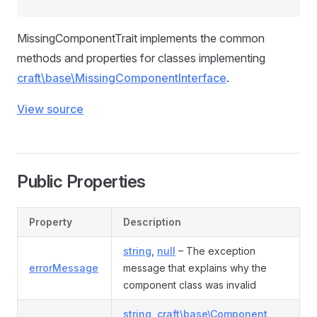
MissingComponentTrait implements the common
methods and properties for classes implementing
craft\base\MissingComponentInterface
.
View source
Public Properties
Property
Description
string
,
null
– The exception
errorMessage
message that explains why the
component class was invalid
string
,
craft\base\Component
,