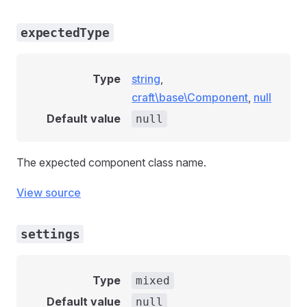
expectedType
Type
string
,
craft\base\Component
,
null
Default value
null
The expected component class name.
View source
settings
Type
mixed
Default value
null