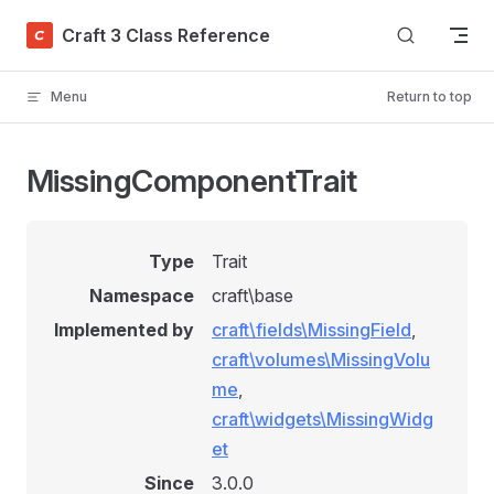
Skip to content
Craft 3 Class Reference
Menu
Return to top
MissingComponentTrait
Type
Trait
Namespace
craft\base
Implemented by
craft\fields\MissingField
,
craft\volumes\MissingVolu
me
,
craft\widgets\MissingWidg
et
Since
3.0.0