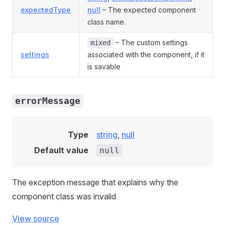
expectedType
null
– The expected component
class name.
– The custom settings
mixed
settings
associated with the component, if it
is savable
errorMessage
Type
string
,
null
Default value
null
The exception message that explains why the
component class was invalid
View source