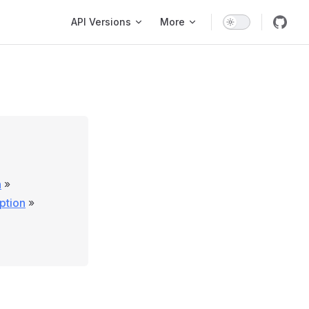
Main Navigation
API Versions
More
n
»
ption
»