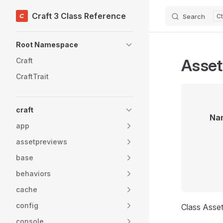
Craft 3 Class Reference
Search
Skip to content
Sidebar Navigation
Root Namespace
Asset
Craft
CraftTrait
craft
Na
app
assetpreviews
base
behaviors
cache
config
Class Asse
console