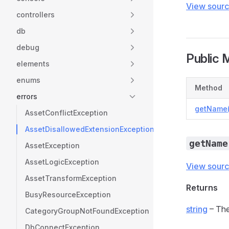
View sour
controllers
db
debug
Public 
elements
enums
Method
errors
getName(
AssetConflictException
AssetDisallowedExtensionException
getName
AssetException
AssetLogicException
View sour
AssetTransformException
Returns
BusyResourceException
string
– The
CategoryGroupNotFoundException
DbConnectException