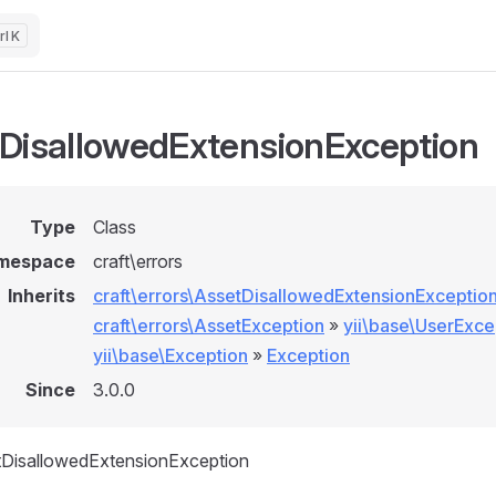
K
DisallowedExtensionException
Type
Class
mespace
craft\errors
Inherits
craft\errors\AssetDisallowedExtensionExceptio
craft\errors\AssetException
»
yii\base\UserExce
yii\base\Exception
»
Exception
Since
3.0.0
tDisallowedExtensionException