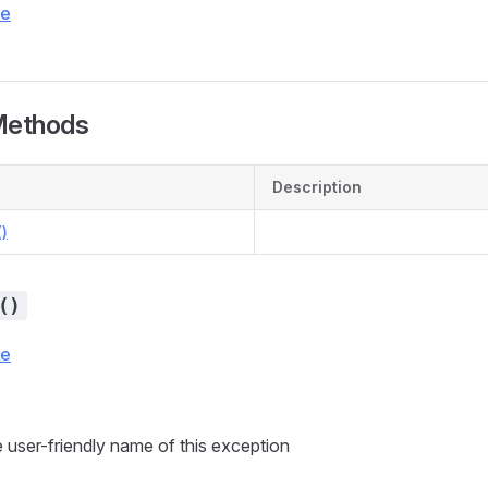
ce
Methods
Description
)
()
ce
 user-friendly name of this exception