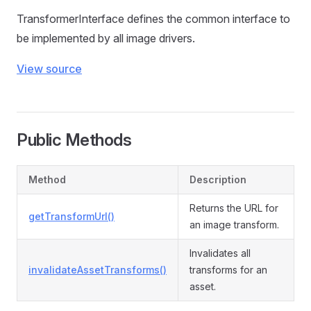
TransformerInterface defines the common interface to
be implemented by all image drivers.
View source
Public Methods
Method
Description
Returns the URL for
getTransformUrl()
an image transform.
Invalidates all
invalidateAssetTransforms()
transforms for an
asset.