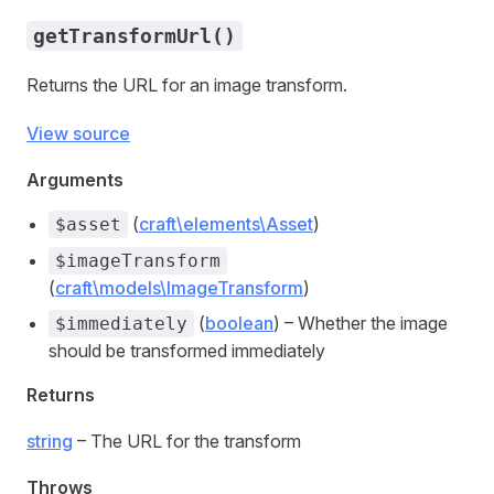
getTransformUrl()
Returns the URL for an image transform.
View source
Arguments
(
craft\elements\Asset
)
$asset
$imageTransform
(
craft\models\ImageTransform
)
(
boolean
) – Whether the image
$immediately
should be transformed immediately
Returns
string
– The URL for the transform
Throws