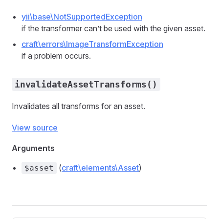
yii\base\NotSupportedException
if the transformer can’t be used with the given asset.
craft\errors\ImageTransformException
if a problem occurs.
invalidateAssetTransforms()
Invalidates all transforms for an asset.
View source
Arguments
(
craft\elements\Asset
)
$asset