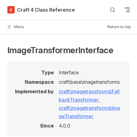
Skip to content
Craft 4 Class Reference
Menu
Return to top
ImageTransformerInterface
Type
Interface
Namespace
craft\base\imagetransforms
Implemented by
craft\imagetransforms\Fall
backTransformer
,
craft\imagetransforms\Ima
geTransformer
Since
4.0.0