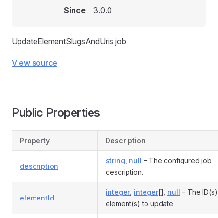
Since
3.0.0
UpdateElementSlugsAndUris job
View source
Public Properties
Property
Description
string
,
null
– The configured job
description
description.
integer
,
integer
[],
null
– The ID(s)
elementId
element(s) to update