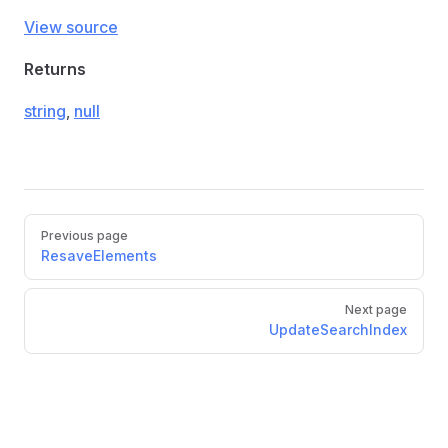
View source
Returns
string
,
null
Previous page
ResaveElements
Next page
UpdateSearchIndex