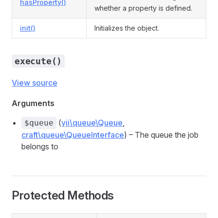
hasProperty()
whether a property is defined.
init()
Initializes the object.
execute()
View source
Arguments
(
yii\queue\Queue
,
$queue
craft\queue\QueueInterface
) – The queue the job
belongs to
Protected Methods