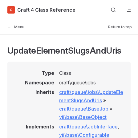
Skip to content
Craft 4 Class Reference
Menu
Return to top
UpdateElementSlugsAndUris
Type
Class
Namespace
craft\queue\jobs
Inherits
craft\queue\jobs\UpdateEle
mentSlugsAndUris
»
craft\queue\BaseJob
»
yii\base\BaseObject
Implements
craft\queue\JobInterface
,
yii\base\Configurable