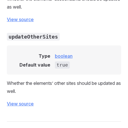
as well.
View source
updateOtherSites
Type
boolean
Default value
true
Whether the elements’ other sites should be updated as
well.
View source