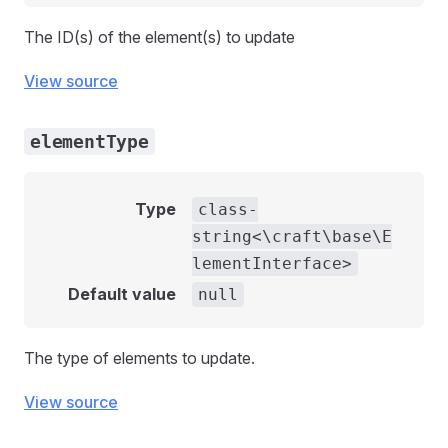
The ID(s) of the element(s) to update
View source
elementType
Type
class-
string<\craft\base\E
lementInterface>
Default value
null
The type of elements to update.
View source