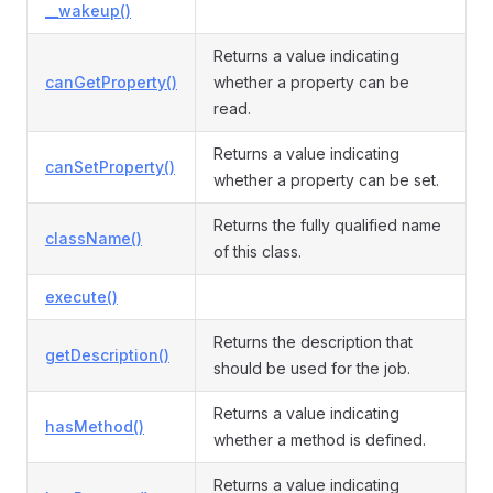
__wakeup()
Returns a value indicating
canGetProperty()
whether a property can be
read.
Returns a value indicating
canSetProperty()
whether a property can be set.
Returns the fully qualified name
className()
of this class.
execute()
Returns the description that
getDescription()
should be used for the job.
Returns a value indicating
hasMethod()
whether a method is defined.
Returns a value indicating