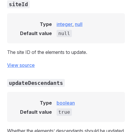
siteId
Type
integer
,
null
Default value
null
The site ID of the elements to update.
View source
updateDescendants
Type
boolean
Default value
true
Whether the elements’ descendants should be updated