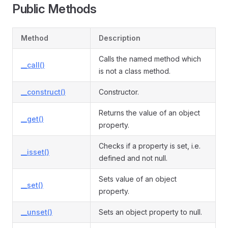
Public Methods
Method
Description
Calls the named method which
__call()
is not a class method.
__construct()
Constructor.
Returns the value of an object
__get()
property.
Checks if a property is set, i.e.
__isset()
defined and not null.
Sets value of an object
__set()
property.
__unset()
Sets an object property to null.