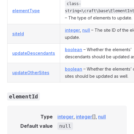
class-
elementType
string<\craft\base\ElementIn
– The type of elements to update.
integer
,
null
– The site ID of the e
siteId
update.
boolean
– Whether the elements’
updateDescendants
descendants should be updated as
boolean
– Whether the elements’ 
updateOtherSites
sites should be updated as well.
elementId
Type
integer
,
integer
[],
null
Default value
null