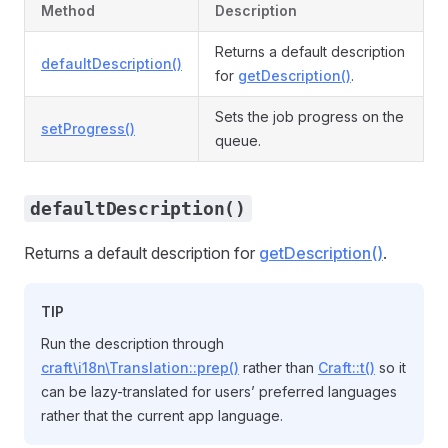
Method
Description
Returns a default description
defaultDescription()
for
getDescription()
.
Sets the job progress on the
setProgress()
queue.
defaultDescription()
Returns a default description for
getDescription()
.
TIP
Run the description through
craft\i18n\Translation::prep()
rather than
Craft::t()
so it
can be lazy-translated for users’ preferred languages
rather that the current app language.