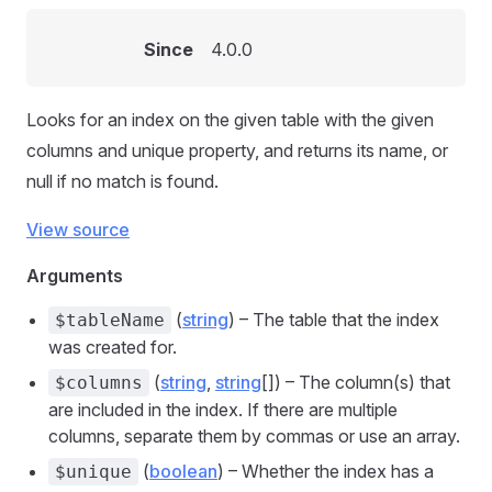
Since
4.0.0
Looks for an index on the given table with the given
columns and unique property, and returns its name, or
null if no match is found.
View source
Arguments
(
string
) – The table that the index
$tableName
was created for.
(
string
,
string
[]) – The column(s) that
$columns
are included in the index. If there are multiple
columns, separate them by commas or use an array.
(
boolean
) – Whether the index has a
$unique