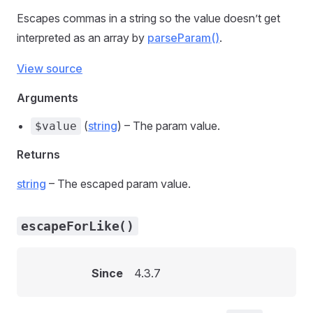
Escapes commas in a string so the value doesn’t get
interpreted as an array by
parseParam()
.
View source
Arguments
(
string
) – The param value.
$value
Returns
string
– The escaped param value.
escapeForLike()
Since
4.3.7