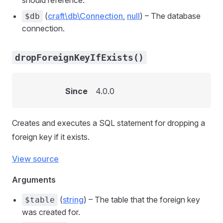
should reference.
(
craft\db\Connection
,
null
) – The database
$db
connection.
dropForeignKeyIfExists()
Since
4.0.0
Creates and executes a SQL statement for dropping a
foreign key if it exists.
View source
Arguments
(
string
) – The table that the foreign key
$table
was created for.