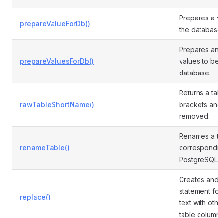
Prepares a 
prepareValueForDb()
the databas
Prepares an 
prepareValuesForDb()
values to be
database.
Returns a ta
rawTableShortName()
brackets an
removed.
Renames a t
renameTable()
correspondi
PostgreSQL
Creates an
statement f
replace()
text with ot
table colum