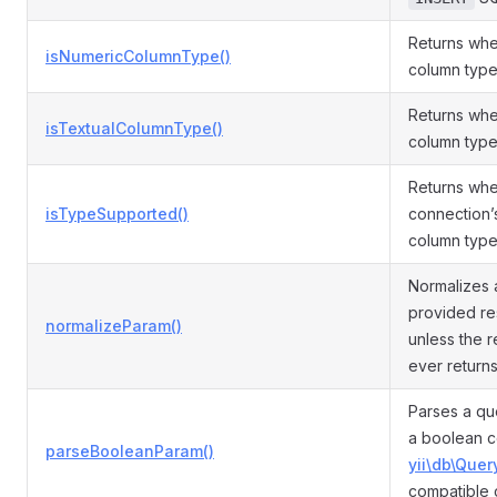
Returns whe
isNumericColumnType()
column type
Returns whe
isTextualColumnType()
column type 
Returns whe
isTypeSupported()
connection’
column type
Normalizes 
provided re
normalizeParam()
unless the r
ever return
Parses a qu
a boolean c
parseBooleanParam()
yii\db\Quer
compatible 