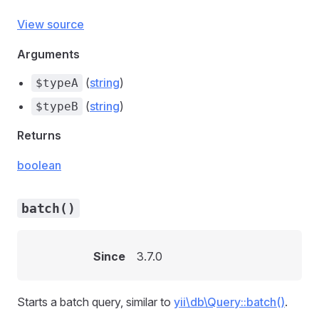
View source
Arguments
(
string
)
$typeA
(
string
)
$typeB
Returns
boolean
batch()
Since
3.7.0
Starts a batch query, similar to
yii\db\Query::batch()
.