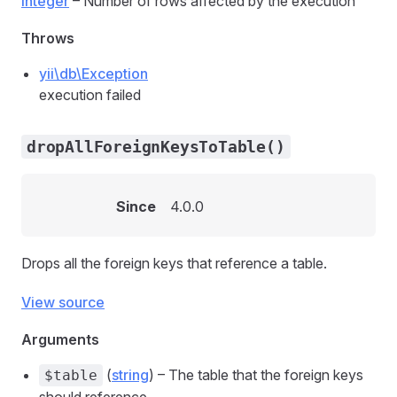
integer
– Number of rows affected by the execution
Throws
yii\db\Exception
execution failed
dropAllForeignKeysToTable()
Since
4.0.0
Drops all the foreign keys that reference a table.
View source
Arguments
(
string
) – The table that the foreign keys
$table