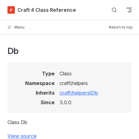
Skip to content
Craft 4 Class Reference
Menu
Return to top
Db
Type
Class
Namespace
craft\helpers
Inherits
craft\helpers\Db
Since
3.0.0
Class Db
View source