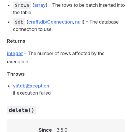
(
array
) – The rows to be batch inserted into
$rows
the table
(
craft\db\Connection
,
null
) – The database
$db
connection to use
Returns
integer
– The number of rows affected by the
execution
Throws
yii\db\Exception
if execution failed
delete()
Since
3.5.0