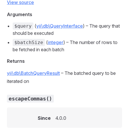
View source
Arguments
(
yii\db\QueryInterface
) – The query that
$query
should be executed
(
integer
) – The number of rows to
$batchSize
be fetched in each batch
Returns
yii\db\BatchQueryResult
– The batched query to be
iterated on
escapeCommas()
Since
4.0.0