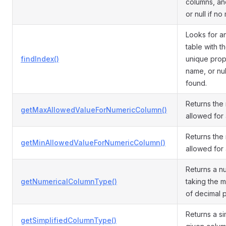
columns, and
or null if no
Looks for a
table with 
findIndex()
unique prope
name, or nul
found.
Returns th
getMaxAllowedValueForNumericColumn()
allowed for
Returns the
getMinAllowedValueForNumericColumn()
allowed for
Returns a n
getNumericalColumnType()
taking the 
of decimal p
Returns a si
getSimplifiedColumnType()