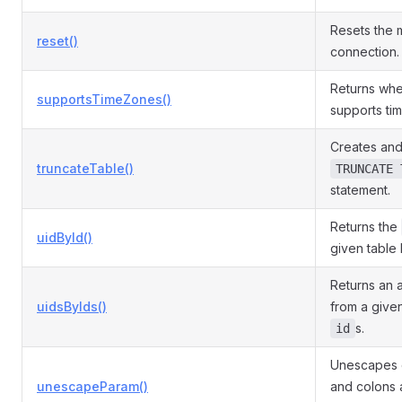
Resets the
reset()
connection.
Returns whe
supportsTimeZones()
supports ti
Creates and
truncateTable()
TRUNCATE 
statement.
Returns the
uidById()
given table 
Returns an 
uidsByIds()
from a given
s.
id
Unescapes c
unescapeParam()
and colons a