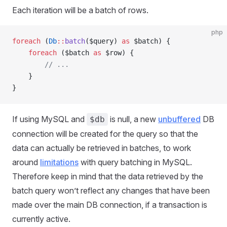
Each iteration will be a batch of rows.
php
foreach
 (
Db
::
batch
($query) 
as
 $batch) {
    foreach
 ($batch 
as
 $row) {
        // ...
    }
}
If using MySQL and
is null, a new
unbuffered
DB
$db
connection will be created for the query so that the
data can actually be retrieved in batches, to work
around
limitations
with query batching in MySQL.
Therefore keep in mind that the data retrieved by the
batch query won’t reflect any changes that have been
made over the main DB connection, if a transaction is
currently active.