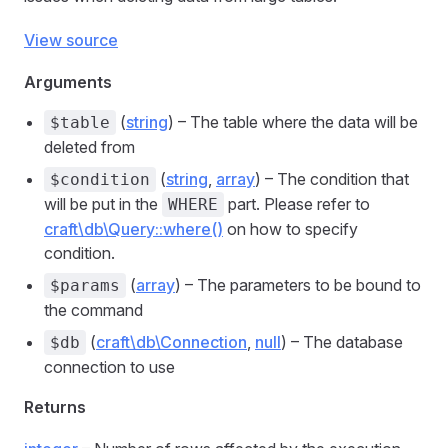
View source
Arguments
(
string
) – The table where the data will be
$table
deleted from
(
string
,
array
) – The condition that
$condition
will be put in the
part. Please refer to
WHERE
craft\db\Query::where()
on how to specify
condition.
(
array
) – The parameters to be bound to
$params
the command
(
craft\db\Connection
,
null
) – The database
$db
connection to use
Returns