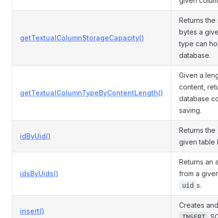
given colum
Returns th
bytes a giv
getTextualColumnStorageCapacity()
type can ho
database.
Given a leng
content, ret
getTextualColumnTypeByContentLength()
database co
saving.
Returns the
idByUid()
given table 
Returns an 
idsByUids()
from a given
s.
uid
Creates and
insert()
SQ
INSERT