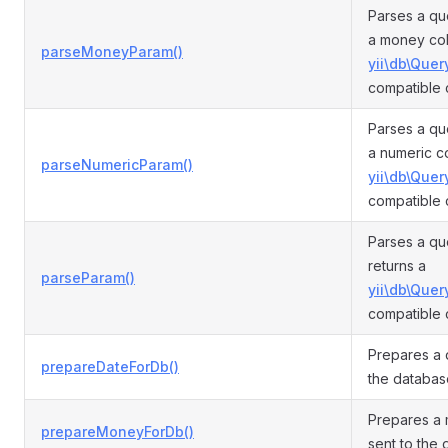
Parses a qu
a money col
parseMoneyParam()
yii\db\Quer
compatible 
Parses a qu
a numeric c
parseNumericParam()
yii\db\Quer
compatible 
Parses a qu
returns a
parseParam()
yii\db\Quer
compatible 
Prepares a 
prepareDateForDb()
the databas
Prepares a 
prepareMoneyForDb()
sent to the 