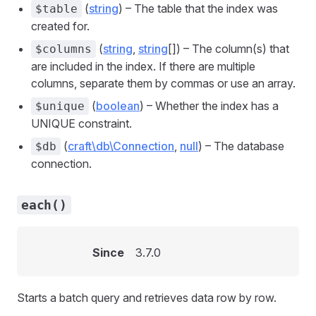
(
string
) – The table that the index was
$table
created for.
(
string
,
string
[]) – The column(s) that
$columns
are included in the index. If there are multiple
columns, separate them by commas or use an array.
(
boolean
) – Whether the index has a
$unique
UNIQUE constraint.
(
craft\db\Connection
,
null
) – The database
$db
connection.
each()
Since
3.7.0
Starts a batch query and retrieves data row by row.