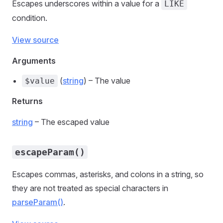
Escapes underscores within a value for a
LIKE
condition.
View source
Arguments
(
string
) – The value
$value
Returns
string
– The escaped value
escapeParam()
Escapes commas, asterisks, and colons in a string, so
they are not treated as special characters in
parseParam()
.