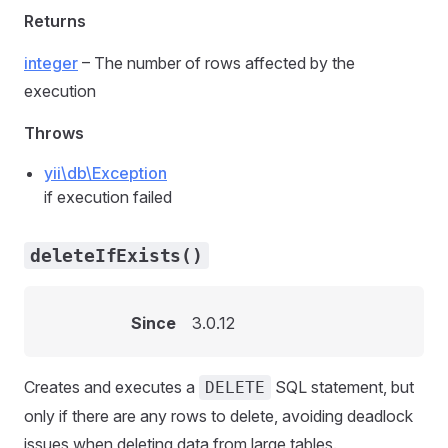
Returns
integer
– The number of rows affected by the
execution
Throws
yii\db\Exception
if execution failed
deleteIfExists()
Since
3.0.12
Creates and executes a
SQL statement, but
DELETE
only if there are any rows to delete, avoiding deadlock
issues when deleting data from large tables.