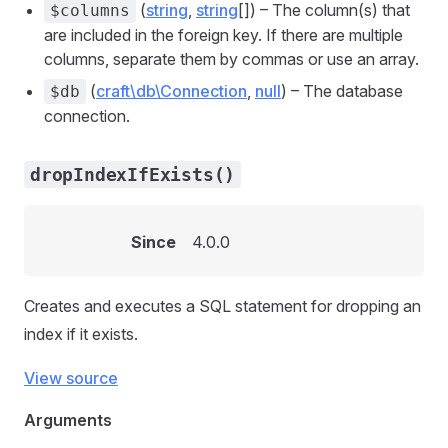
(
string
,
string
[]) – The column(s) that
$columns
are included in the foreign key. If there are multiple
columns, separate them by commas or use an array.
(
craft\db\Connection
,
null
) – The database
$db
connection.
dropIndexIfExists()
Since
4.0.0
Creates and executes a SQL statement for dropping an
index if it exists.
View source
Arguments