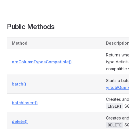
Public Methods
Method
Descriptio
Returns whe
areColumnTypesCompatible()
type definit
compatible 
Starts a bat
batch()
yii\db\Quer
Creates and
batchInsert()
SQ
INSERT
Creates and
delete()
SQ
DELETE