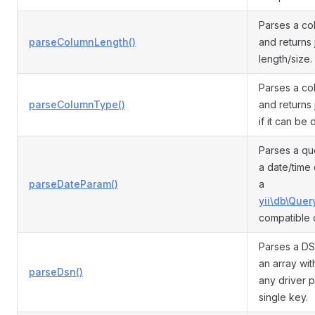
Parses a co
parseColumnLength()
and returns 
length/size.
Parses a co
parseColumnType()
and returns 
if it can be
Parses a qu
a date/time
parseDateParam()
a
yii\db\Quer
compatible 
Parses a DS
an array wit
parseDsn()
any driver p
single key.