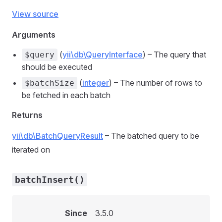
View source
Arguments
(
yii\db\QueryInterface
) – The query that
$query
should be executed
(
integer
) – The number of rows to
$batchSize
be fetched in each batch
Returns
yii\db\BatchQueryResult
– The batched query to be
iterated on
batchInsert()
Since
3.5.0