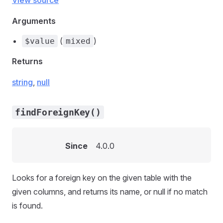
View source
Arguments
(
)
$value
mixed
Returns
string
,
null
findForeignKey()
Since
4.0.0
Looks for a foreign key on the given table with the
given columns, and returns its name, or null if no match
is found.