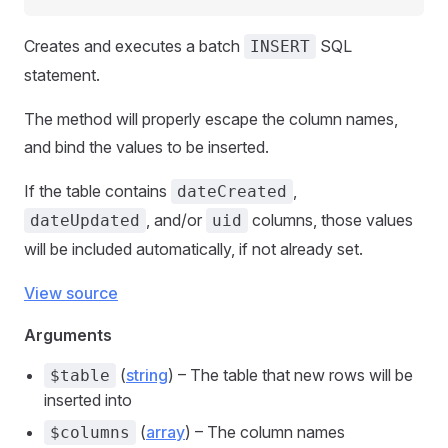
Creates and executes a batch
SQL
INSERT
statement.
The method will properly escape the column names,
and bind the values to be inserted.
If the table contains
,
dateCreated
, and/or
columns, those values
dateUpdated
uid
will be included automatically, if not already set.
View source
Arguments
(
string
) – The table that new rows will be
$table
inserted into
(
array
) – The column names
$columns