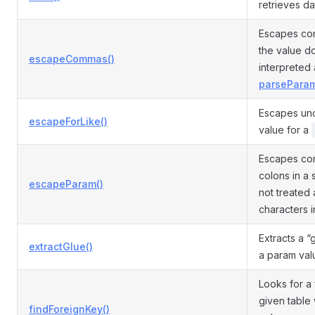
retrieves da
Escapes com
the value d
escapeCommas()
interpreted 
parseParam
Escapes und
escapeForLike()
value for a
Escapes com
colons in a 
escapeParam()
not treated 
characters 
Extracts a 
extractGlue()
a param val
Looks for a
given table 
findForeignKey()