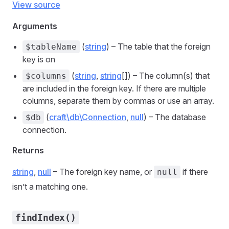
View source
Arguments
(
string
) – The table that the foreign
$tableName
key is on
(
string
,
string
[]) – The column(s) that
$columns
are included in the foreign key. If there are multiple
columns, separate them by commas or use an array.
(
craft\db\Connection
,
null
) – The database
$db
connection.
Returns
string
,
null
– The foreign key name, or
if there
null
isn’t a matching one.
findIndex()