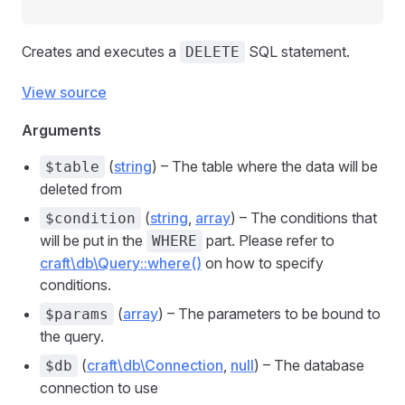
Creates and executes a
SQL statement.
DELETE
View source
Arguments
(
string
) – The table where the data will be
$table
deleted from
(
string
,
array
) – The conditions that
$condition
will be put in the
part. Please refer to
WHERE
craft\db\Query::where()
on how to specify
conditions.
(
array
) – The parameters to be bound to
$params
the query.
(
craft\db\Connection
,
null
) – The database
$db
connection to use