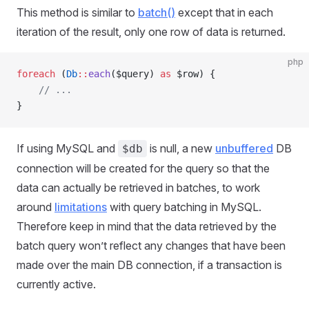
This method is similar to
batch()
except that in each
iteration of the result, only one row of data is returned.
php
foreach
 (
Db
::
each
($query) 
as
 $row) {
    // ...
}
If using MySQL and
is null, a new
unbuffered
DB
$db
connection will be created for the query so that the
data can actually be retrieved in batches, to work
around
limitations
with query batching in MySQL.
Therefore keep in mind that the data retrieved by the
batch query won’t reflect any changes that have been
made over the main DB connection, if a transaction is
currently active.