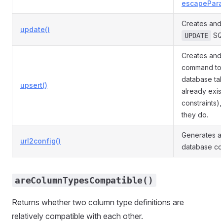
escapePar
Creates and
update()
SQ
UPDATE
Creates and
command to 
database tab
upsert()
already exi
constraints)
they do.
Generates a
url2config()
database co
areColumnTypesCompatible()
Returns whether two column type definitions are
relatively compatible with each other.