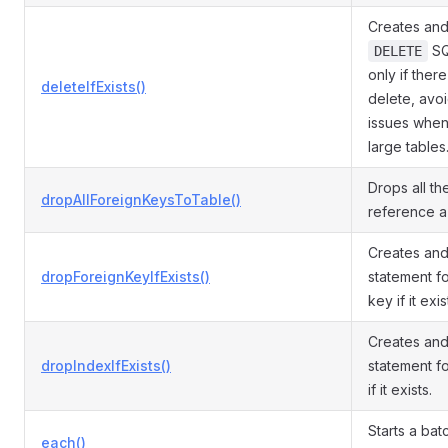
Creates and
SQ
DELETE
only if ther
deleteIfExists()
delete, avo
issues when
large tables
Drops all th
dropAllForeignKeysToTable()
reference a 
Creates an
dropForeignKeyIfExists()
statement f
key if it exis
Creates an
dropIndexIfExists()
statement f
if it exists.
Starts a ba
each()