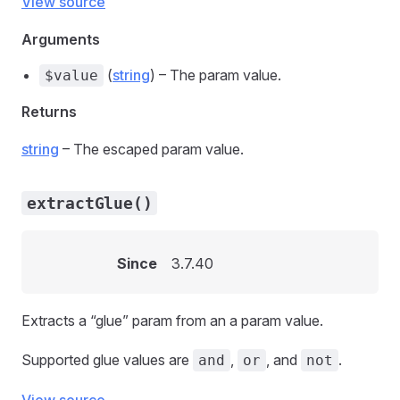
View source
Arguments
(
string
) – The param value.
$value
Returns
string
– The escaped param value.
extractGlue()
Since
3.7.40
Extracts a “glue” param from an a param value.
Supported glue values are
,
, and
.
and
or
not