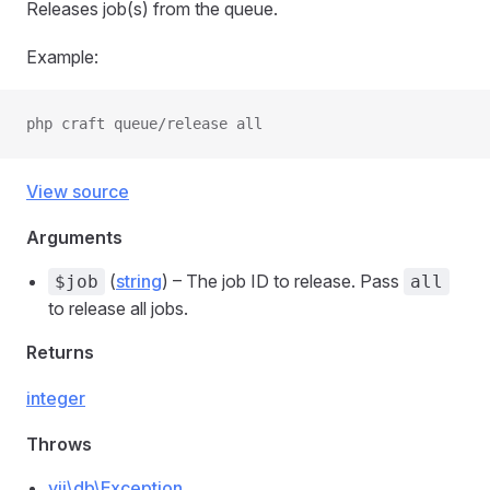
Releases job(s) from the queue.
Example:
php craft queue/release all
View source
Arguments
(
string
) – The job ID to release. Pass
$job
all
to release all jobs.
Returns
integer
Throws
yii\db\Exception