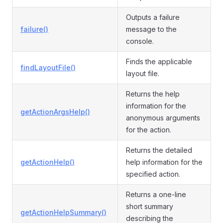
Outputs a failure
failure()
message to the
console.
Finds the applicable
findLayoutFile()
layout file.
Returns the help
information for the
getActionArgsHelp()
anonymous arguments
for the action.
Returns the detailed
getActionHelp()
help information for the
specified action.
Returns a one-line
short summary
getActionHelpSummary()
describing the