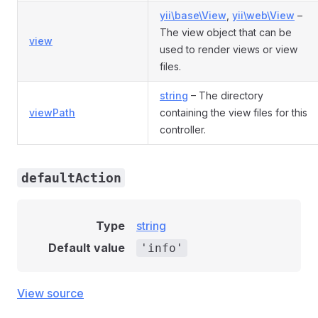
yii\base\View
,
yii\web\View
–
The view object that can be
view
used to render views or view
files.
string
– The directory
viewPath
containing the view files for this
controller.
defaultAction
Type
string
Default value
'info'
View source