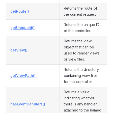
Returns the route of
getRoute()
the current request.
Returns the unique ID
getUniqueId()
of the controller.
Returns the view
object that can be
getView()
used to render views
or view files.
Returns the directory
getViewPath()
containing view files
for this controller.
Returns a value
indicating whether
hasEventHandlers()
there is any handler
attached to the named