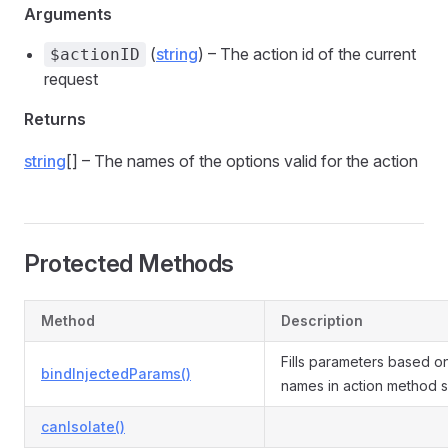
Arguments
(
string
) – The action id of the current
$actionID
request
Returns
string
[] – The names of the options valid for the action
Protected Methods
Method
Description
Fills parameters based o
bindInjectedParams()
names in action method s
canIsolate()