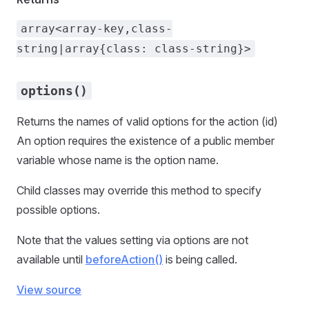
array<array-key,class-
string|array{class: class-string}>
options()
Returns the names of valid options for the action (id)
An option requires the existence of a public member
variable whose name is the option name.
Child classes may override this method to specify
possible options.
Note that the values setting via options are not
available until
beforeAction()
is being called.
View source