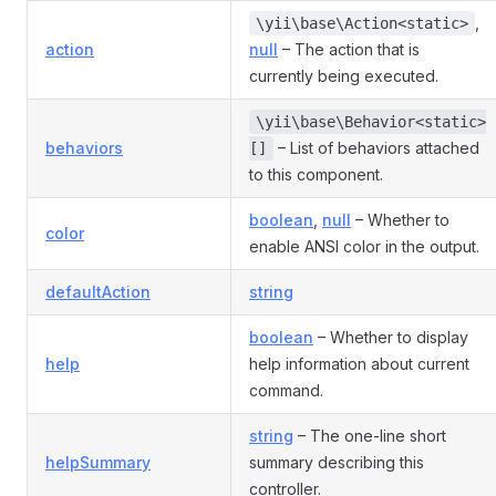
,
\yii\base\Action<static>
action
null
– The action that is
currently being executed.
\yii\base\Behavior<static>
behaviors
– List of behaviors attached
[]
to this component.
boolean
,
null
– Whether to
color
enable ANSI color in the output.
defaultAction
string
boolean
– Whether to display
help
help information about current
command.
string
– The one-line short
helpSummary
summary describing this
controller.