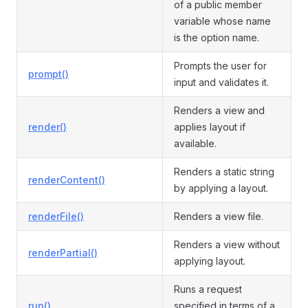
of a public member
variable whose name
is the option name.
Prompts the user for
prompt()
input and validates it.
Renders a view and
render()
applies layout if
available.
Renders a static string
renderContent()
by applying a layout.
renderFile()
Renders a view file.
Renders a view without
renderPartial()
applying layout.
Runs a request
run()
specified in terms of a