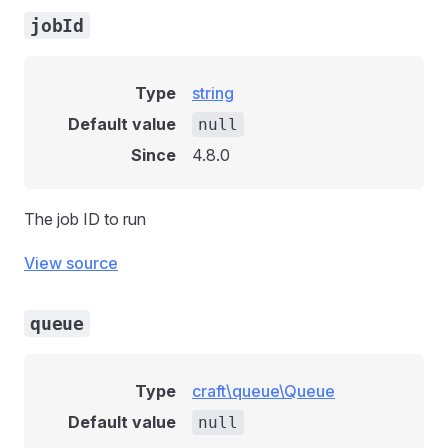
jobId
Type
string
Default value
null
Since
4.8.0
The job ID to run
View source
queue
Type
craft\queue\Queue
Default value
null