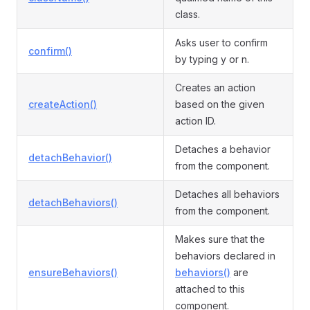
class.
Asks user to confirm
confirm()
by typing y or n.
Creates an action
createAction()
based on the given
action ID.
Detaches a behavior
detachBehavior()
from the component.
Detaches all behaviors
detachBehaviors()
from the component.
Makes sure that the
behaviors declared in
ensureBehaviors()
behaviors()
are
attached to this
component.