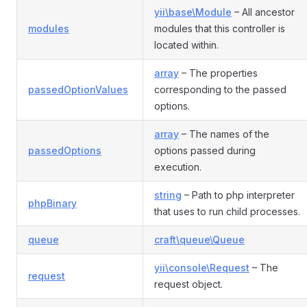
yii\base\Module
– All ancestor
modules
modules that this controller is
located within.
array
– The properties
passedOptionValues
corresponding to the passed
options.
array
– The names of the
passedOptions
options passed during
execution.
string
– Path to php interpreter
phpBinary
that uses to run child processes.
queue
craft\queue\Queue
yii\console\Request
– The
request
request object.