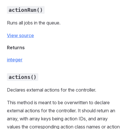
actionRun()
Runs all jobs in the queue.
View source
Returns
integer
actions()
Declares external actions for the controller.
This method is meant to be overwritten to declare
external actions for the controller. It should return an
array, with array keys being action IDs, and array
values the corresponding action class names or action