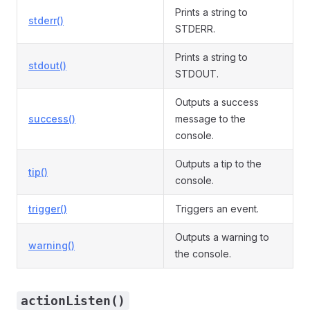
Prints a string to
stderr()
STDERR.
Prints a string to
stdout()
STDOUT.
Outputs a success
success()
message to the
console.
Outputs a tip to the
tip()
console.
trigger()
Triggers an event.
Outputs a warning to
warning()
the console.
actionListen()