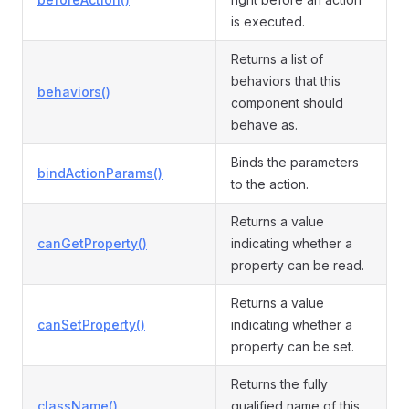
is executed.
Returns a list of
behaviors that this
behaviors()
component should
behave as.
Binds the parameters
bindActionParams()
to the action.
Returns a value
canGetProperty()
indicating whether a
property can be read.
Returns a value
canSetProperty()
indicating whether a
property can be set.
Returns the fully
className()
qualified name of this