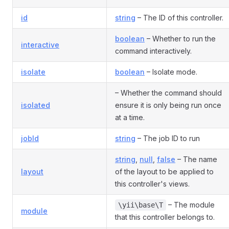
id
string
– The ID of this controller.
boolean
– Whether to run the
interactive
command interactively.
isolate
boolean
– Isolate mode.
– Whether the command should
isolated
ensure it is only being run once
at a time.
jobId
string
– The job ID to run
string
,
null
,
false
– The name
layout
of the layout to be applied to
this controller's views.
– The module
\yii\base\T
module
that this controller belongs to.