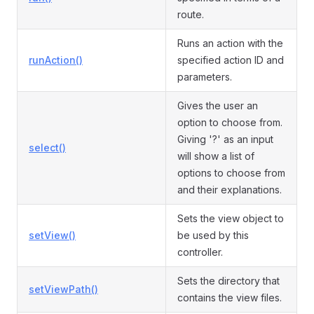
route.
Runs an action with the
runAction()
specified action ID and
parameters.
Gives the user an
option to choose from.
Giving '?' as an input
select()
will show a list of
options to choose from
and their explanations.
Sets the view object to
setView()
be used by this
controller.
Sets the directory that
setViewPath()
contains the view files.