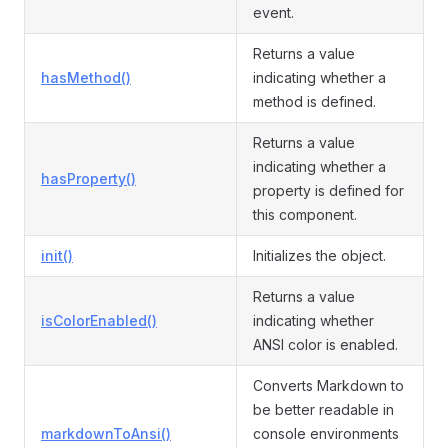
event.
Returns a value
hasMethod()
indicating whether a
method is defined.
Returns a value
indicating whether a
hasProperty()
property is defined for
this component.
init()
Initializes the object.
Returns a value
isColorEnabled()
indicating whether
ANSI color is enabled.
Converts Markdown to
be better readable in
markdownToAnsi()
console environments