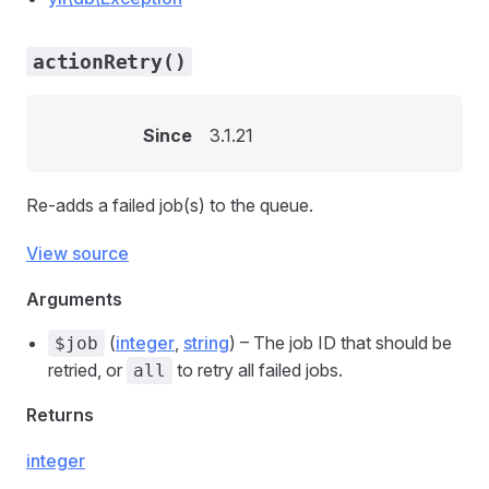
actionRetry()
Since
3.1.21
Re-adds a failed job(s) to the queue.
View source
Arguments
(
integer
,
string
) – The job ID that should be
$job
retried, or
to retry all failed jobs.
all
Returns
integer