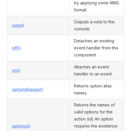
by applying some ANSI
format.
Outputs a note to the
note()
console.
Detaches an existing
off()
event handler from this
component.
Attaches an event
on()
handler to an event.
Returns option alias
optionAliases()
names.
Returns the names of
valid options for the
action (id) An option
options()
requires the existence