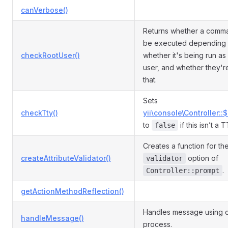
canVerbose()
Returns whether a comm
be executed depending
checkRootUser()
whether it's being run as
user, and whether they'r
that.
Sets
checkTty()
yii\console\Controller::
to
if this isn’t a 
false
Creates a function for th
createAttributeValidator()
option of
validator
.
Controller::prompt
getActionMethodReflection()
Handles message using c
handleMessage()
process.