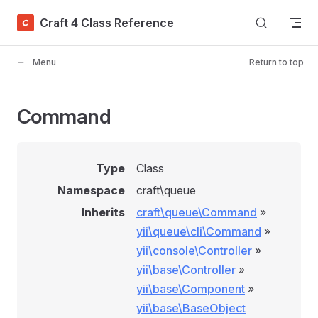
Skip to content
Craft 4 Class Reference
Menu
Return to top
Command
Type
Class
Namespace
craft\queue
Inherits
craft\queue\Command
»
yii\queue\cli\Command
»
yii\console\Controller
»
yii\base\Controller
»
yii\base\Component
»
yii\base\BaseObject