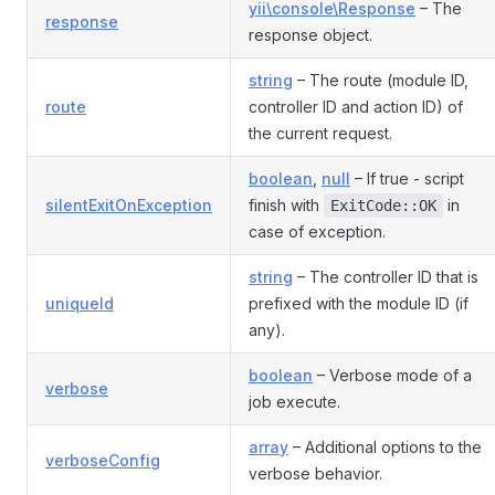
yii\console\Response
– The
response
response object.
string
– The route (module ID,
route
controller ID and action ID) of
the current request.
boolean
,
null
– If true - script
silentExitOnException
finish with
in
ExitCode::OK
case of exception.
string
– The controller ID that is
uniqueId
prefixed with the module ID (if
any).
boolean
– Verbose mode of a
verbose
job execute.
array
– Additional options to the
verboseConfig
verbose behavior.