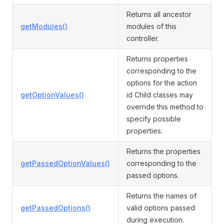
Returns all ancestor
getModules()
modules of this
controller.
Returns properties
corresponding to the
options for the action
getOptionValues()
id Child classes may
override this method to
specify possible
properties.
Returns the properties
getPassedOptionValues()
corresponding to the
passed options.
Returns the names of
getPassedOptions()
valid options passed
during execution.