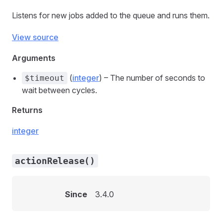
Listens for new jobs added to the queue and runs them.
View source
Arguments
(
integer
) – The number of seconds to
$timeout
wait between cycles.
Returns
integer
actionRelease()
Since
3.4.0