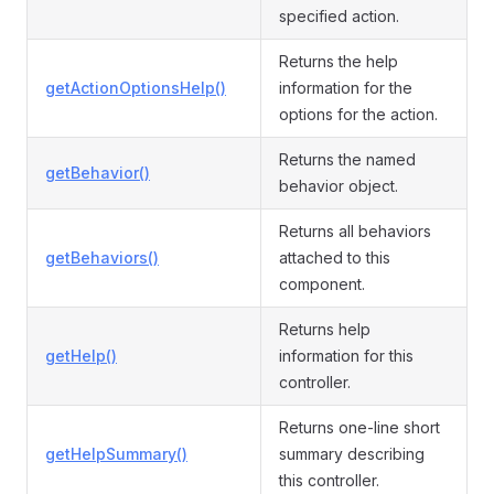
specified action.
Returns the help
getActionOptionsHelp()
information for the
options for the action.
Returns the named
getBehavior()
behavior object.
Returns all behaviors
getBehaviors()
attached to this
component.
Returns help
getHelp()
information for this
controller.
Returns one-line short
getHelpSummary()
summary describing
this controller.