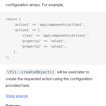
configuration arrays. For example,
return [
    'action1' => 'app\components\Action1',
    'action2' => [
        'class' => 'app\components\Action2',
        'property1' => 'value1',
        'property2' => 'value2',
    ],
];
will be used later to
\Yii::createObject()
create the requested action using the configuration
provided here.
View source
Returns