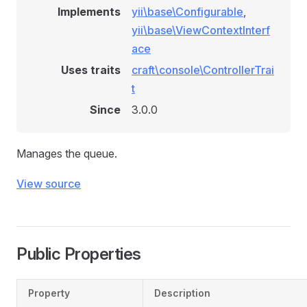
Implements
yii\base\Configurable
,
yii\base\ViewContextInterf
ace
Uses traits
craft\console\ControllerTrai
t
Since
3.0.0
Manages the queue.
View source
Public Properties
Property
Description