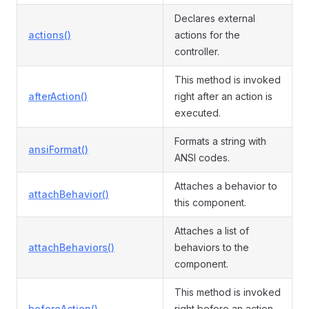
Declares external
actions()
actions for the
controller.
This method is invoked
afterAction()
right after an action is
executed.
Formats a string with
ansiFormat()
ANSI codes.
Attaches a behavior to
attachBehavior()
this component.
Attaches a list of
attachBehaviors()
behaviors to the
component.
This method is invoked
beforeAction()
right before an action