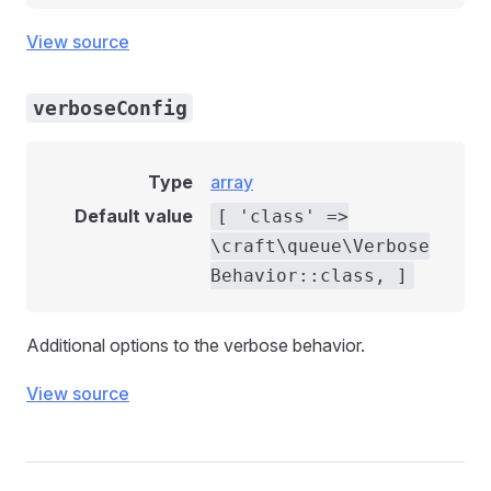
View source
verboseConfig
Type
array
Default value
[ 'class' =>
\craft\queue\Verbose
Behavior::class, ]
Additional options to the verbose behavior.
View source