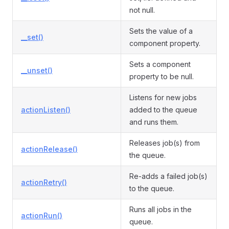
not null.
Sets the value of a
__set()
component property.
Sets a component
__unset()
property to be null.
Listens for new jobs
actionListen()
added to the queue
and runs them.
Releases job(s) from
actionRelease()
the queue.
Re-adds a failed job(s)
actionRetry()
to the queue.
Runs all jobs in the
actionRun()
queue.