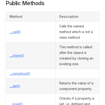
Public Methods
Method
Description
Calls the named
__call()
method which is not a
class method.
This method is called
after the object is
__clone()
created by cloning an
existing one.
__construct()
Returns the value of a
__get()
component property.
Checks if a property is
__isset()
set, i.e. defined and