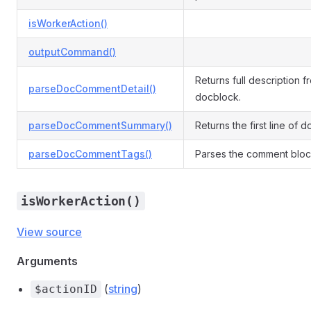
isWorkerAction()
outputCommand()
Returns full description f
parseDocCommentDetail()
docblock.
parseDocCommentSummary()
Returns the first line of 
parseDocCommentTags()
Parses the comment block
isWorkerAction()
View source
Arguments
(
string
)
$actionID