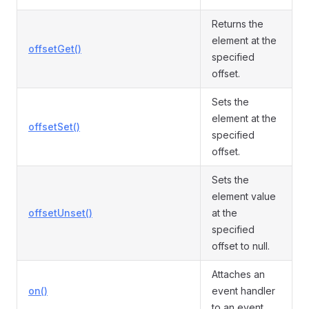
Returns the
element at the
offsetGet()
specified
offset.
Sets the
element at the
offsetSet()
specified
offset.
Sets the
element value
offsetUnset()
at the
specified
offset to null.
Attaches an
on()
event handler
to an event.