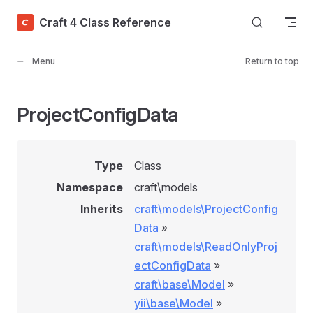
Skip to content
Craft 4 Class Reference
Menu
Return to top
ProjectConfigData
Type
Class
Namespace
craft\models
Inherits
craft\models\ProjectConfig
Data
»
craft\models\ReadOnlyProj
ectConfigData
»
craft\base\Model
»
yii\base\Model
»