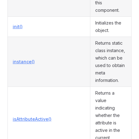
this
component.
Initializes the
init()
object.
Returns static
class instance,
which can be
instance()
used to obtain
meta
information.
Returns a
value
indicating
whether the
isAttributeActive()
attribute is
active in the
current