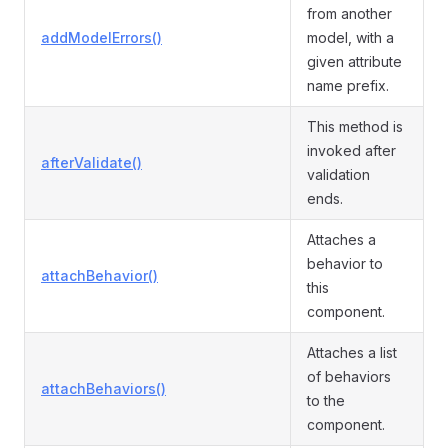
from another
addModelErrors()
model, with a
given attribute
name prefix.
This method is
invoked after
afterValidate()
validation
ends.
Attaches a
behavior to
attachBehavior()
this
component.
Attaches a list
of behaviors
attachBehaviors()
to the
component.