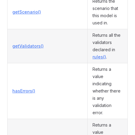
Returns the
scenario that
getScenario()
this model is
used in.
Returns all the
validators
getValidators()
declared in
rules()
.
Returns a
value
indicating
hasErrors()
whether there
is any
validation
error.
Returns a
value