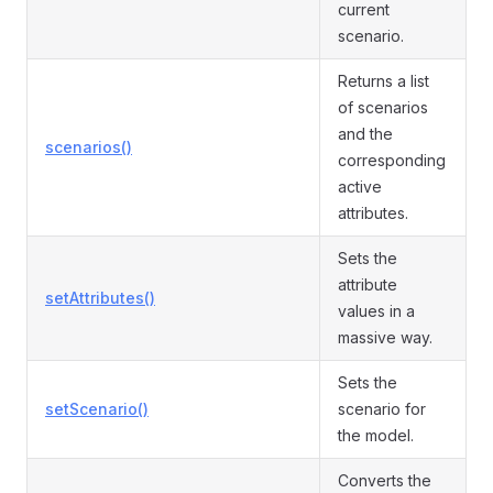
current
scenario.
Returns a list
of scenarios
and the
scenarios()
corresponding
active
attributes.
Sets the
attribute
setAttributes()
values in a
massive way.
Sets the
setScenario()
scenario for
the model.
Converts the