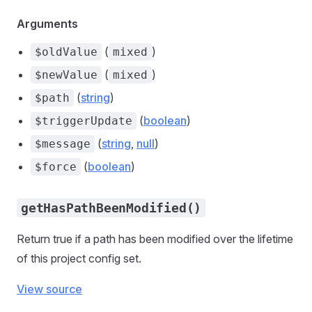
Arguments
(
)
$oldValue
mixed
(
)
$newValue
mixed
(
string
)
$path
(
boolean
)
$triggerUpdate
(
string
,
null
)
$message
(
boolean
)
$force
getHasPathBeenModified()
Return true if a path has been modified over the lifetime
of this project config set.
View source