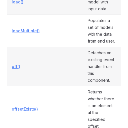
load()
model with
input data.
Populates a
set of models
loadMultiple()
with the data
from end user.
Detaches an
existing event
off()
handler from
this
component.
Returns
whether there
is an element
offsetExists()
at the
specified
offset.