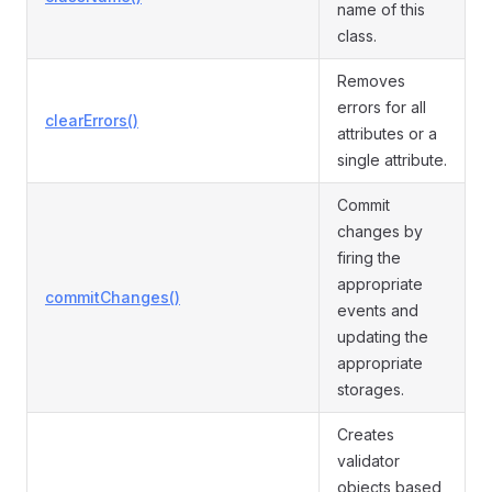
name of this
class.
Removes
errors for all
clearErrors()
attributes or a
single attribute.
Commit
changes by
firing the
appropriate
commitChanges()
events and
updating the
appropriate
storages.
Creates
validator
objects based