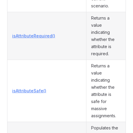
scenario.
Returns a
value
indicating
isAttributeRequired()
whether the
attribute is
required.
Returns a
value
indicating
whether the
isAttributeSafe()
attribute is
safe for
massive
assignments.
Populates the