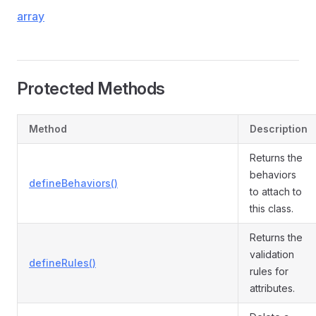
array
Protected Methods
Method
Description
Returns the
behaviors
defineBehaviors()
to attach to
this class.
Returns the
validation
defineRules()
rules for
attributes.