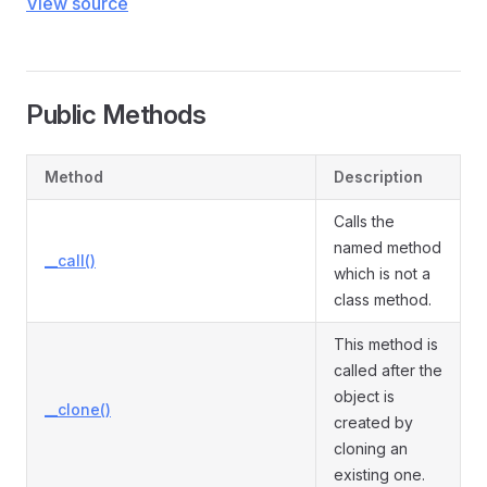
View source
Public Methods
Method
Description
Calls the
named method
__call()
which is not a
class method.
This method is
called after the
object is
__clone()
created by
cloning an
existing one.