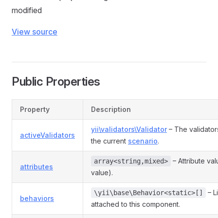
modified
View source
Public Properties
Property
Description
yii\validators\Validator
– The validator
activeValidators
the current
scenario
.
– Attribute va
array<string,mixed>
attributes
value).
– L
\yii\base\Behavior<static>[]
behaviors
attached to this component.