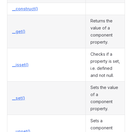
__construct()
Returns the
value of a
__get()
component
property.
Checks if a
property is set,
__isset()
i.e. defined
and not null.
Sets the value
of a
__set()
component
property.
Sets a
component
__unset()