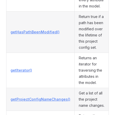
in the model.
Return true if a
path has been
modified over
getHasPathBeenModified()
the lifetime of
this project
config set.
Returns an
iterator for
getIterator()
traversing the
attributes in
the model.
Get a list of all
getProjectConfigNameChanges()
the project
name changes.