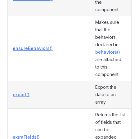
the
component.
Makes sure
that the
behaviors
declared in
ensureBehaviors()
behaviors()
are attached
to this
component.
Export the
export()
data to an
array.
Returns the list
of fields that
can be
extraFields()
expanded