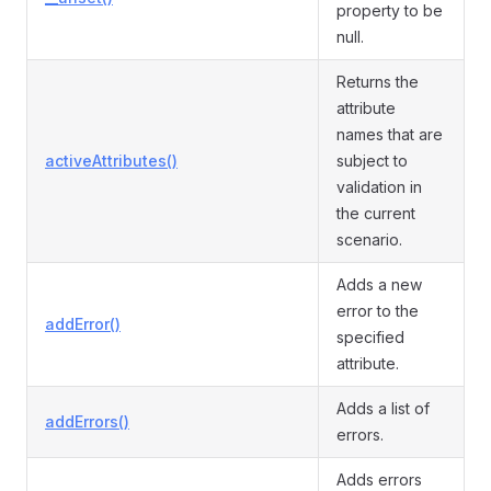
property to be
null.
Returns the
attribute
names that are
activeAttributes()
subject to
validation in
the current
scenario.
Adds a new
error to the
addError()
specified
attribute.
Adds a list of
addErrors()
errors.
Adds errors