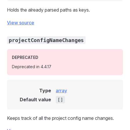
Holds the already parsed paths as keys.
View source
projectConfigNameChanges
DEPRECATED
Deprecated in 4.4.17
Type
array
Default value
[]
Keeps track of all the project config name changes.