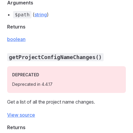
Arguments
(
string
)
$path
Returns
boolean
getProjectConfigNameChanges()
DEPRECATED
Deprecated in 4.4.17
Get a list of all the project name changes.
View source
Returns