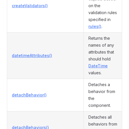
createValidators()
on the
validation rules
specified in
rules()
.
Returns the
names of any
attributes that
datetimeAttributes()
should hold
DateTime
values.
Detaches a
behavior from
detachBehavior()
the
component.
Detaches all
behaviors from
detachBehaviors()