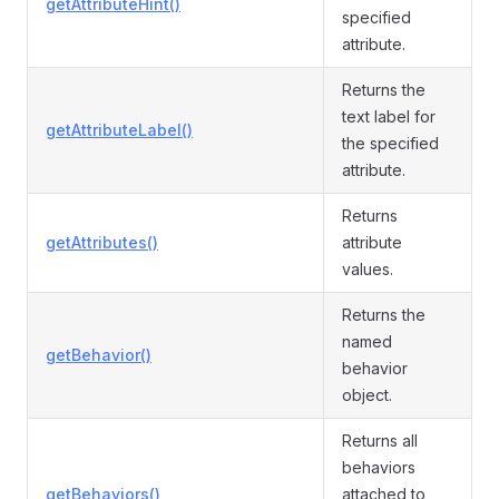
getAttributeHint()
specified
attribute.
Returns the
text label for
getAttributeLabel()
the specified
attribute.
Returns
getAttributes()
attribute
values.
Returns the
named
getBehavior()
behavior
object.
Returns all
behaviors
getBehaviors()
attached to