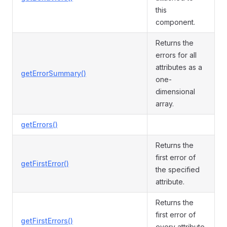
this
component.
Returns the
errors for all
attributes as a
getErrorSummary()
one-
dimensional
array.
getErrors()
Returns the
first error of
getFirstError()
the specified
attribute.
Returns the
first error of
getFirstErrors()
every attribute