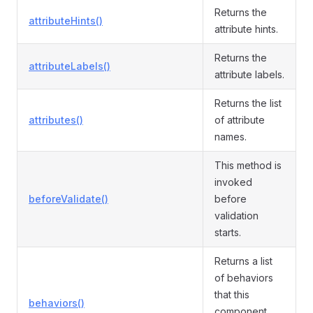
Returns the
attributeHints()
attribute hints.
Returns the
attributeLabels()
attribute labels.
Returns the list
attributes()
of attribute
names.
This method is
invoked
beforeValidate()
before
validation
starts.
Returns a list
of behaviors
that this
behaviors()
component