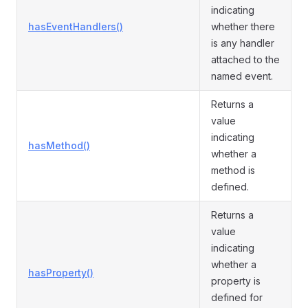
indicating
hasEventHandlers()
whether there
is any handler
attached to the
named event.
Returns a
value
indicating
hasMethod()
whether a
method is
defined.
Returns a
value
indicating
whether a
hasProperty()
property is
defined for