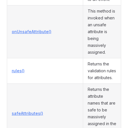
This method is
invoked when
an unsafe
onUnsafeAttribute()
attribute is
being
massively
assigned.
Returns the
rules()
validation rules
for attributes.
Returns the
attribute
names that are
safe to be
safeAttributes()
massively
assigned in the