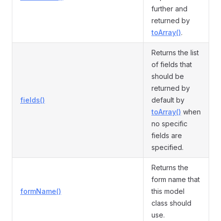
further and
returned by
toArray()
.
Returns the list
of fields that
should be
returned by
fields()
default by
toArray()
when
no specific
fields are
specified.
Returns the
form name that
formName()
this model
class should
use.