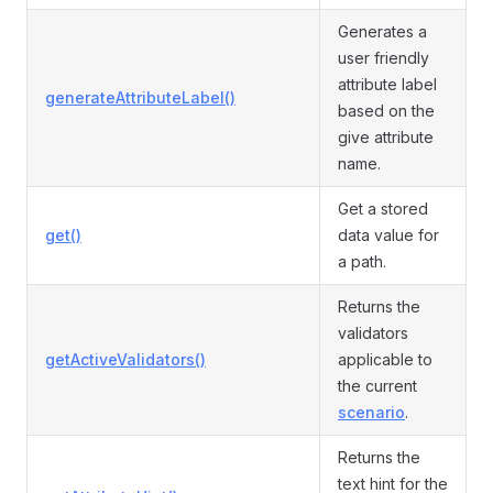
Generates a
user friendly
attribute label
generateAttributeLabel()
based on the
give attribute
name.
Get a stored
get()
data value for
a path.
Returns the
validators
getActiveValidators()
applicable to
the current
scenario
.
Returns the
text hint for the