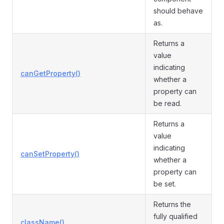
should behave
as.
Returns a
value
indicating
canGetProperty()
whether a
property can
be read.
Returns a
value
indicating
canSetProperty()
whether a
property can
be set.
Returns the
fully qualified
className()