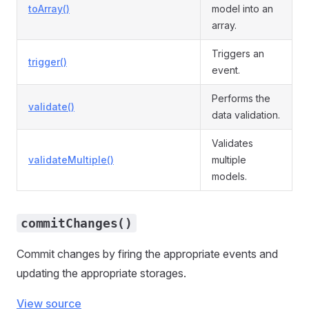
toArray()
model into an
array.
Triggers an
trigger()
event.
Performs the
validate()
data validation.
Validates
validateMultiple()
multiple
models.
commitChanges()
Commit changes by firing the appropriate events and
updating the appropriate storages.
View source