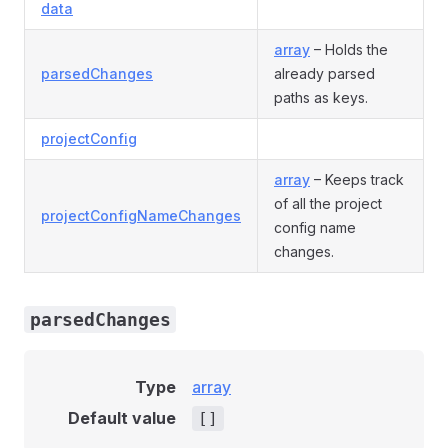
data
array
– Holds the
parsedChanges
already parsed
paths as keys.
projectConfig
array
– Keeps track
of all the project
projectConfigNameChanges
config name
changes.
parsedChanges
Type
array
Default value
[]