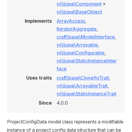
yii\base\Component
»
yii\base\BaseObject
Implements
ArrayAccess
,
IteratorAggregate
,
craft\base\ModelInterface
,
yii\base\Arrayable
,
yii\base\Configurable
,
yii\base\StaticInstanceInter
face
Uses traits
craft\base\ClonefixTrait
,
yii\base\ArrayableTrait
,
yii\base\StaticInstanceTrait
Since
4.0.0
ProjectConfigData model class represents a modifiable
instance of a project config data structure that can be