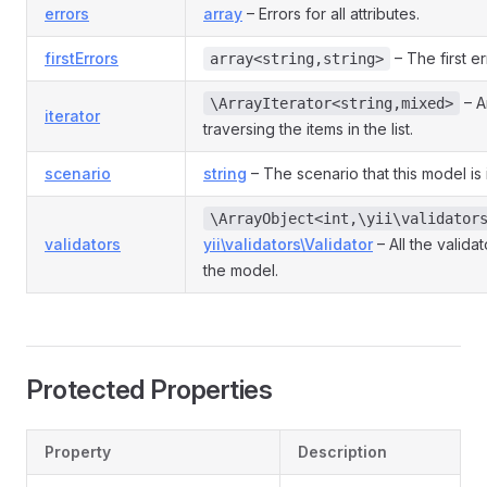
errors
array
– Errors for all attributes.
firstErrors
– The first er
array<string,string>
– An
\ArrayIterator<string,mixed>
iterator
traversing the items in the list.
scenario
string
– The scenario that this model is 
\ArrayObject<int,\yii\validator
validators
yii\validators\Validator
– All the valida
the model.
Protected Properties
Property
Description